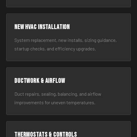
New HVAC Installation
System replacement, new installs, sizing guidance,
startup checks, and efficiency upgrades.
Ductwork & Airflow
Duct repairs, sealing, balancing, and airflow
improvements for uneven temperatures.
Thermostats & Controls