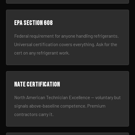
EPA Section 608
Federal requirement for anyone handling refrigerants.
Universal certification covers everything. Ask for the
cert on any refrigerant work.
NATE certification
North American Technician Excellence — voluntary but
signals above-baseline competence. Premium
contractors carry it.