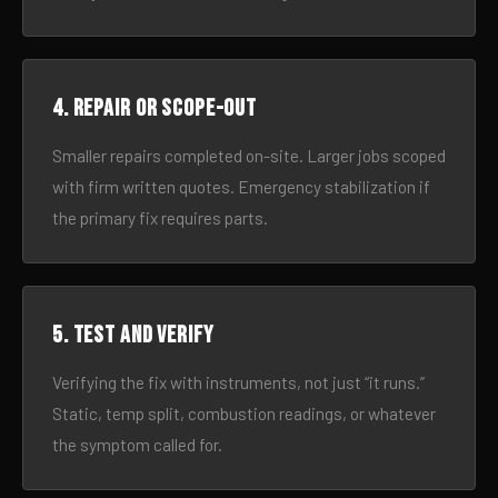
4. Repair or scope-out
Smaller repairs completed on-site. Larger jobs scoped
with firm written quotes. Emergency stabilization if
the primary fix requires parts.
5. Test and verify
Verifying the fix with instruments, not just “it runs.”
Static, temp split, combustion readings, or whatever
the symptom called for.