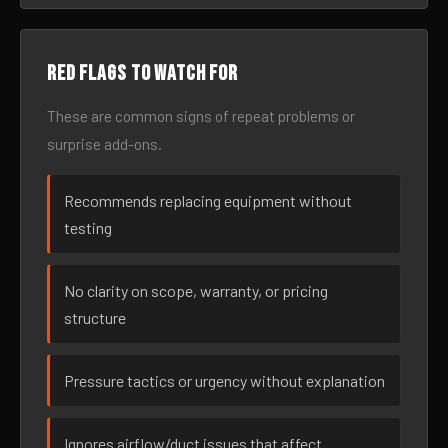
Red flags to watch for
These are common signs of repeat problems or
surprise add-ons.
Recommends replacing equipment without
testing
No clarity on scope, warranty, or pricing
structure
Pressure tactics or urgency without explanation
Ignores airflow/duct issues that affect