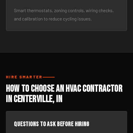
Smart thermostats, zoning controls, wiring checks,
and calibration to reduce cycling issues.
HIRE SMARTER
How to Choose an HVAC Contractor
in Centerville, IN
Questions to ask before hiring