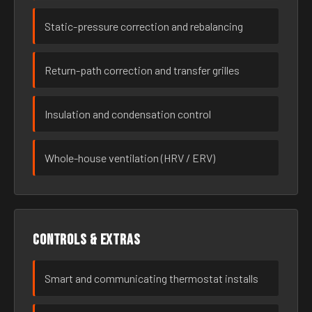
Static-pressure correction and rebalancing
Return-path correction and transfer grilles
Insulation and condensation control
Whole-house ventilation (HRV / ERV)
Controls & extras
Smart and communicating thermostat installs