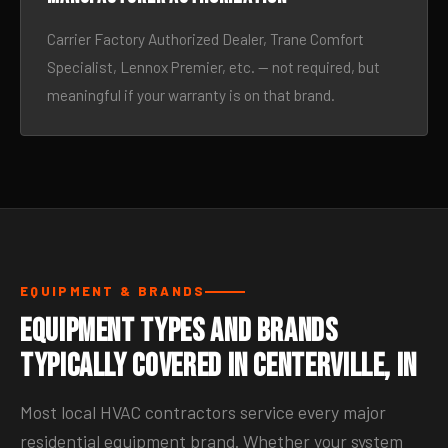
Carrier Factory Authorized Dealer, Trane Comfort
Specialist, Lennox Premier, etc. — not required, but
meaningful if your warranty is on that brand.
EQUIPMENT & BRANDS
Equipment Types and Brands
Typically Covered in Centerville, IN
Most local HVAC contractors service every major
residential equipment brand. Whether your system