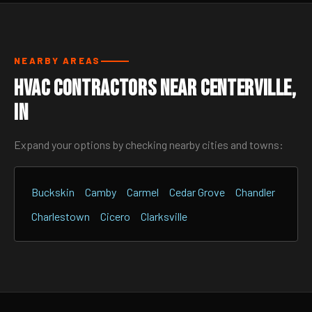
NEARBY AREAS
HVAC Contractors Near Centerville,
IN
Expand your options by checking nearby cities and towns:
Buckskin
Camby
Carmel
Cedar Grove
Chandler
Charlestown
Cicero
Clarksville