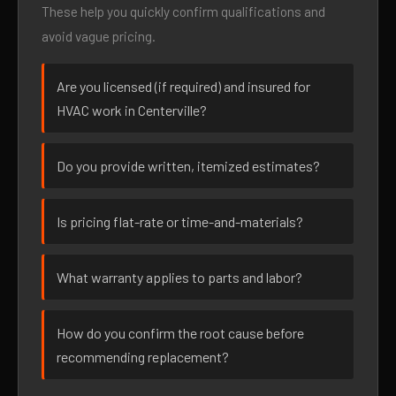
These help you quickly confirm qualifications and
avoid vague pricing.
Are you licensed (if required) and insured for
HVAC work in Centerville?
Do you provide written, itemized estimates?
Is pricing flat-rate or time-and-materials?
What warranty applies to parts and labor?
How do you confirm the root cause before
recommending replacement?