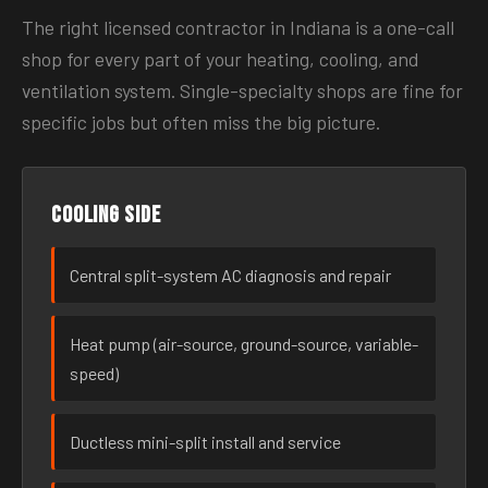
The right licensed contractor in Indiana is a one-call
shop for every part of your heating, cooling, and
ventilation system. Single-specialty shops are fine for
specific jobs but often miss the big picture.
Cooling side
Central split-system AC diagnosis and repair
Heat pump (air-source, ground-source, variable-
speed)
Ductless mini-split install and service