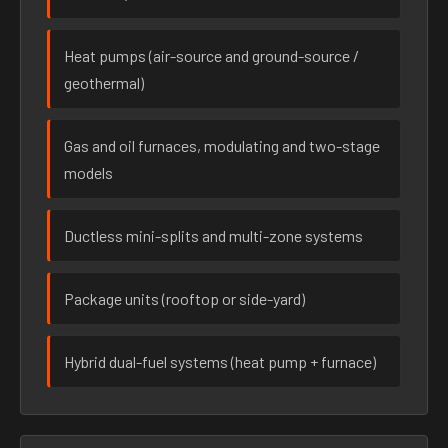
Heat pumps (air-source and ground-source /
geothermal)
Gas and oil furnaces, modulating and two-stage
models
Ductless mini-splits and multi-zone systems
Package units (rooftop or side-yard)
Hybrid dual-fuel systems (heat pump + furnace)