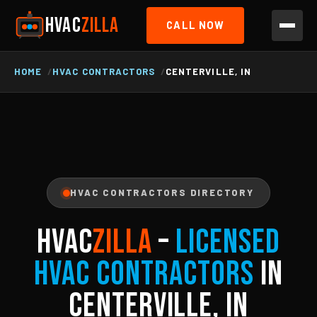
HVAC
ZILLA
CALL NOW
HOME
HVAC CONTRACTORS
CENTERVILLE, IN
HVAC CONTRACTORS DIRECTORY
HVAC
ZILLA
–
Licensed
HVAC Contractors
in
Centerville, IN