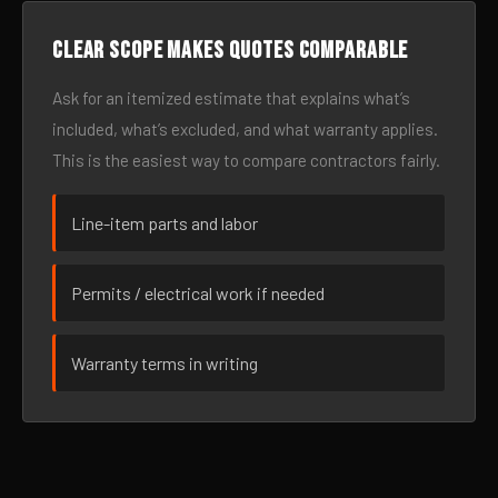
Clear scope makes quotes comparable
Ask for an itemized estimate that explains what’s
included, what’s excluded, and what warranty applies.
This is the easiest way to compare contractors fairly.
Line-item parts and labor
Permits / electrical work if needed
Warranty terms in writing