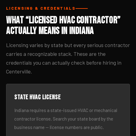
LICENSING & CREDENTIALS
What “Licensed HVAC Contractor”
Actually Means in Indiana
Licensing varies by state but every serious contractor
carries a recognizable stack. These are the
credentials you can actually check before hiring in
Centerville.
State HVAC license
Indiana requires a state-issued HVAC or mechanical
contractor license. Search your state board by the
business name — license numbers are public.