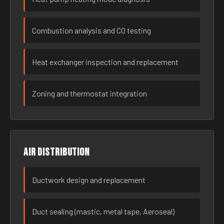
Combustion analysis and CO testing
Heat exchanger inspection and replacement
Zoning and thermostat integration
Air distribution
Ductwork design and replacement
Duct sealing (mastic, metal tape, Aeroseal)