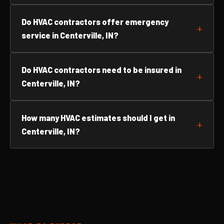
Do HVAC contractors offer emergency
service in Centerville, IN?
Do HVAC contractors need to be insured in
Centerville, IN?
How many HVAC estimates should I get in
Centerville, IN?