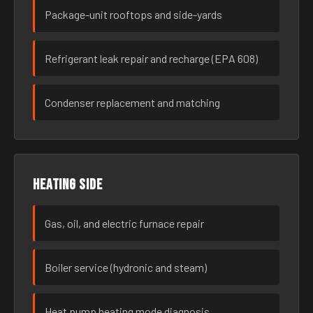
Package-unit rooftops and side-yards
Refrigerant leak repair and recharge (EPA 608)
Condenser replacement and matching
Heating side
Gas, oil, and electric furnace repair
Boiler service (hydronic and steam)
Heat pump heating mode diagnosis