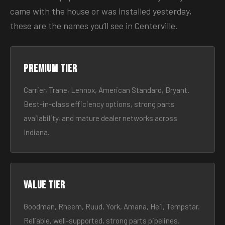
came with the house or was installed yesterday,
these are the names you’ll see in Centerville.
Premium tier
Carrier, Trane, Lennox, American Standard, Bryant.
Best-in-class efficiency options, strong parts
availability, and mature dealer networks across
Indiana.
Value tier
Goodman, Rheem, Ruud, York, Amana, Heil, Tempstar.
Reliable, well-supported, strong parts pipelines.