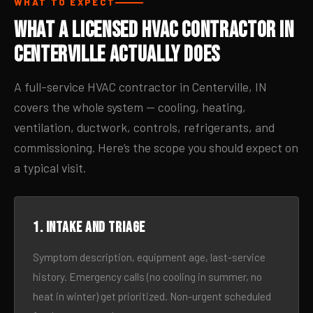
WHAT TO EXPECT
What a Licensed HVAC Contractor in
Centerville Actually Does
A full-service HVAC contractor in Centerville, IN
covers the whole system — cooling, heating,
ventilation, ductwork, controls, refrigerants, and
commissioning. Here’s the scope you should expect on
a typical visit.
1. Intake and triage
Symptom description, equipment age, last-service
history. Emergency calls (no cooling in summer, no
heat in winter) get prioritized. Non-urgent scheduled