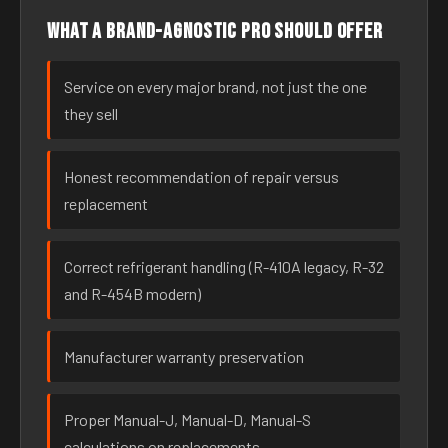
What a brand-agnostic pro should offer
Service on every major brand, not just the one
they sell
Honest recommendation of repair versus
replacement
Correct refrigerant handling (R-410A legacy, R-32
and R-454B modern)
Manufacturer warranty preservation
Proper Manual-J, Manual-D, Manual-S
calculations on replacements