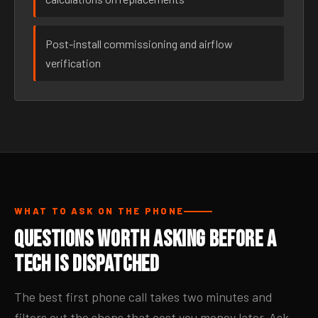
Post-install commissioning and airflow
verification
WHAT TO ASK ON THE PHONE
Questions Worth Asking Before a
Tech Is Dispatched
The best first phone call takes two minutes and
filters out the shops that cost you money later. Ask