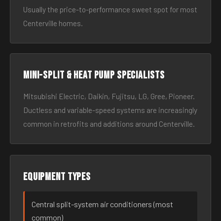
Usually the price-to-performance sweet spot for most
Centerville homes.
Mini-split & heat pump specialists
Mitsubishi Electric, Daikin, Fujitsu, LG, Gree, Pioneer.
Ductless and variable-speed systems are increasingly
common in retrofits and additions around Centerville.
Equipment types
Central split-system air conditioners (most
common)