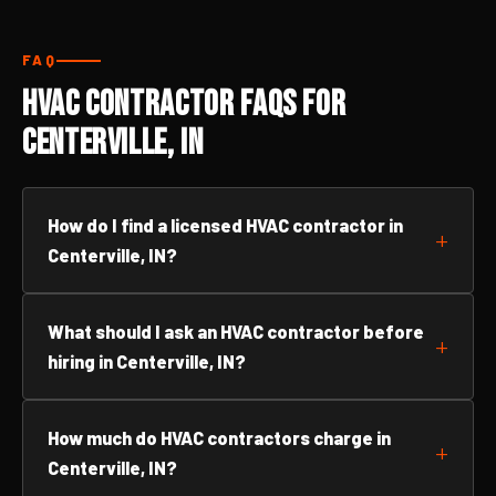
FAQ
HVAC Contractor FAQs for
Centerville, IN
How do I find a licensed HVAC contractor in
Centerville, IN?
What should I ask an HVAC contractor before
hiring in Centerville, IN?
How much do HVAC contractors charge in
Centerville, IN?