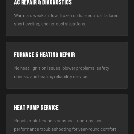
AC Repair & Diagnostics
Warm air, weak airflow, frozen coils, electrical failures,
short cycling, and no-cool situations.
Furnace & Heating Repair
No heat, ignition issues, blower problems, safety
checks, and heating reliability service.
Heat Pump Service
Repair, maintenance, seasonal tune-ups, and
performance troubleshooting for year-round comfort.