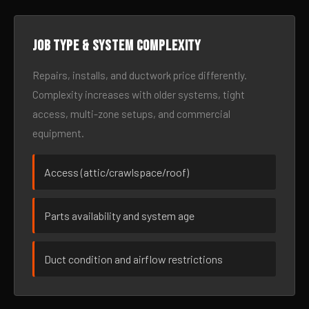
Job type & system complexity
Repairs, installs, and ductwork price differently.
Complexity increases with older systems, tight
access, multi-zone setups, and commercial
equipment.
Access (attic/crawlspace/roof)
Parts availability and system age
Duct condition and airflow restrictions