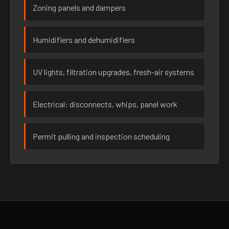
Zoning panels and dampers
Humidifiers and dehumidifiers
UV lights, filtration upgrades, fresh-air systems
Electrical: disconnects, whips, panel work
Permit pulling and inspection scheduling