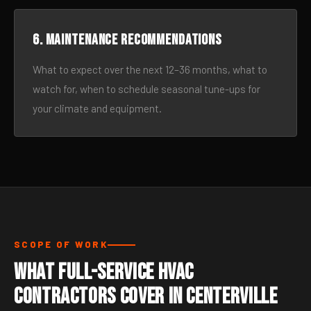
6. Maintenance recommendations
What to expect over the next 12–36 months, what to
watch for, when to schedule seasonal tune-ups for
your climate and equipment.
SCOPE OF WORK
What Full-Service HVAC
Contractors Cover in Centerville