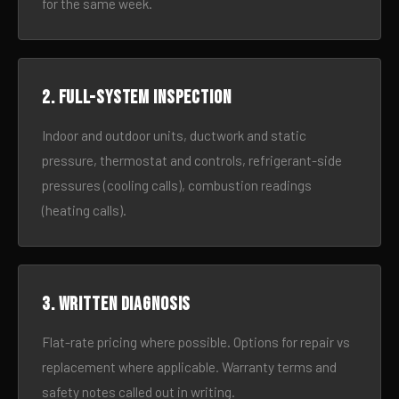
for the same week.
2. Full-system inspection
Indoor and outdoor units, ductwork and static
pressure, thermostat and controls, refrigerant-side
pressures (cooling calls), combustion readings
(heating calls).
3. Written diagnosis
Flat-rate pricing where possible. Options for repair vs
replacement where applicable. Warranty terms and
safety notes called out in writing.