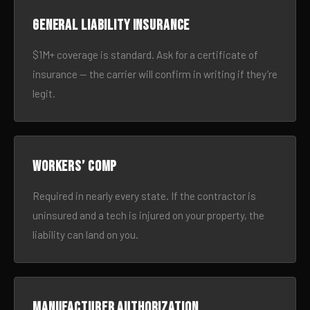
General liability insurance
$1M+ coverage is standard. Ask for a certificate of
insurance — the carrier will confirm in writing if they’re
legit.
Workers’ comp
Required in nearly every state. If the contractor is
uninsured and a tech is injured on your property, the
liability can land on you.
Manufacturer authorization