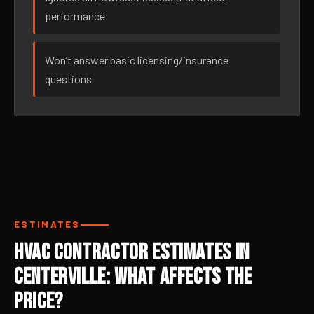
performance
Won’t answer basic licensing/insurance
questions
ESTIMATES
HVAC Contractor Estimates in
Centerville: What Affects the
Price?