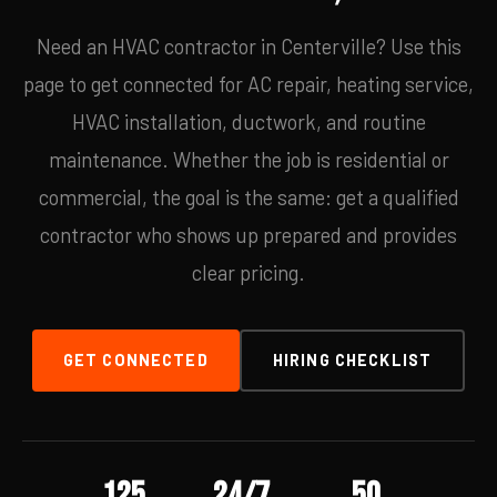
Need an HVAC contractor in Centerville? Use this
page to get connected for AC repair, heating service,
HVAC installation, ductwork, and routine
maintenance. Whether the job is residential or
commercial, the goal is the same: get a qualified
contractor who shows up prepared and provides
clear pricing.
GET CONNECTED
HIRING CHECKLIST
125
24/7
50