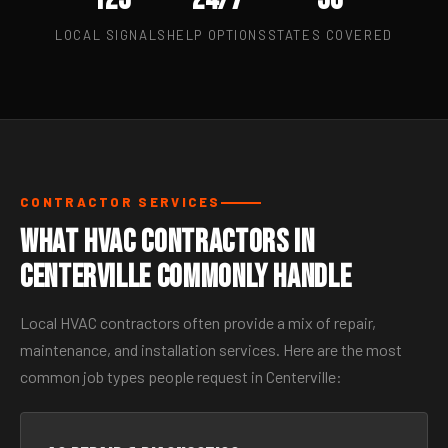
LOCAL SIGNALS
HELP OPTIONS
STATES COVERED
CONTRACTOR SERVICES
What HVAC Contractors in
Centerville Commonly Handle
Local HVAC contractors often provide a mix of repair,
maintenance, and installation services. Here are the most
common job types people request in Centerville: