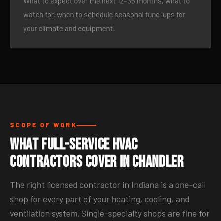
What to expect over the next 12–36 months, what to
watch for, when to schedule seasonal tune-ups for
your climate and equipment.
SCOPE OF WORK
What Full-Service HVAC
Contractors Cover in Chandler
The right licensed contractor in Indiana is a one-call
shop for every part of your heating, cooling, and
ventilation system. Single-specialty shops are fine for