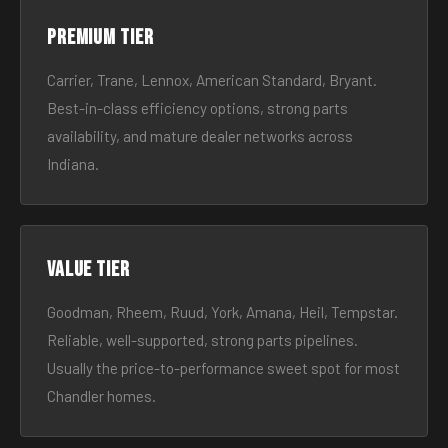
Premium tier
Carrier, Trane, Lennox, American Standard, Bryant.
Best-in-class efficiency options, strong parts
availability, and mature dealer networks across
Indiana.
Value tier
Goodman, Rheem, Ruud, York, Amana, Heil, Tempstar.
Reliable, well-supported, strong parts pipelines.
Usually the price-to-performance sweet spot for most
Chandler homes.