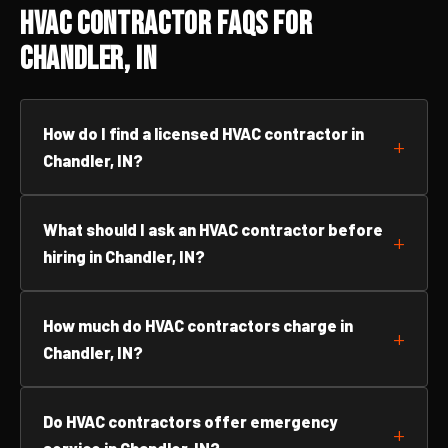
HVAC Contractor FAQs for
Chandler, IN
How do I find a licensed HVAC contractor in
Chandler, IN?
What should I ask an HVAC contractor before
hiring in Chandler, IN?
How much do HVAC contractors charge in
Chandler, IN?
Do HVAC contractors offer emergency