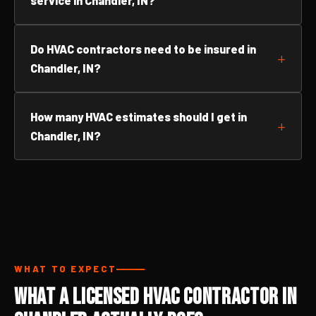
service in Chandler, IN?
Do HVAC contractors need to be insured in
Chandler, IN?
How many HVAC estimates should I get in
Chandler, IN?
WHAT TO EXPECT
What a Licensed HVAC Contractor in