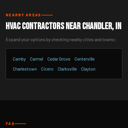
NEARBY AREAS
HVAC Contractors Near Chandler, IN
Expand your options by checking nearby cities and towns:
Camby
Carmel
Cedar Grove
Centerville
Charlestown
Cicero
Clarksville
Clayton
FAQ