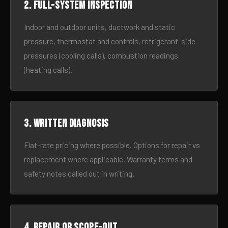
2. Full-system inspection
Indoor and outdoor units, ductwork and static
pressure, thermostat and controls, refrigerant-side
pressures (cooling calls), combustion readings
(heating calls).
3. Written diagnosis
Flat-rate pricing where possible. Options for repair vs
replacement where applicable. Warranty terms and
safety notes called out in writing.
4. Repair or scope-out