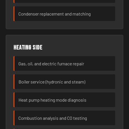
Condenser replacement and matching
Heating side
Gas, oil, and electric furnace repair
Boiler service (hydronic and steam)
Heat pump heating mode diagnosis
Combustion analysis and CO testing