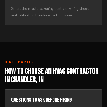
Smart thermostats, zoning controls, wiring checks,
and calibration to reduce cycling issues.
HIRE SMARTER
How to Choose an HVAC Contractor
in Chandler, IN
Questions to ask before hiring