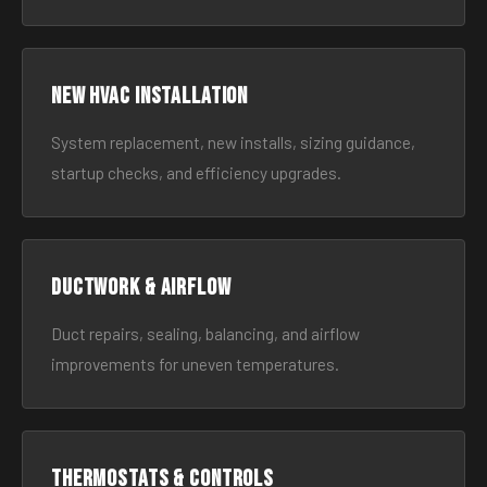
New HVAC Installation
System replacement, new installs, sizing guidance,
startup checks, and efficiency upgrades.
Ductwork & Airflow
Duct repairs, sealing, balancing, and airflow
improvements for uneven temperatures.
Thermostats & Controls