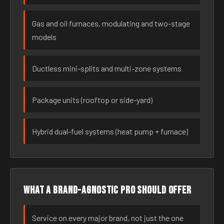
Gas and oil furnaces, modulating and two-stage
models
Ductless mini-splits and multi-zone systems
Package units (rooftop or side-yard)
Hybrid dual-fuel systems (heat pump + furnace)
What a brand-agnostic pro should offer
Service on every major brand, not just the one