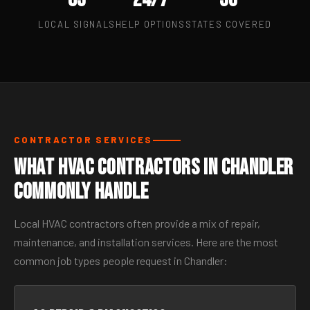
LOCAL SIGNALS
HELP OPTIONS
STATES COVERED
CONTRACTOR SERVICES
What HVAC Contractors in Chandler
Commonly Handle
Local HVAC contractors often provide a mix of repair,
maintenance, and installation services. Here are the most
common job types people request in Chandler: