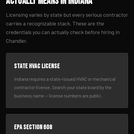
Actually Means in Indiana
Licensing varies by state but every serious contractor
carries a recognizable stack. These are the
credentials you can actually check before hiring in
Chandler.
State HVAC license
Indiana requires a state-issued HVAC or mechanical
contractor license. Search your state board by the
business name — license numbers are public.
EPA Section 608