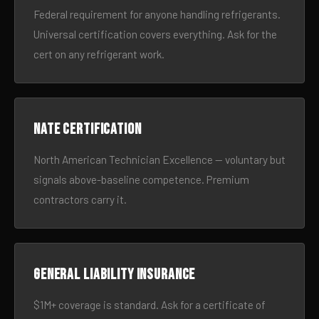
Federal requirement for anyone handling refrigerants.
Universal certification covers everything. Ask for the
cert on any refrigerant work.
NATE certification
North American Technician Excellence — voluntary but
signals above-baseline competence. Premium
contractors carry it.
General liability insurance
$1M+ coverage is standard. Ask for a certificate of