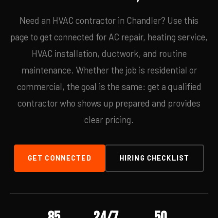
Need an HVAC contractor in Chandler? Use this
page to get connected for AC repair, heating service,
HVAC installation, ductwork, and routine
maintenance. Whether the job is residential or
commercial, the goal is the same: get a qualified
contractor who shows up prepared and provides
clear pricing.
GET CONNECTED
HIRING CHECKLIST
85
24/7
50