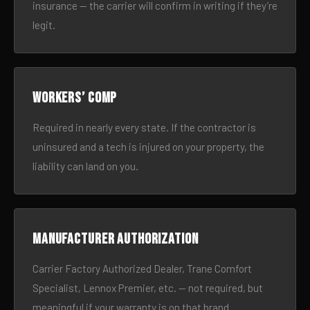
insurance — the carrier will confirm in writing if they’re
legit.
Workers’ comp
Required in nearly every state. If the contractor is
uninsured and a tech is injured on your property, the
liability can land on you.
Manufacturer authorization
Carrier Factory Authorized Dealer, Trane Comfort
Specialist, Lennox Premier, etc. — not required, but
meaningful if your warranty is on that brand.