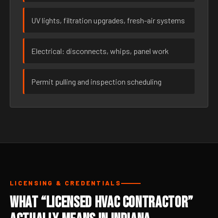
UV lights, filtration upgrades, fresh-air systems
Electrical: disconnects, whips, panel work
Permit pulling and inspection scheduling
LICENSING & CREDENTIALS
What “Licensed HVAC Contractor”