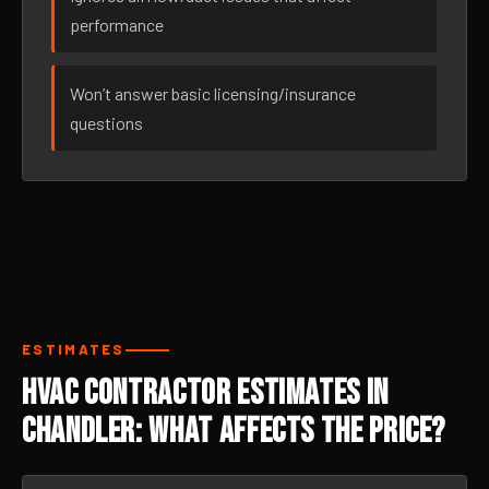
performance
Won’t answer basic licensing/insurance
questions
ESTIMATES
HVAC Contractor Estimates in
Chandler: What Affects the Price?