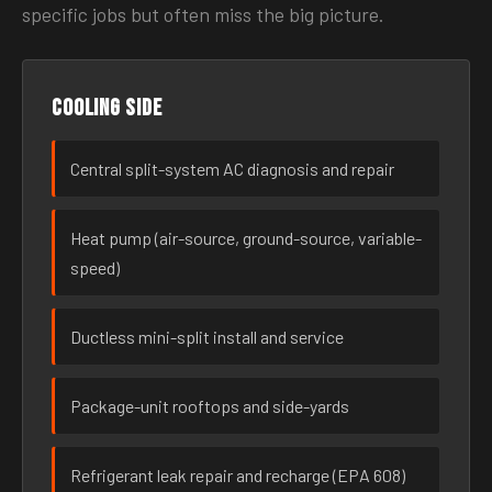
specific jobs but often miss the big picture.
Cooling side
Central split-system AC diagnosis and repair
Heat pump (air-source, ground-source, variable-
speed)
Ductless mini-split install and service
Package-unit rooftops and side-yards
Refrigerant leak repair and recharge (EPA 608)