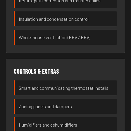
Return-path correction and transfer grilles
Insulation and condensation control
Whole-house ventilation (HRV / ERV)
Controls & extras
Smart and communicating thermostat installs
Zoning panels and dampers
Humidifiers and dehumidifiers