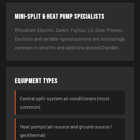
Mini-split & heat pump specialists
Mitsubishi Electric, Daikin, Fujitsu, LG, Gree, Pioneer.
Ductless and variable-speed systems are increasingly
common in retrofits and additions around Chandler.
Equipment types
Central split-system air conditioners (most
common)
Heat pumps (air-source and ground-source /
geothermal)