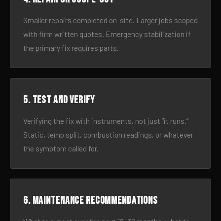
Smaller repairs completed on-site. Larger jobs scoped
with firm written quotes. Emergency stabilization if
the primary fix requires parts.
5. Test and verify
Verifying the fix with instruments, not just “it runs.”
Static, temp split, combustion readings, or whatever
the symptom called for.
6. Maintenance recommendations