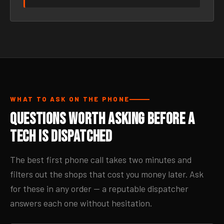
WHAT TO ASK ON THE PHONE
Questions Worth Asking Before a
Tech Is Dispatched
The best first phone call takes two minutes and
filters out the shops that cost you money later. Ask
for these in any order — a reputable dispatcher
answers each one without hesitation.