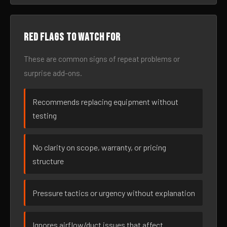
Red flags to watch for
These are common signs of repeat problems or
surprise add-ons.
Recommends replacing equipment without
testing
No clarity on scope, warranty, or pricing
structure
Pressure tactics or urgency without explanation
Ignores airflow/duct issues that affect