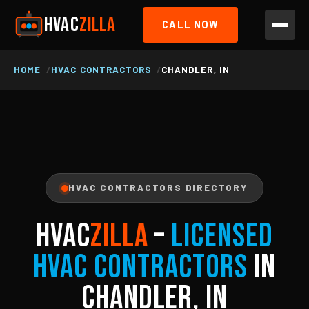
HVAC
ZILLA
CALL NOW
HOME
HVAC CONTRACTORS
CHANDLER, IN
HVAC CONTRACTORS DIRECTORY
HVAC
ZILLA
–
Licensed
HVAC Contractors
in
Chandler, IN