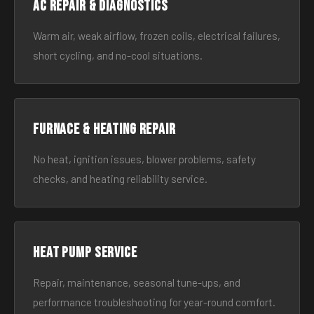
AC Repair & Diagnostics
Warm air, weak airflow, frozen coils, electrical failures,
short cycling, and no-cool situations.
Furnace & Heating Repair
No heat, ignition issues, blower problems, safety
checks, and heating reliability service.
Heat Pump Service
Repair, maintenance, seasonal tune-ups, and
performance troubleshooting for year-round comfort.