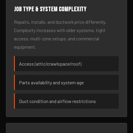
Job type & system complexity
Repairs, installs, and ductwork price differently.
Complexity increases with older systems, tight
access, multi-zone setups, and commercial
equipment.
Access (attic/crawlspace/roof)
Parts availability and system age
Duct condition and airflow restrictions