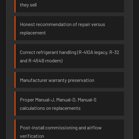
they sell
Honest recommendation of repair versus
replacement
Correct refrigerant handling (R-410A legacy, R-32
and R-454B modern)
Manufacturer warranty preservation
Proper Manual-J, Manual-D, Manual-S
calculations on replacements
Post-install commissioning and airflow
verification