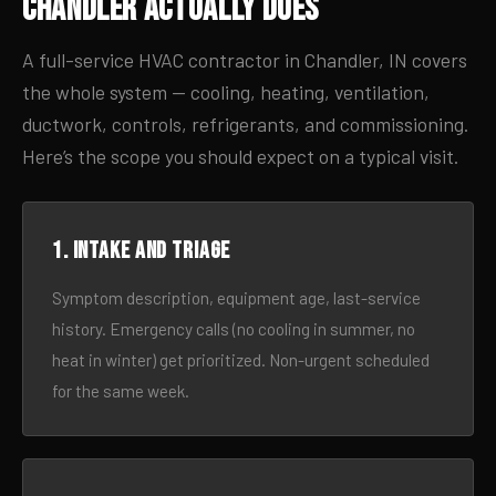
Chandler Actually Does
A full-service HVAC contractor in Chandler, IN covers
the whole system — cooling, heating, ventilation,
ductwork, controls, refrigerants, and commissioning.
Here’s the scope you should expect on a typical visit.
1. Intake and triage
Symptom description, equipment age, last-service
history. Emergency calls (no cooling in summer, no
heat in winter) get prioritized. Non-urgent scheduled
for the same week.