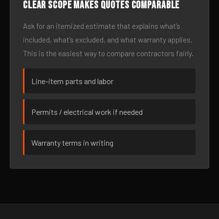
Clear scope makes quotes comparable
Ask for an itemized estimate that explains what’s
included, what’s excluded, and what warranty applies.
This is the easiest way to compare contractors fairly.
Line-item parts and labor
Permits / electrical work if needed
Warranty terms in writing