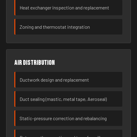
Heat exchanger inspection and replacement
Zoning and thermostat integration
Air distribution
Ductwork design and replacement
Duct sealing (mastic, metal tape, Aeroseal)
Static-pressure correction and rebalancing