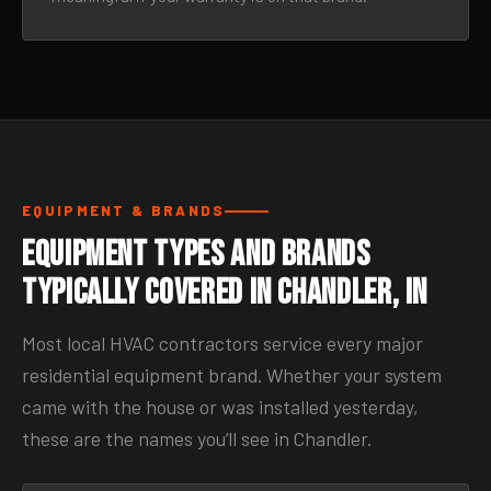
EQUIPMENT & BRANDS
Equipment Types and Brands
Typically Covered in Chandler, IN
Most local HVAC contractors service every major
residential equipment brand. Whether your system
came with the house or was installed yesterday,
these are the names you’ll see in Chandler.