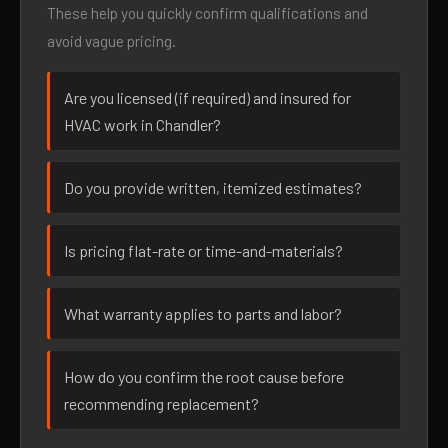
These help you quickly confirm qualifications and
avoid vague pricing.
Are you licensed (if required) and insured for
HVAC work in Chandler?
Do you provide written, itemized estimates?
Is pricing flat-rate or time-and-materials?
What warranty applies to parts and labor?
How do you confirm the root cause before
recommending replacement?