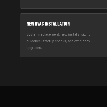
New HVAC Installation
System replacement, new installs, sizing
guidance, startup checks, and efficiency
upgrades.