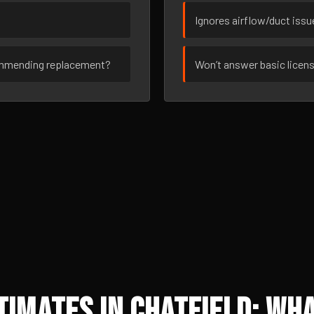
Ignores airflow/duct iss
ommending replacement?
Won’t answer basic licen
imates in Chatfield: Wha