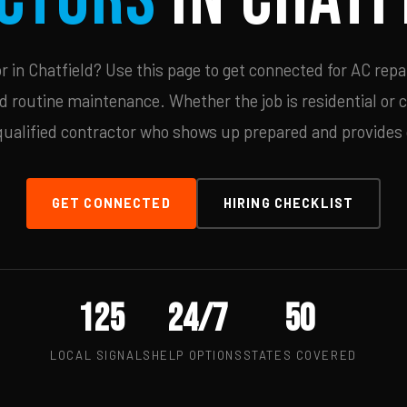
in Chatfield? Use this page to get connected for AC repa
d routine maintenance. Whether the job is residential or 
qualified contractor who shows up prepared and provides c
GET CONNECTED
HIRING CHECKLIST
125
24/7
50
LOCAL SIGNALS
HELP OPTIONS
STATES COVERED