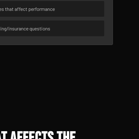
ues that affect performance
sing/insurance questions
t Affects the