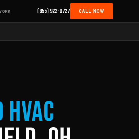
(855) 922-0727
CALL NOW
WORK
d HVAC
ield, OH