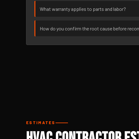
What warranty applies to parts and labor?
How do you confirm the root cause before rec
ESTIMATES
HVAC Contractor Est