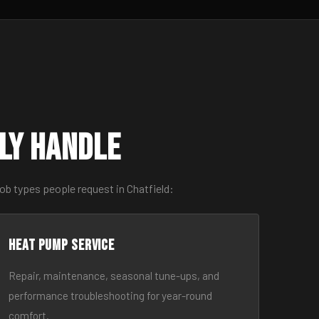
ly Handle
ob types people request in Chatfield:
Heat Pump Service
Repair, maintenance, seasonal tune-ups, and
performance troubleshooting for year-round
comfort.