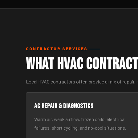
CONTRACTOR SERVICES
What HVAC Contract
Local HVAC contractors often provide a mix of repair, 
AC Repair & Diagnostics
Warm air, weak airflow, frozen coils, electrical
failures, short cycling, and no-cool situations.