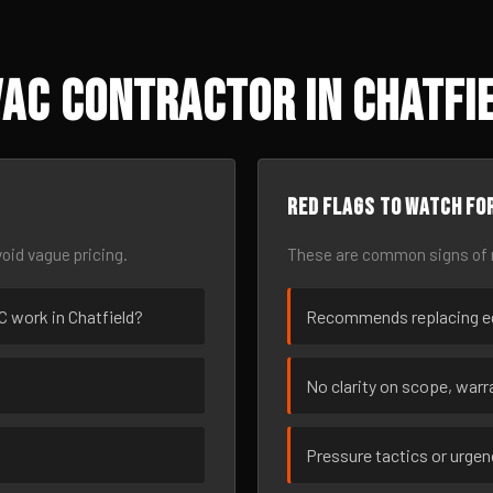
AC Contractor in Chatfie
Red flags to watch fo
oid vague pricing.
These are common signs of r
AC work in Chatfield?
Recommends replacing eq
No clarity on scope, warra
Pressure tactics or urge