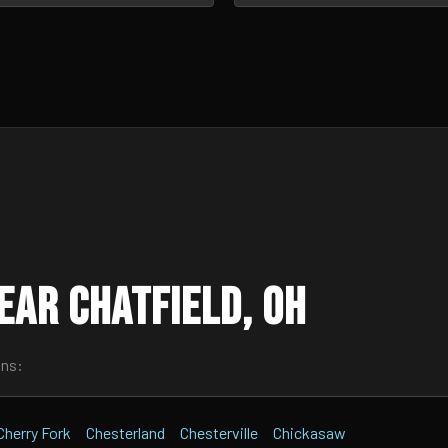
ar Chatfield, OH
wns:
Cherry Fork
Chesterland
Chesterville
Chickasaw