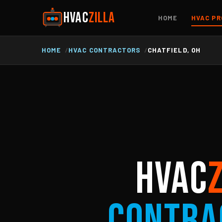
HVAC
ZILLA
HOME
HVAC PR
HOME
HVAC CONTRACTORS
CHATFIELD, OH
HVAC
Contra