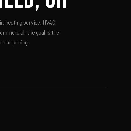
ir, heating service, HVAC
commercial, the goal is the
lear pricing.