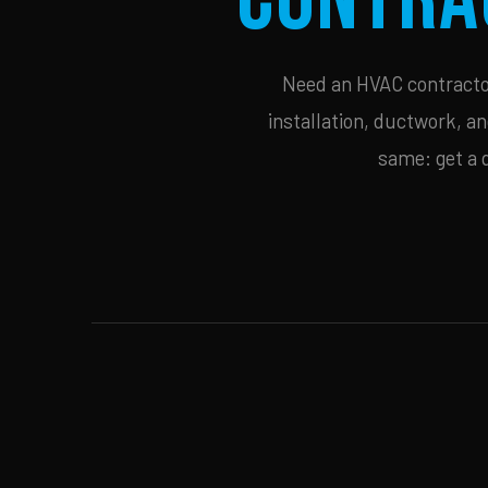
Need an HVAC contractor 
installation, ductwork, an
same: get a 