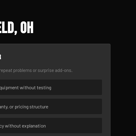
ld, OH
r
epeat problems or surprise add-ons.
uipment without testing
nty, or pricing structure
ncy without explanation