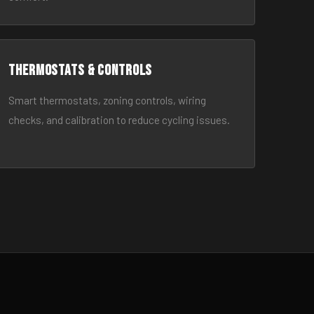
Thermostats & Controls
Smart thermostats, zoning controls, wiring
checks, and calibration to reduce cycling issues.