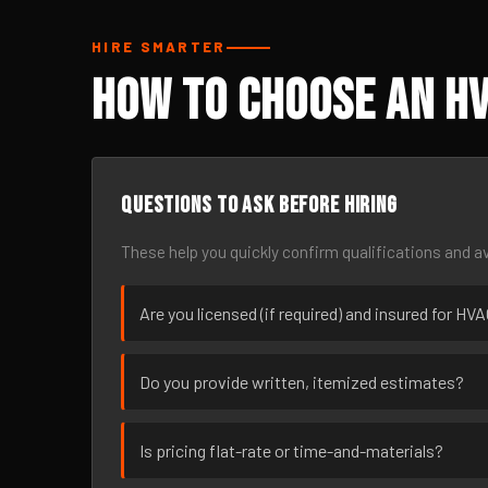
HIRE SMARTER
How to Choose an HV
Questions to ask before hiring
These help you quickly confirm qualifications and av
Are you licensed (if required) and insured for HV
Do you provide written, itemized estimates?
Is pricing flat-rate or time-and-materials?