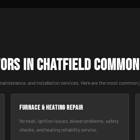
ors in Chatfield Common
maintenance, and installation services. Here are the most common j
Furnace & Heating Repair
No heat, ignition issues, blower problems, safety
checks, and heating reliability service.