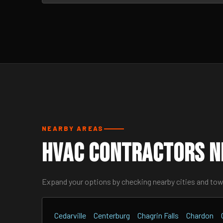
NEARBY AREAS
HVAC Contractors Ne
Expand your options by checking nearby cities and to
Cedarville
Centerburg
Chagrin Falls
Chardon