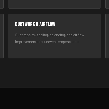
Ductwork & Airflow
Duct repairs, sealing, balancing, and airflow
improvements for uneven temperatures.