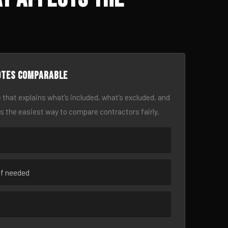
otes comparable
 that explains what’s included, what’s excluded, and
is the easiest way to compare contractors fairly.
if needed