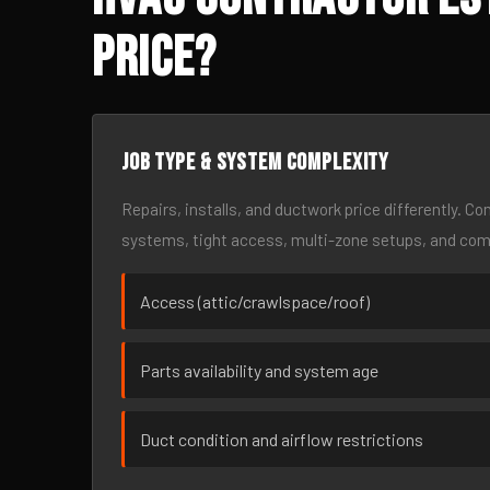
Price?
Job type & system complexity
Repairs, installs, and ductwork price differently. C
systems, tight access, multi-zone setups, and co
Access (attic/crawlspace/roof)
Parts availability and system age
Duct condition and airflow restrictions