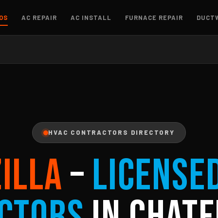
OS
AC REPAIR
AC INSTALL
FURNACE REPAIR
DUCT
HVAC CONTRACTORS DIRECTORY
ZILLA
–
License
ctors
in Chatf