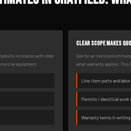
Clear scope makes qu
omplexity increases with older
Ask for an itemized estimate
mmercial equipment.
what warranty applies. This 
Line-item parts and labor
Permits / electrical work 
Warranty terms in writing