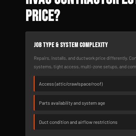
Price?
Job type & system complexity
Repairs, installs, and ductwork price differently. C
systems, tight access, multi-zone setups, and co
Access (attic/crawlspace/roof)
Parts availability and system age
Duct condition and airflow restrictions