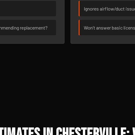
Ignores airflow/duct iss
ommending replacement?
Won’t answer basic licen
imates in Chesterville: