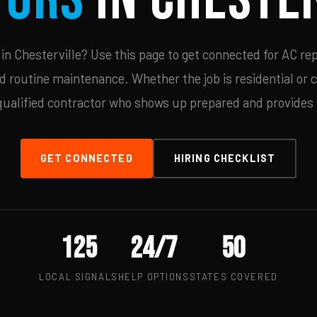
n Chesterville? Use this page to get connected for AC rep
d routine maintenance. Whether the job is residential or 
qualified contractor who shows up prepared and provides c
GET CONNECTED
HIRING CHECKLIST
125
24/7
50
LOCAL SIGNALS
HELP OPTIONS
STATES COVERED