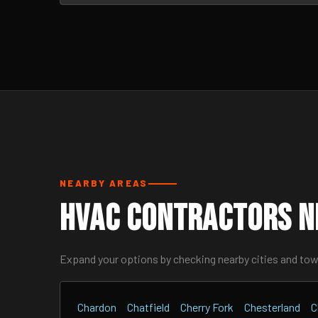
NEARBY AREAS
HVAC Contractors N
Expand your options by checking nearby cities and to
Chardon
Chatfield
Cherry Fork
Chesterland
C