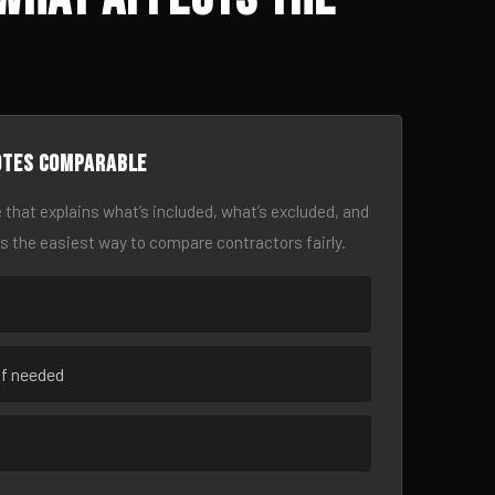
otes comparable
 that explains what’s included, what’s excluded, and
is the easiest way to compare contractors fairly.
if needed