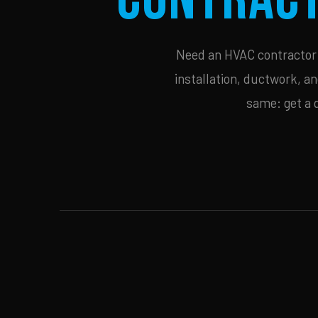
Need an HVAC contractor i
installation, ductwork, an
same: get a 