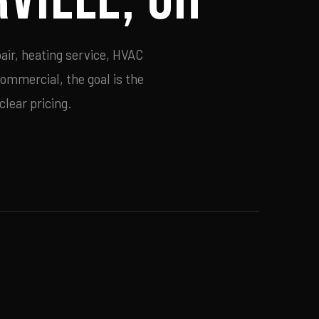
air, heating service, HVAC
commercial, the goal is the
lear pricing.