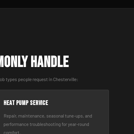
monly Handle
ob types people request in Chesterville:
Heat Pump Service
Repair, maintenance, seasonal tune-ups, and
performance troubleshooting for year-round
comfort.