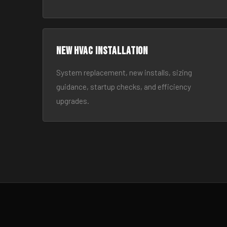
New HVAC Installation
System replacement, new installs, sizing
guidance, startup checks, and efficiency
upgrades.