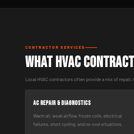
CONTRACTOR SERVICES
What HVAC Contract
Local HVAC contractors often provide a mix of repair, 
AC Repair & Diagnostics
Warm air, weak airflow, frozen coils, electrical
failures, short cycling, and no-cool situations.