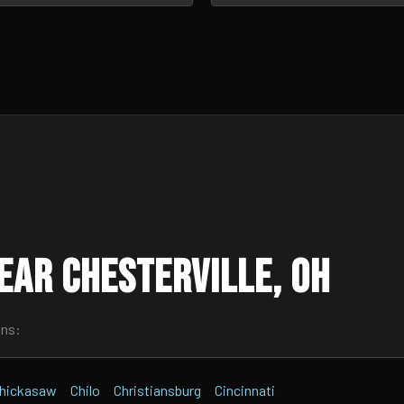
ear Chesterville, OH
wns:
hickasaw
Chilo
Christiansburg
Cincinnati