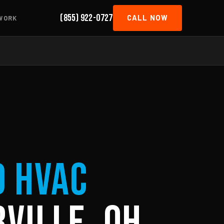
(855) 922-0727
CALL NOW
WORK
d HVAC
ville, OH