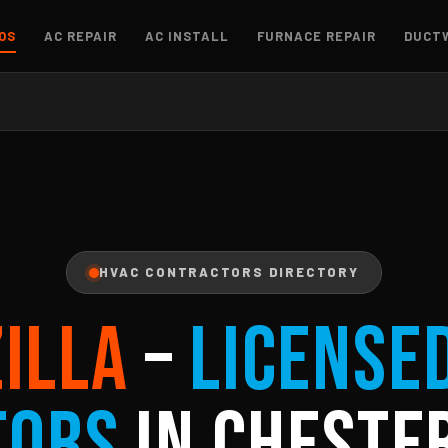
OS
AC REPAIR
AC INSTALL
FURNACE REPAIR
DUCT
HVAC CONTRACTORS DIRECTORY
ZILLA
–
License
tors
in Chester