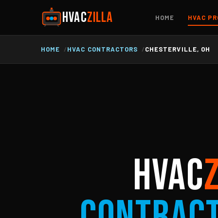
HVAC
ZILLA
HOME
HVAC PR
HOME
HVAC CONTRACTORS
CHESTERVILLE, OH
HVAC
Contrac