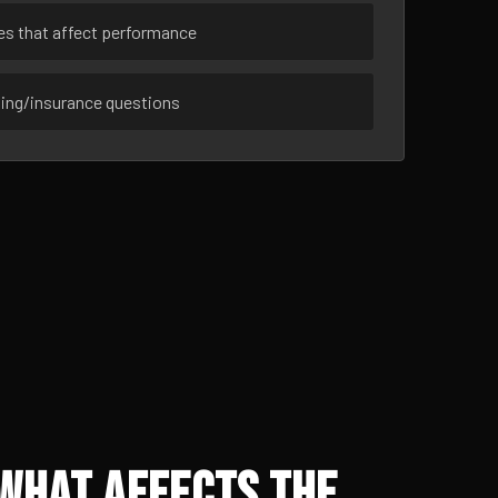
ues that affect performance
sing/insurance questions
 What Affects the