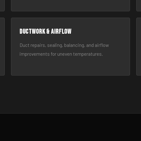
Ductwork & Airflow
Duct repairs, sealing, balancing, and airflow
improvements for uneven temperatures.