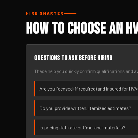
HIRE SMARTER
How to Choose an HV
Questions to ask before hiring
These help you quickly confirm qualifications and av
Are you licensed (if required) and insured for HV
Do you provide written, itemized estimates?
Is pricing flat-rate or time-and-materials?