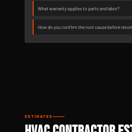
What warranty applies to parts and labor?
How do you confirm the root cause before rec
ESTIMATES
HVAC Contractor Est