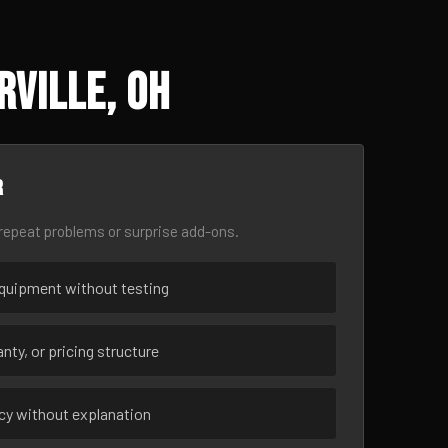
rville, OH
r
epeat problems or surprise add-ons.
uipment without testing
nty, or pricing structure
ncy without explanation