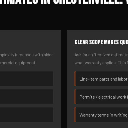
Clear scope makes qu
omplexity increases with older
Ask for an itemized estimate
mmercial equipment.
what warranty applies. This 
Line-item parts and labor
Permits / electrical work 
Warranty terms in writing