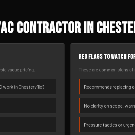
AC Contractor in Cheste
Red flags to watch fo
oid vague pricing.
These are common signs of r
AC work in Chesterville?
Recommends replacing eq
No clarity on scope, warra
Pressure tactics or urge