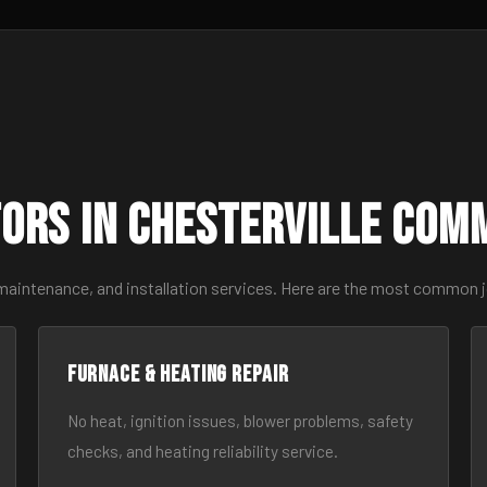
ors in Chesterville Com
maintenance, and installation services. Here are the most common j
Furnace & Heating Repair
No heat, ignition issues, blower problems, safety
checks, and heating reliability service.