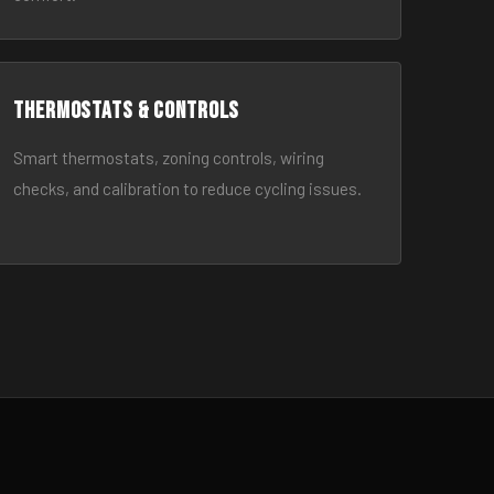
Thermostats & Controls
Smart thermostats, zoning controls, wiring
checks, and calibration to reduce cycling issues.