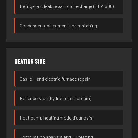
Refrigerant leak repair and recharge (EPA 608)
Condenser replacement and matching
Heating side
Gas, oil, and electric furnace repair
Boiler service (hydronic and steam)
Heat pump heating mode diagnosis
Combustion analysis and CO testing