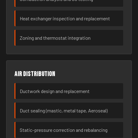
Heat exchanger inspection and replacement
Zoning and thermostat integration
Air distribution
Ductwork design and replacement
Duct sealing (mastic, metal tape, Aeroseal)
Static-pressure correction and rebalancing