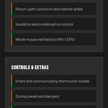
Return-path correction and transfer grilles
Insulation and condensation control
Whole-house ventilation (HRV / ERV)
Controls & extras
Smart and communicating thermostat installs
Zoning panels and dampers