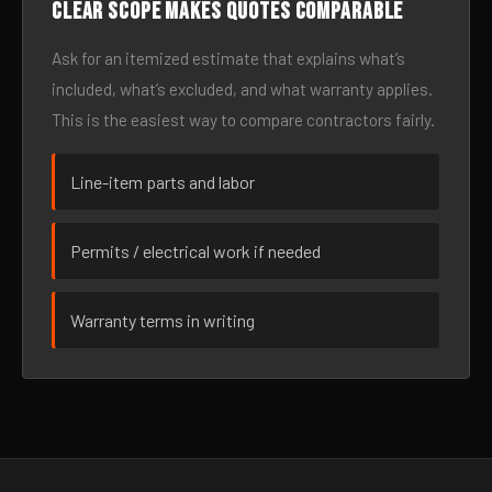
Clear scope makes quotes comparable
Ask for an itemized estimate that explains what’s
included, what’s excluded, and what warranty applies.
This is the easiest way to compare contractors fairly.
Line-item parts and labor
Permits / electrical work if needed
Warranty terms in writing