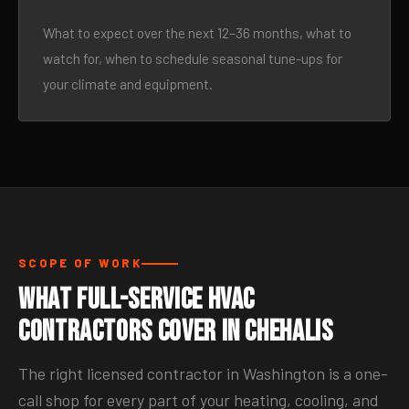
What to expect over the next 12–36 months, what to
watch for, when to schedule seasonal tune-ups for
your climate and equipment.
SCOPE OF WORK
What Full-Service HVAC
Contractors Cover in Chehalis
The right licensed contractor in Washington is a one-
call shop for every part of your heating, cooling, and