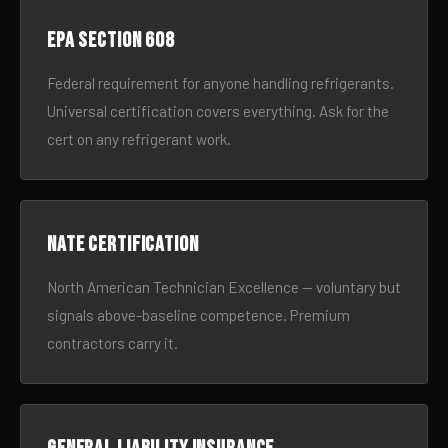
EPA Section 608
Federal requirement for anyone handling refrigerants.
Universal certification covers everything. Ask for the
cert on any refrigerant work.
NATE certification
North American Technician Excellence — voluntary but
signals above-baseline competence. Premium
contractors carry it.