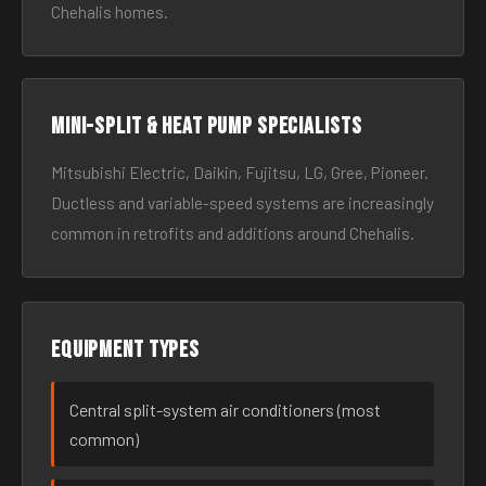
Chehalis homes.
Mini-split & heat pump specialists
Mitsubishi Electric, Daikin, Fujitsu, LG, Gree, Pioneer.
Ductless and variable-speed systems are increasingly
common in retrofits and additions around Chehalis.
Equipment types
Central split-system air conditioners (most
common)