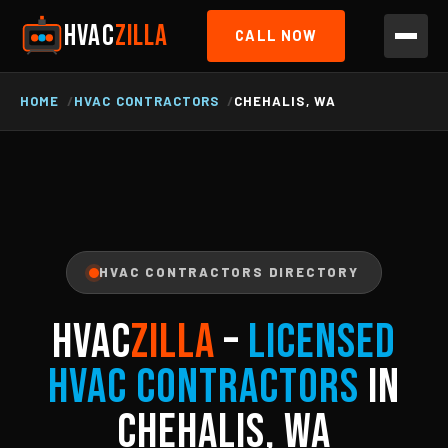
HVAC
ZILLA
CALL NOW
HOME
HVAC CONTRACTORS
CHEHALIS, WA
HVAC CONTRACTORS DIRECTORY
HVAC
ZILLA
–
Licensed
HVAC Contractors
in
Chehalis, WA