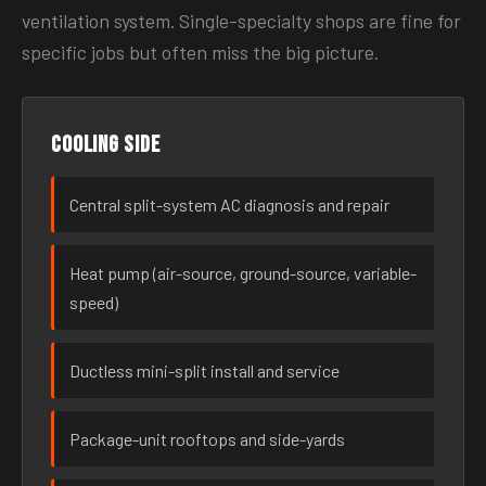
ventilation system. Single-specialty shops are fine for
specific jobs but often miss the big picture.
Cooling side
Central split-system AC diagnosis and repair
Heat pump (air-source, ground-source, variable-
speed)
Ductless mini-split install and service
Package-unit rooftops and side-yards