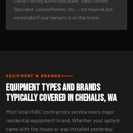
Carrier Factory Authorized Dealer, Trane Comfort
Specialist, Lennox Premier, etc. — not required, but
meaningful if your warranty is on that brand.
EQUIPMENT & BRANDS
Equipment Types and Brands
Typically Covered in Chehalis, WA
Most local HVAC contractors service every major
residential equipment brand. Whether your system
came with the house or was installed yesterday,