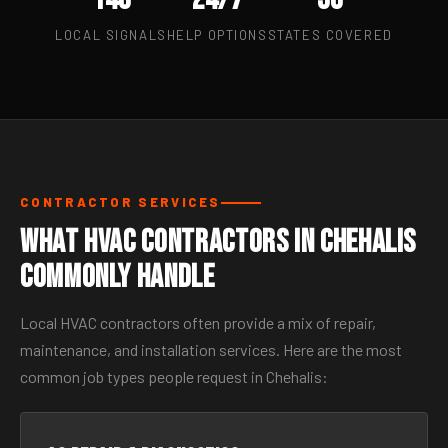
LOCAL SIGNALS
HELP OPTIONS
STATES COVERED
CONTRACTOR SERVICES
What HVAC Contractors in Chehalis
Commonly Handle
Local HVAC contractors often provide a mix of repair,
maintenance, and installation services. Here are the most
common job types people request in Chehalis: