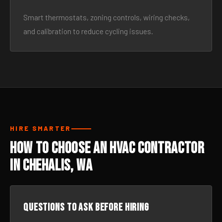
Smart thermostats, zoning controls, wiring checks,
and calibration to reduce cycling issues.
HIRE SMARTER
How to Choose an HVAC Contractor
in Chehalis, WA
Questions to ask before hiring