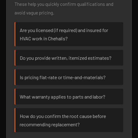
These help you quickly confirm qualifications and
avoid vague pricing.
Are you licensed (if required) and insured for
HVAC work in Chehalis?
Do you provide written, itemized estimates?
Is pricing flat-rate or time-and-materials?
What warranty applies to parts and labor?
How do you confirm the root cause before
recommending replacement?