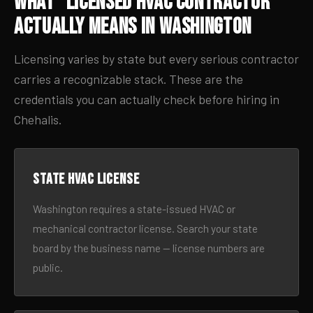
What “Licensed HVAC Contractor”
Actually Means in Washington
Licensing varies by state but every serious contractor
carries a recognizable stack. These are the
credentials you can actually check before hiring in
Chehalis.
State HVAC license
Washington requires a state-issued HVAC or
mechanical contractor license. Search your state
board by the business name — license numbers are
public.