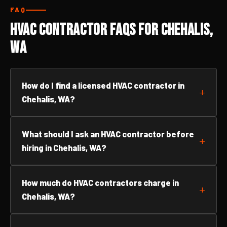
FAQ
HVAC Contractor FAQs for Chehalis,
WA
How do I find a licensed HVAC contractor in
Chehalis, WA?
What should I ask an HVAC contractor before
hiring in Chehalis, WA?
How much do HVAC contractors charge in
Chehalis, WA?