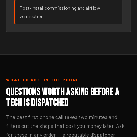
Post-install commissioning and airflow
verification
WHAT TO ASK ON THE PHONE
Questions Worth Asking Before a
Tech Is Dispatched
The best first phone call takes two minutes and
filters out the shops that cost you money later. Ask
for these in any order — a reputable dispatcher