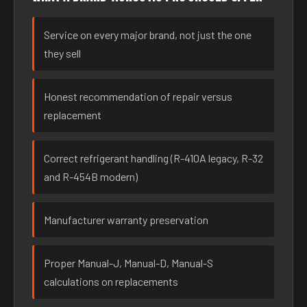
Service on every major brand, not just the one
they sell
Honest recommendation of repair versus
replacement
Correct refrigerant handling (R-410A legacy, R-32
and R-454B modern)
Manufacturer warranty preservation
Proper Manual-J, Manual-D, Manual-S
calculations on replacements