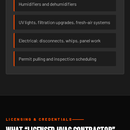
Humidifiers and dehumidifiers
UV lights, filtration upgrades, fresh-air systems
Electrical: disconnects, whips, panel work
Permit pulling and inspection scheduling
LICENSING & CREDENTIALS