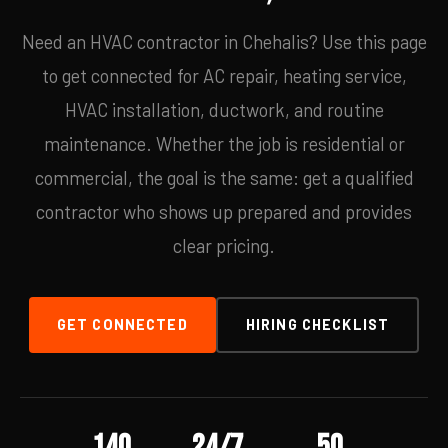
Need an HVAC contractor in Chehalis? Use this page
to get connected for AC repair, heating service,
HVAC installation, ductwork, and routine
maintenance. Whether the job is residential or
commercial, the goal is the same: get a qualified
contractor who shows up prepared and provides
clear pricing.
GET CONNECTED
HIRING CHECKLIST
140
24/7
50