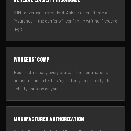
General liability insurance
$1M+ coverage is standard. Ask for a certificate of
insurance — the carrier will confirm in writing if they’re
legit.
Workers’ comp
Required in nearly every state. If the contractor is
uninsured and a tech is injured on your property, the
liability can land on you.
Manufacturer authorization