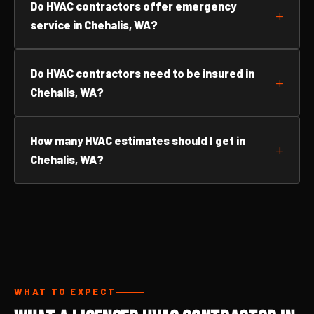
Do HVAC contractors offer emergency
service in Chehalis, WA?
Do HVAC contractors need to be insured in
Chehalis, WA?
How many HVAC estimates should I get in
Chehalis, WA?
WHAT TO EXPECT