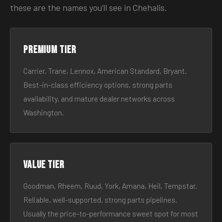
these are the names you’ll see in Chehalis.
Premium tier
Carrier, Trane, Lennox, American Standard, Bryant.
Best-in-class efficiency options, strong parts
availability, and mature dealer networks across
Washington.
Value tier
Goodman, Rheem, Ruud, York, Amana, Heil, Tempstar.
Reliable, well-supported, strong parts pipelines.
Usually the price-to-performance sweet spot for most