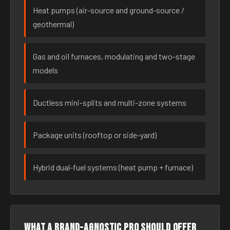
Heat pumps (air-source and ground-source /
geothermal)
Gas and oil furnaces, modulating and two-stage
models
Ductless mini-splits and multi-zone systems
Package units (rooftop or side-yard)
Hybrid dual-fuel systems (heat pump + furnace)
What a brand-agnostic pro should offer