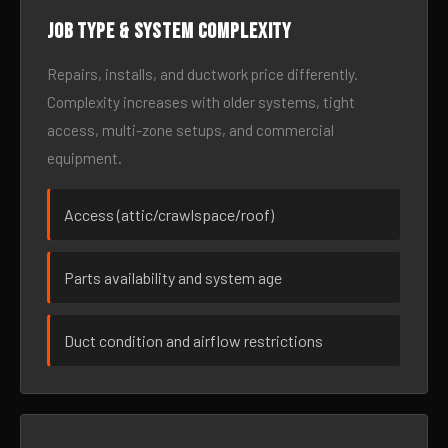
Job type & system complexity
Repairs, installs, and ductwork price differently.
Complexity increases with older systems, tight
access, multi-zone setups, and commercial
equipment.
Access (attic/crawlspace/roof)
Parts availability and system age
Duct condition and airflow restrictions