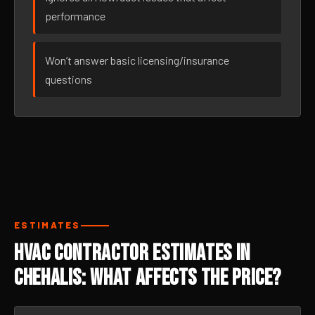
performance
Won’t answer basic licensing/insurance
questions
ESTIMATES
HVAC Contractor Estimates in
Chehalis: What Affects the Price?