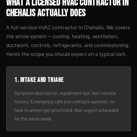
What a Licensed HVAC Contractor in
Chehalis Actually Does
A full-service HVAC contractor in Chehalis, WA covers
the whole system — cooling, heating, ventilation,
ductwork, controls, refrigerants, and commissioning.
Here’s the scope you should expect on a typical visit.
1. Intake and triage
Symptom description, equipment age, last-service
history. Emergency calls (no cooling in summer, no
heat in winter) get prioritized. Non-urgent scheduled
for the same week.