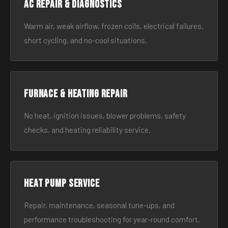
AC Repair & Diagnostics
Warm air, weak airflow, frozen coils, electrical failures,
short cycling, and no-cool situations.
Furnace & Heating Repair
No heat, ignition issues, blower problems, safety
checks, and heating reliability service.
Heat Pump Service
Repair, maintenance, seasonal tune-ups, and
performance troubleshooting for year-round comfort.