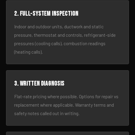
2. Full-system inspection
Indoor and outdoor units, ductwork and static
pressure, thermostat and controls, refrigerant-side
pressures (cooling calls), combustion readings
(heating calls).
3. Written diagnosis
Flat-rate pricing where possible. Options for repair vs
replacement where applicable. Warranty terms and
safety notes called out in writing.