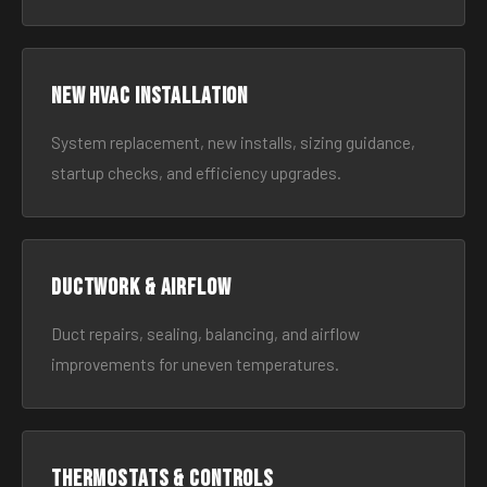
New HVAC Installation
System replacement, new installs, sizing guidance,
startup checks, and efficiency upgrades.
Ductwork & Airflow
Duct repairs, sealing, balancing, and airflow
improvements for uneven temperatures.
Thermostats & Controls