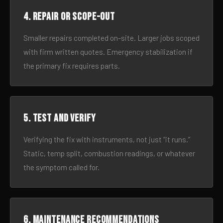
4. Repair or scope-out
Smaller repairs completed on-site. Larger jobs scoped
with firm written quotes. Emergency stabilization if
the primary fix requires parts.
5. Test and verify
Verifying the fix with instruments, not just “it runs.”
Static, temp split, combustion readings, or whatever
the symptom called for.
6. Maintenance recommendations