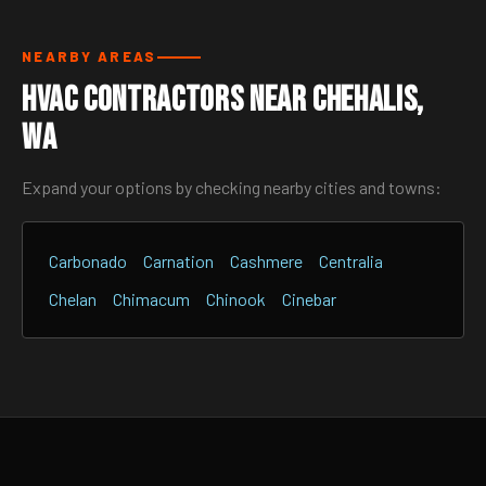
NEARBY AREAS
HVAC Contractors Near Chehalis,
WA
Expand your options by checking nearby cities and towns:
Carbonado
Carnation
Cashmere
Centralia
Chelan
Chimacum
Chinook
Cinebar