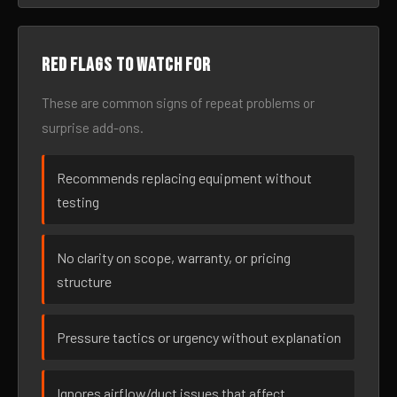
Red flags to watch for
These are common signs of repeat problems or
surprise add-ons.
Recommends replacing equipment without
testing
No clarity on scope, warranty, or pricing
structure
Pressure tactics or urgency without explanation
Ignores airflow/duct issues that affect