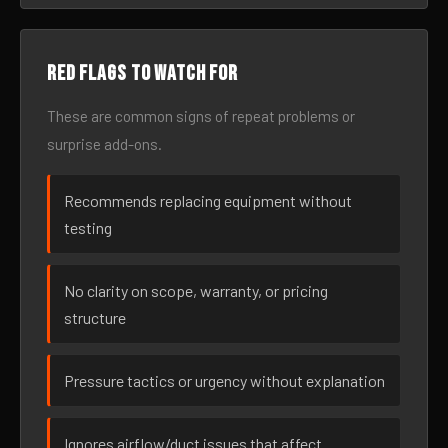
Red flags to watch for
These are common signs of repeat problems or
surprise add-ons.
Recommends replacing equipment without
testing
No clarity on scope, warranty, or pricing
structure
Pressure tactics or urgency without explanation
Ignores airflow/duct issues that affect