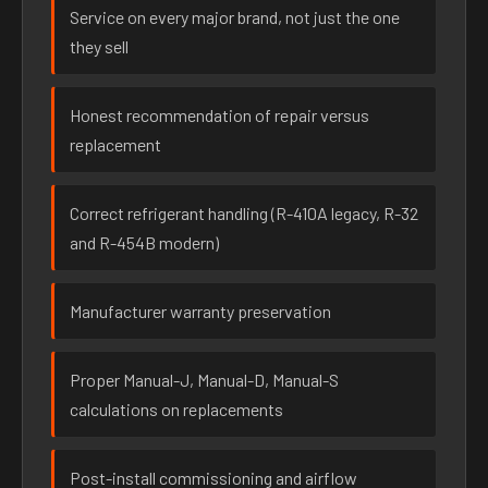
Service on every major brand, not just the one
they sell
Honest recommendation of repair versus
replacement
Correct refrigerant handling (R-410A legacy, R-32
and R-454B modern)
Manufacturer warranty preservation
Proper Manual-J, Manual-D, Manual-S
calculations on replacements
Post-install commissioning and airflow