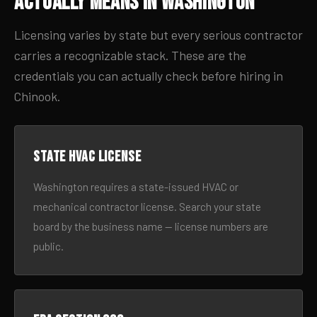
Actually Means in Washington
Licensing varies by state but every serious contractor
carries a recognizable stack. These are the
credentials you can actually check before hiring in
Chinook.
State HVAC license
Washington requires a state-issued HVAC or
mechanical contractor license. Search your state
board by the business name — license numbers are
public.