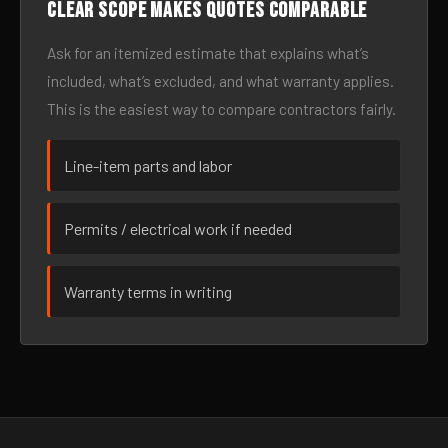
Clear scope makes quotes comparable
Ask for an itemized estimate that explains what’s
included, what’s excluded, and what warranty applies.
This is the easiest way to compare contractors fairly.
Line-item parts and labor
Permits / electrical work if needed
Warranty terms in writing