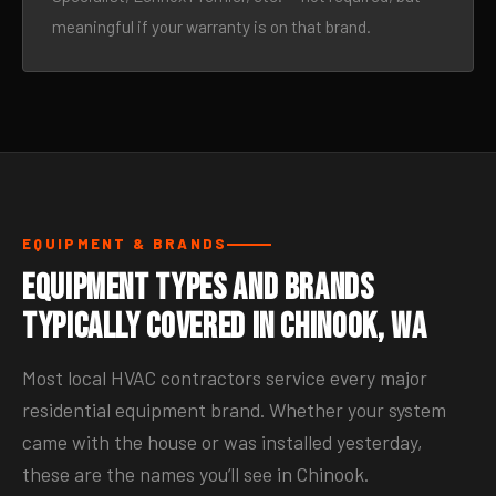
meaningful if your warranty is on that brand.
EQUIPMENT & BRANDS
Equipment Types and Brands
Typically Covered in Chinook, WA
Most local HVAC contractors service every major
residential equipment brand. Whether your system
came with the house or was installed yesterday,
these are the names you’ll see in Chinook.