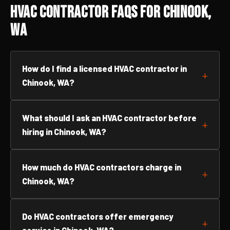
HVAC Contractor FAQs for Chinook,
WA
How do I find a licensed HVAC contractor in
Chinook, WA?
What should I ask an HVAC contractor before
hiring in Chinook, WA?
How much do HVAC contractors charge in
Chinook, WA?
Do HVAC contractors offer emergency