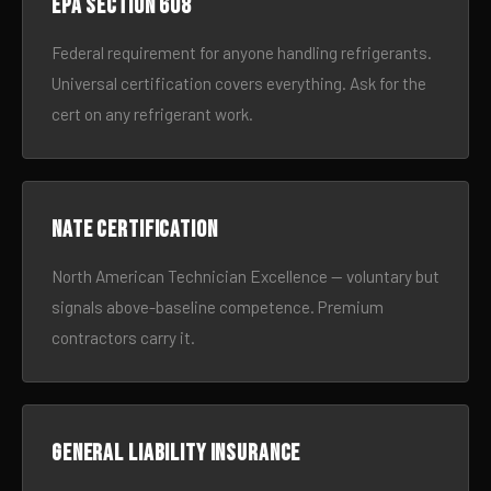
EPA Section 608
Federal requirement for anyone handling refrigerants.
Universal certification covers everything. Ask for the
cert on any refrigerant work.
NATE certification
North American Technician Excellence — voluntary but
signals above-baseline competence. Premium
contractors carry it.
General liability insurance