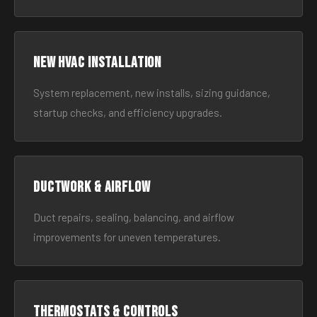
New HVAC Installation
System replacement, new installs, sizing guidance,
startup checks, and efficiency upgrades.
Ductwork & Airflow
Duct repairs, sealing, balancing, and airflow
improvements for uneven temperatures.
Thermostats & Controls