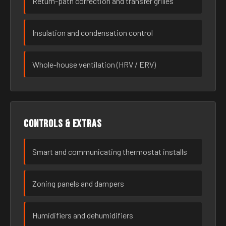
Return-path correction and transfer grilles
Insulation and condensation control
Whole-house ventilation (HRV / ERV)
Controls & extras
Smart and communicating thermostat installs
Zoning panels and dampers
Humidifiers and dehumidifiers