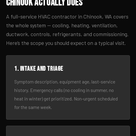
Chinook Actually Does
A full-service HVAC contractor in Chinook, WA covers
the whole system — cooling, heating, ventilation,
ductwork, controls, refrigerants, and commissioning.
Here’s the scope you should expect on a typical visit.
1. Intake and triage
Symptom description, equipment age, last-service
history. Emergency calls (no cooling in summer, no
heat in winter) get prioritized. Non-urgent scheduled
for the same week.