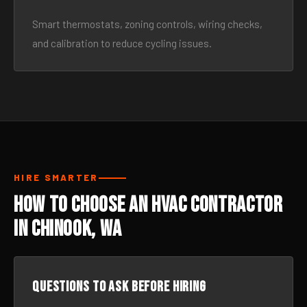
Smart thermostats, zoning controls, wiring checks,
and calibration to reduce cycling issues.
HIRE SMARTER
How to Choose an HVAC Contractor
in Chinook, WA
Questions to ask before hiring