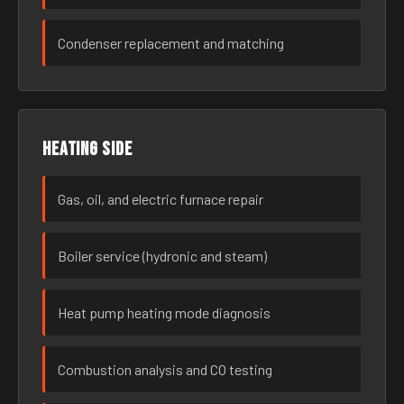
Condenser replacement and matching
Heating side
Gas, oil, and electric furnace repair
Boiler service (hydronic and steam)
Heat pump heating mode diagnosis
Combustion analysis and CO testing