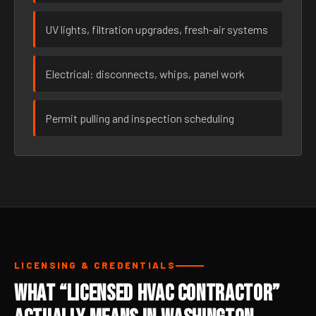
UV lights, filtration upgrades, fresh-air systems
Electrical: disconnects, whips, panel work
Permit pulling and inspection scheduling
LICENSING & CREDENTIALS
What “Licensed HVAC Contractor”