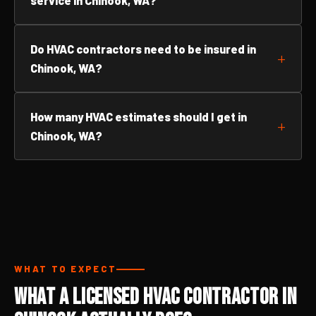
service in Chinook, WA?
Do HVAC contractors need to be insured in
Chinook, WA?
How many HVAC estimates should I get in
Chinook, WA?
WHAT TO EXPECT
What a Licensed HVAC Contractor in