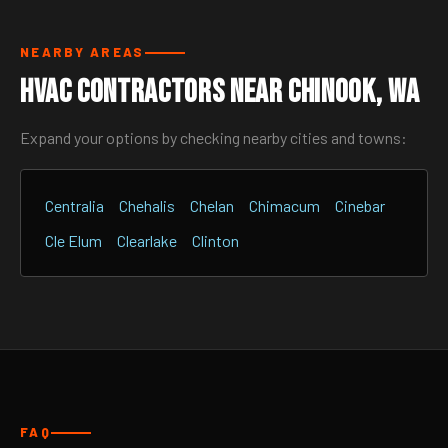
NEARBY AREAS
HVAC Contractors Near Chinook, WA
Expand your options by checking nearby cities and towns:
Centralia
Chehalis
Chelan
Chimacum
Cinebar
Cle Elum
Clearlake
Clinton
FAQ