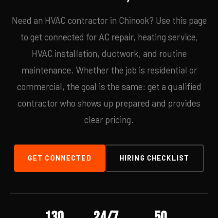
Need an HVAC contractor in Chinook? Use this page
to get connected for AC repair, heating service,
HVAC installation, ductwork, and routine
maintenance. Whether the job is residential or
commercial, the goal is the same: get a qualified
contractor who shows up prepared and provides
clear pricing.
GET CONNECTED
HIRING CHECKLIST
130
24/7
50