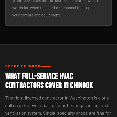
What to expect over the next 12–36 months, what to
watch for, when to schedule seasonal tune-ups for
your climate and equipment.
SCOPE OF WORK
What Full-Service HVAC
Contractors Cover in Chinook
The right licensed contractor in Washington is a one-
call shop for every part of your heating, cooling, and
ventilation system. Single-specialty shops are fine for