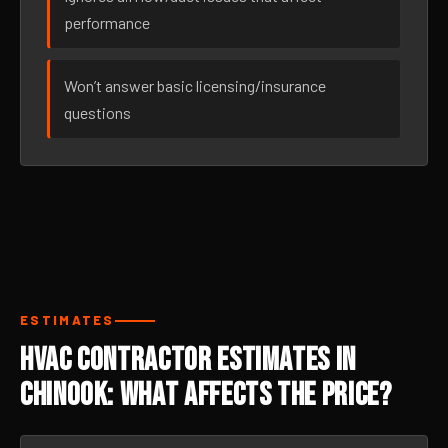
performance
Won’t answer basic licensing/insurance
questions
ESTIMATES
HVAC Contractor Estimates in
Chinook: What Affects the Price?