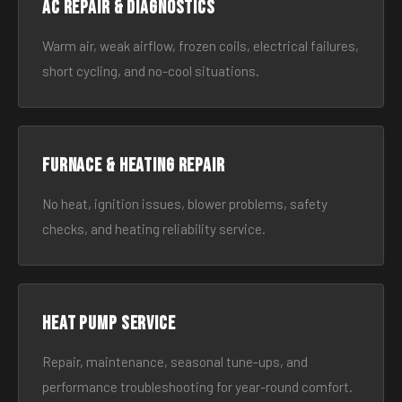
AC Repair & Diagnostics
Warm air, weak airflow, frozen coils, electrical failures,
short cycling, and no-cool situations.
Furnace & Heating Repair
No heat, ignition issues, blower problems, safety
checks, and heating reliability service.
Heat Pump Service
Repair, maintenance, seasonal tune-ups, and
performance troubleshooting for year-round comfort.