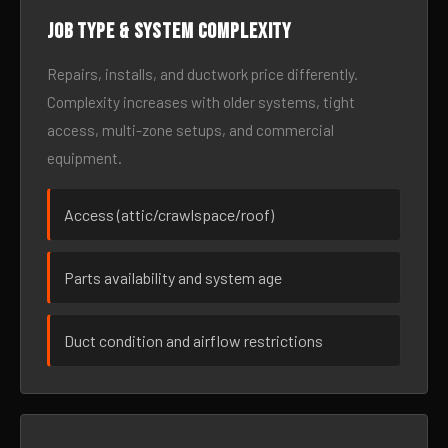
Job type & system complexity
Repairs, installs, and ductwork price differently.
Complexity increases with older systems, tight
access, multi-zone setups, and commercial
equipment.
Access (attic/crawlspace/roof)
Parts availability and system age
Duct condition and airflow restrictions