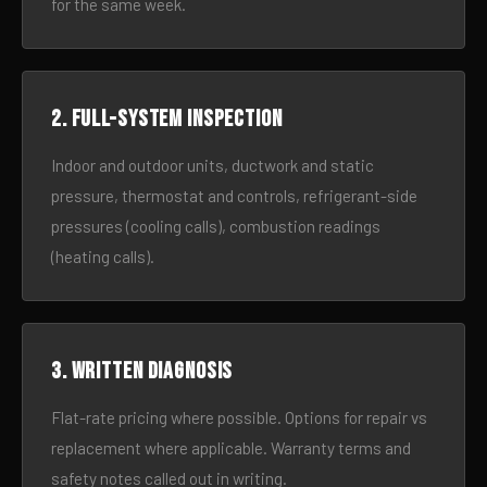
for the same week.
2. Full-system inspection
Indoor and outdoor units, ductwork and static
pressure, thermostat and controls, refrigerant-side
pressures (cooling calls), combustion readings
(heating calls).
3. Written diagnosis
Flat-rate pricing where possible. Options for repair vs
replacement where applicable. Warranty terms and
safety notes called out in writing.