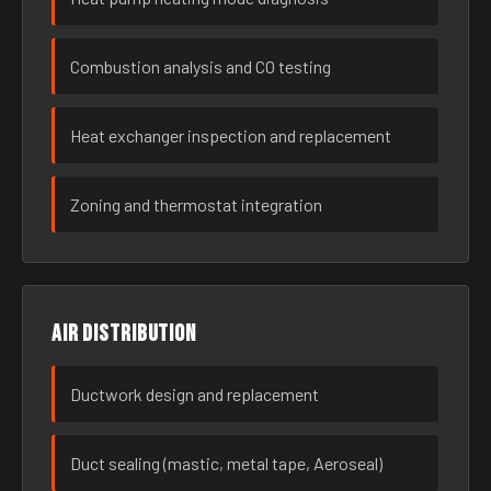
Combustion analysis and CO testing
Heat exchanger inspection and replacement
Zoning and thermostat integration
Air distribution
Ductwork design and replacement
Duct sealing (mastic, metal tape, Aeroseal)