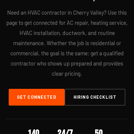
Need an HVAC contractor in Cherry Valley? Use this
page to get connected for AC repair, heating service,
HVAC installation, ductwork, and routine
maintenance. Whether the job is residential or
commercial, the goal is the same: get a qualified
contractor who shows up prepared and provides
clear pricing.
GET CONNECTED
HIRING CHECKLIST
140
24/7
50