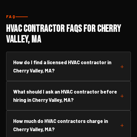
FAQ
HVAC Contractor FAQs for Cherry
Valley, MA
How do I find a licensed HVAC contractor in
Cherry Valley, MA?
What should I ask an HVAC contractor before
hiring in Cherry Valley, MA?
How much do HVAC contractors charge in
Cherry Valley, MA?