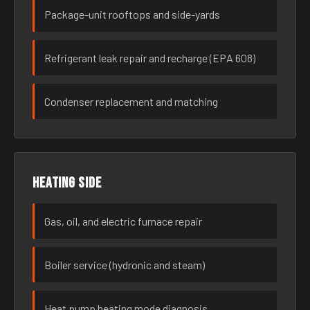
Package-unit rooftops and side-yards
Refrigerant leak repair and recharge (EPA 608)
Condenser replacement and matching
Heating side
Gas, oil, and electric furnace repair
Boiler service (hydronic and steam)
Heat pump heating mode diagnosis