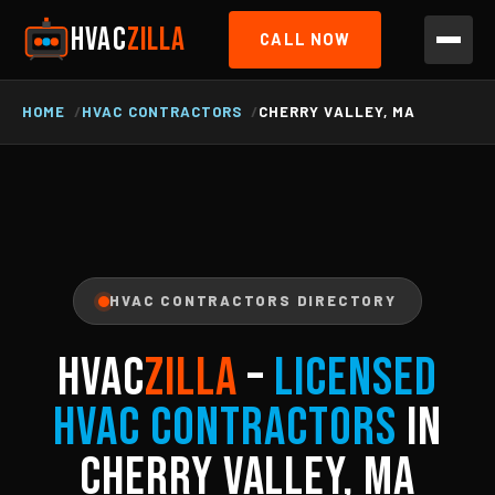
HVAC
ZILLA
CALL NOW
HOME
HVAC CONTRACTORS
CHERRY VALLEY, MA
HVAC CONTRACTORS DIRECTORY
HVAC
ZILLA
–
Licensed
HVAC Contractors
in
Cherry Valley, MA