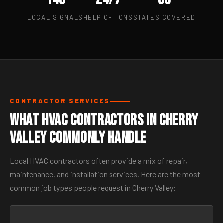
LOCAL SIGNALS
HELP OPTIONS
STATES COVERED
CONTRACTOR SERVICES
What HVAC Contractors in Cherry
Valley Commonly Handle
Local HVAC contractors often provide a mix of repair,
maintenance, and installation services. Here are the most
common job types people request in Cherry Valley: