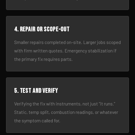
4. Repair or scope-out
Smaller repairs completed on-site. Larger jobs scoped
with firm written quotes. Emergency stabilization if
the primary fix requires parts.
5. Test and verify
Verifying the fix with instruments, not just “it runs.”
Static, temp split, combustion readings, or whatever
the symptom called for.