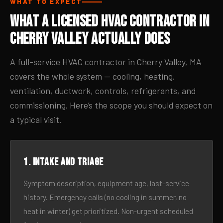
WHAT TO EXPECT
What a Licensed HVAC Contractor in
Cherry Valley Actually Does
A full-service HVAC contractor in Cherry Valley, MA
covers the whole system — cooling, heating,
ventilation, ductwork, controls, refrigerants, and
commissioning. Here’s the scope you should expect on
a typical visit.
1. Intake and triage
Symptom description, equipment age, last-service
history. Emergency calls (no cooling in summer, no
heat in winter) get prioritized. Non-urgent scheduled