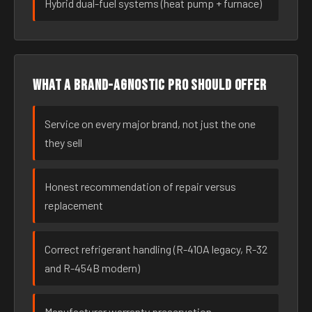
Hybrid dual-fuel systems (heat pump + furnace)
What a brand-agnostic pro should offer
Service on every major brand, not just the one
they sell
Honest recommendation of repair versus
replacement
Correct refrigerant handling (R-410A legacy, R-32
and R-454B modern)
Manufacturer warranty preservation