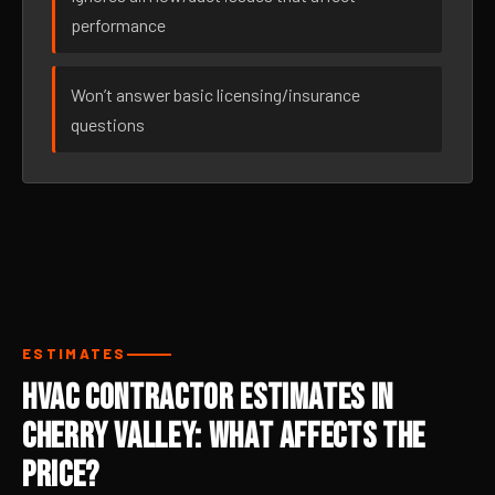
performance
Won’t answer basic licensing/insurance
questions
ESTIMATES
HVAC Contractor Estimates in
Cherry Valley: What Affects the
Price?