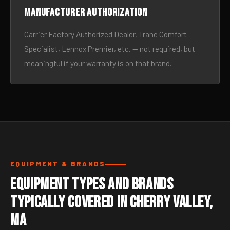
Manufacturer authorization
Carrier Factory Authorized Dealer, Trane Comfort
Specialist, Lennox Premier, etc. — not required, but
meaningful if your warranty is on that brand.
EQUIPMENT & BRANDS
Equipment Types and Brands
Typically Covered in Cherry Valley,
MA