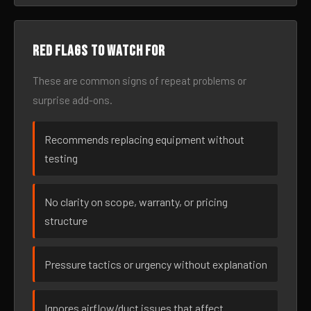
Red flags to watch for
These are common signs of repeat problems or
surprise add-ons.
Recommends replacing equipment without
testing
No clarity on scope, warranty, or pricing
structure
Pressure tactics or urgency without explanation
Ignores airflow/duct issues that affect