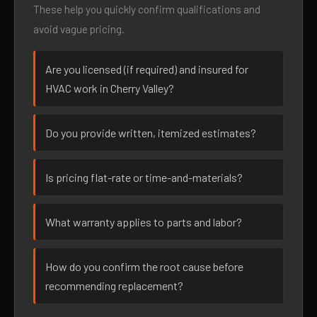
These help you quickly confirm qualifications and
avoid vague pricing.
Are you licensed (if required) and insured for
HVAC work in Cherry Valley?
Do you provide written, itemized estimates?
Is pricing flat-rate or time-and-materials?
What warranty applies to parts and labor?
How do you confirm the root cause before
recommending replacement?