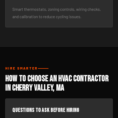
Smart thermostats, zoning controls, wiring checks,
and calibration to reduce cycling issues.
HIRE SMARTER
How to Choose an HVAC Contractor
in Cherry Valley, MA
Questions to ask before hiring