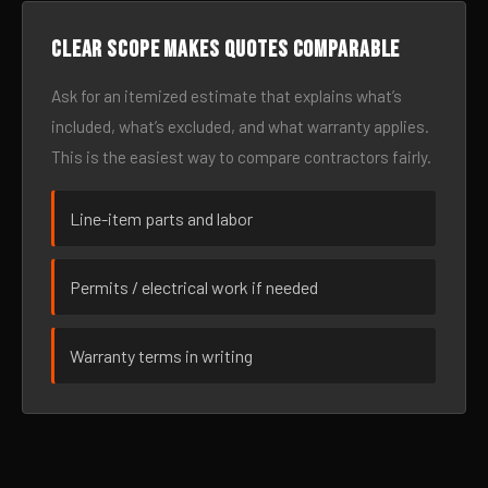
Clear scope makes quotes comparable
Ask for an itemized estimate that explains what’s
included, what’s excluded, and what warranty applies.
This is the easiest way to compare contractors fairly.
Line-item parts and labor
Permits / electrical work if needed
Warranty terms in writing