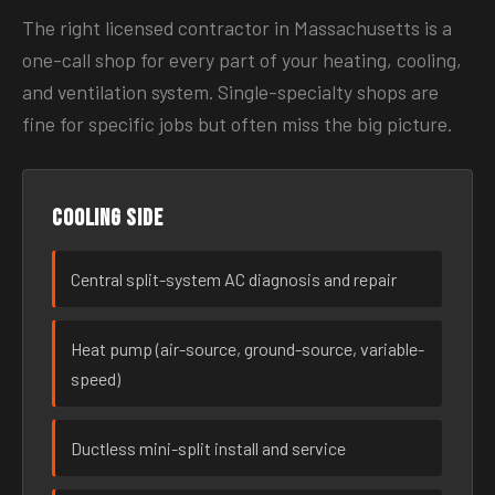
The right licensed contractor in Massachusetts is a
one-call shop for every part of your heating, cooling,
and ventilation system. Single-specialty shops are
fine for specific jobs but often miss the big picture.
Cooling side
Central split-system AC diagnosis and repair
Heat pump (air-source, ground-source, variable-
speed)
Ductless mini-split install and service