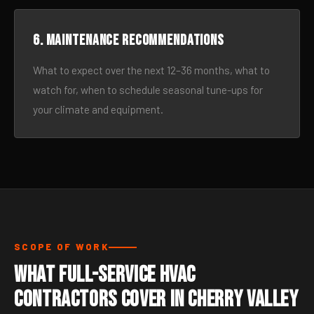
6. Maintenance recommendations
What to expect over the next 12–36 months, what to
watch for, when to schedule seasonal tune-ups for
your climate and equipment.
SCOPE OF WORK
What Full-Service HVAC
Contractors Cover in Cherry Valley