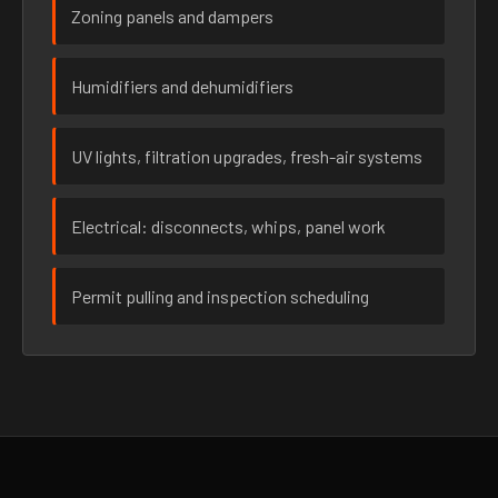
Zoning panels and dampers
Humidifiers and dehumidifiers
UV lights, filtration upgrades, fresh-air systems
Electrical: disconnects, whips, panel work
Permit pulling and inspection scheduling