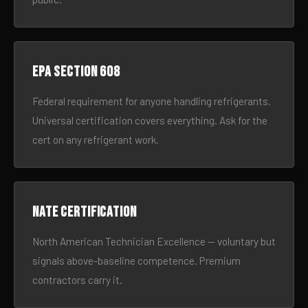
EPA Section 608
Federal requirement for anyone handling refrigerants.
Universal certification covers everything. Ask for the
cert on any refrigerant work.
NATE certification
North American Technician Excellence — voluntary but
signals above-baseline competence. Premium
contractors carry it.