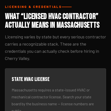
LICENSING & CREDENTIALS
What “Licensed HVAC Contractor”
Actually Means in Massachusetts
Licensing varies by state but every serious contractor
carries a recognizable stack. These are the
credentials you can actually check before hiring in
Cherry Valley.
State HVAC license
Massachusetts requires a state-issued HVAC or
mechanical contractor license. Search your state
board by the business name — license numbers are
public.