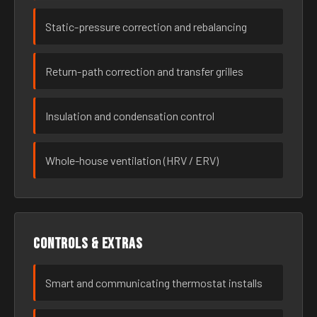
Static-pressure correction and rebalancing
Return-path correction and transfer grilles
Insulation and condensation control
Whole-house ventilation (HRV / ERV)
Controls & extras
Smart and communicating thermostat installs