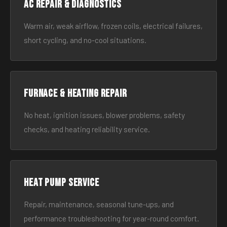
AC Repair & Diagnostics
Warm air, weak airflow, frozen coils, electrical failures,
short cycling, and no-cool situations.
Furnace & Heating Repair
No heat, ignition issues, blower problems, safety
checks, and heating reliability service.
Heat Pump Service
Repair, maintenance, seasonal tune-ups, and
performance troubleshooting for year-round comfort.