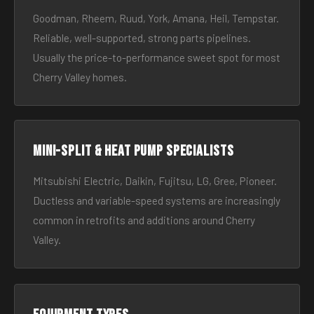
Goodman, Rheem, Ruud, York, Amana, Heil, Tempstar.
Reliable, well-supported, strong parts pipelines.
Usually the price-to-performance sweet spot for most
Cherry Valley homes.
Mini-split & heat pump specialists
Mitsubishi Electric, Daikin, Fujitsu, LG, Gree, Pioneer.
Ductless and variable-speed systems are increasingly
common in retrofits and additions around Cherry
Valley.