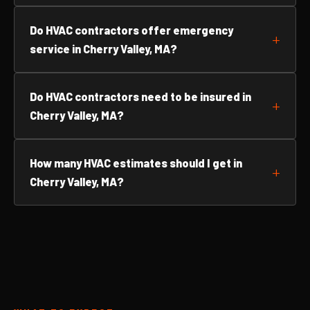
Do HVAC contractors offer emergency
service in Cherry Valley, MA?
Do HVAC contractors need to be insured in
Cherry Valley, MA?
How many HVAC estimates should I get in
Cherry Valley, MA?