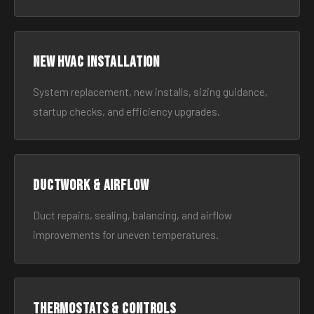
New HVAC Installation
System replacement, new installs, sizing guidance,
startup checks, and efficiency upgrades.
Ductwork & Airflow
Duct repairs, sealing, balancing, and airflow
improvements for uneven temperatures.
Thermostats & Controls