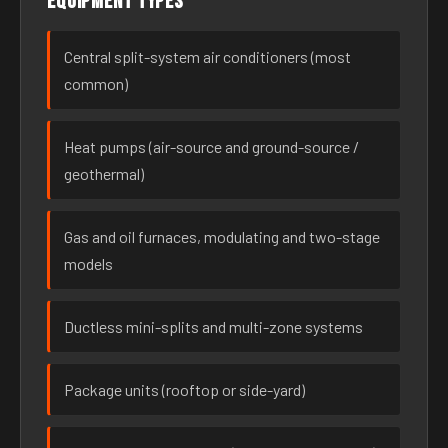
Equipment types
Central split-system air conditioners (most
common)
Heat pumps (air-source and ground-source /
geothermal)
Gas and oil furnaces, modulating and two-stage
models
Ductless mini-splits and multi-zone systems
Package units (rooftop or side-yard)