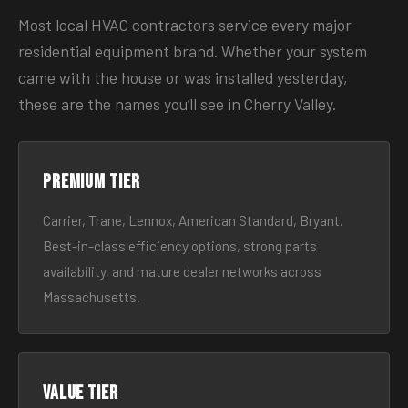
Most local HVAC contractors service every major
residential equipment brand. Whether your system
came with the house or was installed yesterday,
these are the names you’ll see in Cherry Valley.
Premium tier
Carrier, Trane, Lennox, American Standard, Bryant.
Best-in-class efficiency options, strong parts
availability, and mature dealer networks across
Massachusetts.
Value tier