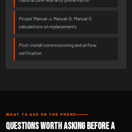
Proper Manual-J, Manual-D, Manual-S
calculations on replacements
Post-install commissioning and airflow
verification
WHAT TO ASK ON THE PHONE
Questions Worth Asking Before a