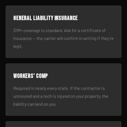
General liability insurance
$1M+ coverage is standard. Ask for a certificate of
insurance — the carrier will confirm in writing if they’re
legit.
Workers’ comp
Required in nearly every state. If the contractor is
uninsured and a tech is injured on your property, the
liability can land on you.