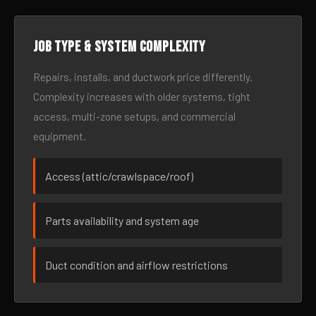
Job type & system complexity
Repairs, installs, and ductwork price differently.
Complexity increases with older systems, tight
access, multi-zone setups, and commercial
equipment.
Access (attic/crawlspace/roof)
Parts availability and system age
Duct condition and airflow restrictions