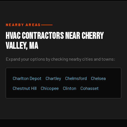
NEARBY AREAS
HVAC Contractors Near Cherry
Valley, MA
Expand your options by checking nearby cities and towns:
Charlton Depot
Chartley
Chelmsford
Chelsea
Chestnut Hill
Chicopee
Clinton
Cohasset