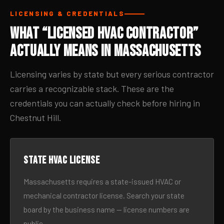
LICENSING & CREDENTIALS
What “Licensed HVAC Contractor”
Actually Means in Massachusetts
Licensing varies by state but every serious contractor
carries a recognizable stack. These are the
credentials you can actually check before hiring in
Chestnut Hill.
State HVAC license
Massachusetts requires a state-issued HVAC or
mechanical contractor license. Search your state
board by the business name — license numbers are
public.