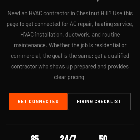
Need an HVAC contractor in Chestnut Hill? Use this
page to get connected for AC repair, heating service,
HVAC installation, ductwork, and routine
maintenance. Whether the job is residential or
commercial, the goal is the same: get a qualified
contractor who shows up prepared and provides
clear pricing.
GET CONNECTED
HIRING CHECKLIST
85
24/7
50