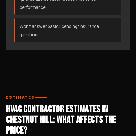
performance
Won’t answer basic licensing/insurance
questions
ESTIMATES
HVAC Contractor Estimates in
Chestnut Hill: What Affects the
Price?