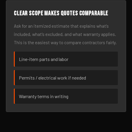
Clear scope makes quotes comparable
Ask for an itemized estimate that explains what’s
included, what’s excluded, and what warranty applies.
This is the easiest way to compare contractors fairly.
Line-item parts and labor
Permits / electrical work if needed
Warranty terms in writing