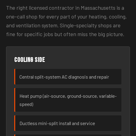
The right licensed contractor in Massachusetts is a
one-call shop for every part of your heating, cooling,
and ventilation system. Single-specialty shops are
fine for specific jobs but often miss the big picture.
Cooling side
Central split-system AC diagnosis and repair
Heat pump (air-source, ground-source, variable-
speed)
Ductless mini-split install and service