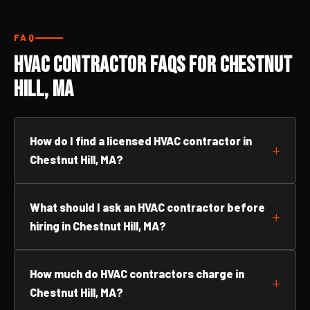
FAQ
HVAC Contractor FAQs for Chestnut
Hill, MA
How do I find a licensed HVAC contractor in
Chestnut Hill, MA?
What should I ask an HVAC contractor before
hiring in Chestnut Hill, MA?
How much do HVAC contractors charge in
Chestnut Hill, MA?