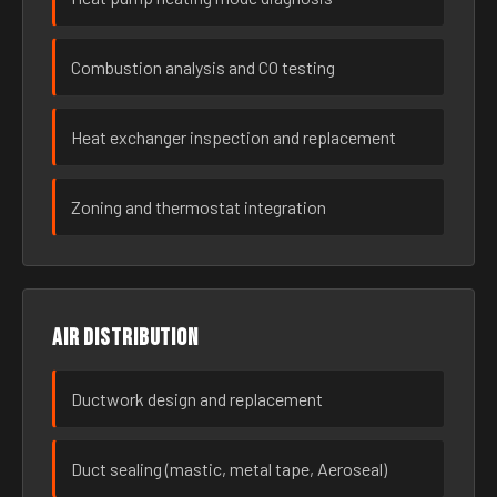
Combustion analysis and CO testing
Heat exchanger inspection and replacement
Zoning and thermostat integration
Air distribution
Ductwork design and replacement
Duct sealing (mastic, metal tape, Aeroseal)