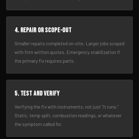
4. Repair or scope-out
Smaller repairs completed on-site. Larger jobs scoped
with firm written quotes. Emergency stabilization if
the primary fix requires parts.
5. Test and verify
Verifying the fix with instruments, not just “it runs.”
Static, temp split, combustion readings, or whatever
the symptom called for.