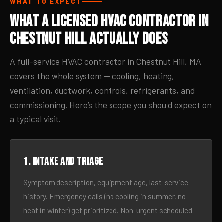
WHAT TO EXPECT
What a Licensed HVAC Contractor in
Chestnut Hill Actually Does
A full-service HVAC contractor in Chestnut Hill, MA
covers the whole system — cooling, heating,
ventilation, ductwork, controls, refrigerants, and
commissioning. Here’s the scope you should expect on
a typical visit.
1. Intake and triage
Symptom description, equipment age, last-service
history. Emergency calls (no cooling in summer, no
heat in winter) get prioritized. Non-urgent scheduled