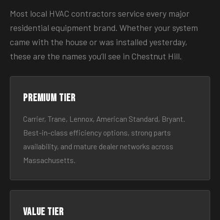
Most local HVAC contractors service every major
residential equipment brand. Whether your system
came with the house or was installed yesterday,
these are the names you’ll see in Chestnut Hill.
Premium tier
Carrier, Trane, Lennox, American Standard, Bryant.
Best-in-class efficiency options, strong parts
availability, and mature dealer networks across
Massachusetts.
Value tier