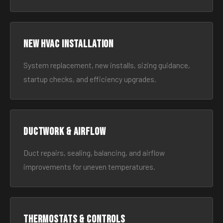
New HVAC Installation
System replacement, new installs, sizing guidance,
startup checks, and efficiency upgrades.
Ductwork & Airflow
Duct repairs, sealing, balancing, and airflow
improvements for uneven temperatures.
Thermostats & Controls