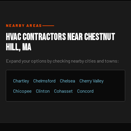
NEARBY AREAS
HVAC Contractors Near Chestnut
Hill, MA
Expand your options by checking nearby cities and towns:
Chartley
Chelmsford
Chelsea
Cherry Valley
Chicopee
Clinton
Cohasset
Concord