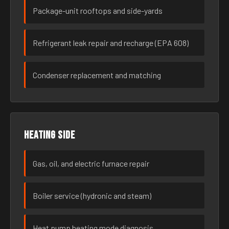
Package-unit rooftops and side-yards
Refrigerant leak repair and recharge (EPA 608)
Condenser replacement and matching
Heating side
Gas, oil, and electric furnace repair
Boiler service (hydronic and steam)
Heat pump heating mode diagnosis