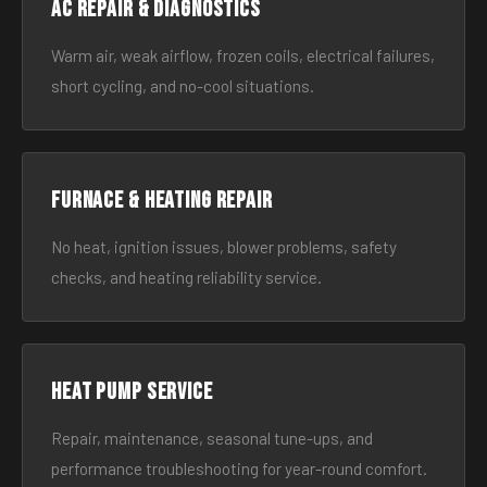
AC Repair & Diagnostics
Warm air, weak airflow, frozen coils, electrical failures,
short cycling, and no-cool situations.
Furnace & Heating Repair
No heat, ignition issues, blower problems, safety
checks, and heating reliability service.
Heat Pump Service
Repair, maintenance, seasonal tune-ups, and
performance troubleshooting for year-round comfort.