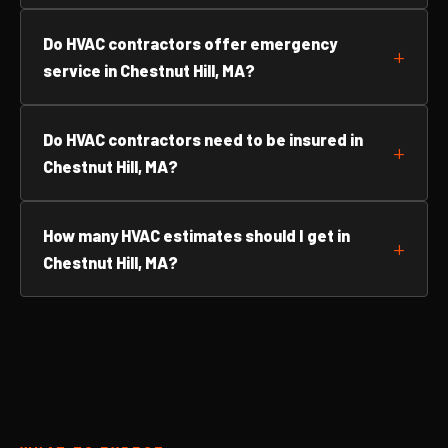
Do HVAC contractors offer emergency
service in Chestnut Hill, MA?
Do HVAC contractors need to be insured in
Chestnut Hill, MA?
How many HVAC estimates should I get in
Chestnut Hill, MA?