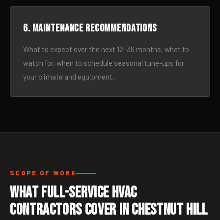
6. Maintenance recommendations
What to expect over the next 12–36 months, what to
watch for, when to schedule seasonal tune-ups for
your climate and equipment.
SCOPE OF WORK
What Full-Service HVAC
Contractors Cover in Chestnut Hill