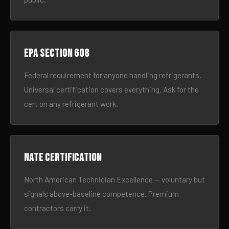
EPA Section 608
Federal requirement for anyone handling refrigerants.
Universal certification covers everything. Ask for the
cert on any refrigerant work.
NATE certification
North American Technician Excellence — voluntary but
signals above-baseline competence. Premium
contractors carry it.