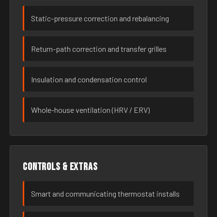
Static-pressure correction and rebalancing
Return-path correction and transfer grilles
Insulation and condensation control
Whole-house ventilation (HRV / ERV)
Controls & extras
Smart and communicating thermostat installs