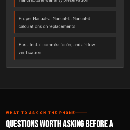
Proper Manual-J, Manual-D, Manual-S
calculations on replacements
Post-install commissioning and airflow
verification
WHAT TO ASK ON THE PHONE
Questions Worth Asking Before a