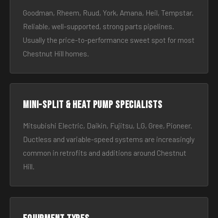
Goodman, Rheem, Ruud, York, Amana, Heil, Tempstar.
Reliable, well-supported, strong parts pipelines.
Usually the price-to-performance sweet spot for most
Chestnut Hill homes.
Mini-split & heat pump specialists
Mitsubishi Electric, Daikin, Fujitsu, LG, Gree, Pioneer.
Ductless and variable-speed systems are increasingly
common in retrofits and additions around Chestnut
Hill.