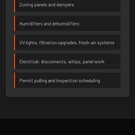
Zoning panels and dampers
Humidifiers and dehumidifiers
UV lights, filtration upgrades, fresh-air systems
Electrical: disconnects, whips, panel work
Permit pulling and inspection scheduling