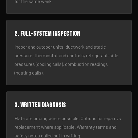
for the same week.
2. Full-system inspection
Indoor and outdoor units, ductwork and static
pressure, thermostat and controls, refrigerant-side
pressures (cooling calls), combustion readings
(heating calls).
3. Written diagnosis
Flat-rate pricing where possible. Options for repair vs
replacement where applicable. Warranty terms and
safety notes called out in writing.