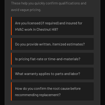
These help you quickly confirm qualifications and
avoid vague pricing.
Are you licensed (if required) and insured for
HVAC work in Chestnut Hill?
Do you provide written, itemized estimates?
Is pricing flat-rate or time-and-materials?
What warranty applies to parts and labor?
How do you confirm the root cause before
recommending replacement?