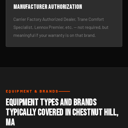
Manufacturer authorization
Carrier Factory Authorized Dealer, Trane Comfort
Specialist, Lennox Premier, etc. — not required, but
meaningful if your warranty is on that brand.
EQUIPMENT & BRANDS
Equipment Types and Brands
Typically Covered in Chestnut Hill,
MA