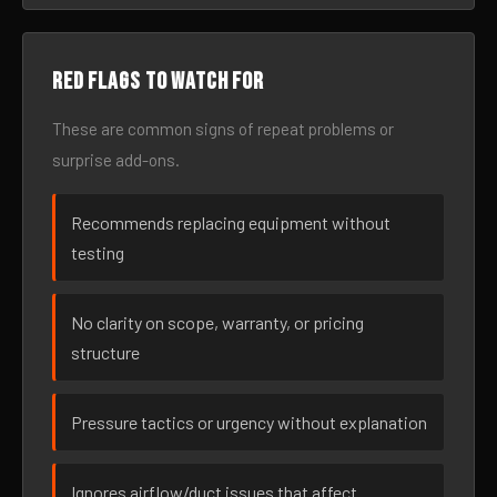
Red flags to watch for
These are common signs of repeat problems or
surprise add-ons.
Recommends replacing equipment without
testing
No clarity on scope, warranty, or pricing
structure
Pressure tactics or urgency without explanation
Ignores airflow/duct issues that affect