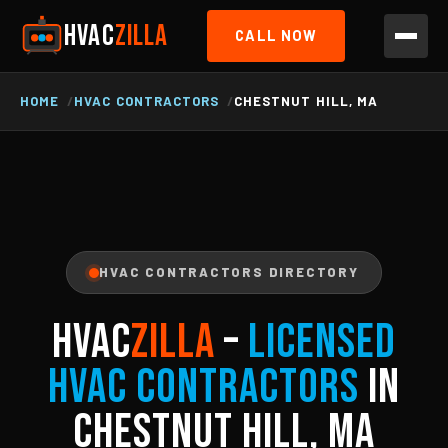
HVAC
ZILLA
CALL NOW
HOME
HVAC CONTRACTORS
CHESTNUT HILL, MA
HVAC CONTRACTORS DIRECTORY
HVAC
ZILLA
–
Licensed
HVAC Contractors
in
Chestnut Hill, MA