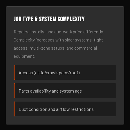
Job type & system complexity
Repairs, installs, and ductwork price differently.
Complexity increases with older systems, tight
access, multi-zone setups, and commercial
equipment.
Access (attic/crawlspace/roof)
Parts availability and system age
Duct condition and airflow restrictions