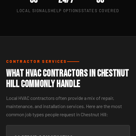
LOCAL SIGNALS
HELP OPTIONS
STATES COVERED
CONTRACTOR SERVICES
What HVAC Contractors in Chestnut
Hill Commonly Handle
Local HVAC contractors often provide a mix of repair,
maintenance, and installation services. Here are the most
common job types people request in Chestnut Hill: