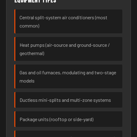
Equipment types
Central split-system air conditioners (most
common)
Heat pumps (air-source and ground-source /
geothermal)
Gas and oil furnaces, modulating and two-stage
models
Ductless mini-splits and multi-zone systems
Package units (rooftop or side-yard)