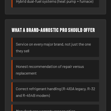
Hybrid dual-fuel systems (heat pump + furnace)
What a brand-agnostic pro should offer
Service on every major brand, not just the one
they sell
Honest recommendation of repair versus
replacement
Correct refrigerant handling (R-410A legacy, R-32
and R-454B modern)
Manufacturer warranty preservation