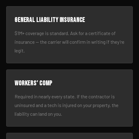
General liability insurance
$1M+ coverage is standard. Ask for a certificate of
insurance — the carrier will confirm in writing if they’re
legit.
Workers’ comp
Required in nearly every state. If the contractor is
uninsured and a tech is injured on your property, the
liability can land on you.