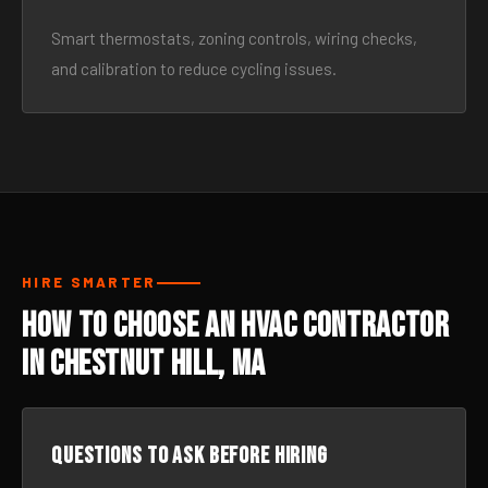
Smart thermostats, zoning controls, wiring checks,
and calibration to reduce cycling issues.
HIRE SMARTER
How to Choose an HVAC Contractor
in Chestnut Hill, MA
Questions to ask before hiring