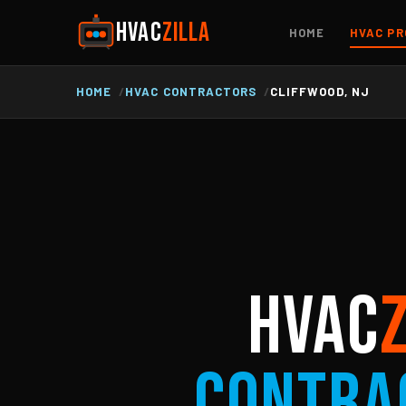
HVAC
ZILLA
HOME
HVAC PR
HOME
HVAC CONTRACTORS
CLIFFWOOD, NJ
HVAC
Contra