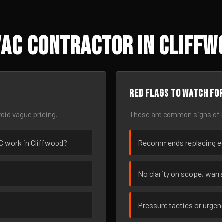
AC Contractor in Cliffw
Red flags to watch fo
oid vague pricing.
These are common signs of r
AC work in Cliffwood?
Recommends replacing eq
No clarity on scope, warra
Pressure tactics or urge