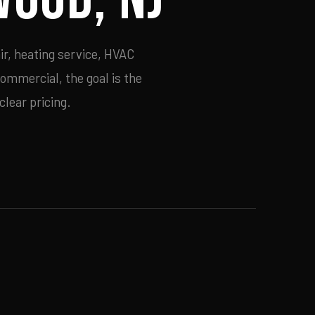
ir, heating service, HVAC
commercial, the goal is the
lear pricing.