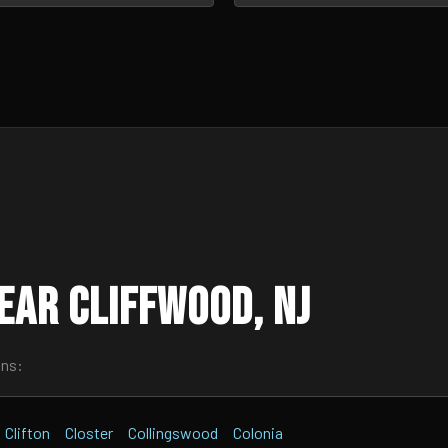
ear Cliffwood, NJ
wns:
Clifton
Closter
Collingswood
Colonia