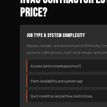
Price?
Job type & system complexity
Repairs, installs, and ductwork price differently. C
systems, tight access, multi-zone setups, and co
Access (attic/crawlspace/roof)
Parts availability and system age
Duct condition and airflow restrictions