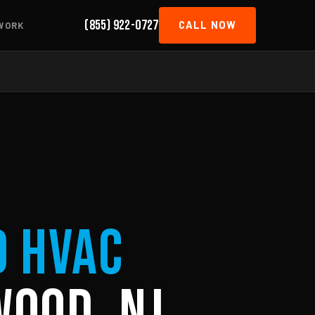
(855) 922-0727
CALL NOW
WORK
d HVAC
wood, NJ