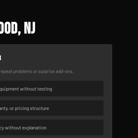
ood, NJ
r
epeat problems or surprise add-ons.
uipment without testing
nty, or pricing structure
ncy without explanation