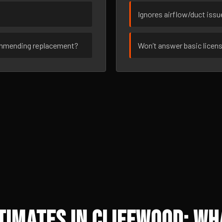
Ignores airflow/duct iss
ommending replacement?
Won’t answer basic licen
imates in Cliffwood: Wh