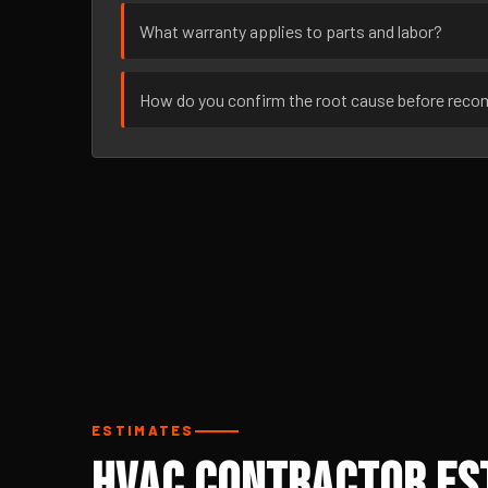
What warranty applies to parts and labor?
How do you confirm the root cause before rec
ESTIMATES
HVAC Contractor Est