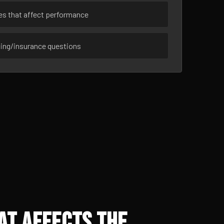
ues that affect performance
sing/insurance questions
at Affects the