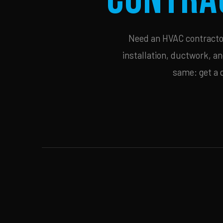
Need an HVAC contractor 
installation, ductwork, an
same: get a 