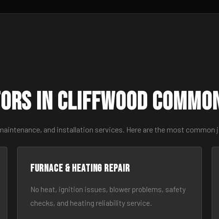
ors in Cliffwood Commo
 maintenance, and installation services. Here are the most common j
Furnace & Heating Repair
No heat, ignition issues, blower problems, safety
checks, and heating reliability service.