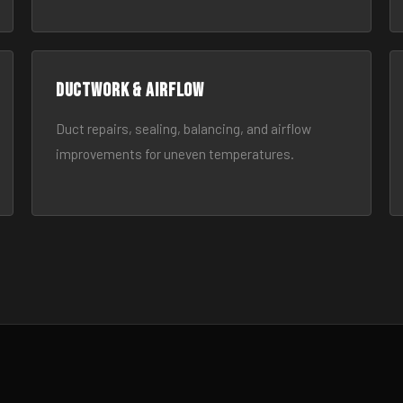
Ductwork & Airflow
Duct repairs, sealing, balancing, and airflow
improvements for uneven temperatures.