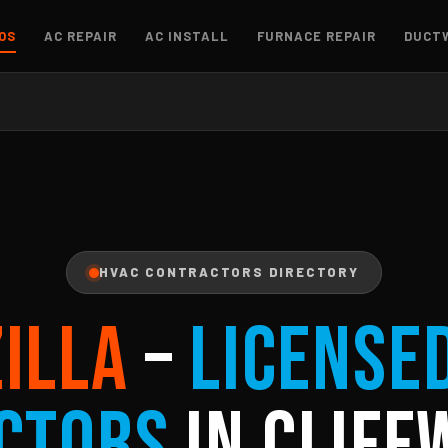
OS
AC REPAIR
AC INSTALL
FURNACE REPAIR
DUCT
HVAC CONTRACTORS DIRECTORY
ZILLA
–
License
ctors
in Cliff