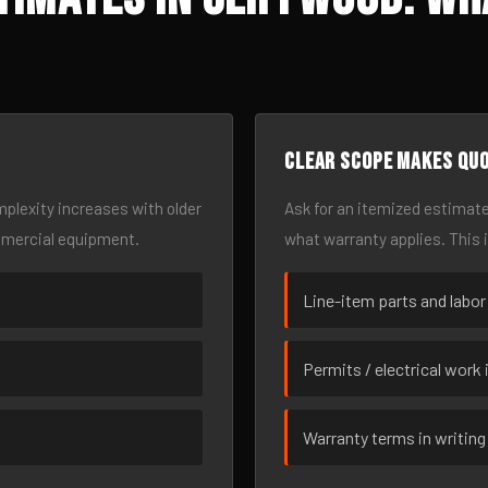
Clear scope makes qu
omplexity increases with older
Ask for an itemized estimate
mmercial equipment.
what warranty applies. This 
Line-item parts and labor
Permits / electrical work 
Warranty terms in writing