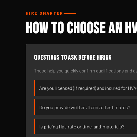
HIRE SMARTER
How to Choose an HV
Questions to ask before hiring
These help you quickly confirm qualifications and av
Are you licensed (if required) and insured for HV
Do you provide written, itemized estimates?
Is pricing flat-rate or time-and-materials?