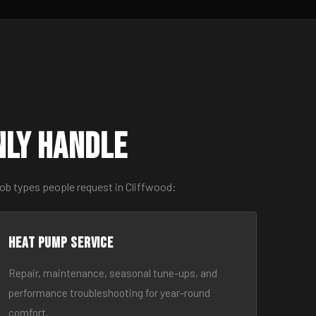
nly Handle
ob types people request in Cliffwood:
Heat Pump Service
Repair, maintenance, seasonal tune-ups, and
performance troubleshooting for year-round
comfort.