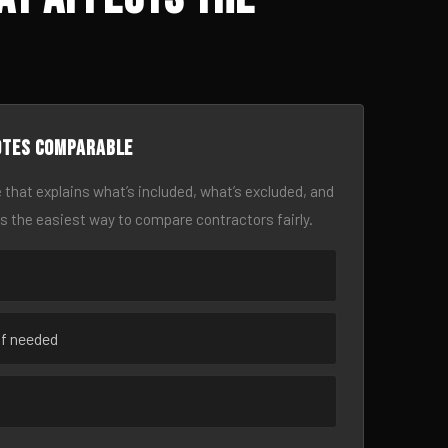
otes comparable
 that explains what’s included, what’s excluded, and
is the easiest way to compare contractors fairly.
if needed