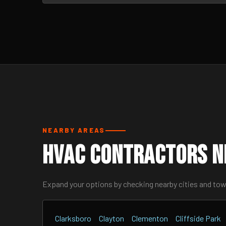
NEARBY AREAS
HVAC Contractors N
Expand your options by checking nearby cities and to
Clarksboro
Clayton
Clementon
Cliffside Park