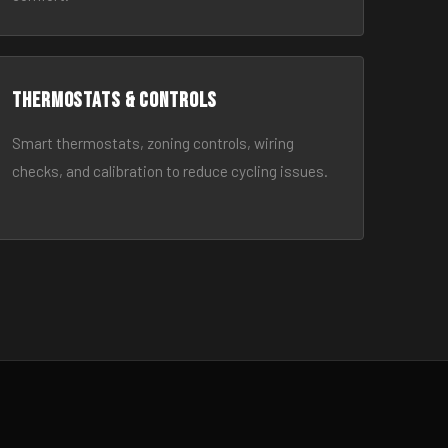
Thermostats & Controls
Smart thermostats, zoning controls, wiring
checks, and calibration to reduce cycling issues.