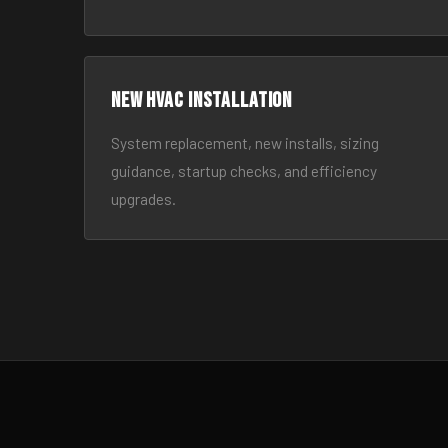
New HVAC Installation
System replacement, new installs, sizing
guidance, startup checks, and efficiency
upgrades.