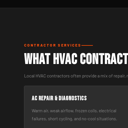
CONTRACTOR SERVICES
What HVAC Contract
Local HVAC contractors often provide a mix of repair,
AC Repair & Diagnostics
Warm air, weak airflow, frozen coils, electrical
failures, short cycling, and no-cool situations.