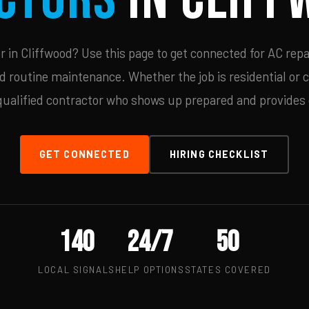
in Cliffwood? Use this page to get connected for AC repa
d routine maintenance. Whether the job is residential or 
qualified contractor who shows up prepared and provides c
GET CONNECTED
HIRING CHECKLIST
140
24/7
50
LOCAL SIGNALS
HELP OPTIONS
STATES COVERED