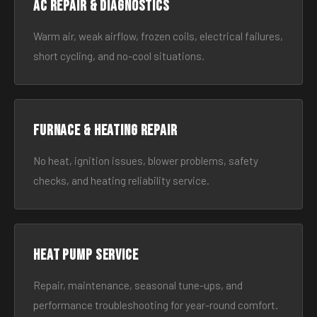
AC Repair & Diagnostics
Warm air, weak airflow, frozen coils, electrical failures,
short cycling, and no-cool situations.
Furnace & Heating Repair
No heat, ignition issues, blower problems, safety
checks, and heating reliability service.
Heat Pump Service
Repair, maintenance, seasonal tune-ups, and
performance troubleshooting for year-round comfort.