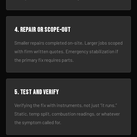
4. Repair or scope-out
Smaller repairs completed on-site. Larger jobs scoped
with firm written quotes. Emergency stabilization if
the primary fix requires parts.
5. Test and verify
Verifying the fix with instruments, not just “it runs.”
Static, temp split, combustion readings, or whatever
the symptom called for.