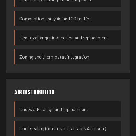
Combustion analysis and CO testing
Heat exchanger inspection and replacement
Zoning and thermostat integration
Air distribution
Ductwork design and replacement
Duct sealing (mastic, metal tape, Aeroseal)