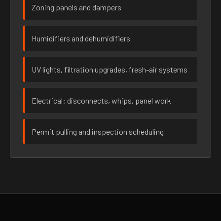
Zoning panels and dampers
Humidifiers and dehumidifiers
UV lights, filtration upgrades, fresh-air systems
Electrical: disconnects, whips, panel work
Permit pulling and inspection scheduling