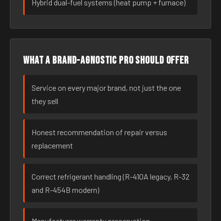
Hybrid dual-fuel systems (heat pump + furnace)
What a brand-agnostic pro should offer
Service on every major brand, not just the one
they sell
Honest recommendation of repair versus
replacement
Correct refrigerant handling (R-410A legacy, R-32
and R-454B modern)
Manufacturer warranty preservation