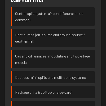
Equipment types
Central split-system air conditioners (most
common)
Heat pumps (air-source and ground-source /
geothermal)
Gas and oil furnaces, modulating and two-stage
models
Ductless mini-splits and multi-zone systems
Package units (rooftop or side-yard)