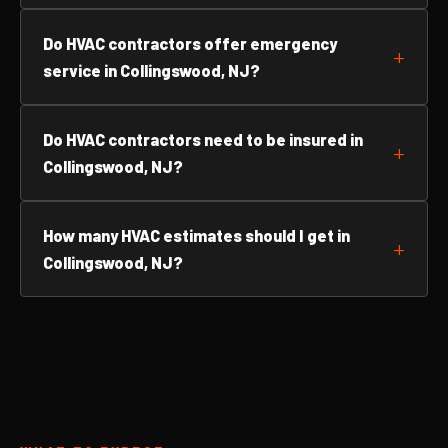
Do HVAC contractors offer emergency
service in Collingswood, NJ?
Do HVAC contractors need to be insured in
Collingswood, NJ?
How many HVAC estimates should I get in
Collingswood, NJ?