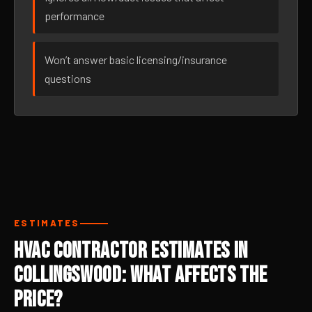
performance
Won’t answer basic licensing/insurance
questions
ESTIMATES
HVAC Contractor Estimates in
Collingswood: What Affects the
Price?