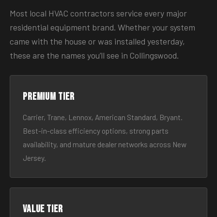
Most local HVAC contractors service every major
residential equipment brand. Whether your system
came with the house or was installed yesterday,
these are the names you’ll see in Collingswood.
Premium tier
Carrier, Trane, Lennox, American Standard, Bryant.
Best-in-class efficiency options, strong parts
availability, and mature dealer networks across New
Jersey.
Value tier