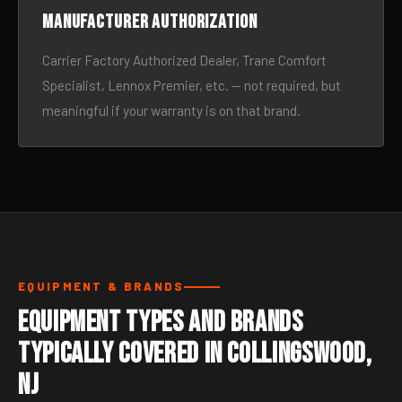
Manufacturer authorization
Carrier Factory Authorized Dealer, Trane Comfort
Specialist, Lennox Premier, etc. — not required, but
meaningful if your warranty is on that brand.
EQUIPMENT & BRANDS
Equipment Types and Brands
Typically Covered in Collingswood,
NJ