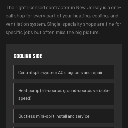
The right licensed contractor in New Jersey is a one-
call shop for every part of your heating, cooling, and
ventilation system. Single-specialty shops are fine for
specific jobs but often miss the big picture.
Cooling side
Central split-system AC diagnosis and repair
Heat pump (air-source, ground-source, variable-
speed)
Ductless mini-split install and service