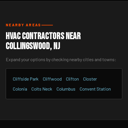
NEARBY AREAS
HVAC Contractors Near
Collingswood, NJ
Expand your options by checking nearby cities and towns:
Cliffside Park
Cliffwood
Clifton
Closter
Colonia
Colts Neck
Columbus
Convent Station