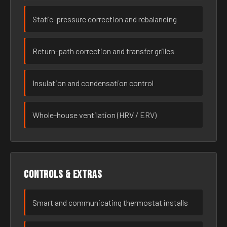
Static-pressure correction and rebalancing
Return-path correction and transfer grilles
Insulation and condensation control
Whole-house ventilation (HRV / ERV)
Controls & extras
Smart and communicating thermostat installs