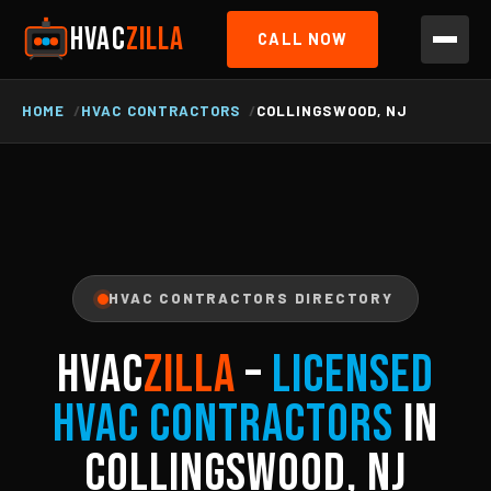
HVAC
ZILLA
CALL NOW
HOME
HVAC CONTRACTORS
COLLINGSWOOD, NJ
HVAC CONTRACTORS DIRECTORY
HVAC
ZILLA
–
Licensed
HVAC Contractors
in
Collingswood, NJ