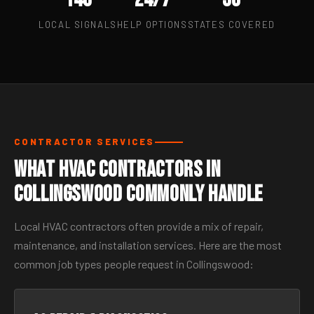
LOCAL SIGNALS
HELP OPTIONS
STATES COVERED
CONTRACTOR SERVICES
What HVAC Contractors in
Collingswood Commonly Handle
Local HVAC contractors often provide a mix of repair,
maintenance, and installation services. Here are the most
common job types people request in Collingswood: