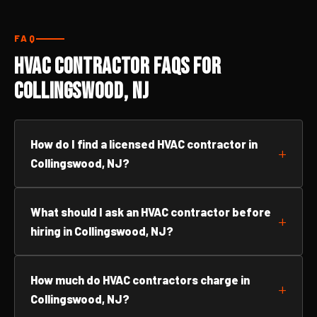
FAQ
HVAC Contractor FAQs for
Collingswood, NJ
How do I find a licensed HVAC contractor in
Collingswood, NJ?
What should I ask an HVAC contractor before
hiring in Collingswood, NJ?
How much do HVAC contractors charge in
Collingswood, NJ?