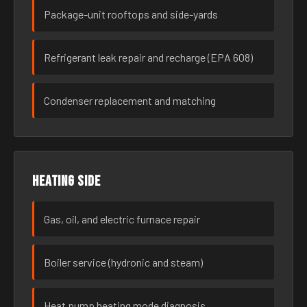
Package-unit rooftops and side-yards
Refrigerant leak repair and recharge (EPA 608)
Condenser replacement and matching
Heating side
Gas, oil, and electric furnace repair
Boiler service (hydronic and steam)
Heat pump heating mode diagnosis