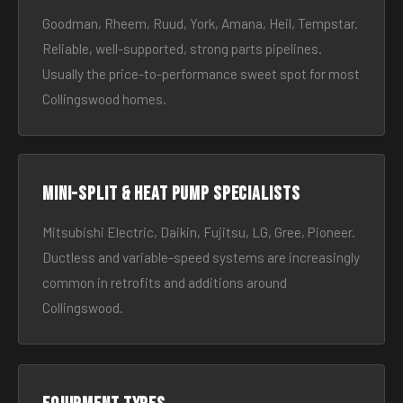
Goodman, Rheem, Ruud, York, Amana, Heil, Tempstar.
Reliable, well-supported, strong parts pipelines.
Usually the price-to-performance sweet spot for most
Collingswood homes.
Mini-split & heat pump specialists
Mitsubishi Electric, Daikin, Fujitsu, LG, Gree, Pioneer.
Ductless and variable-speed systems are increasingly
common in retrofits and additions around
Collingswood.