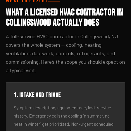
WHAT TO EXPECT
What a Licensed HVAC Contractor in
Collingswood Actually Does
A full-service HVAC contractor in Collingswood, NJ
covers the whole system — cooling, heating,
ventilation, ductwork, controls, refrigerants, and
commissioning. Here’s the scope you should expect on
a typical visit.
1. Intake and triage
Symptom description, equipment age, last-service
history. Emergency calls (no cooling in summer, no
heat in winter) get prioritized. Non-urgent scheduled