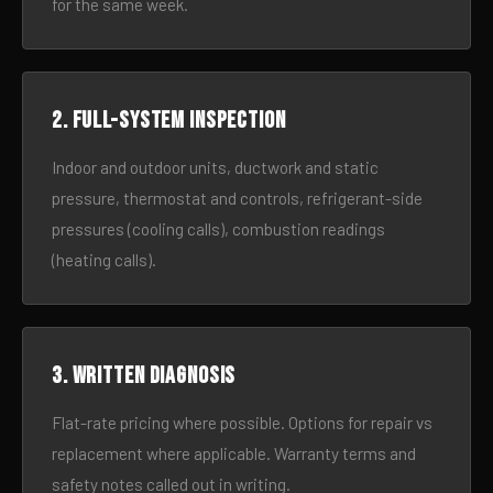
for the same week.
2. Full-system inspection
Indoor and outdoor units, ductwork and static
pressure, thermostat and controls, refrigerant-side
pressures (cooling calls), combustion readings
(heating calls).
3. Written diagnosis
Flat-rate pricing where possible. Options for repair vs
replacement where applicable. Warranty terms and
safety notes called out in writing.