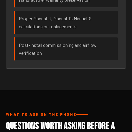
Proper Manual-J, Manual-D, Manual-S
calculations on replacements
Post-install commissioning and airflow
verification
WHAT TO ASK ON THE PHONE
Questions Worth Asking Before a