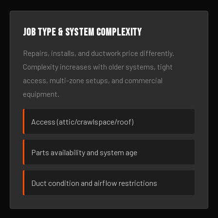
Job type & system complexity
Repairs, installs, and ductwork price differently.
Complexity increases with older systems, tight
access, multi-zone setups, and commercial
equipment.
Access (attic/crawlspace/roof)
Parts availability and system age
Duct condition and airflow restrictions