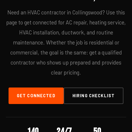
Need an HVAC contractor in Collingswood? Use this
page to get connected for AC repair, heating service,
HVAC installation, ductwork, and routine
maintenance. Whether the job is residential or
commercial, the goal is the same: get a qualified
contractor who shows up prepared and provides
clear pricing.
GET CONNECTED
HIRING CHECKLIST
140
24/7
50