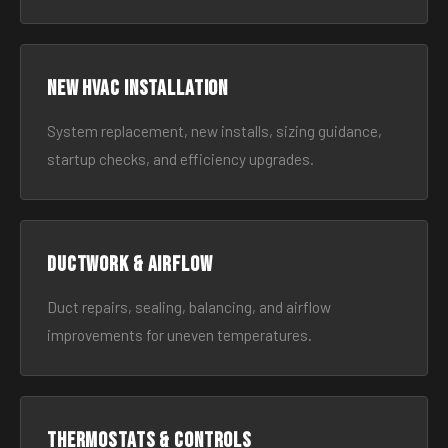
New HVAC Installation
System replacement, new installs, sizing guidance,
startup checks, and efficiency upgrades.
Ductwork & Airflow
Duct repairs, sealing, balancing, and airflow
improvements for uneven temperatures.
Thermostats & Controls