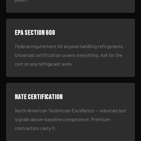
EPA Section 608
Federal requirement for anyone handling refrigerants.
Universal certification covers everything. Ask for the
cert on any refrigerant work.
NATE certification
North American Technician Excellence — voluntary but
signals above-baseline competence. Premium
contractors carry it.