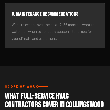
6. Maintenance recommendations
What to expect over the next 12–36 months, what to
watch for, when to schedule seasonal tune-ups for
your climate and equipment.
SCOPE OF WORK
What Full-Service HVAC
Contractors Cover in Collingswood