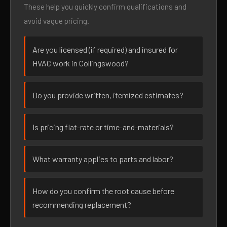
These help you quickly confirm qualifications and
avoid vague pricing.
Are you licensed (if required) and insured for
HVAC work in Collingswood?
Do you provide written, itemized estimates?
Is pricing flat-rate or time-and-materials?
What warranty applies to parts and labor?
How do you confirm the root cause before
recommending replacement?