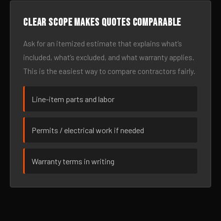
Clear scope makes quotes comparable
Ask for an itemized estimate that explains what’s
included, what’s excluded, and what warranty applies.
This is the easiest way to compare contractors fairly.
Line-item parts and labor
Permits / electrical work if needed
Warranty terms in writing