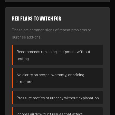
Red flags to watch for
These are common signs of repeat problems or
surprise add-ons.
Recommends replacing equipment without
testing
No clarity on scope, warranty, or pricing
structure
Pressure tactics or urgency without explanation
Ignores airflow/duct issues that affect