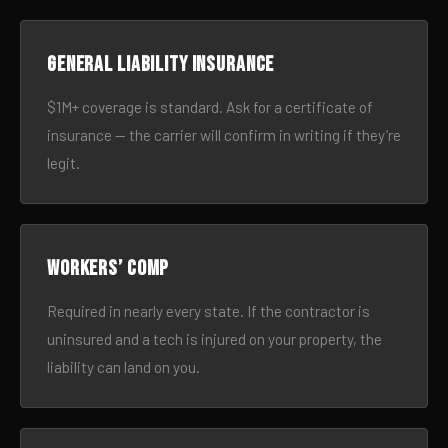
General liability insurance
$1M+ coverage is standard. Ask for a certificate of
insurance — the carrier will confirm in writing if they’re
legit.
Workers’ comp
Required in nearly every state. If the contractor is
uninsured and a tech is injured on your property, the
liability can land on you.