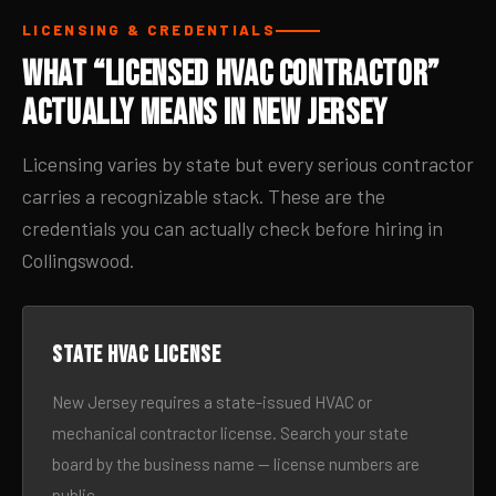
LICENSING & CREDENTIALS
What “Licensed HVAC Contractor”
Actually Means in New Jersey
Licensing varies by state but every serious contractor
carries a recognizable stack. These are the
credentials you can actually check before hiring in
Collingswood.
State HVAC license
New Jersey requires a state-issued HVAC or
mechanical contractor license. Search your state
board by the business name — license numbers are
public.