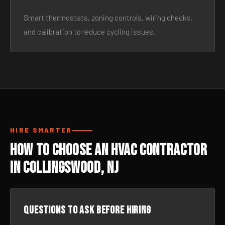
Smart thermostats, zoning controls, wiring checks,
and calibration to reduce cycling issues.
HIRE SMARTER
How to Choose an HVAC Contractor
in Collingswood, NJ
Questions to ask before hiring