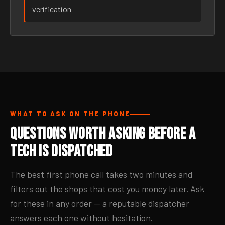
verification
WHAT TO ASK ON THE PHONE
Questions Worth Asking Before a
Tech Is Dispatched
The best first phone call takes two minutes and
filters out the shops that cost you money later. Ask
for these in any order — a reputable dispatcher
answers each one without hesitation.