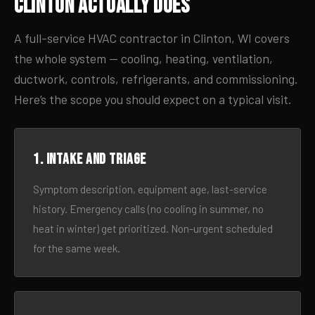
Clinton Actually Does
A full-service HVAC contractor in Clinton, WI covers
the whole system — cooling, heating, ventilation,
ductwork, controls, refrigerants, and commissioning.
Here’s the scope you should expect on a typical visit.
1. Intake and triage
Symptom description, equipment age, last-service
history. Emergency calls (no cooling in summer, no
heat in winter) get prioritized. Non-urgent scheduled
for the same week.