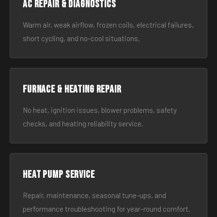
AC Repair & Diagnostics
Warm air, weak airflow, frozen coils, electrical failures,
short cycling, and no-cool situations.
Furnace & Heating Repair
No heat, ignition issues, blower problems, safety
checks, and heating reliability service.
Heat Pump Service
Repair, maintenance, seasonal tune-ups, and
performance troubleshooting for year-round comfort.