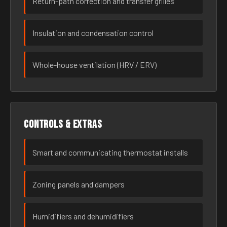
Return-path correction and transfer grilles
Insulation and condensation control
Whole-house ventilation (HRV / ERV)
Controls & extras
Smart and communicating thermostat installs
Zoning panels and dampers
Humidifiers and dehumidifiers