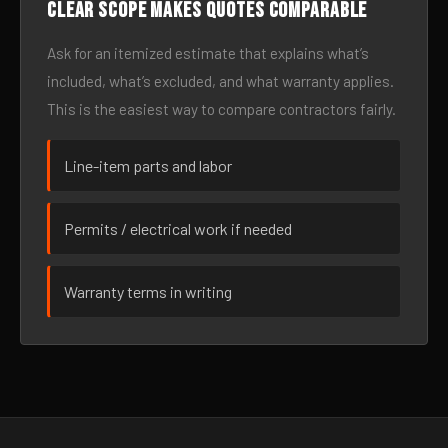
Clear scope makes quotes comparable
Ask for an itemized estimate that explains what’s
included, what’s excluded, and what warranty applies.
This is the easiest way to compare contractors fairly.
Line-item parts and labor
Permits / electrical work if needed
Warranty terms in writing