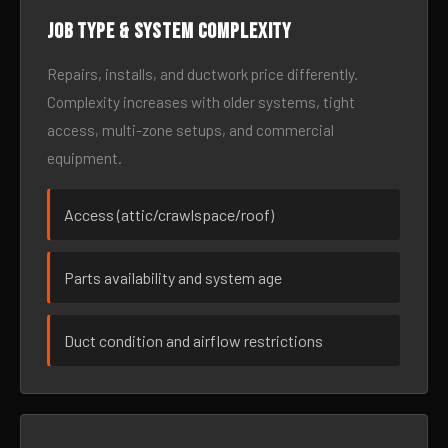
Job type & system complexity
Repairs, installs, and ductwork price differently.
Complexity increases with older systems, tight
access, multi-zone setups, and commercial
equipment.
Access (attic/crawlspace/roof)
Parts availability and system age
Duct condition and airflow restrictions