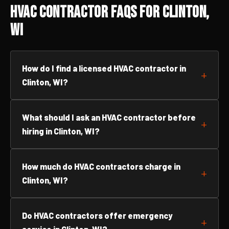
HVAC Contractor FAQs for Clinton,
WI
How do I find a licensed HVAC contractor in
Clinton, WI?
What should I ask an HVAC contractor before
hiring in Clinton, WI?
How much do HVAC contractors charge in
Clinton, WI?
Do HVAC contractors offer emergency