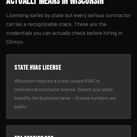
Actually Means in Wisconsin
Licensing varies by state but every serious contractor
carries a recognizable stack. These are the
credentials you can actually check before hiring in
Clinton.
State HVAC license
Wisconsin requires a state-issued HVAC or
mechanical contractor license. Search your state
board by the business name — license numbers are
public.