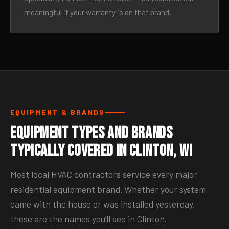
meaningful if your warranty is on that brand.
EQUIPMENT & BRANDS
Equipment Types and Brands
Typically Covered in Clinton, WI
Most local HVAC contractors service every major
residential equipment brand. Whether your system
came with the house or was installed yesterday,
these are the names you’ll see in Clinton.