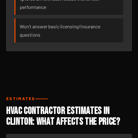
performance
Won’t answer basic licensing/insurance
questions
ESTIMATES
HVAC Contractor Estimates in
Clinton: What Affects the Price?