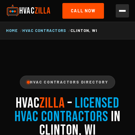
HVAC
ZILLA
CALL NOW
HOME
HVAC CONTRACTORS
CLINTON, WI
HVAC CONTRACTORS DIRECTORY
HVAC
ZILLA
–
Licensed
HVAC Contractors
in
Clinton, WI