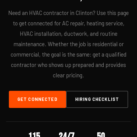
Need an HVAC contractor in Clinton? Use this page
to get connected for AC repair, heating service,
HVAC installation, ductwork, and routine
maintenance. Whether the job is residential or
commercial, the goal is the same: get a qualified
contractor who shows up prepared and provides
clear pricing.
GET CONNECTED
HIRING CHECKLIST
115
24/7
50