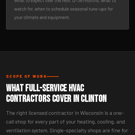
What to expect over the next 12–36 months, what to
watch for, when to schedule seasonal tune-ups for
your climate and equipment.
SCOPE OF WORK
What Full-Service HVAC
Contractors Cover in Clinton
The right licensed contractor in Wisconsin is a one-
call shop for every part of your heating, cooling, and
ventilation system. Single-specialty shops are fine for