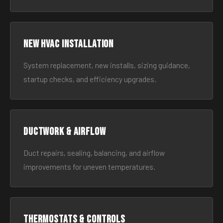
New HVAC Installation
System replacement, new installs, sizing guidance,
startup checks, and efficiency upgrades.
Ductwork & Airflow
Duct repairs, sealing, balancing, and airflow
improvements for uneven temperatures.
Thermostats & Controls