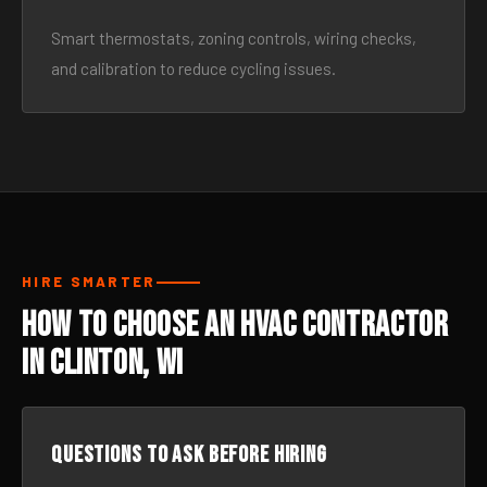
Smart thermostats, zoning controls, wiring checks,
and calibration to reduce cycling issues.
HIRE SMARTER
How to Choose an HVAC Contractor
in Clinton, WI
Questions to ask before hiring