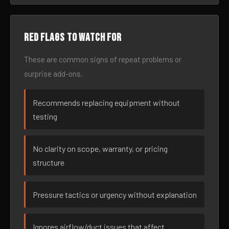
Red flags to watch for
These are common signs of repeat problems or
surprise add-ons.
Recommends replacing equipment without
testing
No clarity on scope, warranty, or pricing
structure
Pressure tactics or urgency without explanation
Ignores airflow/duct issues that affect