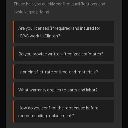
These help you quickly confirm qualifications and
avoid vague pricing.
Are you licensed (if required) and insured for
HVAC work in Clinton?
Do you provide written, itemized estimates?
Is pricing flat-rate or time-and-materials?
What warranty applies to parts and labor?
How do you confirm the root cause before
recommending replacement?