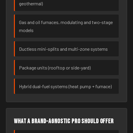
geothermal)
Gas and oil furnaces, modulating and two-stage
models
Ductless mini-splits and multi-zone systems
Package units (rooftop or side-yard)
Hybrid dual-fuel systems (heat pump + furnace)
What a brand-agnostic pro should offer