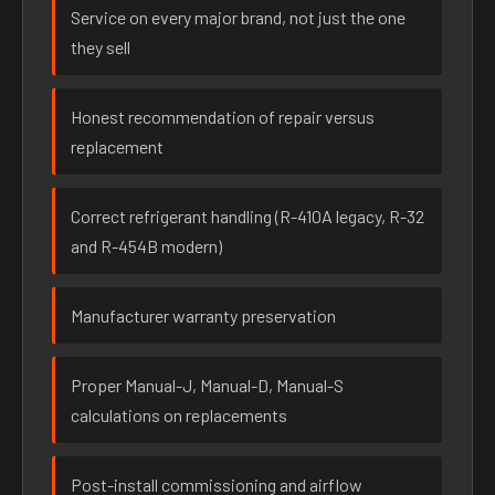
Service on every major brand, not just the one
they sell
Honest recommendation of repair versus
replacement
Correct refrigerant handling (R-410A legacy, R-32
and R-454B modern)
Manufacturer warranty preservation
Proper Manual-J, Manual-D, Manual-S
calculations on replacements
Post-install commissioning and airflow