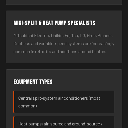
Mini-split & heat pump specialists
Mitsubishi Electric, Daikin, Fujitsu, LG, Gree, Pioneer.
Ductless and variable-speed systems are increasingly
common in retrofits and additions around Clinton.
Equipment types
Central split-system air conditioners (most
common)
Heat pumps (air-source and ground-source /