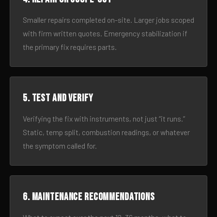
Smaller repairs completed on-site. Larger jobs scoped
with firm written quotes. Emergency stabilization if
the primary fix requires parts.
5. Test and verify
Verifying the fix with instruments, not just “it runs.”
Static, temp split, combustion readings, or whatever
the symptom called for.
6. Maintenance recommendations