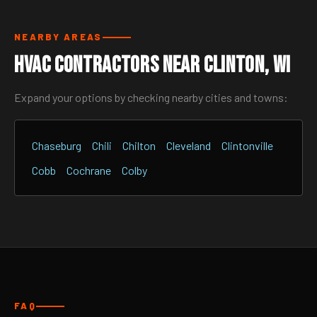
NEARBY AREAS
HVAC Contractors Near Clinton, WI
Expand your options by checking nearby cities and towns:
Chaseburg
Chili
Chilton
Cleveland
Clintonville
Cobb
Cochrane
Colby
FAQ