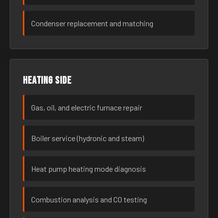
Condenser replacement and matching
Heating side
Gas, oil, and electric furnace repair
Boiler service (hydronic and steam)
Heat pump heating mode diagnosis
Combustion analysis and CO testing