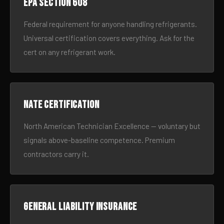
EPA Section 608
Federal requirement for anyone handling refrigerants.
Universal certification covers everything. Ask for the
cert on any refrigerant work.
NATE certification
North American Technician Excellence — voluntary but
signals above-baseline competence. Premium
contractors carry it.
General liability insurance