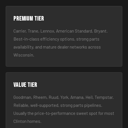
Premium tier
Carrier, Trane, Lennox, American Standard, Bryant.
Best-in-class efficiency options, strong parts
availability, and mature dealer networks across
Wisconsin.
Value tier
Goodman, Rheem, Ruud, York, Amana, Heil, Tempstar.
Reliable, well-supported, strong parts pipelines.
Usually the price-to-performance sweet spot for most
Clinton homes.