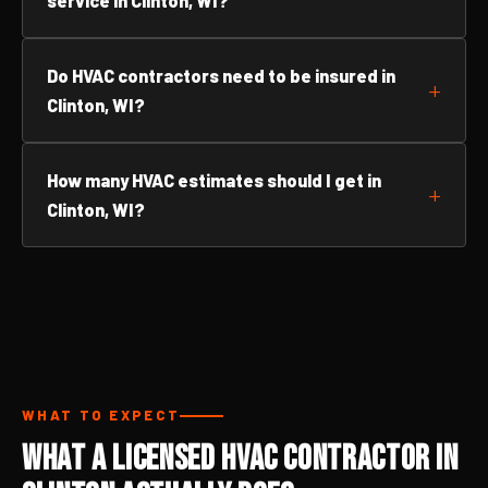
service in Clinton, WI?
Do HVAC contractors need to be insured in
Clinton, WI?
How many HVAC estimates should I get in
Clinton, WI?
WHAT TO EXPECT
What a Licensed HVAC Contractor in