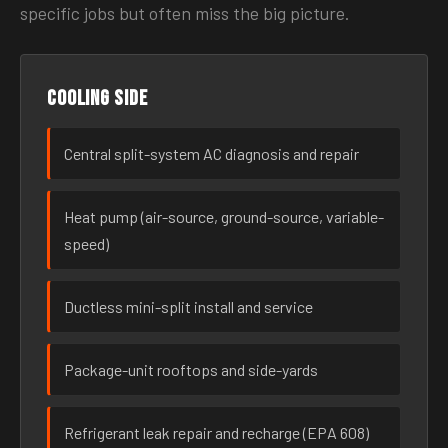
specific jobs but often miss the big picture.
Cooling side
Central split-system AC diagnosis and repair
Heat pump (air-source, ground-source, variable-
speed)
Ductless mini-split install and service
Package-unit rooftops and side-yards
Refrigerant leak repair and recharge (EPA 608)