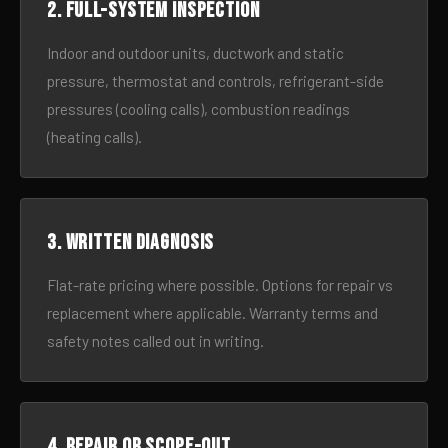
2. Full-system inspection
Indoor and outdoor units, ductwork and static
pressure, thermostat and controls, refrigerant-side
pressures (cooling calls), combustion readings
(heating calls).
3. Written diagnosis
Flat-rate pricing where possible. Options for repair vs
replacement where applicable. Warranty terms and
safety notes called out in writing.
4. Repair or scope-out