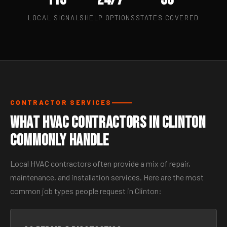
LOCAL SIGNALS
HELP OPTIONS
STATES COVERED
CONTRACTOR SERVICES
What HVAC Contractors in Clinton
Commonly Handle
Local HVAC contractors often provide a mix of repair,
maintenance, and installation services. Here are the most
common job types people request in Clinton: