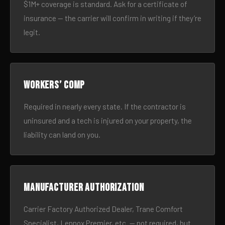
$1M+ coverage is standard. Ask for a certificate of
insurance — the carrier will confirm in writing if they’re
legit.
Workers’ comp
Required in nearly every state. If the contractor is
uninsured and a tech is injured on your property, the
liability can land on you.
Manufacturer authorization
Carrier Factory Authorized Dealer, Trane Comfort
Specialist, Lennox Premier, etc. — not required, but