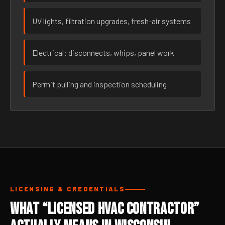
UV lights, filtration upgrades, fresh-air systems
Electrical: disconnects, whips, panel work
Permit pulling and inspection scheduling
LICENSING & CREDENTIALS
What “Licensed HVAC Contractor”