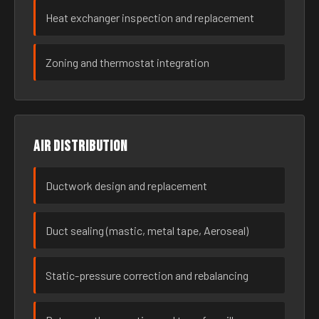
Heat exchanger inspection and replacement
Zoning and thermostat integration
Air distribution
Ductwork design and replacement
Duct sealing (mastic, metal tape, Aeroseal)
Static-pressure correction and rebalancing