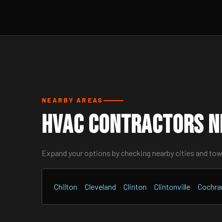
NEARBY AREAS
HVAC Contractors N
Expand your options by checking nearby cities and to
Chilton
Cleveland
Clinton
Clintonville
Cochra