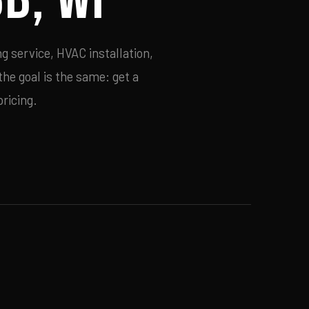
g service, HVAC installation,
he goal is the same: get a
ricing.