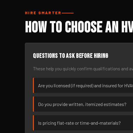
HIRE SMARTER
How to Choose an HV
Questions to ask before hiring
These help you quickly confirm qualifications and av
Are you licensed (if required) and insured for HV
Do you provide written, itemized estimates?
Is pricing flat-rate or time-and-materials?