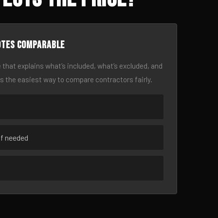
otes comparable
 that explains what’s included, what’s excluded, and
is the easiest way to compare contractors fairly.
if needed