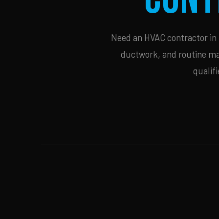
Need an HVAC contractor in C
ductwork, and routine mai
qualif