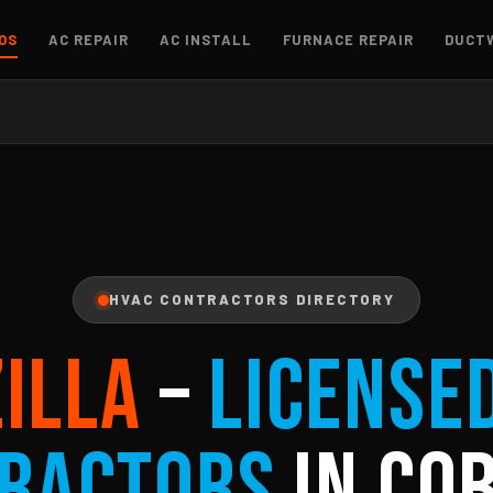
OS
AC REPAIR
AC INSTALL
FURNACE REPAIR
DUCT
HVAC CONTRACTORS DIRECTORY
ZILLA
–
License
ractors
in Cob