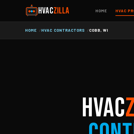
HVAC
ZILLA
HOME
HVAC PR
HOME
HVAC CONTRACTORS
COBB, WI
HVAC
Cont