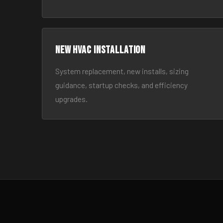
New HVAC Installation
System replacement, new installs, sizing
guidance, startup checks, and efficiency
upgrades.