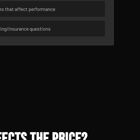
ues that affect performance
sing/insurance questions
ects the Price?