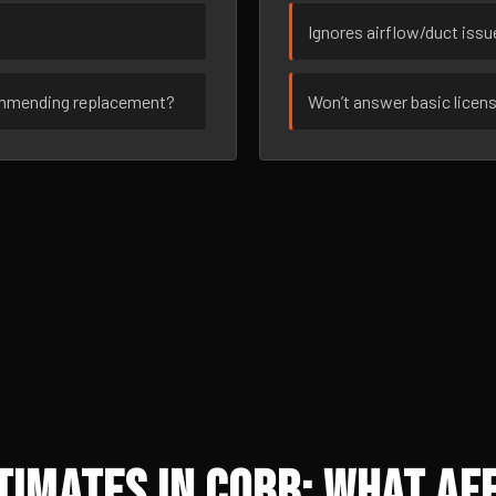
Ignores airflow/duct iss
ommending replacement?
Won’t answer basic licen
imates in Cobb: What Aff