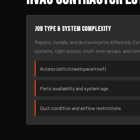
Job type & system complexity
Repairs, installs, and ductwork price differently. C
systems, tight access, multi-zone setups, and co
Access (attic/crawlspace/roof)
Parts availability and system age
Duct condition and airflow restrictions