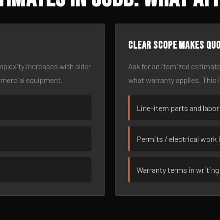
Clear scope makes qu
omplexity increases with older
Ask for an itemized estimate
mmercial equipment.
what warranty applies. This 
Line-item parts and labor
Permits / electrical work 
Warranty terms in writing