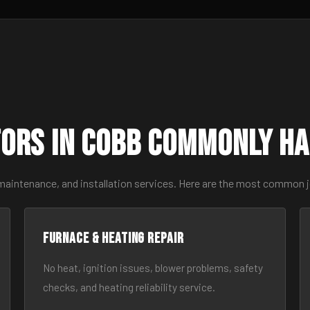
ors in Cobb Commonly H
 maintenance, and installation services. Here are the most common 
Furnace & Heating Repair
No heat, ignition issues, blower problems, safety
checks, and heating reliability service.