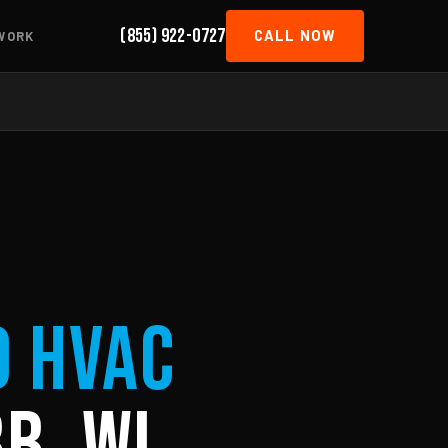
(855) 922-0727
CALL NOW
WORK
d HVAC
b, WI