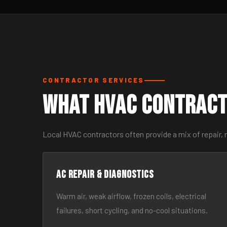
CONTRACTOR SERVICES
What HVAC Contract
Local HVAC contractors often provide a mix of repair,
AC Repair & Diagnostics
Warm air, weak airflow, frozen coils, electrical
failures, short cycling, and no-cool situations.