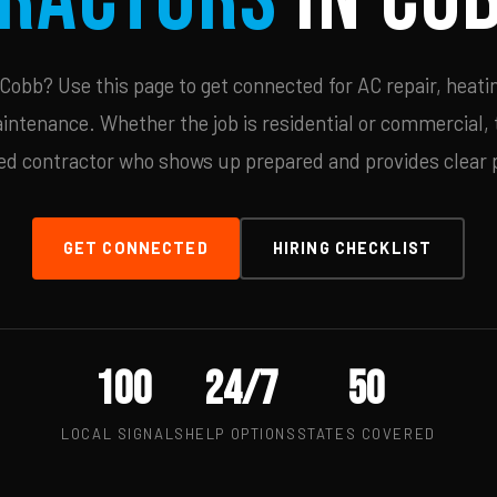
obb? Use this page to get connected for AC repair, heatin
ntenance. Whether the job is residential or commercial, t
ied contractor who shows up prepared and provides clear p
GET CONNECTED
HIRING CHECKLIST
100
24/7
50
LOCAL SIGNALS
HELP OPTIONS
STATES COVERED