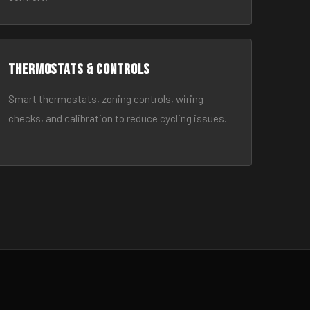
Thermostats & Controls
Smart thermostats, zoning controls, wiring
checks, and calibration to reduce cycling issues.