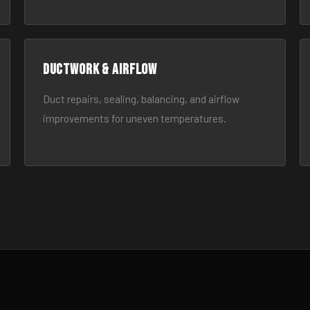
Ductwork & Airflow
Duct repairs, sealing, balancing, and airflow
improvements for uneven temperatures.