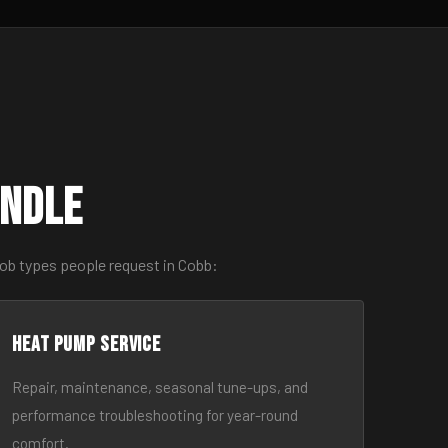
andle
job types people request in Cobb:
Heat Pump Service
Repair, maintenance, seasonal tune-ups, and
performance troubleshooting for year-round
comfort.