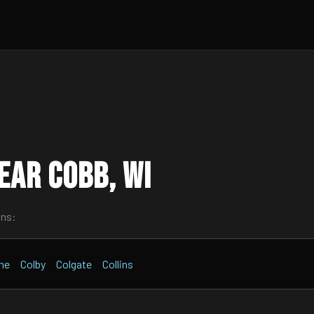
ear Cobb, WI
wns:
ne
Colby
Colgate
Collins