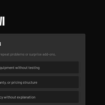
WI
r
epeat problems or surprise add-ons.
uipment without testing
nty, or pricing structure
ncy without explanation