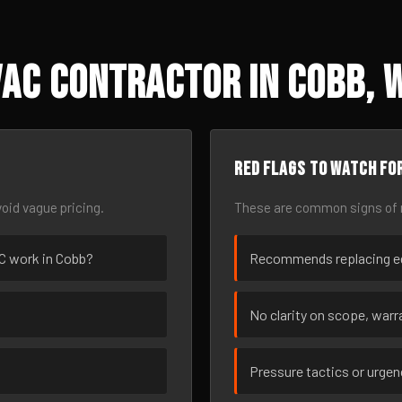
AC Contractor in Cobb, 
Red flags to watch fo
oid vague pricing.
These are common signs of r
AC work in Cobb?
Recommends replacing eq
No clarity on scope, warra
Pressure tactics or urge