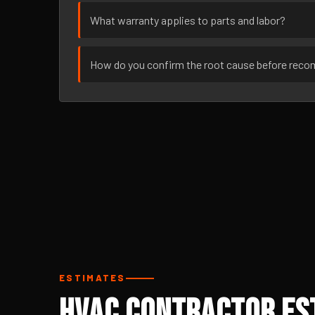
What warranty applies to parts and labor?
How do you confirm the root cause before rec
ESTIMATES
HVAC Contractor Est