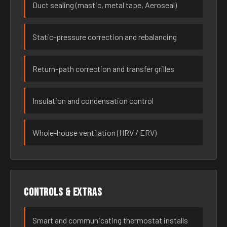
Duct sealing (mastic, metal tape, Aeroseal)
Static-pressure correction and rebalancing
Return-path correction and transfer grilles
Insulation and condensation control
Whole-house ventilation (HRV / ERV)
Controls & extras
Smart and communicating thermostat installs