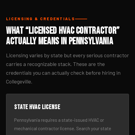
LICENSING & CREDENTIALS
What “Licensed HVAC Contractor”
Actually Means in Pennsylvania
Licensing varies by state but every serious contractor
carries a recognizable stack. These are the
credentials you can actually check before hiring in
Collegeville.
State HVAC license
Pennsylvania requires a state-issued HVAC or
mechanical contractor license. Search your state