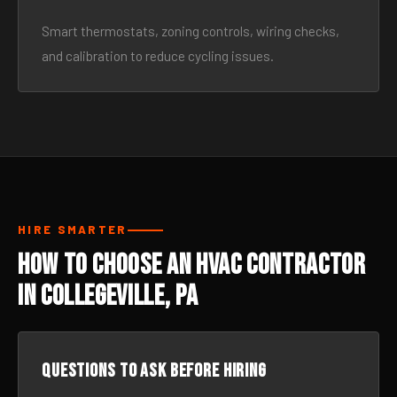
Smart thermostats, zoning controls, wiring checks,
and calibration to reduce cycling issues.
HIRE SMARTER
How to Choose an HVAC Contractor
in Collegeville, PA
Questions to ask before hiring