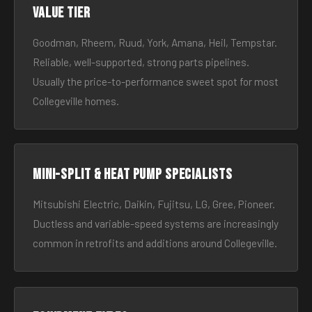
Value tier
Goodman, Rheem, Ruud, York, Amana, Heil, Tempstar.
Reliable, well-supported, strong parts pipelines.
Usually the price-to-performance sweet spot for most
Collegeville homes.
Mini-split & heat pump specialists
Mitsubishi Electric, Daikin, Fujitsu, LG, Gree, Pioneer.
Ductless and variable-speed systems are increasingly
common in retrofits and additions around Collegeville.