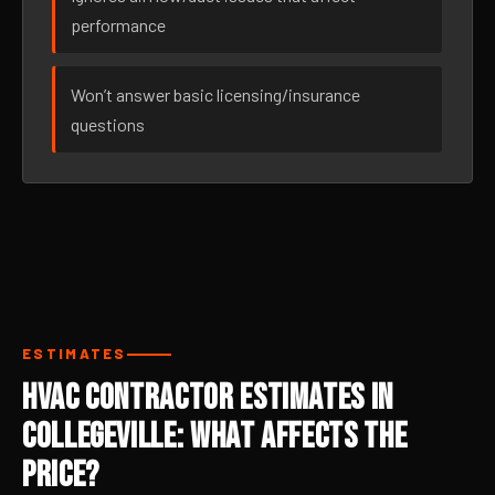
performance
Won’t answer basic licensing/insurance
questions
ESTIMATES
HVAC Contractor Estimates in
Collegeville: What Affects the
Price?