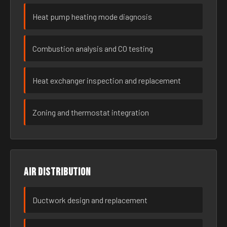
Heat pump heating mode diagnosis
Combustion analysis and CO testing
Heat exchanger inspection and replacement
Zoning and thermostat integration
Air distribution
Ductwork design and replacement