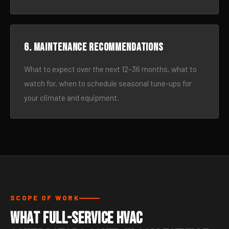
6. Maintenance recommendations
What to expect over the next 12–36 months, what to
watch for, when to schedule seasonal tune-ups for
your climate and equipment.
SCOPE OF WORK
What Full-Service HVAC