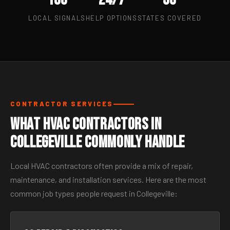
LOCAL SIGNALS
HELP OPTIONS
STATES COVERED
CONTRACTOR SERVICES
What HVAC Contractors in
Collegeville Commonly Handle
Local HVAC contractors often provide a mix of repair,
maintenance, and installation services. Here are the most
common job types people request in Collegeville: