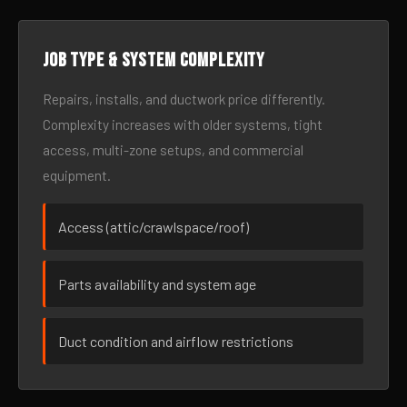
Job type & system complexity
Repairs, installs, and ductwork price differently.
Complexity increases with older systems, tight
access, multi-zone setups, and commercial
equipment.
Access (attic/crawlspace/roof)
Parts availability and system age
Duct condition and airflow restrictions