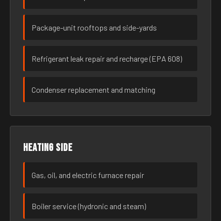
Package-unit rooftops and side-yards
Refrigerant leak repair and recharge (EPA 608)
Condenser replacement and matching
Heating side
Gas, oil, and electric furnace repair
Boiler service (hydronic and steam)