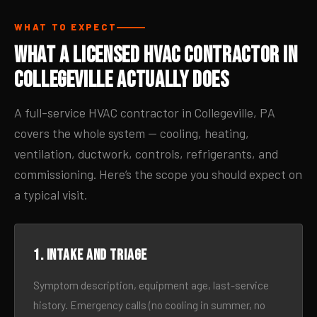
WHAT TO EXPECT
What a Licensed HVAC Contractor in
Collegeville Actually Does
A full-service HVAC contractor in Collegeville, PA
covers the whole system — cooling, heating,
ventilation, ductwork, controls, refrigerants, and
commissioning. Here’s the scope you should expect on
a typical visit.
1. Intake and triage
Symptom description, equipment age, last-service
history. Emergency calls (no cooling in summer, no