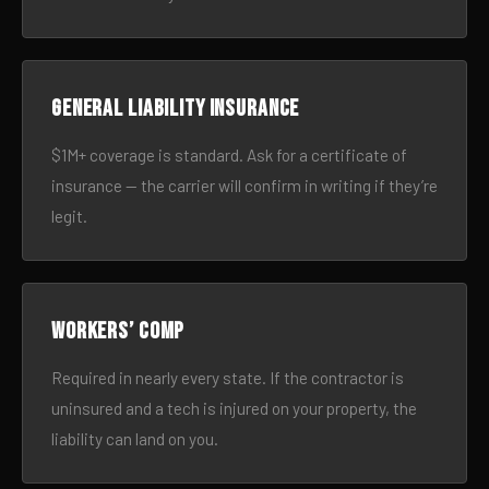
General liability insurance
$1M+ coverage is standard. Ask for a certificate of
insurance — the carrier will confirm in writing if they’re
legit.
Workers’ comp
Required in nearly every state. If the contractor is
uninsured and a tech is injured on your property, the
liability can land on you.