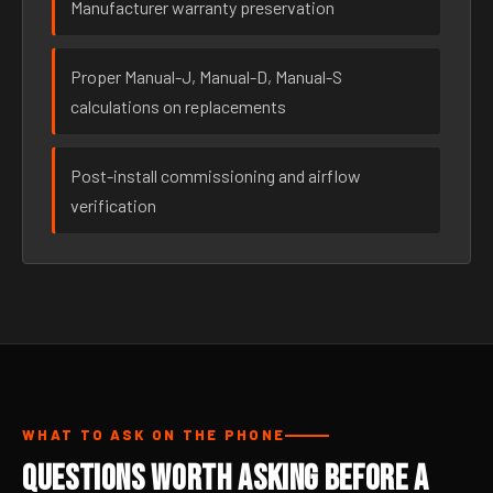
Manufacturer warranty preservation
Proper Manual-J, Manual-D, Manual-S
calculations on replacements
Post-install commissioning and airflow
verification
WHAT TO ASK ON THE PHONE
Questions Worth Asking Before a