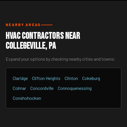
NEARBY AREAS
HVAC Contractors Near
Collegeville, PA
Expand your options by checking nearby cities and towns:
Claridge
Clifton Heights
Clinton
Cokeburg
Colmar
Concordville
Connoquenessing
Conshohocken