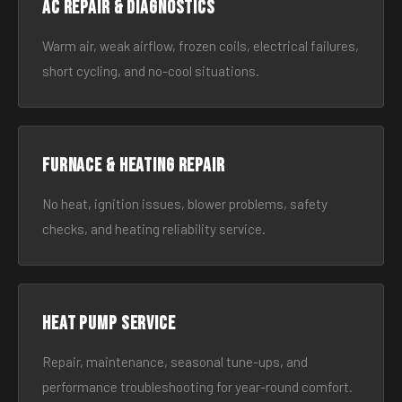
AC Repair & Diagnostics
Warm air, weak airflow, frozen coils, electrical failures,
short cycling, and no-cool situations.
Furnace & Heating Repair
No heat, ignition issues, blower problems, safety
checks, and heating reliability service.
Heat Pump Service
Repair, maintenance, seasonal tune-ups, and
performance troubleshooting for year-round comfort.