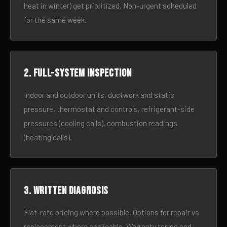
heat in winter) get prioritized. Non-urgent scheduled
for the same week.
2. Full-system inspection
Indoor and outdoor units, ductwork and static
pressure, thermostat and controls, refrigerant-side
pressures (cooling calls), combustion readings
(heating calls).
3. Written diagnosis
Flat-rate pricing where possible. Options for repair vs
replacement where applicable. Warranty terms and