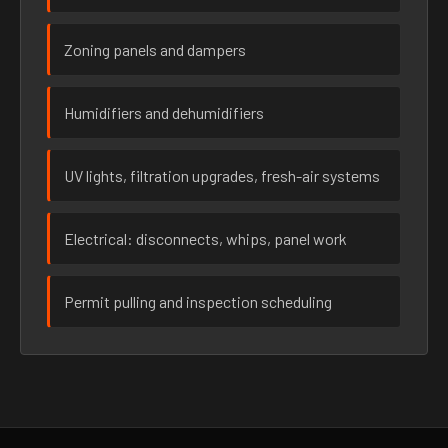
Zoning panels and dampers
Humidifiers and dehumidifiers
UV lights, filtration upgrades, fresh-air systems
Electrical: disconnects, whips, panel work
Permit pulling and inspection scheduling