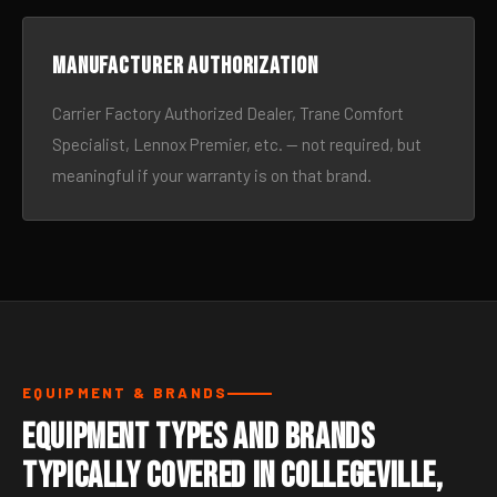
Manufacturer authorization
Carrier Factory Authorized Dealer, Trane Comfort
Specialist, Lennox Premier, etc. — not required, but
meaningful if your warranty is on that brand.
EQUIPMENT & BRANDS
Equipment Types and Brands
Typically Covered in Collegeville,