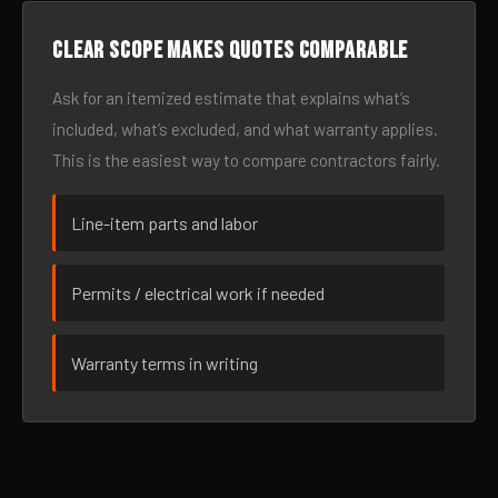
Clear scope makes quotes comparable
Ask for an itemized estimate that explains what’s
included, what’s excluded, and what warranty applies.
This is the easiest way to compare contractors fairly.
Line-item parts and labor
Permits / electrical work if needed
Warranty terms in writing