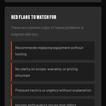
Red flags to watch for
These are common signs of repeat problems or
surprise add-ons.
Recommends replacing equipment without
testing
No clarity on scope, warranty, or pricing
structure
Pressure tactics or urgency without explanation
Ignores airflow/duct issues that affect