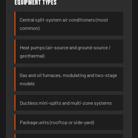
Equipment types
Central split-system air conditioners (most
common)
Heat pumps (air-source and ground-source /
geothermal)
Gas and oil furnaces, modulating and two-stage
models
Ductless mini-splits and multi-zone systems
Package units (rooftop or side-yard)