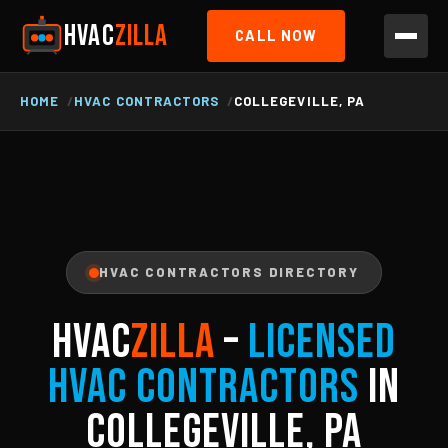
HVAC
ZILLA
CALL NOW
HOME
HVAC CONTRACTORS
COLLEGEVILLE, PA
HVAC CONTRACTORS DIRECTORY
HVAC
ZILLA
–
Licensed
HVAC Contractors
in
Collegeville, PA