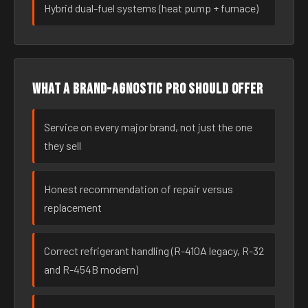
Hybrid dual-fuel systems (heat pump + furnace)
What a brand-agnostic pro should offer
Service on every major brand, not just the one
they sell
Honest recommendation of repair versus
replacement
Correct refrigerant handling (R-410A legacy, R-32
and R-454B modern)