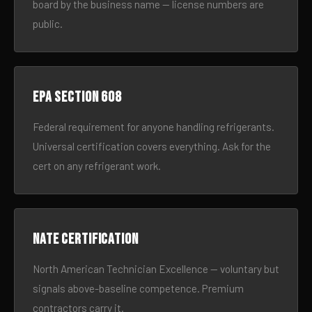
board by the business name — license numbers are
public.
EPA Section 608
Federal requirement for anyone handling refrigerants.
Universal certification covers everything. Ask for the
cert on any refrigerant work.
NATE certification
North American Technician Excellence — voluntary but
signals above-baseline competence. Premium
contractors carry it.