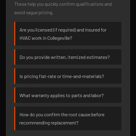
These help you quickly confirm qualifications and
avoid vague pricing.
Are you licensed (if required) and insured for
HVAC work in Collegeville?
Do you provide written, itemized estimates?
Is pricing flat-rate or time-and-materials?
What warranty applies to parts and labor?
How do you confirm the root cause before
recommending replacement?