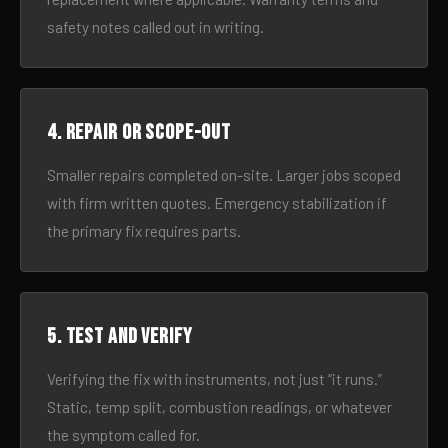
safety notes called out in writing.
4. Repair or scope-out
Smaller repairs completed on-site. Larger jobs scoped
with firm written quotes. Emergency stabilization if
the primary fix requires parts.
5. Test and verify
Verifying the fix with instruments, not just “it runs.”
Static, temp split, combustion readings, or whatever
the symptom called for.