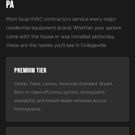
PA
Most local HVAC contractors service every major
residential equipment brand. Whether your system
came with the house or was installed yesterday,
these are the names you’ll see in Collegeville.
Premium tier
Carrier, Trane, Lennox, American Standard, Bryant.
Best-in-class efficiency options, strong parts
availability, and mature dealer networks across
Pennsylvania.