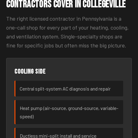
Contractors Cover in Collegeville
The right licensed contractor in Pennsylvania is a
one-call shop for every part of your heating, cooling,
and ventilation system. Single-specialty shops are
fine for specific jobs but often miss the big picture.
Cooling side
Central split-system AC diagnosis and repair
Heat pump (air-source, ground-source, variable-
speed)
Ductless mini-split install and service