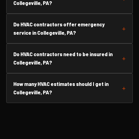
Collegeville, PA?
Do HVAC contractors offer emergency
service in Collegeville, PA?
Do HVAC contractors need to be insured in
Collegeville, PA?
How many HVAC estimates should I get in
Collegeville, PA?