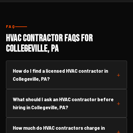
FAQ
HVAC Contractor FAQs for
Collegeville, PA
How do I find a licensed HVAC contractor in
Collegeville, PA?
What should I ask an HVAC contractor before
hiring in Collegeville, PA?
How much do HVAC contractors charge in