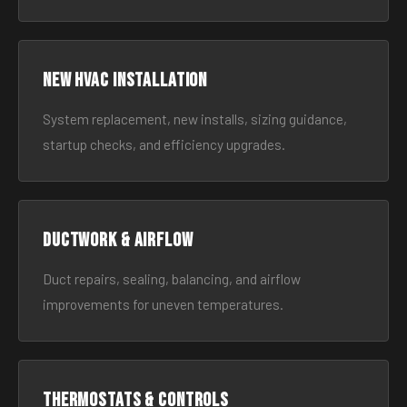
New HVAC Installation
System replacement, new installs, sizing guidance,
startup checks, and efficiency upgrades.
Ductwork & Airflow
Duct repairs, sealing, balancing, and airflow
improvements for uneven temperatures.
Thermostats & Controls