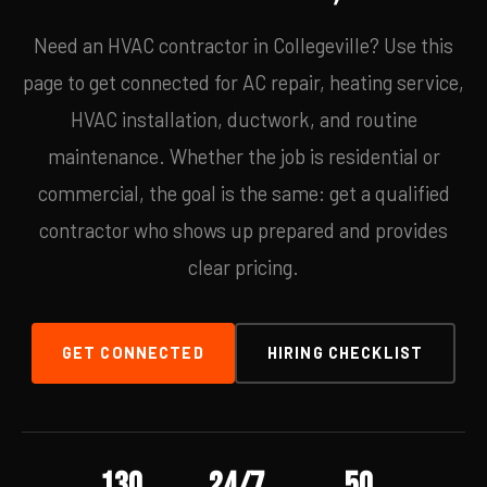
Need an HVAC contractor in Collegeville? Use this
page to get connected for AC repair, heating service,
HVAC installation, ductwork, and routine
maintenance. Whether the job is residential or
commercial, the goal is the same: get a qualified
contractor who shows up prepared and provides
clear pricing.
GET CONNECTED
HIRING CHECKLIST
130
24/7
50