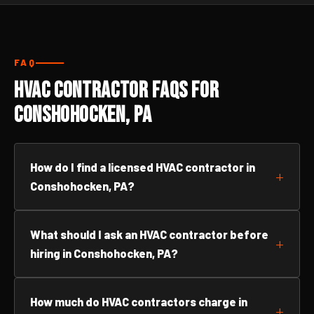
FAQ
HVAC Contractor FAQs for
Conshohocken, PA
How do I find a licensed HVAC contractor in
Conshohocken, PA?
What should I ask an HVAC contractor before
hiring in Conshohocken, PA?
How much do HVAC contractors charge in