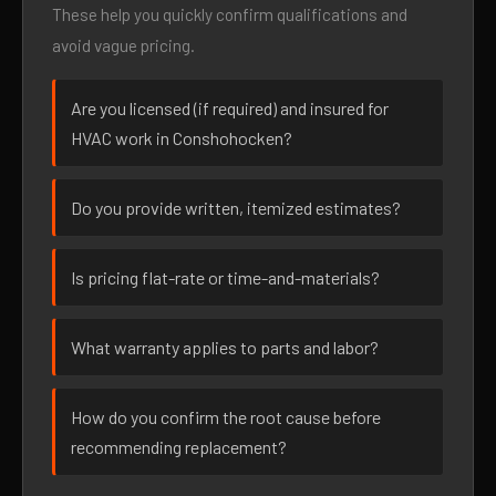
These help you quickly confirm qualifications and
avoid vague pricing.
Are you licensed (if required) and insured for
HVAC work in Conshohocken?
Do you provide written, itemized estimates?
Is pricing flat-rate or time-and-materials?
What warranty applies to parts and labor?
How do you confirm the root cause before
recommending replacement?