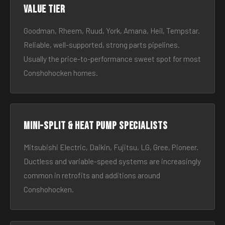
Value tier
Goodman, Rheem, Ruud, York, Amana, Heil, Tempstar.
Reliable, well-supported, strong parts pipelines.
Usually the price-to-performance sweet spot for most
Conshohocken homes.
Mini-split & heat pump specialists
Mitsubishi Electric, Daikin, Fujitsu, LG, Gree, Pioneer.
Ductless and variable-speed systems are increasingly
common in retrofits and additions around
Conshohocken.