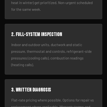
heat in winter) get prioritized. Non-urgent scheduled
for the same week.
2. Full-system inspection
Indoor and outdoor units, ductwork and static
pressure, thermostat and controls, refrigerant-side
pressures (cooling calls), combustion readings
(heating calls).
3. Written diagnosis
Flat-rate pricing where possible. Options for repair vs
replacement where applicable. Warranty terms and