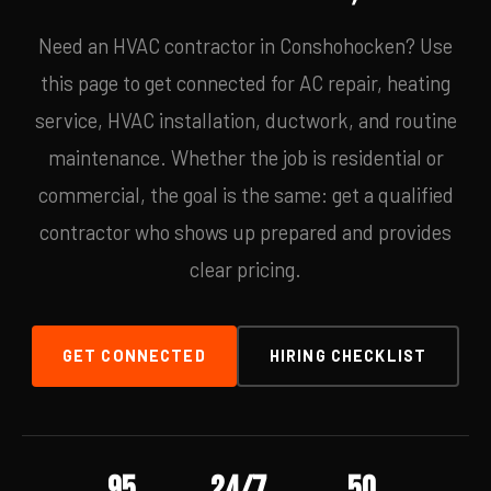
Need an HVAC contractor in Conshohocken? Use
this page to get connected for AC repair, heating
service, HVAC installation, ductwork, and routine
maintenance. Whether the job is residential or
commercial, the goal is the same: get a qualified
contractor who shows up prepared and provides
clear pricing.
GET CONNECTED
HIRING CHECKLIST
95
24/7
50