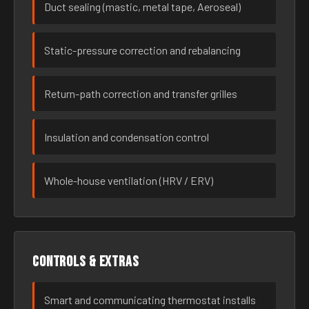
Duct sealing (mastic, metal tape, Aeroseal)
Static-pressure correction and rebalancing
Return-path correction and transfer grilles
Insulation and condensation control
Whole-house ventilation (HRV / ERV)
Controls & extras
Smart and communicating thermostat installs