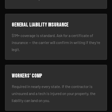
General liability insurance
$1M+ coverage is standard. Ask for a certificate of
insurance — the carrier will confirm in writing if they’re
legit.
Workers’ comp
Required in nearly every state. If the contractor is
uninsured and a tech is injured on your property, the
liability can land on you.