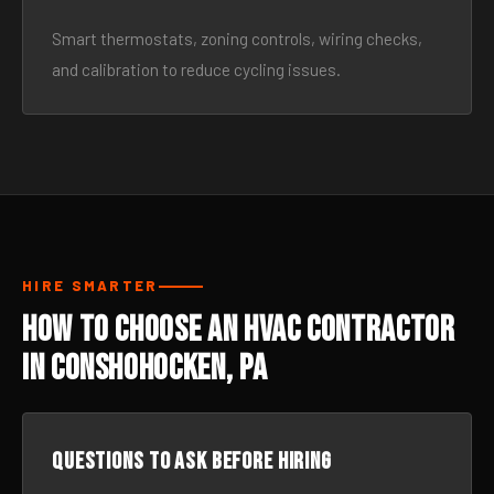
Smart thermostats, zoning controls, wiring checks,
and calibration to reduce cycling issues.
HIRE SMARTER
How to Choose an HVAC Contractor
in Conshohocken, PA
Questions to ask before hiring