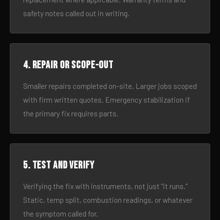
safety notes called out in writing.
4. Repair or scope-out
Smaller repairs completed on-site. Larger jobs scoped
with firm written quotes. Emergency stabilization if
the primary fix requires parts.
5. Test and verify
Verifying the fix with instruments, not just “it runs.”
Static, temp split, combustion readings, or whatever
the symptom called for.