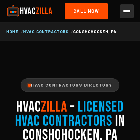
HVAC
ZILLA
CALL NOW
HOME
HVAC CONTRACTORS
CONSHOHOCKEN, PA
HVAC CONTRACTORS DIRECTORY
HVAC
ZILLA
–
Licensed
HVAC Contractors
in
Conshohocken, PA