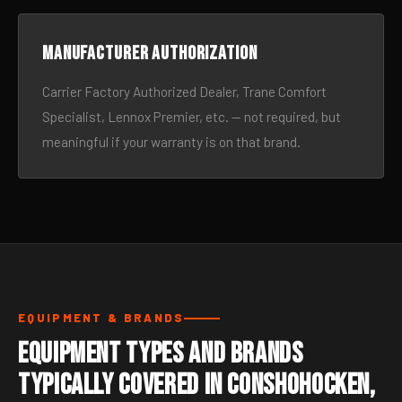
Manufacturer authorization
Carrier Factory Authorized Dealer, Trane Comfort
Specialist, Lennox Premier, etc. — not required, but
meaningful if your warranty is on that brand.
EQUIPMENT & BRANDS
Equipment Types and Brands
Typically Covered in Conshohocken,