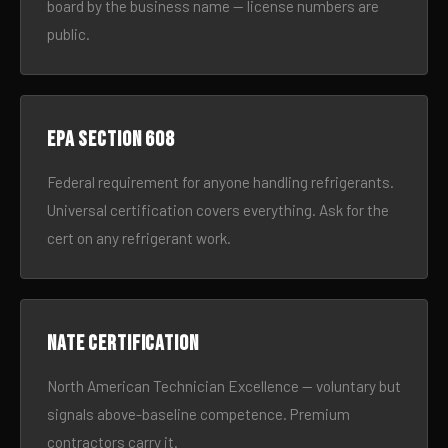
board by the business name — license numbers are
public.
EPA Section 608
Federal requirement for anyone handling refrigerants.
Universal certification covers everything. Ask for the
cert on any refrigerant work.
NATE certification
North American Technician Excellence — voluntary but
signals above-baseline competence. Premium
contractors carry it.