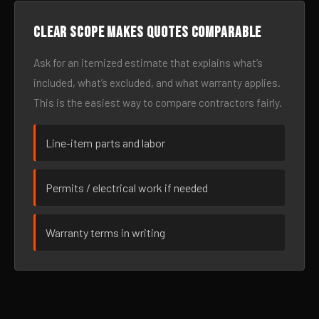
Clear scope makes quotes comparable
Ask for an itemized estimate that explains what’s
included, what’s excluded, and what warranty applies.
This is the easiest way to compare contractors fairly.
Line-item parts and labor
Permits / electrical work if needed
Warranty terms in writing