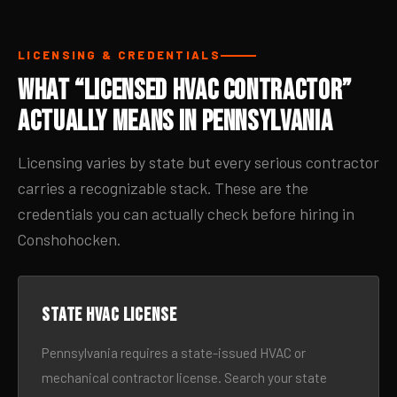
LICENSING & CREDENTIALS
What “Licensed HVAC Contractor”
Actually Means in Pennsylvania
Licensing varies by state but every serious contractor
carries a recognizable stack. These are the
credentials you can actually check before hiring in
Conshohocken.
State HVAC license
Pennsylvania requires a state-issued HVAC or
mechanical contractor license. Search your state