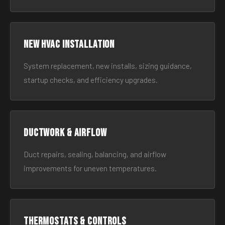
New HVAC Installation
System replacement, new installs, sizing guidance,
startup checks, and efficiency upgrades.
Ductwork & Airflow
Duct repairs, sealing, balancing, and airflow
improvements for uneven temperatures.
Thermostats & Controls