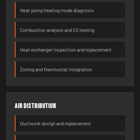
Heat pump heating mode diagnosis
Combustion analysis and CO testing
Heat exchanger inspection and replacement
Zoning and thermostat integration
Air distribution
Ductwork design and replacement