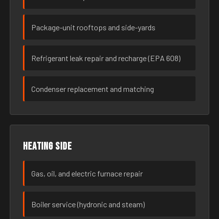
Package-unit rooftops and side-yards
Refrigerant leak repair and recharge (EPA 608)
Condenser replacement and matching
Heating side
Gas, oil, and electric furnace repair
Boiler service (hydronic and steam)