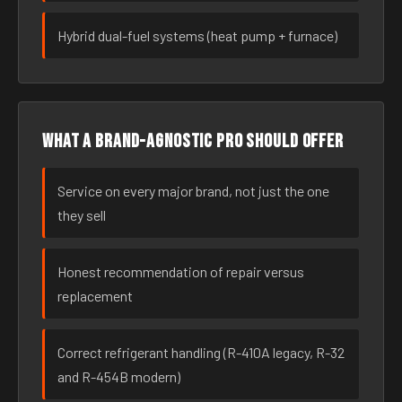
Hybrid dual-fuel systems (heat pump + furnace)
What a brand-agnostic pro should offer
Service on every major brand, not just the one
they sell
Honest recommendation of repair versus
replacement
Correct refrigerant handling (R-410A legacy, R-32
and R-454B modern)