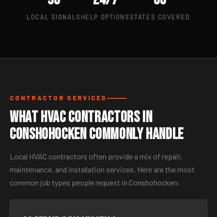
LOCAL SIGNALS
HELP OPTIONS
STATES COVERED
CONTRACTOR SERVICES
What HVAC Contractors in
Conshohocken Commonly Handle
Local HVAC contractors often provide a mix of repair,
maintenance, and installation services. Here are the most
common job types people request in Conshohocken: