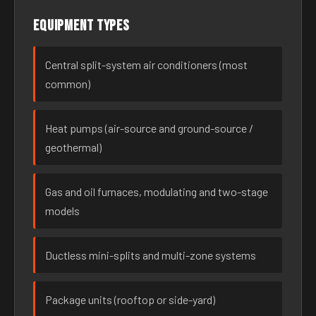
Equipment types
Central split-system air conditioners (most
common)
Heat pumps (air-source and ground-source /
geothermal)
Gas and oil furnaces, modulating and two-stage
models
Ductless mini-splits and multi-zone systems
Package units (rooftop or side-yard)