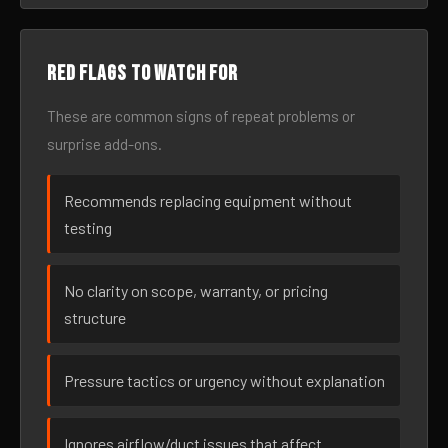
Red flags to watch for
These are common signs of repeat problems or
surprise add-ons.
Recommends replacing equipment without
testing
No clarity on scope, warranty, or pricing
structure
Pressure tactics or urgency without explanation
Ignores airflow/duct issues that affect