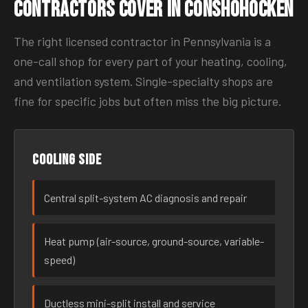
Contractors Cover in Conshohocken
The right licensed contractor in Pennsylvania is a
one-call shop for every part of your heating, cooling,
and ventilation system. Single-specialty shops are
fine for specific jobs but often miss the big picture.
Cooling side
Central split-system AC diagnosis and repair
Heat pump (air-source, ground-source, variable-
speed)
Ductless mini-split install and service