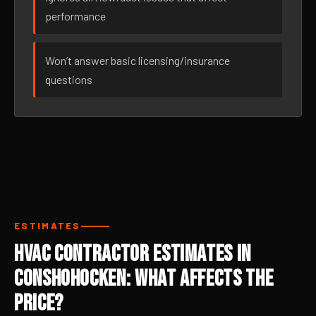
performance
Won’t answer basic licensing/insurance
questions
ESTIMATES
HVAC Contractor Estimates in
Conshohocken: What Affects the
Price?