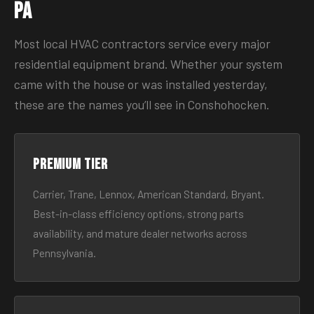
PA
Most local HVAC contractors service every major
residential equipment brand. Whether your system
came with the house or was installed yesterday,
these are the names you’ll see in Conshohocken.
Premium tier
Carrier, Trane, Lennox, American Standard, Bryant.
Best-in-class efficiency options, strong parts
availability, and mature dealer networks across
Pennsylvania.