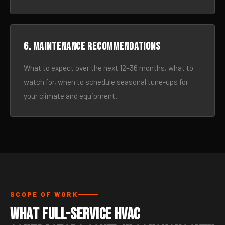
6. Maintenance recommendations
What to expect over the next 12–36 months, what to
watch for, when to schedule seasonal tune-ups for
your climate and equipment.
SCOPE OF WORK
What Full-Service HVAC