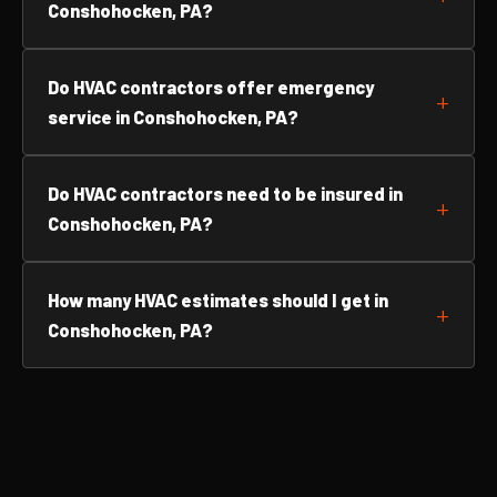
Conshohocken, PA?
Do HVAC contractors offer emergency
service in Conshohocken, PA?
Do HVAC contractors need to be insured in
Conshohocken, PA?
How many HVAC estimates should I get in
Conshohocken, PA?