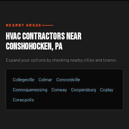
NEARBY AREAS
HVAC Contractors Near
Conshohocken, PA
Expand your options by checking nearby cities and towns:
Collegeville
Colmar
Concordville
Connoquenessing
Conway
Coopersburg
Coplay
Coraopolis