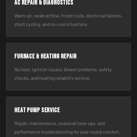
AC Repair & Diagnostics
Warm air, weak airflow, frozen coils, electrical failures,
short cycling, and no-cool situations.
Furnace & Heating Repair
No heat, ignition issues, blower problems, safety
checks, and heating reliability service.
Heat Pump Service
Repair, maintenance, seasonal tune-ups, and
performance troubleshooting for year-round comfort.