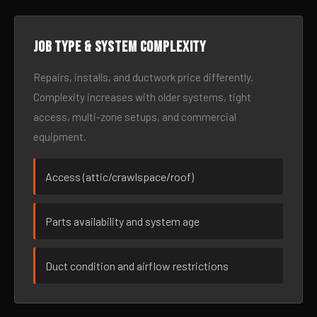
Job type & system complexity
Repairs, installs, and ductwork price differently.
Complexity increases with older systems, tight
access, multi-zone setups, and commercial
equipment.
Access (attic/crawlspace/roof)
Parts availability and system age
Duct condition and airflow restrictions