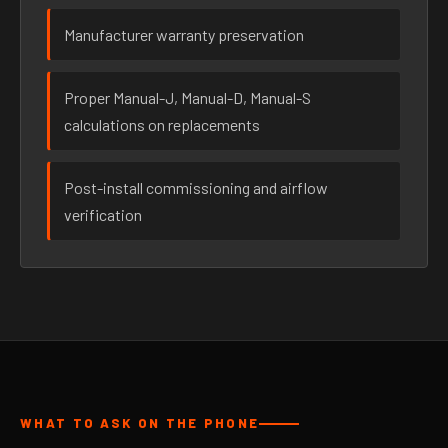
Manufacturer warranty preservation
Proper Manual-J, Manual-D, Manual-S
calculations on replacements
Post-install commissioning and airflow
verification
WHAT TO ASK ON THE PHONE