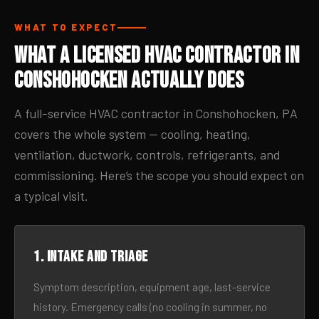
WHAT TO EXPECT
What a Licensed HVAC Contractor in
Conshohocken Actually Does
A full-service HVAC contractor in Conshohocken, PA
covers the whole system — cooling, heating,
ventilation, ductwork, controls, refrigerants, and
commissioning. Here’s the scope you should expect on
a typical visit.
1. Intake and triage
Symptom description, equipment age, last-service
history. Emergency calls (no cooling in summer, no