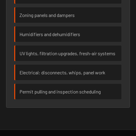
Zoning panels and dampers
Humidifiers and dehumidifiers
UV lights, filtration upgrades, fresh-air systems
Electrical: disconnects, whips, panel work
Permit pulling and inspection scheduling