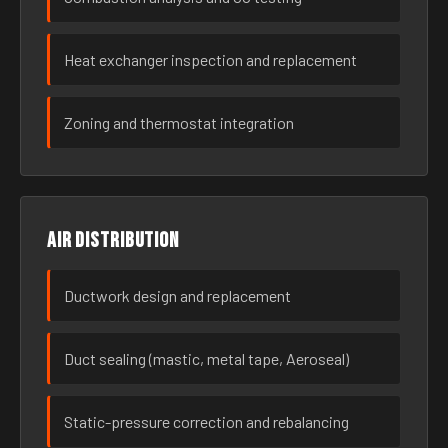
Heat exchanger inspection and replacement
Zoning and thermostat integration
Air distribution
Ductwork design and replacement
Duct sealing (mastic, metal tape, Aeroseal)
Static-pressure correction and rebalancing