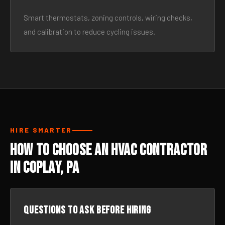
Smart thermostats, zoning controls, wiring checks,
and calibration to reduce cycling issues.
HIRE SMARTER
How to Choose an HVAC Contractor
in Coplay, PA
Questions to ask before hiring