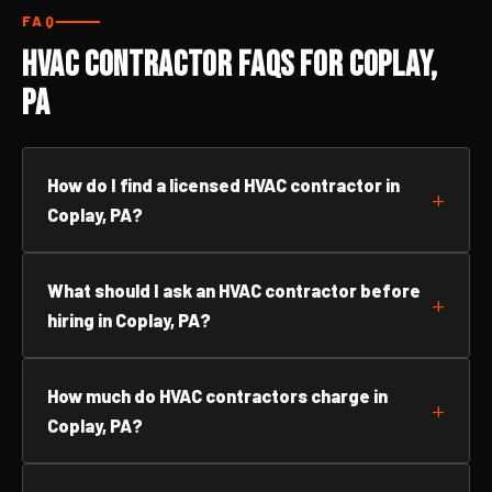
FAQ
HVAC Contractor FAQs for Coplay,
PA
How do I find a licensed HVAC contractor in
Coplay, PA?
What should I ask an HVAC contractor before
hiring in Coplay, PA?
How much do HVAC contractors charge in
Coplay, PA?