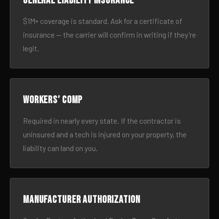
General liability insurance
$1M+ coverage is standard. Ask for a certificate of
insurance — the carrier will confirm in writing if they’re
legit.
Workers’ comp
Required in nearly every state. If the contractor is
uninsured and a tech is injured on your property, the
liability can land on you.
Manufacturer authorization