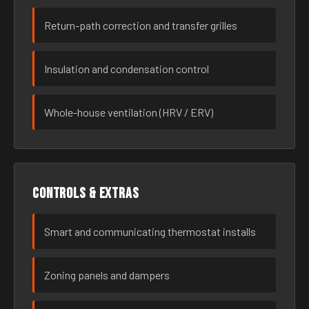
Return-path correction and transfer grilles
Insulation and condensation control
Whole-house ventilation (HRV / ERV)
Controls & extras
Smart and communicating thermostat installs
Zoning panels and dampers