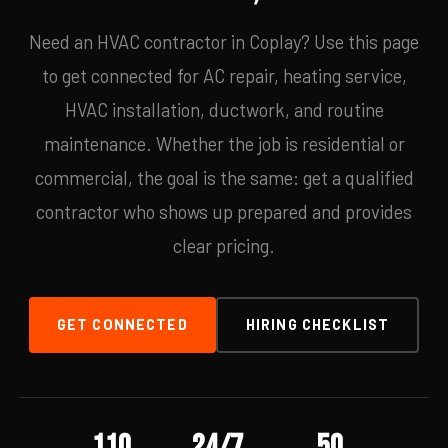
Need an HVAC contractor in Coplay? Use this page
to get connected for AC repair, heating service,
HVAC installation, ductwork, and routine
maintenance. Whether the job is residential or
commercial, the goal is the same: get a qualified
contractor who shows up prepared and provides
clear pricing.
GET CONNECTED
HIRING CHECKLIST
110
24/7
50