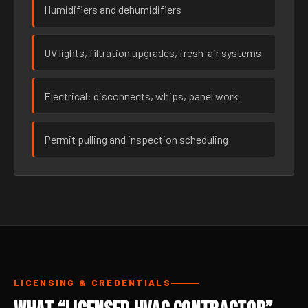
Humidifiers and dehumidifiers
UV lights, filtration upgrades, fresh-air systems
Electrical: disconnects, whips, panel work
Permit pulling and inspection scheduling
LICENSING & CREDENTIALS