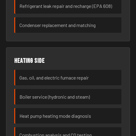
Refrigerant leak repair and recharge (EPA 608)
Condenser replacement and matching
Heating side
Gas, oil, and electric furnace repair
Boiler service (hydronic and steam)
Heat pump heating mode diagnosis
Combustion analysis and CO testing