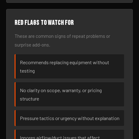
Red flags to watch for
These are common signs of repeat problems or
surprise add-ons.
Recommends replacing equipment without
testing
No clarity on scope, warranty, or pricing
structure
Pressure tactics or urgency without explanation
Ignores airflow/duct issues that affect