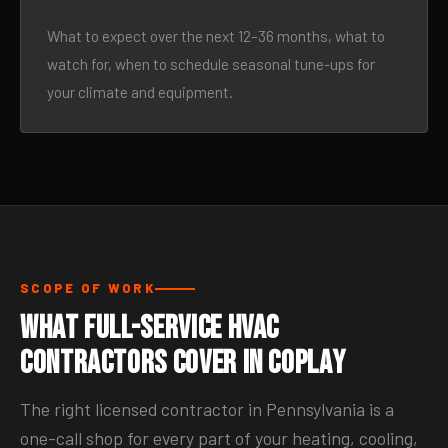
What to expect over the next 12–36 months, what to
watch for, when to schedule seasonal tune-ups for
your climate and equipment.
SCOPE OF WORK
What Full-Service HVAC
Contractors Cover in Coplay
The right licensed contractor in Pennsylvania is a
one-call shop for every part of your heating, cooling,