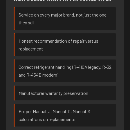
Service on every major brand, not just the one
they sell
Honest recommendation of repair versus
replacement
Correct refrigerant handling (R-410A legacy, R-32
and R-454B modern)
Manufacturer warranty preservation
Proper Manual-J, Manual-D, Manual-S
calculations on replacements