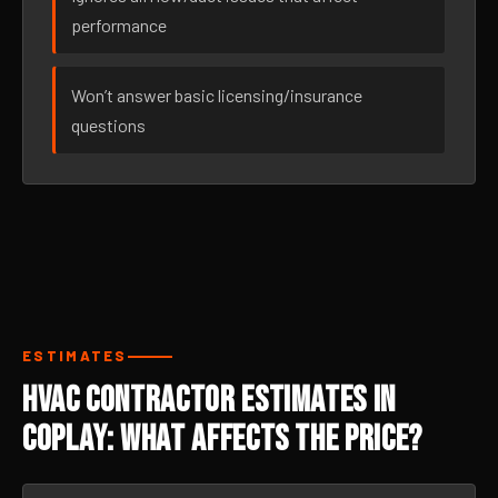
performance
Won’t answer basic licensing/insurance
questions
ESTIMATES
HVAC Contractor Estimates in
Coplay: What Affects the Price?