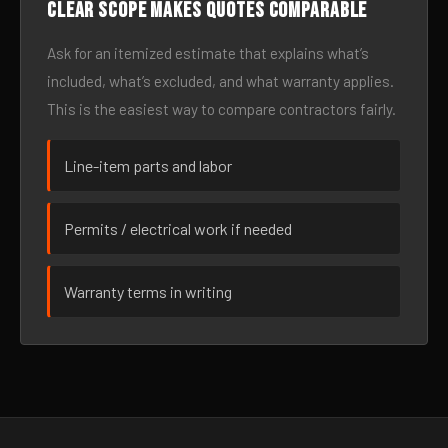
Clear scope makes quotes comparable
Ask for an itemized estimate that explains what’s
included, what’s excluded, and what warranty applies.
This is the easiest way to compare contractors fairly.
Line-item parts and labor
Permits / electrical work if needed
Warranty terms in writing