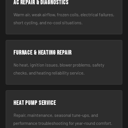
AC Repair & Diagnostics
Warm air, weak airflow, frozen coils, electrical failures,
short cycling, and no-cool situations.
Furnace & Heating Repair
No heat, ignition issues, blower problems, safety
checks, and heating reliability service.
Heat Pump Service
Repair, maintenance, seasonal tune-ups, and
performance troubleshooting for year-round comfort.