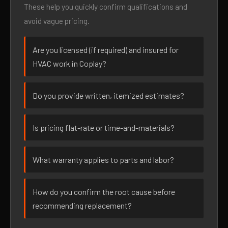
These help you quickly confirm qualifications and
avoid vague pricing.
Are you licensed (if required) and insured for
HVAC work in Coplay?
Do you provide written, itemized estimates?
Is pricing flat-rate or time-and-materials?
What warranty applies to parts and labor?
How do you confirm the root cause before
recommending replacement?