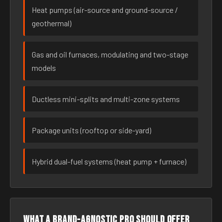
Heat pumps (air-source and ground-source /
geothermal)
Gas and oil furnaces, modulating and two-stage
models
Ductless mini-splits and multi-zone systems
Package units (rooftop or side-yard)
Hybrid dual-fuel systems (heat pump + furnace)
What a brand-agnostic pro should offer