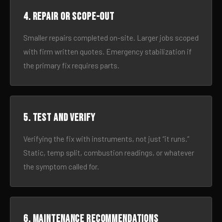
4. Repair or scope-out
Smaller repairs completed on-site. Larger jobs scoped
with firm written quotes. Emergency stabilization if
the primary fix requires parts.
5. Test and verify
Verifying the fix with instruments, not just “it runs.”
Static, temp split, combustion readings, or whatever
the symptom called for.
6. Maintenance recommendations