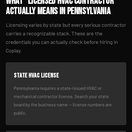
What “Licensed HVAC Contractor”
Actually Means in Pennsylvania
Licensing varies by state but every serious contractor
carries a recognizable stack. These are the
credentials you can actually check before hiring in
Coplay.
State HVAC license
Pennsylvania requires a state-issued HVAC or
mechanical contractor license. Search your state
board by the business name — license numbers are
public.