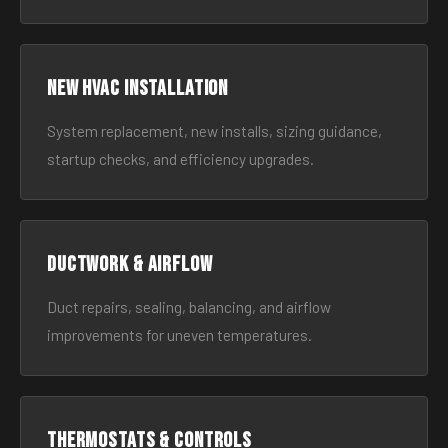
New HVAC Installation
System replacement, new installs, sizing guidance,
startup checks, and efficiency upgrades.
Ductwork & Airflow
Duct repairs, sealing, balancing, and airflow
improvements for uneven temperatures.
Thermostats & Controls