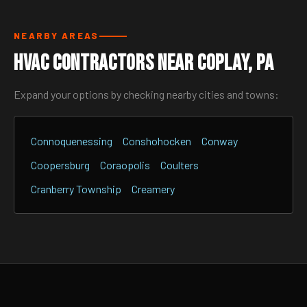
NEARBY AREAS
HVAC Contractors Near Coplay, PA
Expand your options by checking nearby cities and towns:
Connoquenessing
Conshohocken
Conway
Coopersburg
Coraopolis
Coulters
Cranberry Township
Creamery