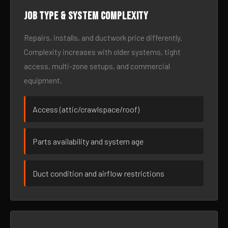
Job type & system complexity
Repairs, installs, and ductwork price differently.
Complexity increases with older systems, tight
access, multi-zone setups, and commercial
equipment.
Access (attic/crawlspace/roof)
Parts availability and system age
Duct condition and airflow restrictions