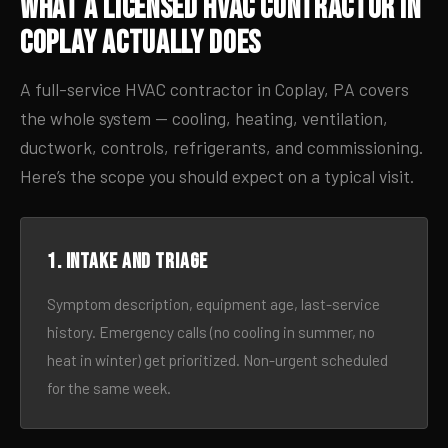
What a Licensed HVAC Contractor in
Coplay Actually Does
A full-service HVAC contractor in Coplay, PA covers
the whole system — cooling, heating, ventilation,
ductwork, controls, refrigerants, and commissioning.
Here’s the scope you should expect on a typical visit.
1. Intake and triage
Symptom description, equipment age, last-service
history. Emergency calls (no cooling in summer, no
heat in winter) get prioritized. Non-urgent scheduled
for the same week.