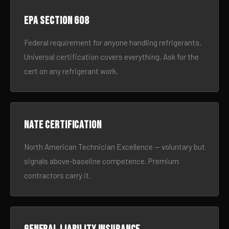
EPA Section 608
Federal requirement for anyone handling refrigerants.
Universal certification covers everything. Ask for the
cert on any refrigerant work.
NATE certification
North American Technician Excellence — voluntary but
signals above-baseline competence. Premium
contractors carry it.