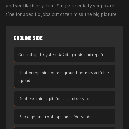
and ventilation system. Single-specialty shops are
fine for specific jobs but often miss the big picture.
Cooling side
Central split-system AC diagnosis and repair
Heat pump (air-source, ground-source, variable-
speed)
Ductless mini-split install and service
Package-unit rooftops and side-yards