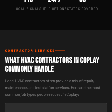
LOCAL SIGNALS
HELP OPTIONS
STATES COVERED
CONTRACTOR SERVICES
What HVAC Contractors in Coplay
Commonly Handle
Local HVAC contractors often provide a mix of repair,
maintenance, and installation services. Here are the most
common job types people request in Coplay: