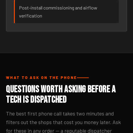
Post-install commissioning and airflow
verification
WHAT TO ASK ON THE PHONE
Questions Worth Asking Before a
Tech Is Dispatched
The best first phone call takes two minutes and
filters out the shops that cost you money later. Ask
for these in any order — a reputable dispatcher