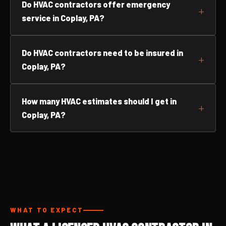
Do HVAC contractors offer emergency
service in Coplay, PA?
Do HVAC contractors need to be insured in
Coplay, PA?
How many HVAC estimates should I get in
Coplay, PA?
WHAT TO EXPECT