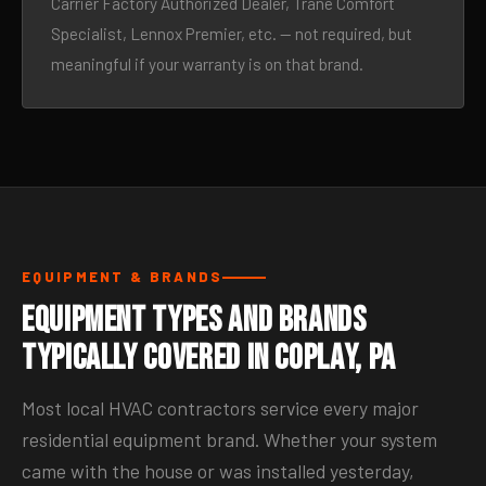
Carrier Factory Authorized Dealer, Trane Comfort
Specialist, Lennox Premier, etc. — not required, but
meaningful if your warranty is on that brand.
EQUIPMENT & BRANDS
Equipment Types and Brands
Typically Covered in Coplay, PA
Most local HVAC contractors service every major
residential equipment brand. Whether your system
came with the house or was installed yesterday,