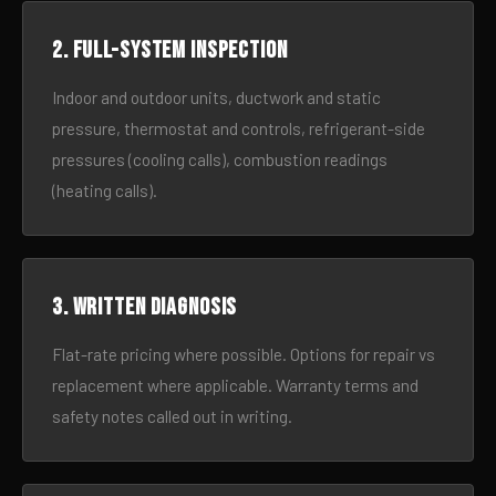
2. Full-system inspection
Indoor and outdoor units, ductwork and static
pressure, thermostat and controls, refrigerant-side
pressures (cooling calls), combustion readings
(heating calls).
3. Written diagnosis
Flat-rate pricing where possible. Options for repair vs
replacement where applicable. Warranty terms and
safety notes called out in writing.