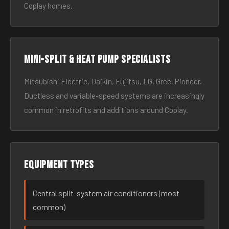
Coplay homes.
Mini-split & heat pump specialists
Mitsubishi Electric, Daikin, Fujitsu, LG, Gree, Pioneer.
Ductless and variable-speed systems are increasingly
common in retrofits and additions around Coplay.
Equipment types
Central split-system air conditioners (most
common)