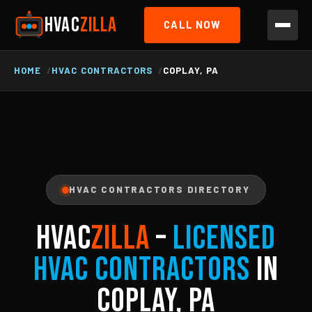
HVAC
ZILLA
CALL NOW
HOME
HVAC CONTRACTORS
COPLAY, PA
HVAC CONTRACTORS DIRECTORY
HVAC
ZILLA
–
Licensed
HVAC Contractors
in
Coplay, PA