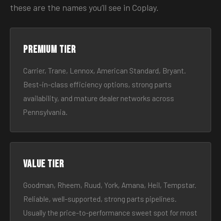
these are the names you’ll see in Coplay.
Premium tier
Carrier, Trane, Lennox, American Standard, Bryant.
Best-in-class efficiency options, strong parts
availability, and mature dealer networks across
Pennsylvania.
Value tier
Goodman, Rheem, Ruud, York, Amana, Heil, Tempstar.
Reliable, well-supported, strong parts pipelines.
Usually the price-to-performance sweet spot for most