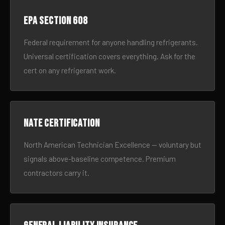
EPA Section 608
Federal requirement for anyone handling refrigerants.
Universal certification covers everything. Ask for the
cert on any refrigerant work.
NATE certification
North American Technician Excellence — voluntary but
signals above-baseline competence. Premium
contractors carry it.