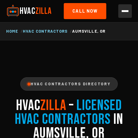
HVAC
ZILLA
CALL NOW
HOME
HVAC CONTRACTORS
AUMSVILLE, OR
HVAC CONTRACTORS DIRECTORY
HVAC
ZILLA
–
Licensed
HVAC Contractors
in
Aumsville, OR