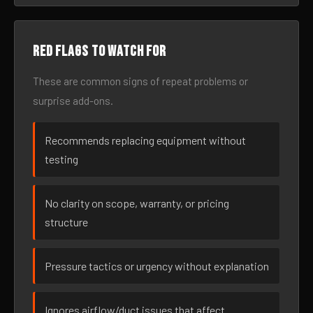
Red flags to watch for
These are common signs of repeat problems or
surprise add-ons.
Recommends replacing equipment without
testing
No clarity on scope, warranty, or pricing
structure
Pressure tactics or urgency without explanation
Ignores airflow/duct issues that affect