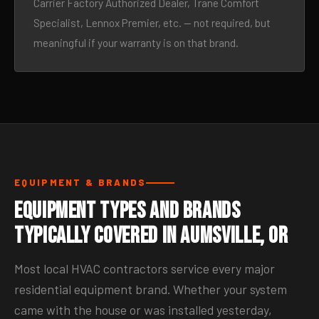
Carrier Factory Authorized Dealer, Trane Comfort
Specialist, Lennox Premier, etc. — not required, but
meaningful if your warranty is on that brand.
EQUIPMENT & BRANDS
Equipment Types and Brands
Typically Covered in Aumsville, OR
Most local HVAC contractors service every major
residential equipment brand. Whether your system
came with the house or was installed yesterday,