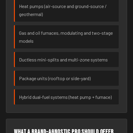
Heat pumps (air-source and ground-source /
geothermal)
Gas and oil furnaces, modulating and two-stage
models
Ductless mini-splits and multi-zone systems
Package units (rooftop or side-yard)
Hybrid dual-fuel systems (heat pump + furnace)
What a brand-agnostic pro should offer