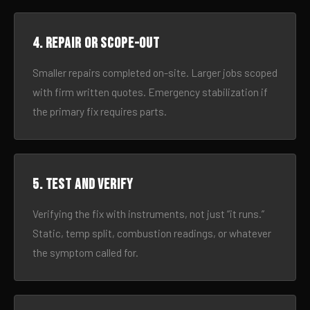
4. Repair or scope-out
Smaller repairs completed on-site. Larger jobs scoped
with firm written quotes. Emergency stabilization if
the primary fix requires parts.
5. Test and verify
Verifying the fix with instruments, not just “it runs.”
Static, temp split, combustion readings, or whatever
the symptom called for.