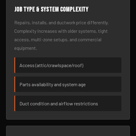
Job type & system complexity
Repairs, installs, and ductwork price differently.
Complexity increases with older systems, tight
access, multi-zone setups, and commercial
equipment.
Access (attic/crawlspace/roof)
Parts availability and system age
Duct condition and airflow restrictions