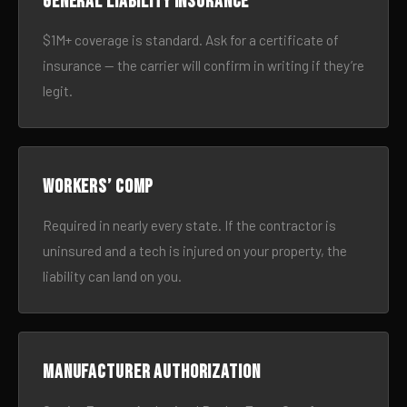
General liability insurance
$1M+ coverage is standard. Ask for a certificate of
insurance — the carrier will confirm in writing if they’re
legit.
Workers’ comp
Required in nearly every state. If the contractor is
uninsured and a tech is injured on your property, the
liability can land on you.
Manufacturer authorization