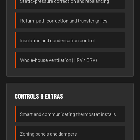
Static-pressure correction and rebalancing
Return-path correction and transfer grilles
Insulation and condensation control
Whole-house ventilation (HRV / ERV)
Controls & extras
Smart and communicating thermostat installs
Zoning panels and dampers