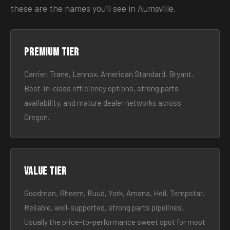
these are the names you’ll see in Aumsville.
Premium tier
Carrier, Trane, Lennox, American Standard, Bryant.
Best-in-class efficiency options, strong parts
availability, and mature dealer networks across
Oregon.
Value tier
Goodman, Rheem, Ruud, York, Amana, Heil, Tempstar.
Reliable, well-supported, strong parts pipelines.
Usually the price-to-performance sweet spot for most