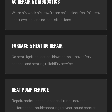
AC Repair & Diagnostics
Warm air, weak airflow, frozen coils, electrical failures,
short cycling, and no-cool situations.
Furnace & Heating Repair
No heat, ignition issues, blower problems, safety
checks, and heating reliability service.
Heat Pump Service
Repair, maintenance, seasonal tune-ups, and
performance troubleshooting for year-round comfort.