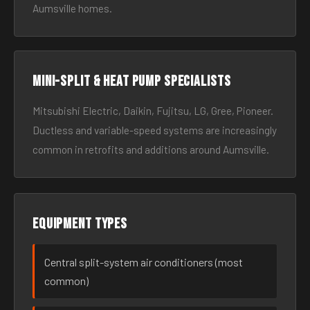
Aumsville homes.
Mini-split & heat pump specialists
Mitsubishi Electric, Daikin, Fujitsu, LG, Gree, Pioneer.
Ductless and variable-speed systems are increasingly
common in retrofits and additions around Aumsville.
Equipment types
Central split-system air conditioners (most
common)