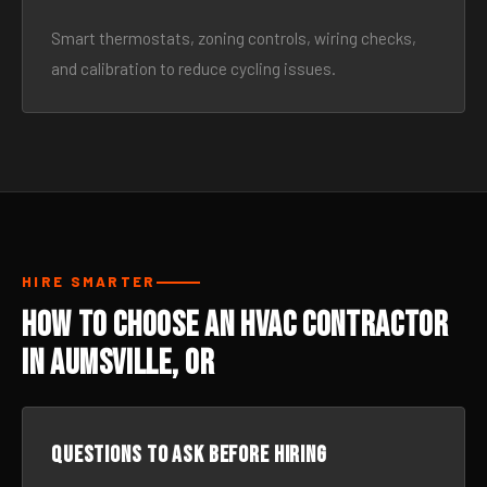
Smart thermostats, zoning controls, wiring checks,
and calibration to reduce cycling issues.
HIRE SMARTER
How to Choose an HVAC Contractor
in Aumsville, OR
Questions to ask before hiring