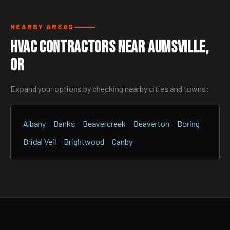
NEARBY AREAS
HVAC Contractors Near Aumsville,
OR
Expand your options by checking nearby cities and towns:
Albany
Banks
Beavercreek
Beaverton
Boring
Bridal Veil
Brightwood
Canby