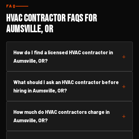
FAQ
HVAC Contractor FAQs for
Aumsville, OR
How do I find a licensed HVAC contractor in
Aumsville, OR?
What should I ask an HVAC contractor before
hiring in Aumsville, OR?
How much do HVAC contractors charge in
Aumsville, OR?