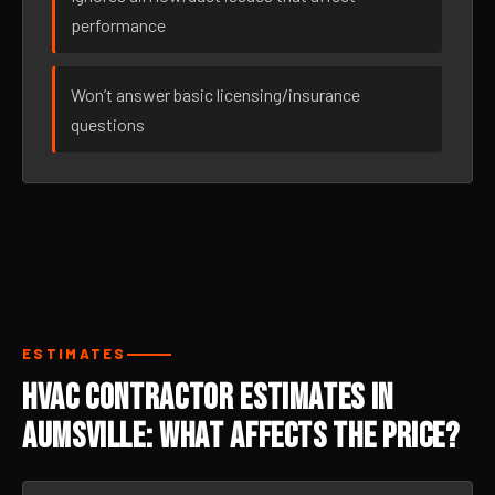
performance
Won’t answer basic licensing/insurance
questions
ESTIMATES
HVAC Contractor Estimates in
Aumsville: What Affects the Price?