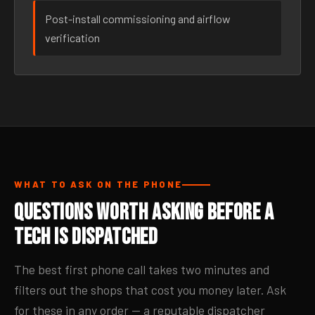
Post-install commissioning and airflow
verification
WHAT TO ASK ON THE PHONE
Questions Worth Asking Before a
Tech Is Dispatched
The best first phone call takes two minutes and
filters out the shops that cost you money later. Ask
for these in any order — a reputable dispatcher