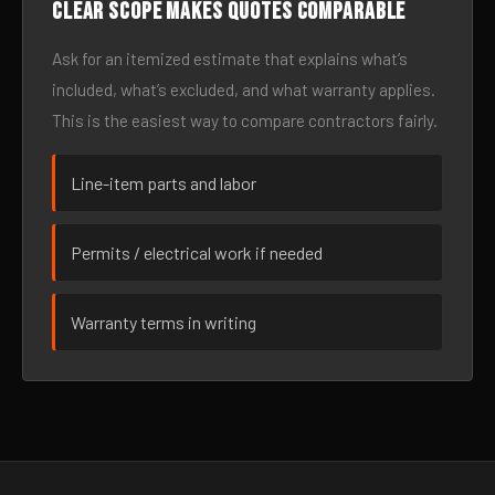
Clear scope makes quotes comparable
Ask for an itemized estimate that explains what’s
included, what’s excluded, and what warranty applies.
This is the easiest way to compare contractors fairly.
Line-item parts and labor
Permits / electrical work if needed
Warranty terms in writing