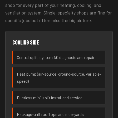
shop for every part of your heating, cooling, and
ventilation system. Single-specialty shops are fine for
specific jobs but often miss the big picture.
Cooling side
Central split-system AC diagnosis and repair
Heat pump (air-source, ground-source, variable-
speed)
Ductless mini-split install and service
Package-unit rooftops and side-yards