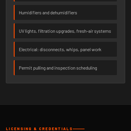
Humidifiers and dehumidifiers
UV lights, filtration upgrades, fresh-air systems
Electrical: disconnects, whips, panel work
Permit pulling and inspection scheduling
LICENSING & CREDENTIALS