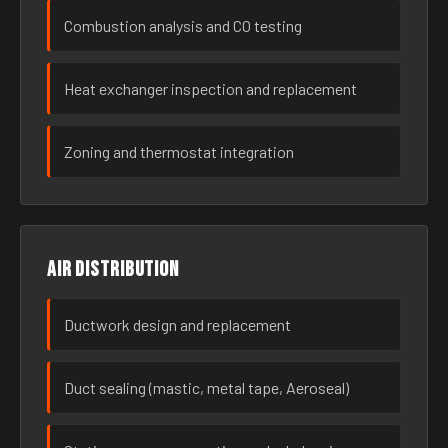
Combustion analysis and CO testing
Heat exchanger inspection and replacement
Zoning and thermostat integration
Air distribution
Ductwork design and replacement
Duct sealing (mastic, metal tape, Aeroseal)