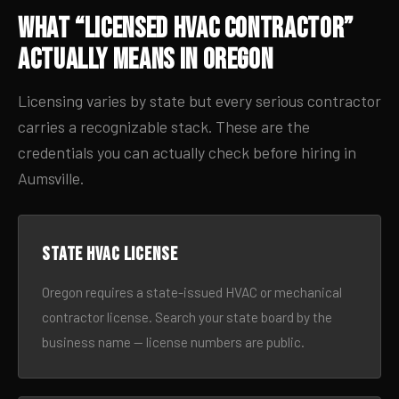
What “Licensed HVAC Contractor”
Actually Means in Oregon
Licensing varies by state but every serious contractor
carries a recognizable stack. These are the
credentials you can actually check before hiring in
Aumsville.
State HVAC license
Oregon requires a state-issued HVAC or mechanical
contractor license. Search your state board by the
business name — license numbers are public.