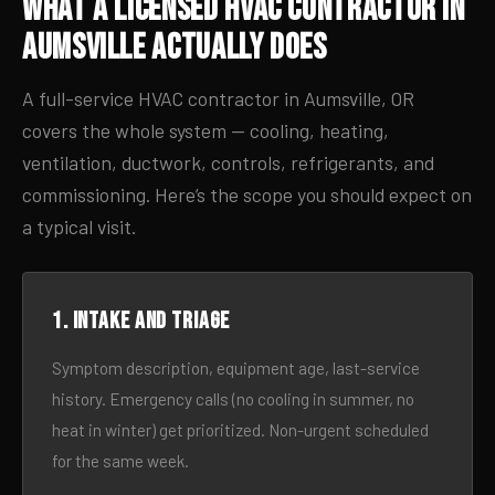
What a Licensed HVAC Contractor in
Aumsville Actually Does
A full-service HVAC contractor in Aumsville, OR
covers the whole system — cooling, heating,
ventilation, ductwork, controls, refrigerants, and
commissioning. Here’s the scope you should expect on
a typical visit.
1. Intake and triage
Symptom description, equipment age, last-service
history. Emergency calls (no cooling in summer, no
heat in winter) get prioritized. Non-urgent scheduled
for the same week.