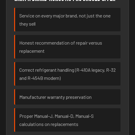
Service on every major brand, not just the one
they sell
Honest recommendation of repair versus
replacement
Correct refrigerant handling (R-410A legacy, R-32
and R-454B modern)
Manufacturer warranty preservation
Proper Manual-J, Manual-D, Manual-S
calculations on replacements