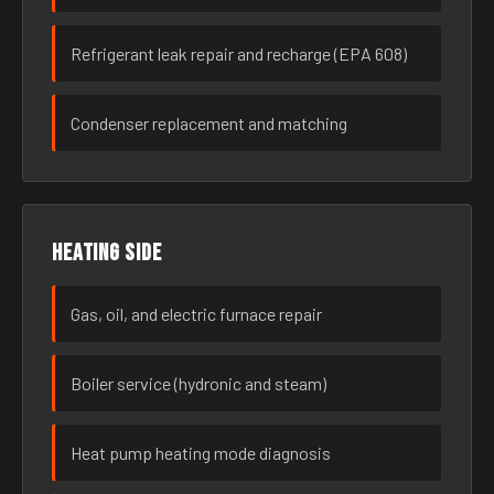
Refrigerant leak repair and recharge (EPA 608)
Condenser replacement and matching
Heating side
Gas, oil, and electric furnace repair
Boiler service (hydronic and steam)
Heat pump heating mode diagnosis