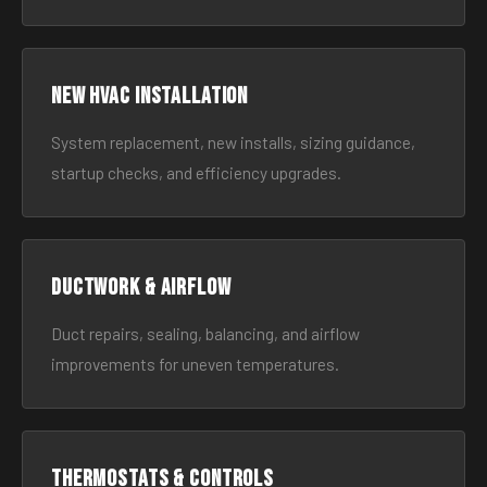
New HVAC Installation
System replacement, new installs, sizing guidance,
startup checks, and efficiency upgrades.
Ductwork & Airflow
Duct repairs, sealing, balancing, and airflow
improvements for uneven temperatures.
Thermostats & Controls