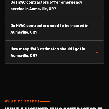
Do HVAC contractors offer emergency
service in Aumsville, OR?
Do HVAC contractors need to be insured in
Aumsville, OR?
How many HVAC estimates should I get in
Aumsville, OR?
WHAT TO EXPECT