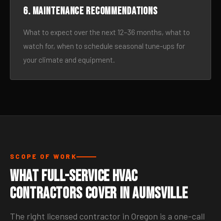
6. Maintenance recommendations
What to expect over the next 12–36 months, what to
watch for, when to schedule seasonal tune-ups for
your climate and equipment.
SCOPE OF WORK
What Full-Service HVAC
Contractors Cover in Aumsville
The right licensed contractor in Oregon is a one-call