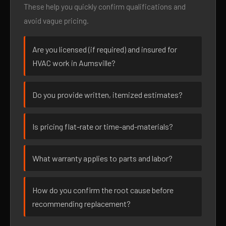
These help you quickly confirm qualifications and
avoid vague pricing.
Are you licensed (if required) and insured for
HVAC work in Aumsville?
Do you provide written, itemized estimates?
Is pricing flat-rate or time-and-materials?
What warranty applies to parts and labor?
How do you confirm the root cause before
recommending replacement?