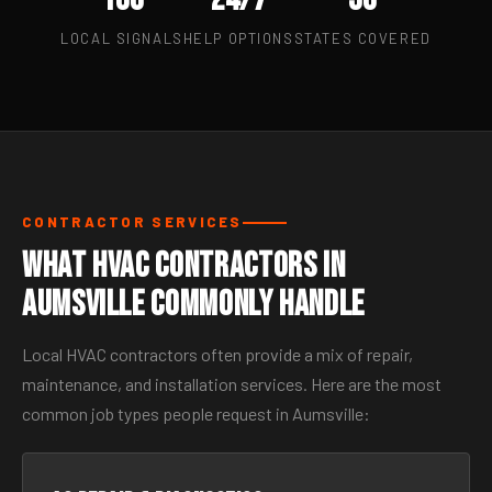
LOCAL SIGNALS
HELP OPTIONS
STATES COVERED
CONTRACTOR SERVICES
What HVAC Contractors in
Aumsville Commonly Handle
Local HVAC contractors often provide a mix of repair,
maintenance, and installation services. Here are the most
common job types people request in Aumsville: