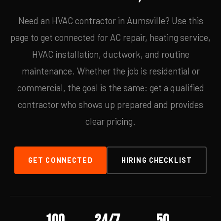
Need an HVAC contractor in Aumsville? Use this
page to get connected for AC repair, heating service,
HVAC installation, ductwork, and routine
maintenance. Whether the job is residential or
commercial, the goal is the same: get a qualified
contractor who shows up prepared and provides
clear pricing.
GET CONNECTED
HIRING CHECKLIST
100
24/7
50