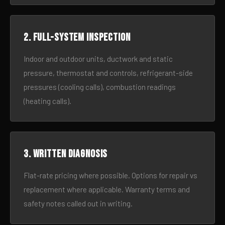
2. Full-system inspection
Indoor and outdoor units, ductwork and static
pressure, thermostat and controls, refrigerant-side
pressures (cooling calls), combustion readings
(heating calls).
3. Written diagnosis
Flat-rate pricing where possible. Options for repair vs
replacement where applicable. Warranty terms and
safety notes called out in writing.