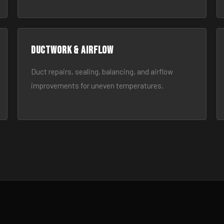
Ductwork & Airflow
Duct repairs, sealing, balancing, and airflow
improvements for uneven temperatures.