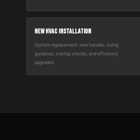
New HVAC Installation
System replacement, new installs, sizing
guidance, startup checks, and efficiency
upgrades.