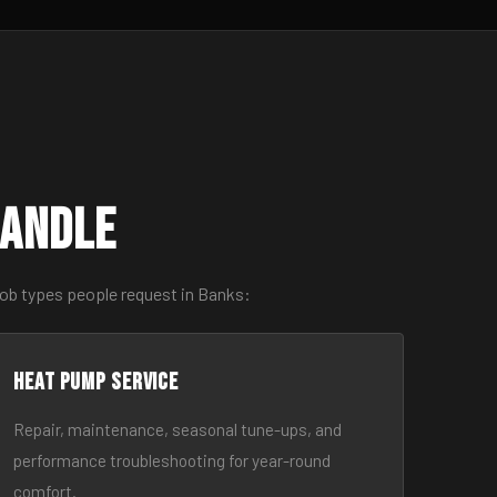
Handle
job types people request in Banks:
Heat Pump Service
Repair, maintenance, seasonal tune-ups, and
performance troubleshooting for year-round
comfort.