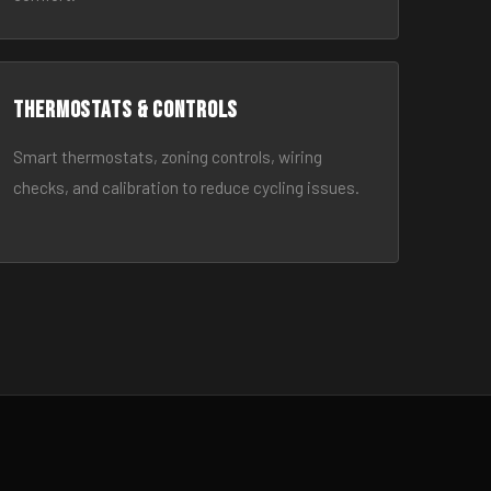
Thermostats & Controls
Smart thermostats, zoning controls, wiring
checks, and calibration to reduce cycling issues.