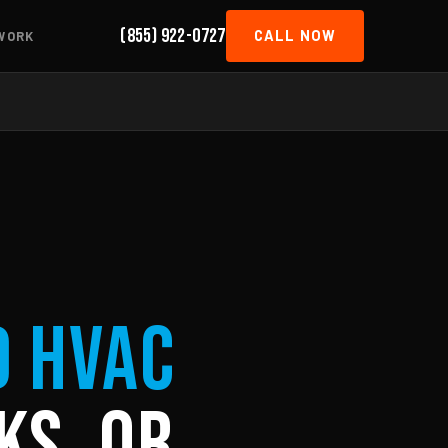
(855) 922-0727
CALL NOW
WORK
d HVAC
ks, OR