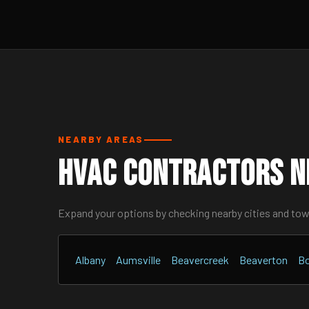
NEARBY AREAS
HVAC Contractors N
Expand your options by checking nearby cities and to
Albany
Aumsville
Beavercreek
Beaverton
Bo