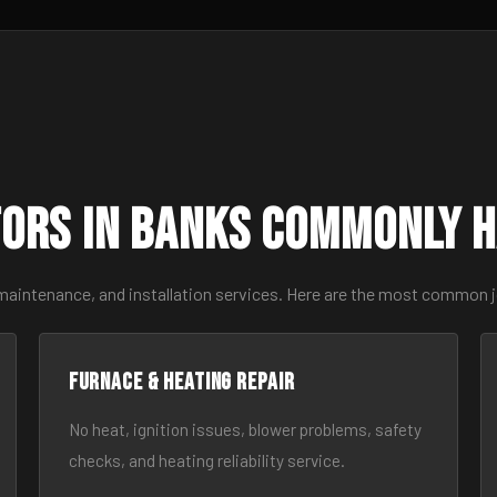
ors in Banks Commonly 
 maintenance, and installation services. Here are the most common 
Furnace & Heating Repair
No heat, ignition issues, blower problems, safety
checks, and heating reliability service.