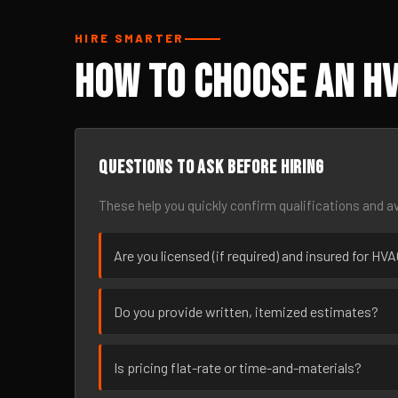
HIRE SMARTER
How to Choose an HV
Questions to ask before hiring
These help you quickly confirm qualifications and av
Are you licensed (if required) and insured for H
Do you provide written, itemized estimates?
Is pricing flat-rate or time-and-materials?