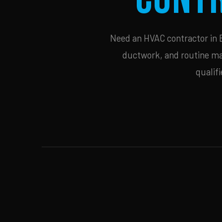
Need an HVAC contractor in B
ductwork, and routine mai
qualif