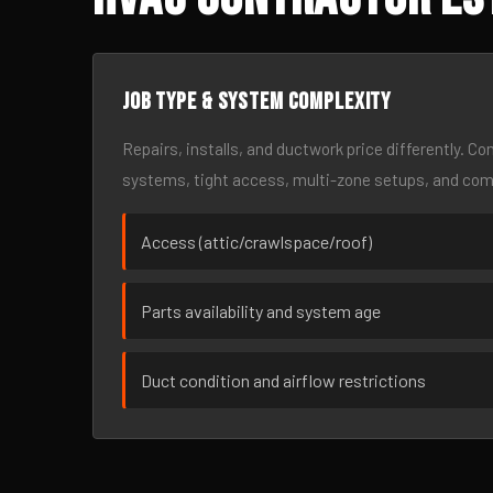
Job type & system complexity
Repairs, installs, and ductwork price differently. C
systems, tight access, multi-zone setups, and co
Access (attic/crawlspace/roof)
Parts availability and system age
Duct condition and airflow restrictions