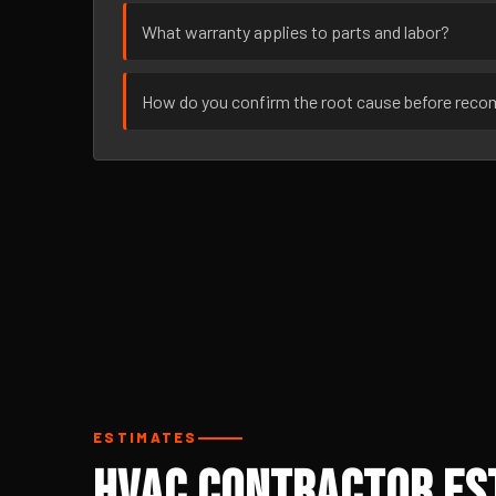
What warranty applies to parts and labor?
How do you confirm the root cause before rec
ESTIMATES
HVAC Contractor Est