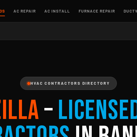
OS
AC REPAIR
AC INSTALL
FURNACE REPAIR
DUCT
HVAC CONTRACTORS DIRECTORY
ZILLA
–
License
ractors
in Ban