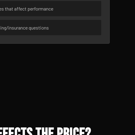
ues that affect performance
sing/insurance questions
ffects the Price?