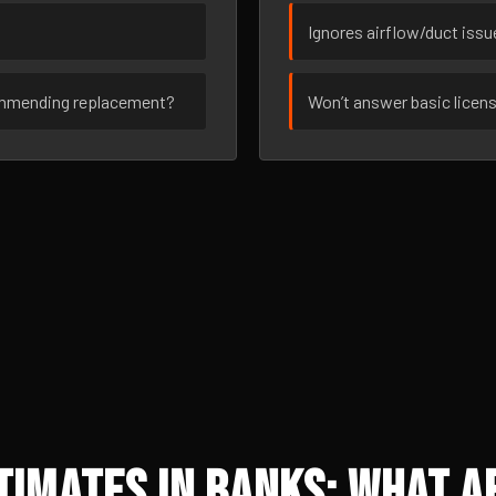
Ignores airflow/duct iss
ommending replacement?
Won’t answer basic licen
imates in Banks: What A