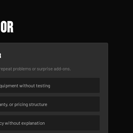
 OR
r
epeat problems or surprise add-ons.
uipment without testing
nty, or pricing structure
ncy without explanation