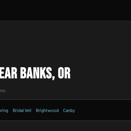
ear Banks, OR
wns:
ring
Bridal Veil
Brightwood
Canby