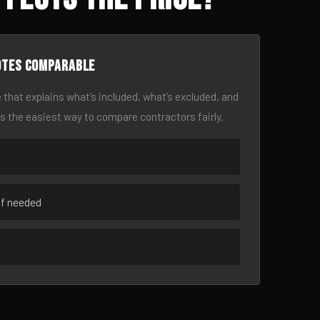
otes comparable
 that explains what’s included, what’s excluded, and
is the easiest way to compare contractors fairly.
if needed