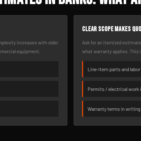
Clear scope makes qu
omplexity increases with older
Ask for an itemized estimate
mmercial equipment.
what warranty applies. This 
Line-item parts and labor
Permits / electrical work 
Warranty terms in writing