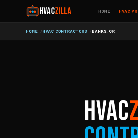
HVAC
ZILLA
HOME
HVAC PR
HOME
HVAC CONTRACTORS
BANKS, OR
HVAC
Cont