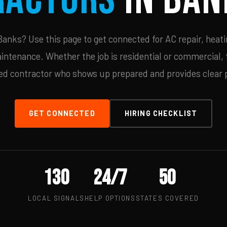
anks? Use this page to get connected for AC repair, heatin
ntenance. Whether the job is residential or commercial, t
ied contractor who shows up prepared and provides clear p
GET CONNECTED
HIRING CHECKLIST
130
24/7
50
LOCAL SIGNALS
HELP OPTIONS
STATES COVERED