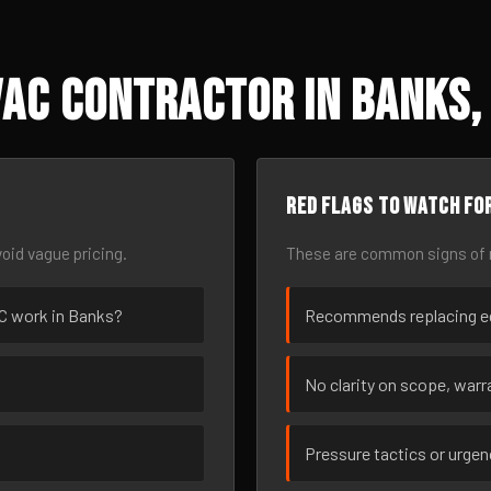
AC Contractor in Banks,
Red flags to watch fo
oid vague pricing.
These are common signs of r
VAC work in Banks?
Recommends replacing eq
No clarity on scope, warra
Pressure tactics or urge