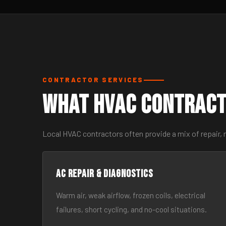
CONTRACTOR SERVICES
What HVAC Contract
Local HVAC contractors often provide a mix of repair,
AC Repair & Diagnostics
Warm air, weak airflow, frozen coils, electrical
failures, short cycling, and no-cool situations.