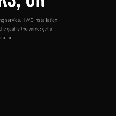
g service, HVAC installation,
he goal is the same: get a
ricing.