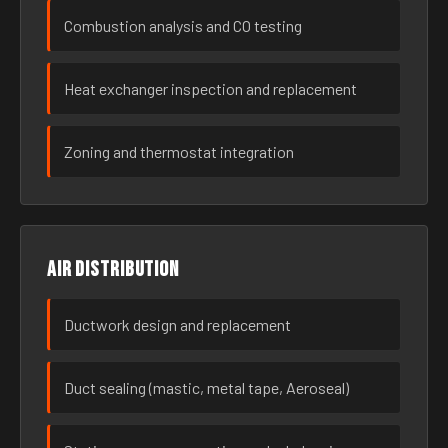
Combustion analysis and CO testing
Heat exchanger inspection and replacement
Zoning and thermostat integration
Air distribution
Ductwork design and replacement
Duct sealing (mastic, metal tape, Aeroseal)