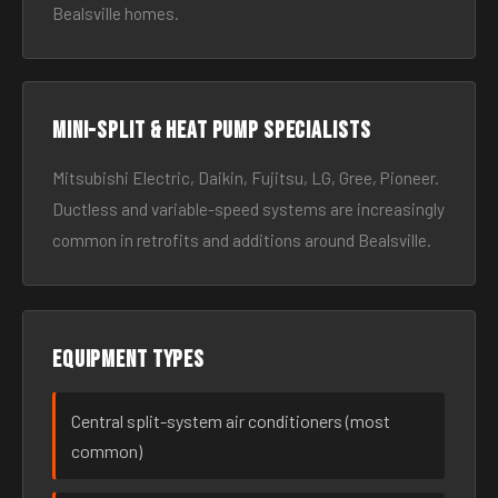
Bealsville homes.
Mini-split & heat pump specialists
Mitsubishi Electric, Daikin, Fujitsu, LG, Gree, Pioneer.
Ductless and variable-speed systems are increasingly
common in retrofits and additions around Bealsville.
Equipment types
Central split-system air conditioners (most
common)