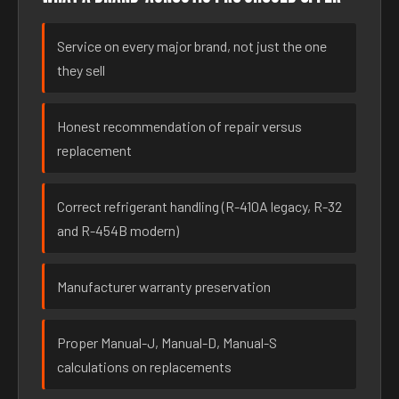
Service on every major brand, not just the one
they sell
Honest recommendation of repair versus
replacement
Correct refrigerant handling (R-410A legacy, R-32
and R-454B modern)
Manufacturer warranty preservation
Proper Manual-J, Manual-D, Manual-S
calculations on replacements