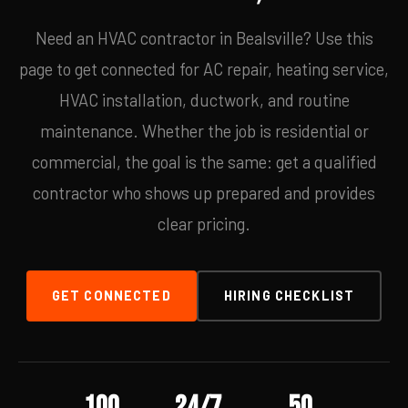
Need an HVAC contractor in Bealsville? Use this
page to get connected for AC repair, heating service,
HVAC installation, ductwork, and routine
maintenance. Whether the job is residential or
commercial, the goal is the same: get a qualified
contractor who shows up prepared and provides
clear pricing.
GET CONNECTED
HIRING CHECKLIST
100
24/7
50