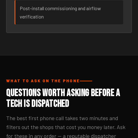
Post-install commissioning and airflow
verification
WHAT TO ASK ON THE PHONE
Questions Worth Asking Before a
Tech Is Dispatched
The best first phone call takes two minutes and
filters out the shops that cost you money later. Ask
for these in any order — a reputable dispatcher