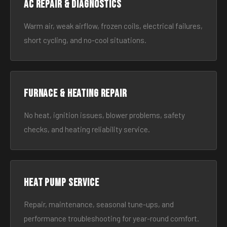
AC Repair & Diagnostics
Warm air, weak airflow, frozen coils, electrical failures,
short cycling, and no-cool situations.
Furnace & Heating Repair
No heat, ignition issues, blower problems, safety
checks, and heating reliability service.
Heat Pump Service
Repair, maintenance, seasonal tune-ups, and
performance troubleshooting for year-round comfort.