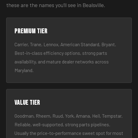
these are the names you’ll see in Bealsville.
Premium tier
Carrier, Trane, Lennox, American Standard, Bryant.
Best-in-class efficiency options, strong parts
availability, and mature dealer networks across
Maryland.
Value tier
Goodman, Rheem, Ruud, York, Amana, Heil, Tempstar.
Reliable, well-supported, strong parts pipelines.
Usually the price-to-performance sweet spot for most