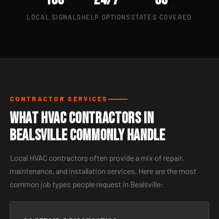
LOCAL SIGNALS
HELP OPTIONS
STATES COVERED
CONTRACTOR SERVICES
What HVAC Contractors in
Bealsville Commonly Handle
Local HVAC contractors often provide a mix of repair,
maintenance, and installation services. Here are the most
common job types people request in Bealsville: