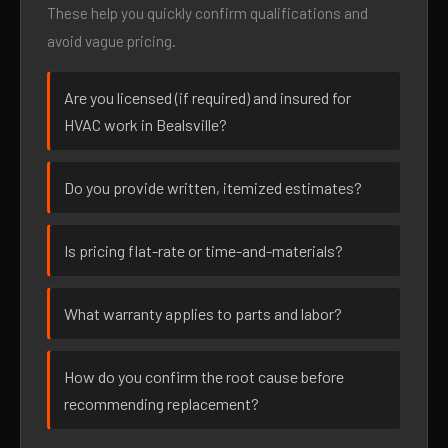
These help you quickly confirm qualifications and
avoid vague pricing.
Are you licensed (if required) and insured for
HVAC work in Bealsville?
Do you provide written, itemized estimates?
Is pricing flat-rate or time-and-materials?
What warranty applies to parts and labor?
How do you confirm the root cause before
recommending replacement?