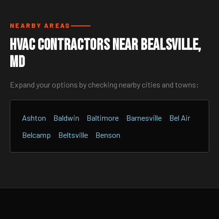
NEARBY AREAS
HVAC Contractors Near Bealsville,
MD
Expand your options by checking nearby cities and towns:
Ashton
Baldwin
Baltimore
Barnesville
Bel Air
Belcamp
Beltsville
Benson