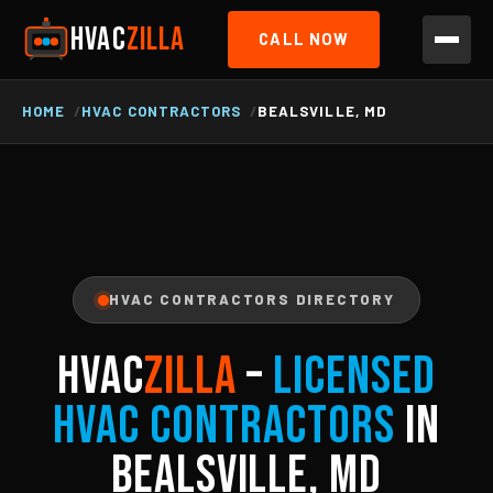
HVAC
ZILLA
CALL NOW
HOME
HVAC CONTRACTORS
BEALSVILLE, MD
HVAC CONTRACTORS DIRECTORY
HVAC
ZILLA
–
Licensed
HVAC Contractors
in
Bealsville, MD