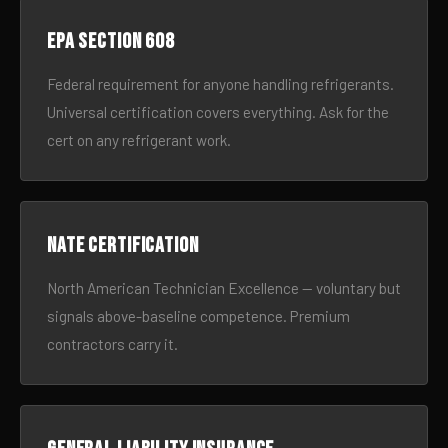
EPA Section 608
Federal requirement for anyone handling refrigerants.
Universal certification covers everything. Ask for the
cert on any refrigerant work.
NATE certification
North American Technician Excellence — voluntary but
signals above-baseline competence. Premium
contractors carry it.