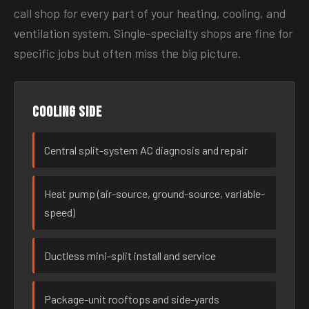
call shop for every part of your heating, cooling, and
ventilation system. Single-specialty shops are fine for
specific jobs but often miss the big picture.
Cooling side
Central split-system AC diagnosis and repair
Heat pump (air-source, ground-source, variable-
speed)
Ductless mini-split install and service
Package-unit rooftops and side-yards