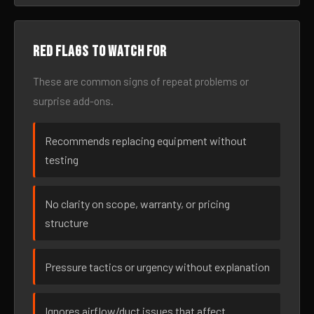
Red flags to watch for
These are common signs of repeat problems or
surprise add-ons.
Recommends replacing equipment without
testing
No clarity on scope, warranty, or pricing
structure
Pressure tactics or urgency without explanation
Ignores airflow/duct issues that affect