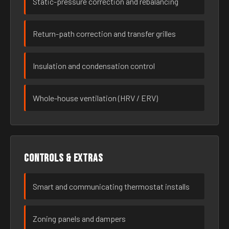
Static-pressure correction and rebalancing
Return-path correction and transfer grilles
Insulation and condensation control
Whole-house ventilation (HRV / ERV)
Controls & extras
Smart and communicating thermostat installs
Zoning panels and dampers