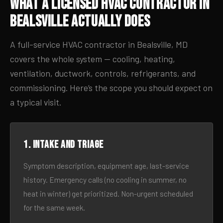
What a Licensed HVAC Contractor in
Bealsville Actually Does
A full-service HVAC contractor in Bealsville, MD
covers the whole system — cooling, heating,
ventilation, ductwork, controls, refrigerants, and
commissioning. Here’s the scope you should expect on
a typical visit.
1. Intake and triage
Symptom description, equipment age, last-service
history. Emergency calls (no cooling in summer, no
heat in winter) get prioritized. Non-urgent scheduled
for the same week.