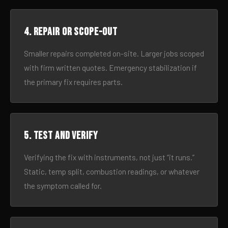
4. Repair or scope-out
Smaller repairs completed on-site. Larger jobs scoped
with firm written quotes. Emergency stabilization if
the primary fix requires parts.
5. Test and verify
Verifying the fix with instruments, not just “it runs.”
Static, temp split, combustion readings, or whatever
the symptom called for.