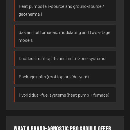
Heat pumps (air-source and ground-source /
geothermal)
Gas and oil furnaces, modulating and two-stage
models
Ductless mini-splits and multi-zone systems
Package units (rooftop or side-yard)
Hybrid dual-fuel systems (heat pump + furnace)
What a brand-agnostic pro should offer