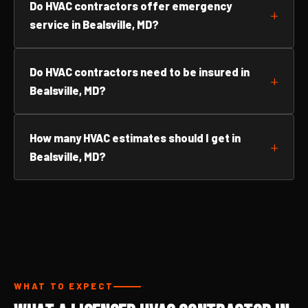
Do HVAC contractors offer emergency
service in Bealsville, MD?
Do HVAC contractors need to be insured in
Bealsville, MD?
How many HVAC estimates should I get in
Bealsville, MD?
WHAT TO EXPECT