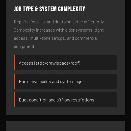
Job type & system complexity
Repairs, installs, and ductwork price differently.
Complexity increases with older systems, tight
access, multi-zone setups, and commercial
equipment.
Access (attic/crawlspace/roof)
Parts availability and system age
Duct condition and airflow restrictions