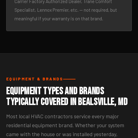
Carrier Factory Authorized Dealer, Trane Comfort
Specialist, Lennox Premier, etc. — not required, but
meaningful if your warranty is on that brand.
EQUIPMENT & BRANDS
Equipment Types and Brands
Typically Covered in Bealsville, MD
Most local HVAC contractors service every major
residential equipment brand. Whether your system
came with the house or was installed yesterday,