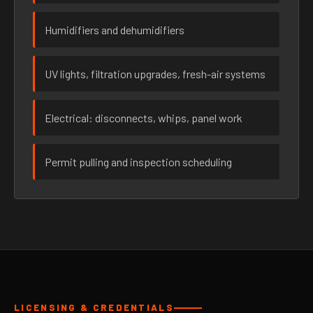
Humidifiers and dehumidifiers
UV lights, filtration upgrades, fresh-air systems
Electrical: disconnects, whips, panel work
Permit pulling and inspection scheduling
LICENSING & CREDENTIALS