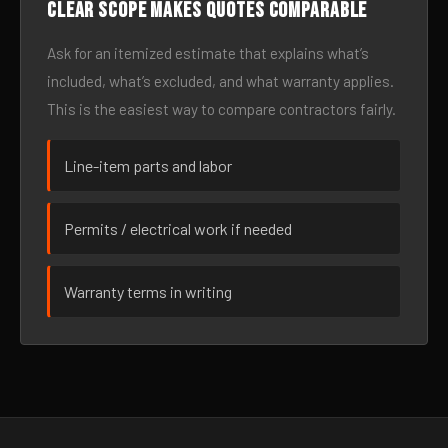
Clear scope makes quotes comparable
Ask for an itemized estimate that explains what’s
included, what’s excluded, and what warranty applies.
This is the easiest way to compare contractors fairly.
Line-item parts and labor
Permits / electrical work if needed
Warranty terms in writing