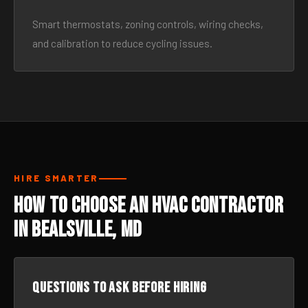
Smart thermostats, zoning controls, wiring checks,
and calibration to reduce cycling issues.
HIRE SMARTER
How to Choose an HVAC Contractor
in Bealsville, MD
Questions to ask before hiring