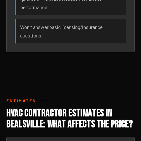
performance
Won’t answer basic licensing/insurance
questions
ESTIMATES
HVAC Contractor Estimates in
Bealsville: What Affects the Price?