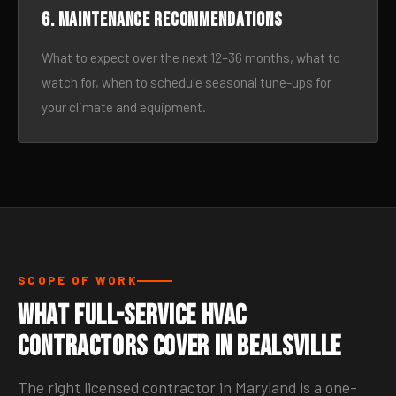
6. Maintenance recommendations
What to expect over the next 12–36 months, what to
watch for, when to schedule seasonal tune-ups for
your climate and equipment.
SCOPE OF WORK
What Full-Service HVAC
Contractors Cover in Bealsville
The right licensed contractor in Maryland is a one-