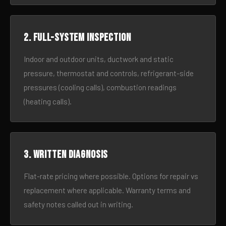
2. Full-system inspection
Indoor and outdoor units, ductwork and static
pressure, thermostat and controls, refrigerant-side
pressures (cooling calls), combustion readings
(heating calls).
3. Written diagnosis
Flat-rate pricing where possible. Options for repair vs
replacement where applicable. Warranty terms and
safety notes called out in writing.