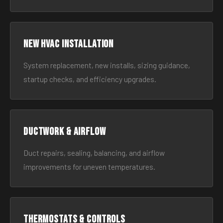
New HVAC Installation
System replacement, new installs, sizing guidance,
startup checks, and efficiency upgrades.
Ductwork & Airflow
Duct repairs, sealing, balancing, and airflow
improvements for uneven temperatures.
Thermostats & Controls