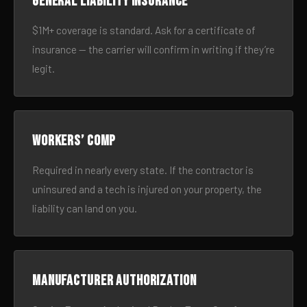
General liability insurance
$1M+ coverage is standard. Ask for a certificate of
insurance — the carrier will confirm in writing if they’re
legit.
Workers’ comp
Required in nearly every state. If the contractor is
uninsured and a tech is injured on your property, the
liability can land on you.
Manufacturer authorization