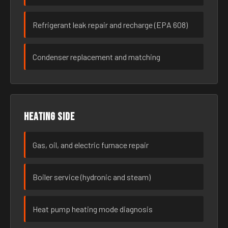
Refrigerant leak repair and recharge (EPA 608)
Condenser replacement and matching
Heating side
Gas, oil, and electric furnace repair
Boiler service (hydronic and steam)
Heat pump heating mode diagnosis