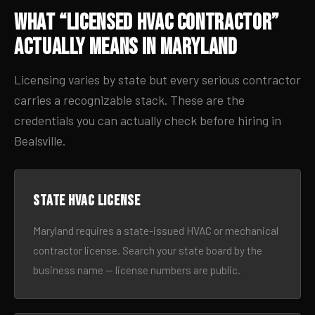
What “Licensed HVAC Contractor”
Actually Means in Maryland
Licensing varies by state but every serious contractor
carries a recognizable stack. These are the
credentials you can actually check before hiring in
Bealsville.
State HVAC license
Maryland requires a state-issued HVAC or mechanical
contractor license. Search your state board by the
business name — license numbers are public.