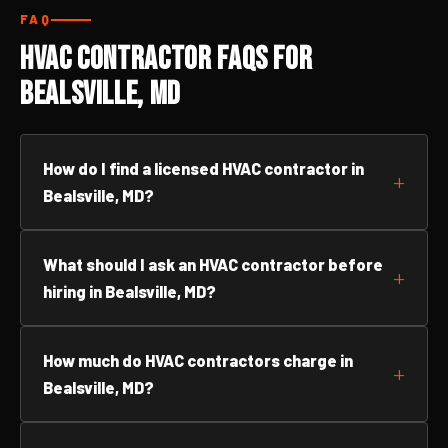
FAQ
HVAC Contractor FAQs for
Bealsville, MD
How do I find a licensed HVAC contractor in
Bealsville, MD?
What should I ask an HVAC contractor before
hiring in Bealsville, MD?
How much do HVAC contractors charge in
Bealsville, MD?