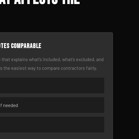
otes comparable
 that explains what’s included, what’s excluded, and
is the easiest way to compare contractors fairly.
if needed