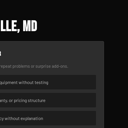
lle, MD
r
epeat problems or surprise add-ons.
uipment without testing
nty, or pricing structure
ncy without explanation