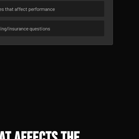
ues that affect performance
sing/insurance questions
at Affects the