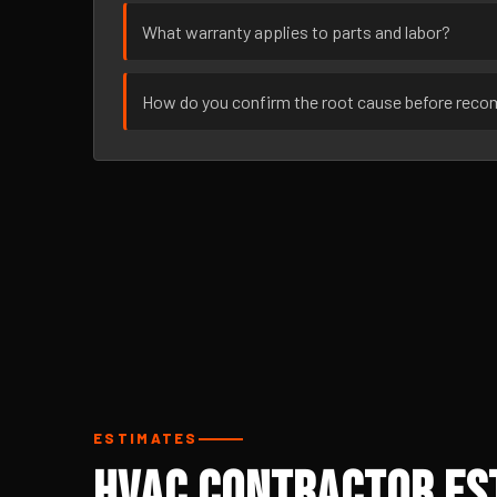
What warranty applies to parts and labor?
How do you confirm the root cause before rec
ESTIMATES
HVAC Contractor Est