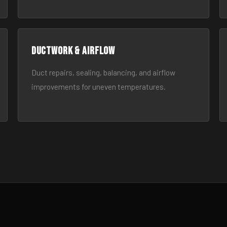
Ductwork & Airflow
Duct repairs, sealing, balancing, and airflow
improvements for uneven temperatures.