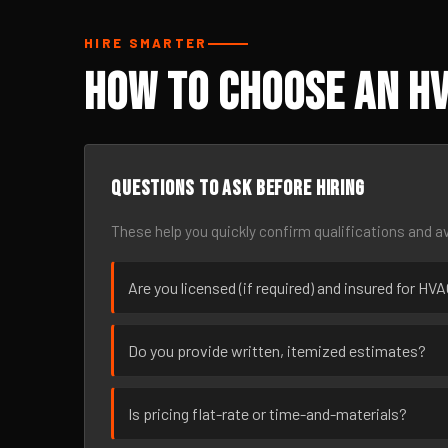
HIRE SMARTER
How to Choose an HV
Questions to ask before hiring
These help you quickly confirm qualifications and av
Are you licensed (if required) and insured for HVA
Do you provide written, itemized estimates?
Is pricing flat-rate or time-and-materials?