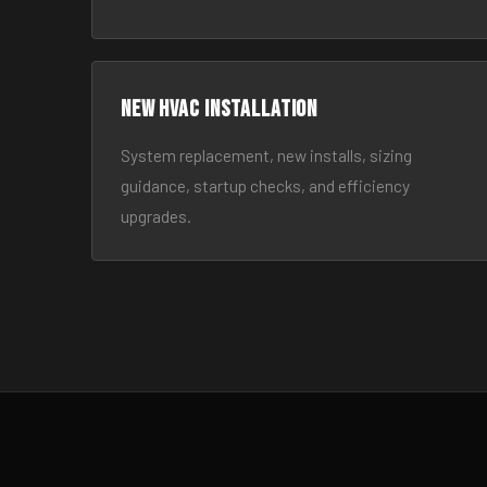
New HVAC Installation
System replacement, new installs, sizing
guidance, startup checks, and efficiency
upgrades.