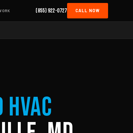
(855) 922-0727
CALL NOW
WORK
d HVAC
ille, MD