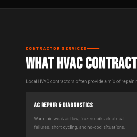
CONTRACTOR SERVICES
What HVAC Contract
Local HVAC contractors often provide a mix of repair, 
AC Repair & Diagnostics
Warm air, weak airflow, frozen coils, electrical
failures, short cycling, and no-cool situations.