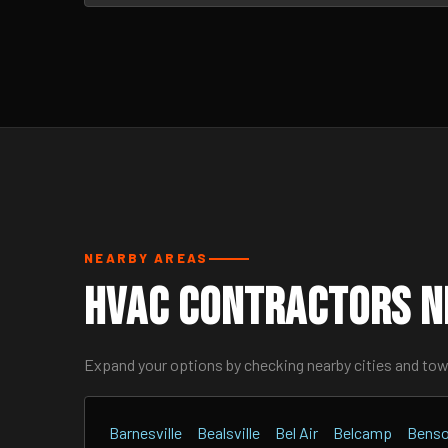
NEARBY AREAS
HVAC Contractors N
Expand your options by checking nearby cities and to
Barnesville
Bealsville
Bel Air
Belcamp
Bens