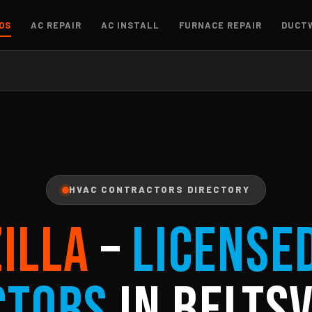
OS
AC REPAIR
AC INSTALL
FURNACE REPAIR
DUCT
HVAC CONTRACTORS DIRECTORY
ZILLA
–
License
ctors
in Beltsv