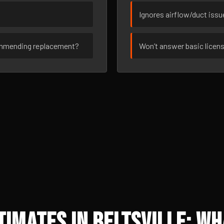
Ignores airflow/duct iss
ommending replacement?
Won’t answer basic licen
imates in Beltsville: Wh