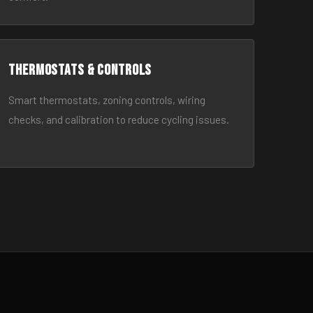
Thermostats & Controls
Smart thermostats, zoning controls, wiring
checks, and calibration to reduce cycling issues.