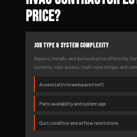
Price?
Job type & system complexity
Repairs, installs, and ductwork price differently. C
systems, tight access, multi-zone setups, and co
Access (attic/crawlspace/roof)
Parts availability and system age
Duct condition and airflow restrictions