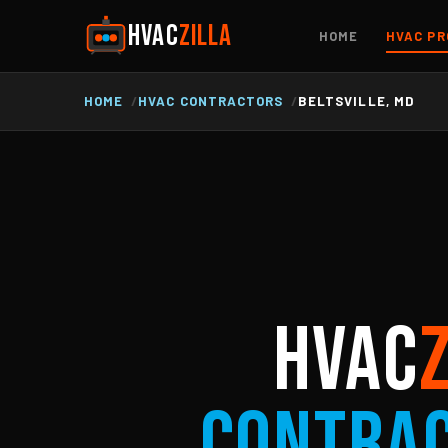
HVAC
ZILLA
HOME
HVAC PR
HOME
HVAC CONTRACTORS
BELTSVILLE, MD
HVAC
Contra