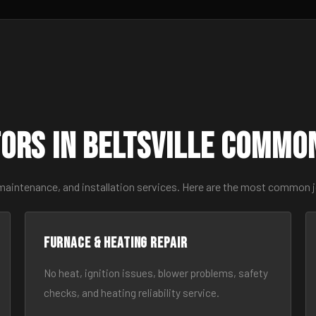
ors in Beltsville Commo
maintenance, and installation services. Here are the most common jo
Furnace & Heating Repair
No heat, ignition issues, blower problems, safety
checks, and heating reliability service.