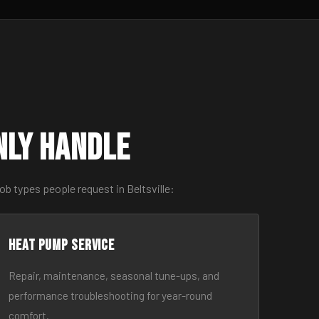
nly Handle
b types people request in Beltsville:
Heat Pump Service
Repair, maintenance, seasonal tune-ups, and
performance troubleshooting for year-round
comfort.