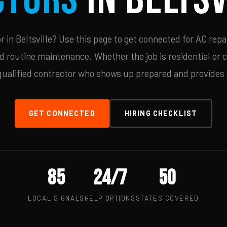
in Beltsville? Use this page to get connected for AC repa
d routine maintenance. Whether the job is residential or 
qualified contractor who shows up prepared and provides c
GET CONNECTED
HIRING CHECKLIST
85
24/7
50
LOCAL SIGNALS
HELP OPTIONS
STATES COVERED