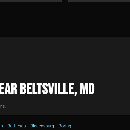
ear Beltsville, MD
wns:
on
Bethesda
Bladensburg
Boring