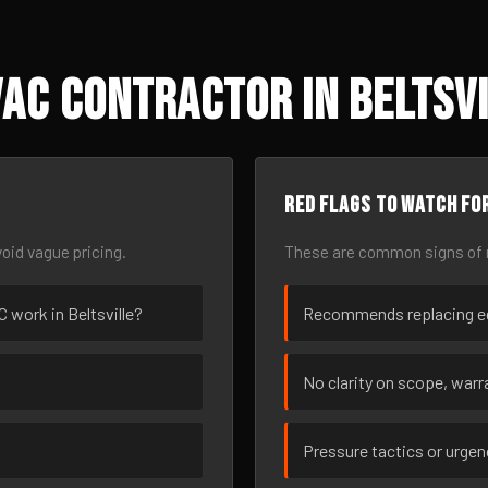
AC Contractor in Beltsvi
Red flags to watch fo
oid vague pricing.
These are common signs of r
C work in Beltsville?
Recommends replacing eq
No clarity on scope, warra
Pressure tactics or urge