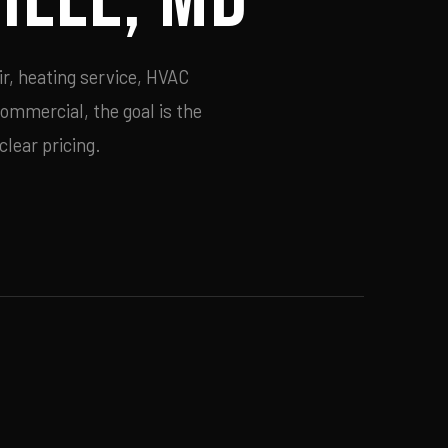
ir, heating service, HVAC
commercial, the goal is the
lear pricing.