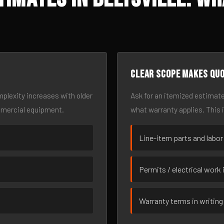
Clear scope makes qu
omplexity increases with older
Ask for an itemized estimate
mmercial equipment.
what warranty applies. This 
Line-item parts and labor
Permits / electrical work 
Warranty terms in writing