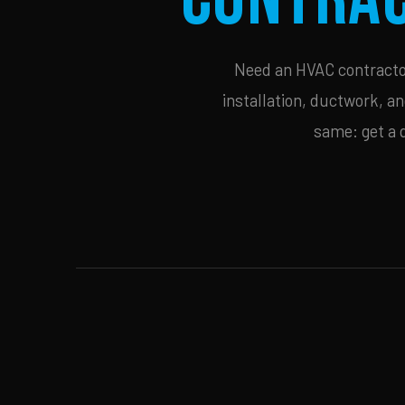
Need an HVAC contractor 
installation, ductwork, an
same: get a 