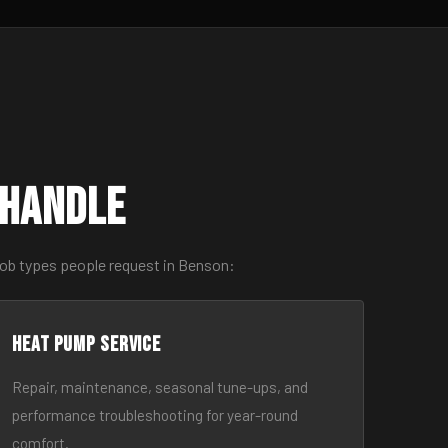
 Handle
job types people request in Benson:
Heat Pump Service
Repair, maintenance, seasonal tune-ups, and
performance troubleshooting for year-round
comfort.