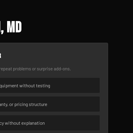
, MD
r
epeat problems or surprise add-ons.
uipment without testing
nty, or pricing structure
ncy without explanation