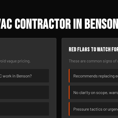
VAC Contractor in Benson
Red flags to watch fo
oid vague pricing.
These are common signs of r
VAC work in Benson?
Recommends replacing eq
No clarity on scope, warra
Pressure tactics or urge