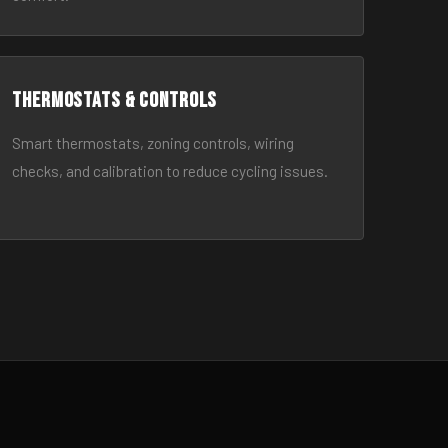
Thermostats & Controls
Smart thermostats, zoning controls, wiring
checks, and calibration to reduce cycling issues.