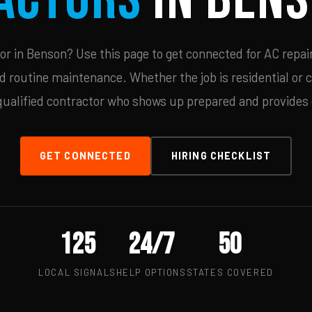
r in Benson? Use this page to get connected for AC repair
d routine maintenance. Whether the job is residential or 
qualified contractor who shows up prepared and provides c
GET CONNECTED
HIRING CHECKLIST
125
24/7
50
LOCAL SIGNALS
HELP OPTIONS
STATES COVERED