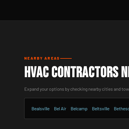
NEARBY AREAS
HVAC Contractors N
Expand your options by checking nearby cities and to
Bealsville
Bel Air
Belcamp
Beltsville
Bethes