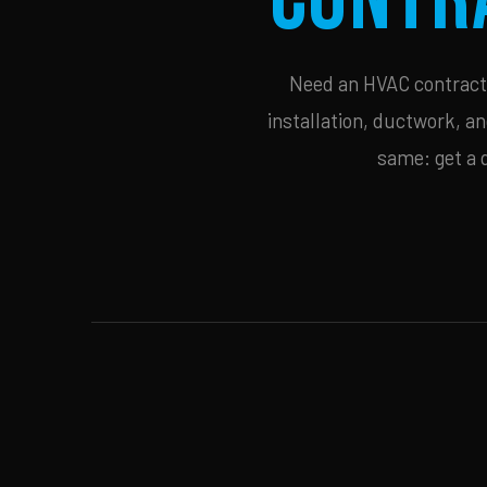
Need an HVAC contracto
installation, ductwork, an
same: get a 