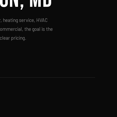
, heating service, HVAC
commercial, the goal is the
lear pricing.