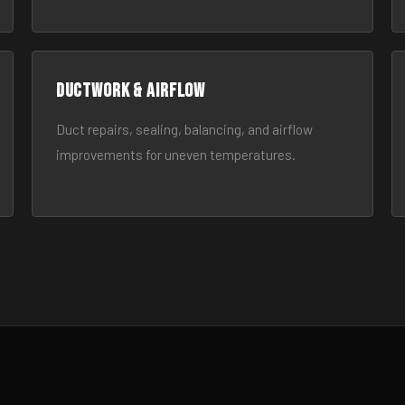
Ductwork & Airflow
Duct repairs, sealing, balancing, and airflow
improvements for uneven temperatures.