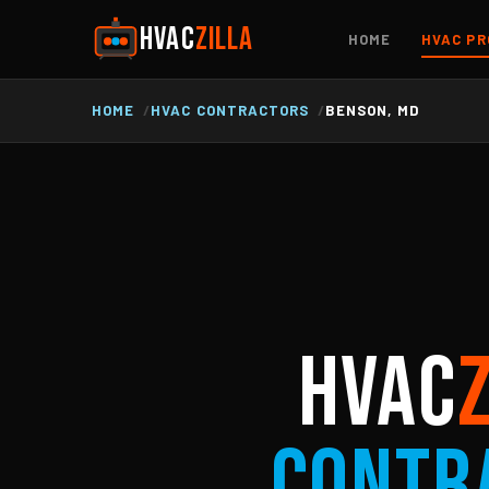
HVAC
ZILLA
HOME
HVAC PR
HOME
HVAC CONTRACTORS
BENSON, MD
HVAC
Contr