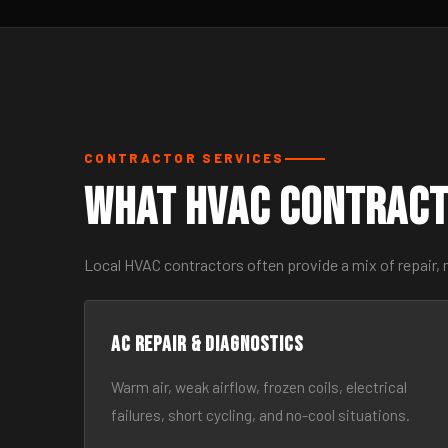
CONTRACTOR SERVICES
What HVAC Contract
Local HVAC contractors often provide a mix of repair,
AC Repair & Diagnostics
Warm air, weak airflow, frozen coils, electrical
failures, short cycling, and no-cool situations.