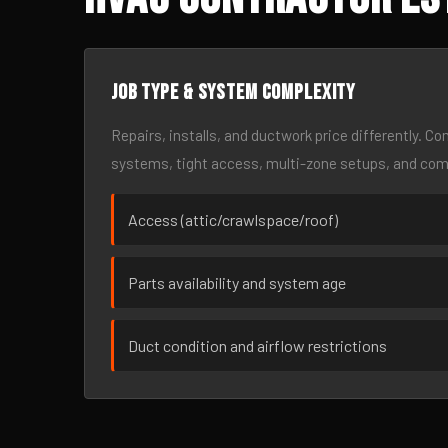
Job type & system complexity
Repairs, installs, and ductwork price differently. C
systems, tight access, multi-zone setups, and co
Access (attic/crawlspace/roof)
Parts availability and system age
Duct condition and airflow restrictions