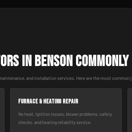
ors in Benson Commonly
 maintenance, and installation services. Here are the most common 
Furnace & Heating Repair
No heat, ignition issues, blower problems, safety
checks, and heating reliability service.