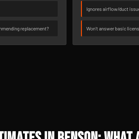
Ignores airflow/duct iss
ommending replacement?
Won’t answer basic licen
imates in Benson: What 