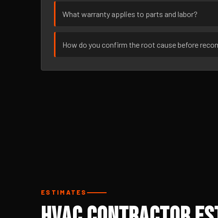
What warranty applies to parts and labor?
How do you confirm the root cause before rec
ESTIMATES
HVAC Contractor Est