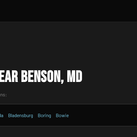
ear Benson, MD
wns:
da
Bladensburg
Boring
Bowie