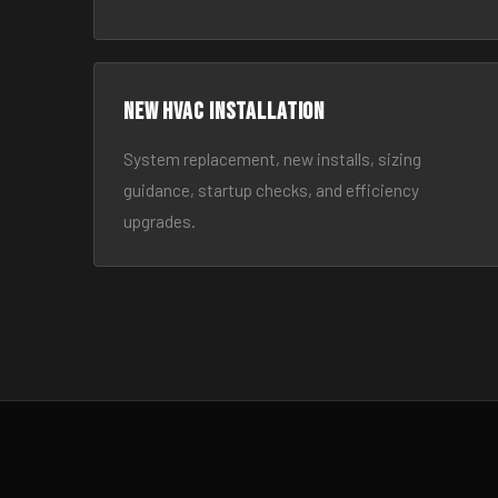
New HVAC Installation
System replacement, new installs, sizing
guidance, startup checks, and efficiency
upgrades.