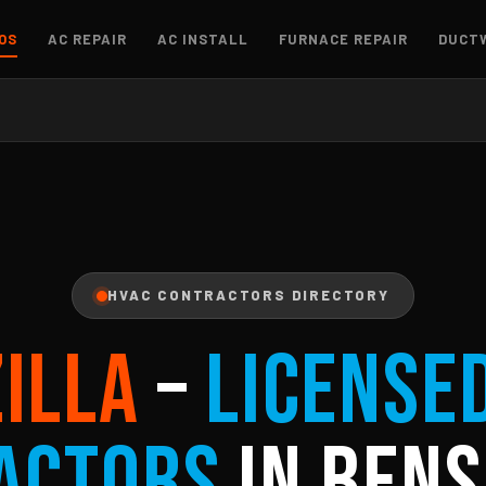
OS
AC REPAIR
AC INSTALL
FURNACE REPAIR
DUCT
HVAC CONTRACTORS DIRECTORY
ZILLA
–
License
actors
in Bens