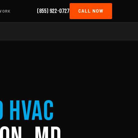
(855) 922-0727
CALL NOW
WORK
d HVAC
on, MD