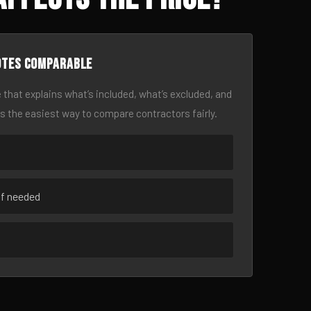
otes comparable
 that explains what’s included, what’s excluded, and
is the easiest way to compare contractors fairly.
if needed