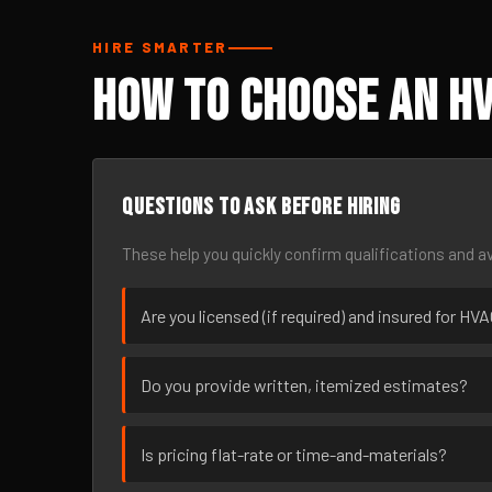
HIRE SMARTER
How to Choose an H
Questions to ask before hiring
These help you quickly confirm qualifications and av
Are you licensed (if required) and insured for H
Do you provide written, itemized estimates?
Is pricing flat-rate or time-and-materials?