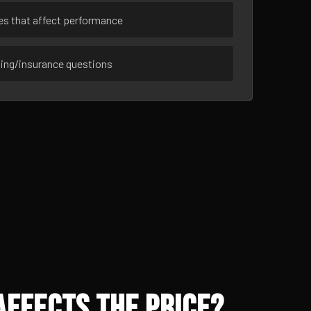
ues that affect performance
sing/insurance questions
Affects the Price?