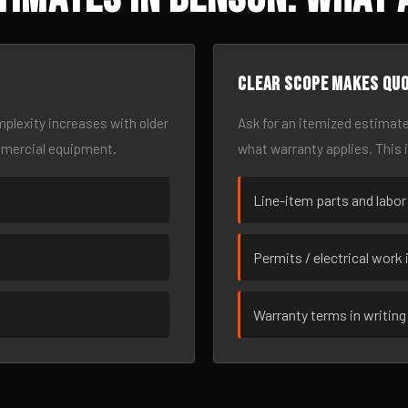
Clear scope makes qu
omplexity increases with older
Ask for an itemized estimate
mmercial equipment.
what warranty applies. This 
Line-item parts and labor
Permits / electrical work 
Warranty terms in writing