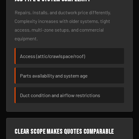
Repairs, installs, and ductwork price differently.
Complexity increases with older systems, tight
access, multi-zone setups, and commercial
equipment.
Access (attic/crawlspace/roof)
Parts availability and system age
Duct condition and airflow restrictions
Clear scope makes quotes comparable