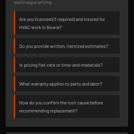
avoid vague pricing.
Are you licensed (if required) and insured for
HVAC work in Bowie?
Do you provide written, itemized estimates?
Is pricing flat-rate or time-and-materials?
What warranty applies to parts and labor?
How do you confirm the root cause before
recommending replacement?