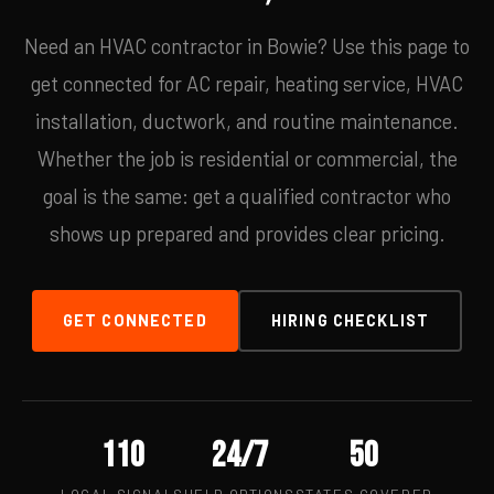
Need an HVAC contractor in Bowie? Use this page to
get connected for AC repair, heating service, HVAC
installation, ductwork, and routine maintenance.
Whether the job is residential or commercial, the
goal is the same: get a qualified contractor who
shows up prepared and provides clear pricing.
GET CONNECTED
HIRING CHECKLIST
110
24/7
50