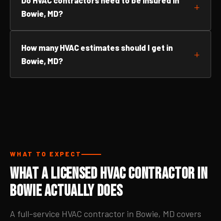
Do HVAC contractors need to be insured in
Bowie, MD?
How many HVAC estimates should I get in
Bowie, MD?
WHAT TO EXPECT
What a Licensed HVAC Contractor in
Bowie Actually Does
A full-service HVAC contractor in Bowie, MD covers