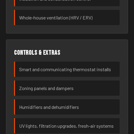
Whole-house ventilation (HRV / ERV)
Controls & extras
Smart and communicating thermostat installs
Zoning panels and dampers
Humidifiers and dehumidifiers
UV lights, filtration upgrades, fresh-air systems