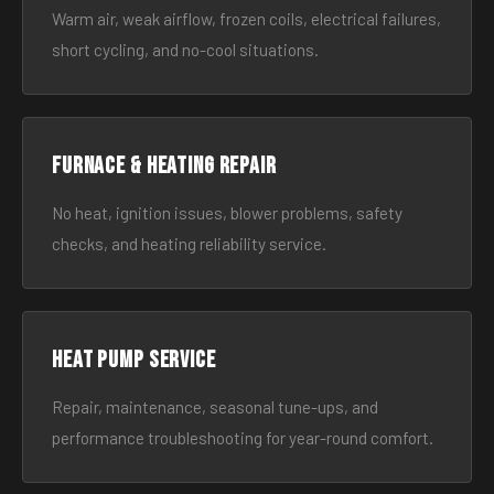
Warm air, weak airflow, frozen coils, electrical failures,
short cycling, and no-cool situations.
Furnace & Heating Repair
No heat, ignition issues, blower problems, safety
checks, and heating reliability service.
Heat Pump Service
Repair, maintenance, seasonal tune-ups, and
performance troubleshooting for year-round comfort.