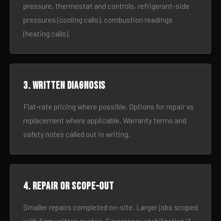
pressure, thermostat and controls, refrigerant-side
pressures (cooling calls), combustion readings
(heating calls).
3. Written diagnosis
Flat-rate pricing where possible. Options for repair vs
replacement where applicable. Warranty terms and
safety notes called out in writing.
4. Repair or scope-out
Smaller repairs completed on-site. Larger jobs scoped