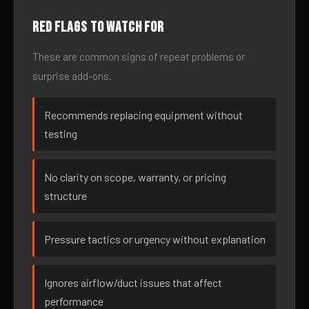
Red flags to watch for
These are common signs of repeat problems or
surprise add-ons.
Recommends replacing equipment without
testing
No clarity on scope, warranty, or pricing
structure
Pressure tactics or urgency without explanation
Ignores airflow/duct issues that affect
performance