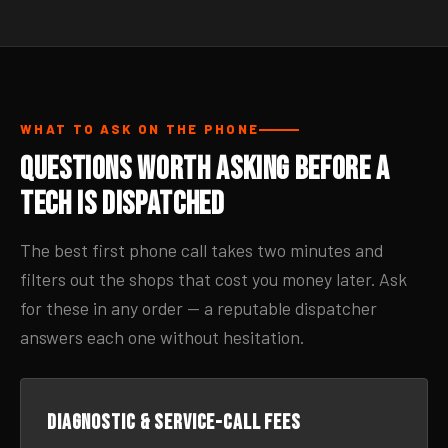
WHAT TO ASK ON THE PHONE
Questions Worth Asking Before a
Tech Is Dispatched
The best first phone call takes two minutes and
filters out the shops that cost you money later. Ask
for these in any order — a reputable dispatcher
answers each one without hesitation.
Diagnostic & service-call fees