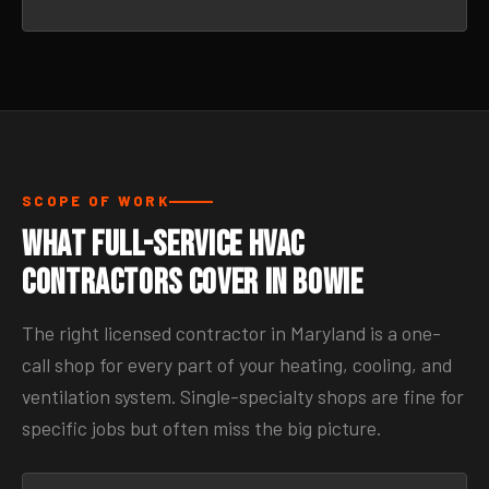
SCOPE OF WORK
What Full-Service HVAC
Contractors Cover in Bowie
The right licensed contractor in Maryland is a one-
call shop for every part of your heating, cooling, and
ventilation system. Single-specialty shops are fine for
specific jobs but often miss the big picture.