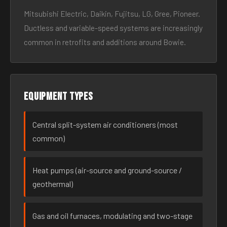
Mitsubishi Electric, Daikin, Fujitsu, LG, Gree, Pioneer.
Ductless and variable-speed systems are increasingly
common in retrofits and additions around Bowie.
Equipment types
Central split-system air conditioners (most
common)
Heat pumps (air-source and ground-source /
geothermal)
Gas and oil furnaces, modulating and two-stage