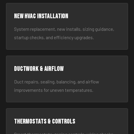
New HVAC Installation
System replacement, new installs, sizing guidance,
startup checks, and efficiency upgrades.
Ductwork & Airflow
Duct repairs, sealing, balancing, and airflow
improvements for uneven temperatures.
Thermostats & Controls