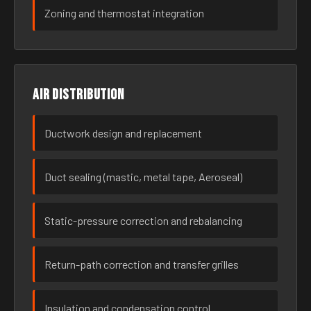
Zoning and thermostat integration
Air distribution
Ductwork design and replacement
Duct sealing (mastic, metal tape, Aeroseal)
Static-pressure correction and rebalancing
Return-path correction and transfer grilles
Insulation and condensation control