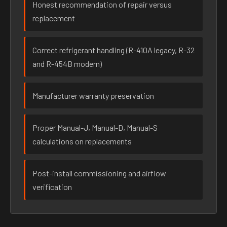
Honest recommendation of repair versus
replacement
Correct refrigerant handling (R-410A legacy, R-32
and R-454B modern)
Manufacturer warranty preservation
Proper Manual-J, Manual-D, Manual-S
calculations on replacements
Post-install commissioning and airflow
verification