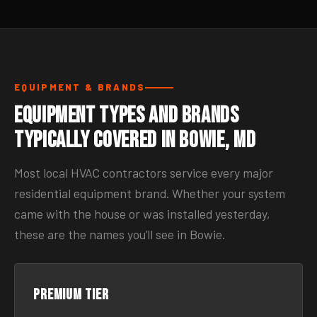
EQUIPMENT & BRANDS
Equipment Types and Brands
Typically Covered in Bowie, MD
Most local HVAC contractors service every major
residential equipment brand. Whether your system
came with the house or was installed yesterday,
these are the names you’ll see in Bowie.
Premium tier