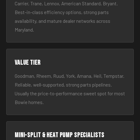
Carrier, Trane, Lennox, American Standard, Bryant.
Best-in-class efficiency options, strong parts
availability, and mature dealer networks across
Maryland.
Value tier
Goodman, Rheem, Ruud, York, Amana, Heil, Tempstar.
Reliable, well-supported, strong parts pipelines.
Usually the price-to-performance sweet spot for most
Bowie homes.
Mini-split & heat pump specialists