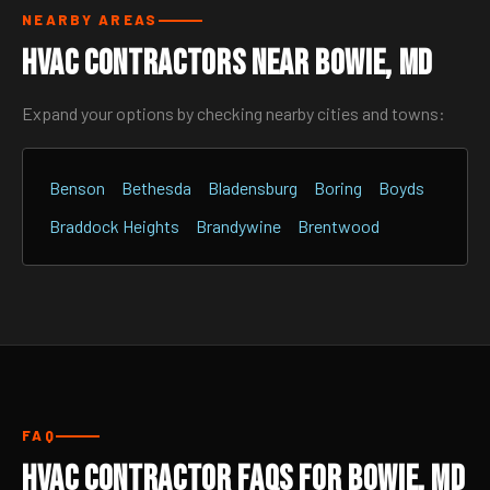
NEARBY AREAS
HVAC Contractors Near Bowie, MD
Expand your options by checking nearby cities and towns:
Benson
Bethesda
Bladensburg
Boring
Boyds
Braddock Heights
Brandywine
Brentwood
FAQ
HVAC Contractor FAQs for Bowie, MD