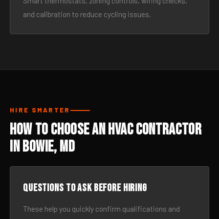
Smart thermostats, zoning controls, wiring checks,
and calibration to reduce cycling issues.
HIRE SMARTER
How to Choose an HVAC Contractor
in Bowie, MD
Questions to ask before hiring
These help you quickly confirm qualifications and