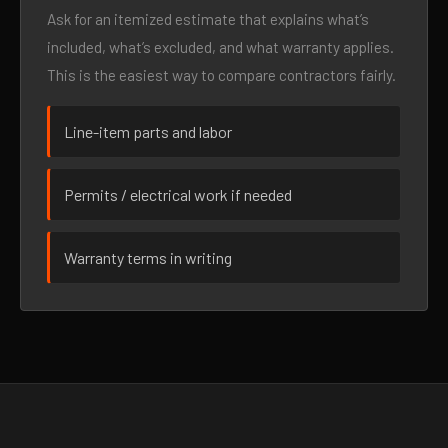
Ask for an itemized estimate that explains what’s
included, what’s excluded, and what warranty applies.
This is the easiest way to compare contractors fairly.
Line-item parts and labor
Permits / electrical work if needed
Warranty terms in writing