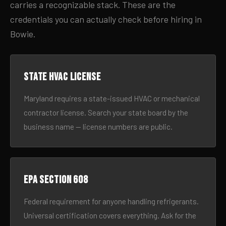
carries a recognizable stack. These are the
credentials you can actually check before hiring in
Bowie.
State HVAC license
Maryland requires a state-issued HVAC or mechanical
contractor license. Search your state board by the
business name — license numbers are public.
EPA Section 608
Federal requirement for anyone handling refrigerants.
Universal certification covers everything. Ask for the