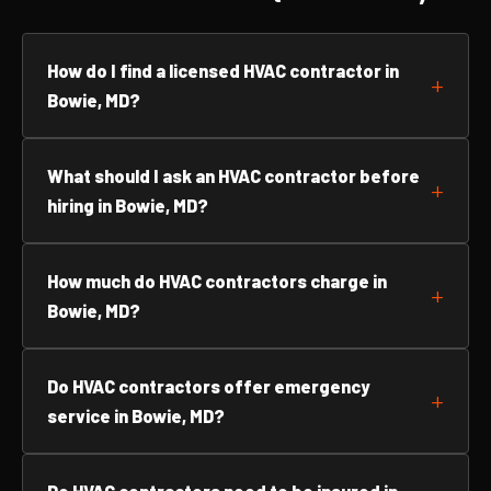
How do I find a licensed HVAC contractor in
Bowie, MD?
What should I ask an HVAC contractor before
hiring in Bowie, MD?
How much do HVAC contractors charge in
Bowie, MD?
Do HVAC contractors offer emergency
service in Bowie, MD?