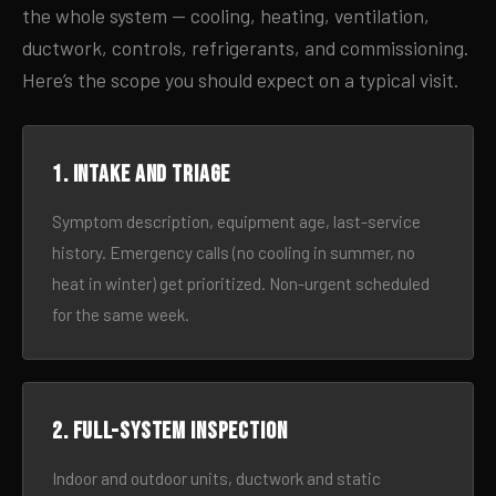
the whole system — cooling, heating, ventilation,
ductwork, controls, refrigerants, and commissioning.
Here’s the scope you should expect on a typical visit.
1. Intake and triage
Symptom description, equipment age, last-service
history. Emergency calls (no cooling in summer, no
heat in winter) get prioritized. Non-urgent scheduled
for the same week.
2. Full-system inspection
Indoor and outdoor units, ductwork and static