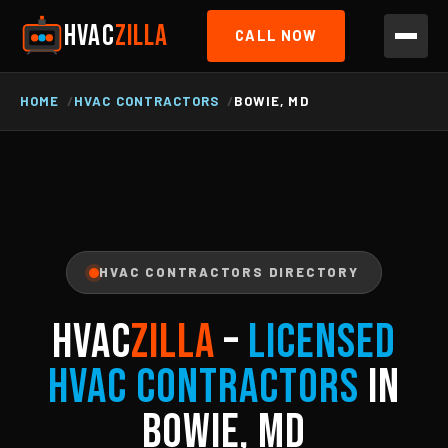
HVAC
ZILLA
CALL NOW
HOME
HVAC CONTRACTORS
BOWIE, MD
HVAC CONTRACTORS DIRECTORY
HVAC
ZILLA
–
Licensed
HVAC Contractors
in
Bowie, MD