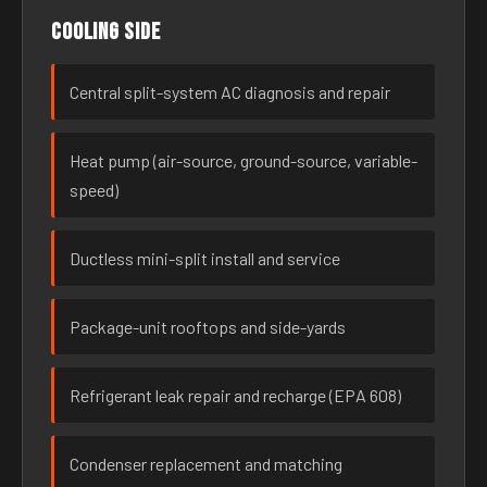
Cooling side
Central split-system AC diagnosis and repair
Heat pump (air-source, ground-source, variable-
speed)
Ductless mini-split install and service
Package-unit rooftops and side-yards
Refrigerant leak repair and recharge (EPA 608)
Condenser replacement and matching