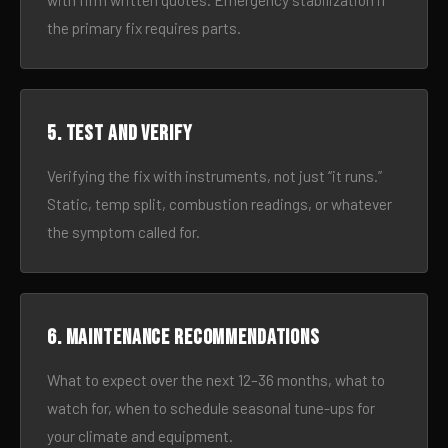
with firm written quotes. Emergency stabilization if
the primary fix requires parts.
5. Test and verify
Verifying the fix with instruments, not just “it runs.”
Static, temp split, combustion readings, or whatever
the symptom called for.
6. Maintenance recommendations
What to expect over the next 12–36 months, what to
watch for, when to schedule seasonal tune-ups for
your climate and equipment.