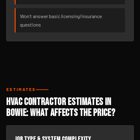
Won’t answer basic licensing/insurance
questions
ESTIMATES
HVAC Contractor Estimates in
Bowie: What Affects the Price?
Job type & system complexity