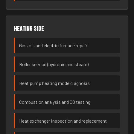
Heating side
Gas, oil, and electric furnace repair
Boiler service (hydronic and steam)
Heat pump heating mode diagnosis
Combustion analysis and CO testing
Heat exchanger inspection and replacement