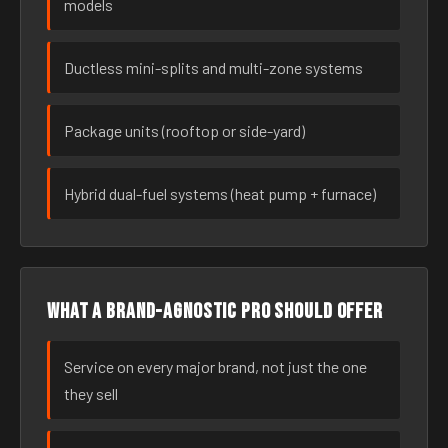
models
Ductless mini-splits and multi-zone systems
Package units (rooftop or side-yard)
Hybrid dual-fuel systems (heat pump + furnace)
What a brand-agnostic pro should offer
Service on every major brand, not just the one
they sell