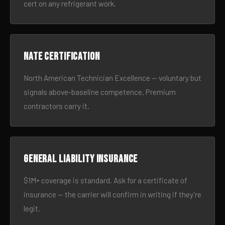
cert on any refrigerant work.
NATE certification
North American Technician Excellence — voluntary but
signals above-baseline competence. Premium
contractors carry it.
General liability insurance
$1M+ coverage is standard. Ask for a certificate of
insurance — the carrier will confirm in writing if they’re
legit.