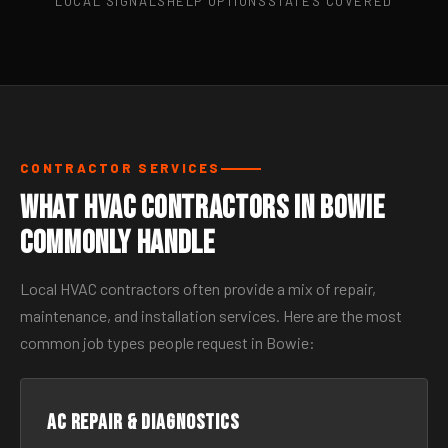
LOCAL SIGNALS
HELP OPTIONS
STATES COVERED
CONTRACTOR SERVICES
What HVAC Contractors in Bowie
Commonly Handle
Local HVAC contractors often provide a mix of repair,
maintenance, and installation services. Here are the most
common job types people request in Bowie:
AC Repair & Diagnostics