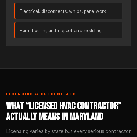
Electrical: disconnects, whips, panel work
Permit pulling and inspection scheduling
LICENSING & CREDENTIALS
What “Licensed HVAC Contractor”
Actually Means in Maryland
Licensing varies by state but every serious contractor