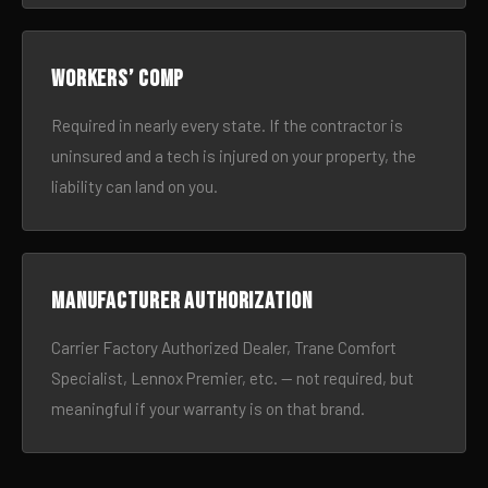
Workers’ comp
Required in nearly every state. If the contractor is
uninsured and a tech is injured on your property, the
liability can land on you.
Manufacturer authorization
Carrier Factory Authorized Dealer, Trane Comfort
Specialist, Lennox Premier, etc. — not required, but
meaningful if your warranty is on that brand.