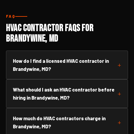
FAQ
HVAC Contractor FAQs for
Brandywine, MD
How do I find a licensed HVAC contractor in
Brandywine, MD?
What should I ask an HVAC contractor before
hiring in Brandywine, MD?
How much do HVAC contractors charge in
Brandywine, MD?