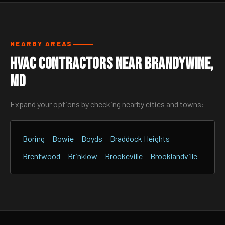
NEARBY AREAS
HVAC Contractors Near Brandywine,
MD
Expand your options by checking nearby cities and towns:
Boring
Bowie
Boyds
Braddock Heights
Brentwood
Brinklow
Brookeville
Brooklandville