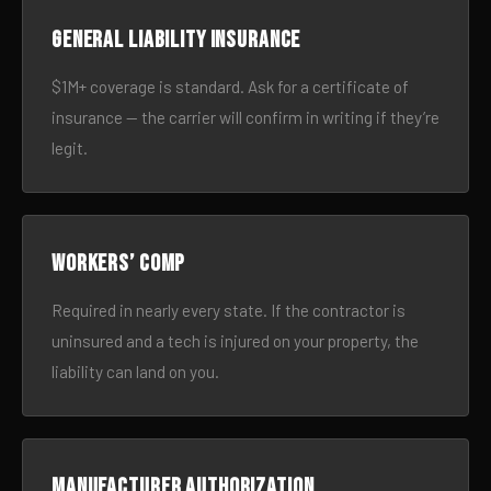
General liability insurance
$1M+ coverage is standard. Ask for a certificate of
insurance — the carrier will confirm in writing if they’re
legit.
Workers’ comp
Required in nearly every state. If the contractor is
uninsured and a tech is injured on your property, the
liability can land on you.
Manufacturer authorization