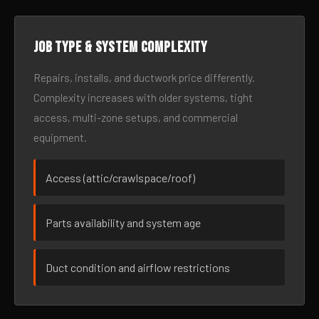
Job type & system complexity
Repairs, installs, and ductwork price differently.
Complexity increases with older systems, tight
access, multi-zone setups, and commercial
equipment.
Access (attic/crawlspace/roof)
Parts availability and system age
Duct condition and airflow restrictions