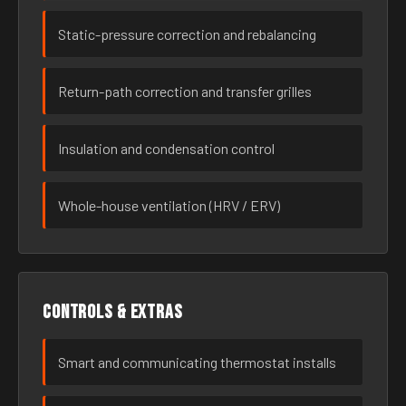
Static-pressure correction and rebalancing
Return-path correction and transfer grilles
Insulation and condensation control
Whole-house ventilation (HRV / ERV)
Controls & extras
Smart and communicating thermostat installs