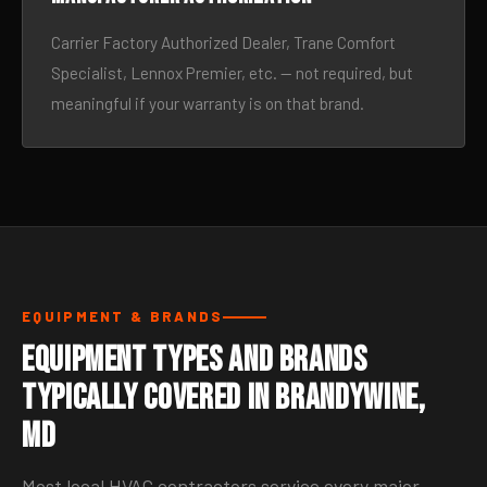
Carrier Factory Authorized Dealer, Trane Comfort
Specialist, Lennox Premier, etc. — not required, but
meaningful if your warranty is on that brand.
EQUIPMENT & BRANDS
Equipment Types and Brands
Typically Covered in Brandywine,
MD
Most local HVAC contractors service every major