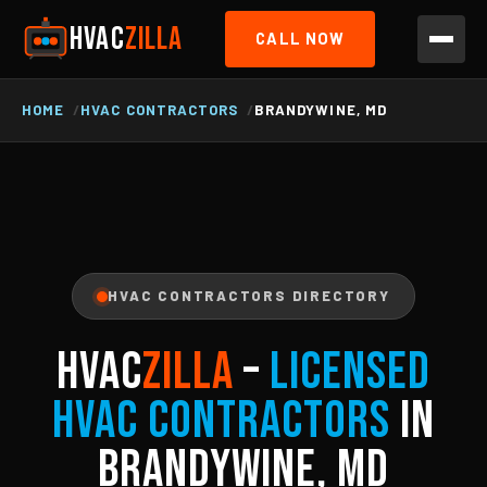
HVAC
ZILLA
CALL NOW
HOME
HVAC CONTRACTORS
BRANDYWINE, MD
HVAC CONTRACTORS DIRECTORY
HVAC
ZILLA
–
Licensed
HVAC Contractors
in
Brandywine, MD