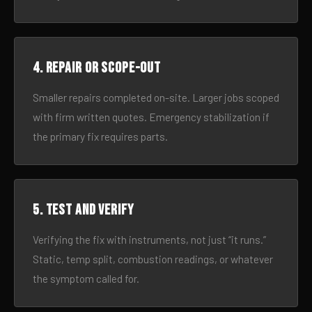
4. Repair or scope-out
Smaller repairs completed on-site. Larger jobs scoped
with firm written quotes. Emergency stabilization if
the primary fix requires parts.
5. Test and verify
Verifying the fix with instruments, not just “it runs.”
Static, temp split, combustion readings, or whatever
the symptom called for.