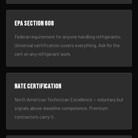
EPA Section 608
Federal requirement for anyone handling refrigerants.
Universal certification covers everything. Ask for the
cert on any refrigerant work.
NATE certification
North American Technician Excellence — voluntary but
signals above-baseline competence. Premium
contractors carry it.