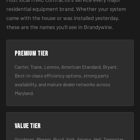
residential equipment brand. Whether your system
came with the house or was installed yesterday,
these are the names you’ll see in Brandywine.
Premium tier
Carrier, Trane, Lennox, American Standard, Bryant.
Best-in-class efficiency options, strong parts
availability, and mature dealer networks across
Maryland.
Value tier
Goodman, Rheem, Ruud, York, Amana, Heil, Tempstar.