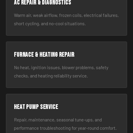
AC Repair & Diagnostics
Warm air, weak airflow, frozen coils, electrical failures,
short cycling, and no-cool situations.
Furnace & Heating Repair
No heat, ignition issues, blower problems, safety
checks, and heating reliability service.
Heat Pump Service
Repair, maintenance, seasonal tune-ups, and
performance troubleshooting for year-round comfort.