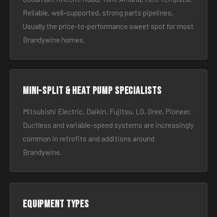
Reliable, well-supported, strong parts pipelines.
Usually the price-to-performance sweet spot for most
Brandywine homes.
Mini-split & heat pump specialists
Mitsubishi Electric, Daikin, Fujitsu, LG, Gree, Pioneer.
Ductless and variable-speed systems are increasingly
common in retrofits and additions around
Brandywine.
Equipment types