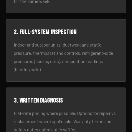
for the same week.
2. Full-system inspection
Indoor and outdoor units, ductwork and static
pressure, thermostat and controls, refrigerant-side
pressures (cooling calls), combustion readings
(heating calls).
3. Written diagnosis
Flat-rate pricing where possible. Options for repair vs
replacement where applicable. Warranty terms and
safety notes called out in writing.