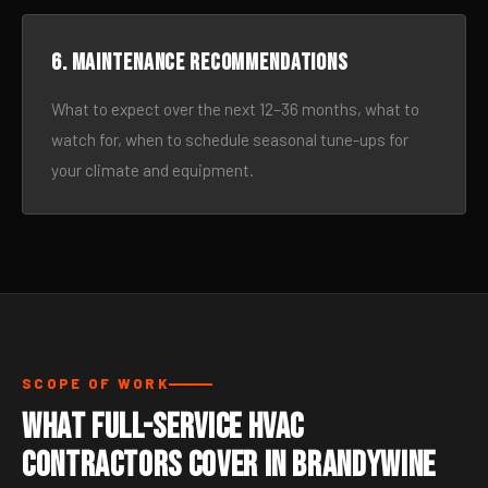
6. Maintenance recommendations
What to expect over the next 12–36 months, what to
watch for, when to schedule seasonal tune-ups for
your climate and equipment.
SCOPE OF WORK
What Full-Service HVAC
Contractors Cover in Brandywine