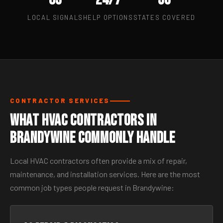
LOCAL SIGNALS
HELP OPTIONS
STATES COVERED
CONTRACTOR SERVICES
What HVAC Contractors in
Brandywine Commonly Handle
Local HVAC contractors often provide a mix of repair,
maintenance, and installation services. Here are the most
common job types people request in Brandywine: