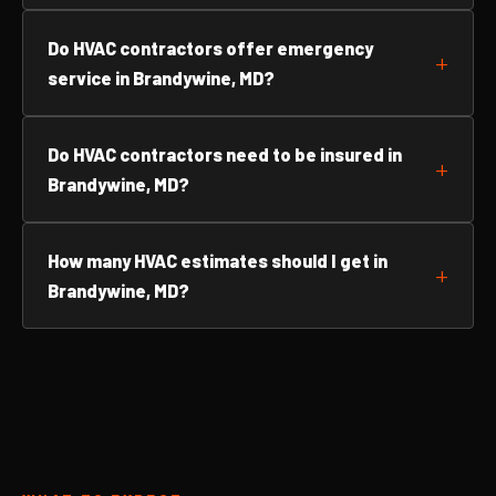
Do HVAC contractors offer emergency
service in Brandywine, MD?
Do HVAC contractors need to be insured in
Brandywine, MD?
How many HVAC estimates should I get in
Brandywine, MD?