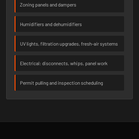
Zoning panels and dampers
Humidifiers and dehumidifiers
UV lights, filtration upgrades, fresh-air systems
Electrical: disconnects, whips, panel work
Permit pulling and inspection scheduling