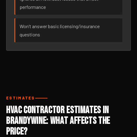
performance
Won’t answer basic licensing/insurance
questions
ESTIMATES
HVAC Contractor Estimates in
Brandywine: What Affects the
Price?