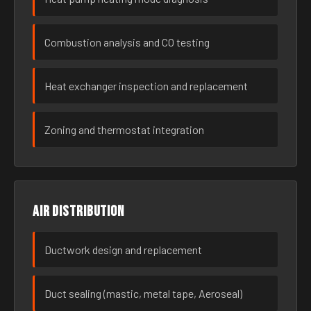
Combustion analysis and CO testing
Heat exchanger inspection and replacement
Zoning and thermostat integration
Air distribution
Ductwork design and replacement
Duct sealing (mastic, metal tape, Aeroseal)