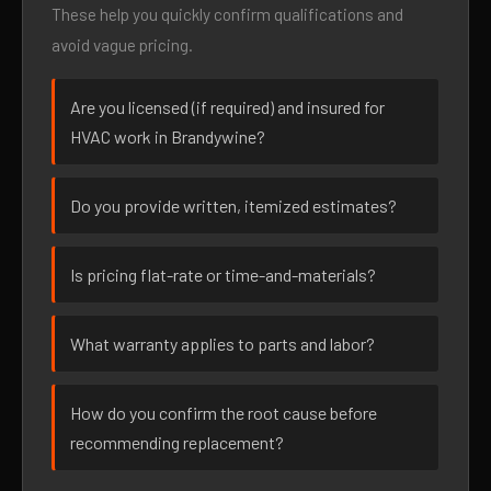
These help you quickly confirm qualifications and
avoid vague pricing.
Are you licensed (if required) and insured for
HVAC work in Brandywine?
Do you provide written, itemized estimates?
Is pricing flat-rate or time-and-materials?
What warranty applies to parts and labor?
How do you confirm the root cause before
recommending replacement?