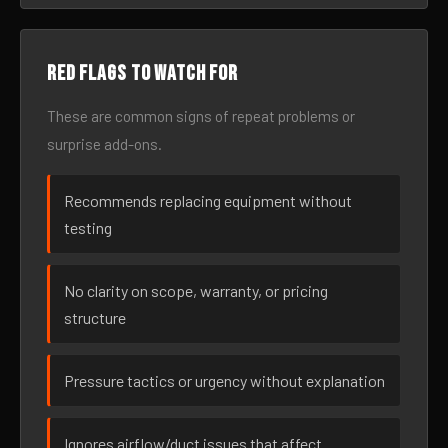
Red flags to watch for
These are common signs of repeat problems or
surprise add-ons.
Recommends replacing equipment without
testing
No clarity on scope, warranty, or pricing
structure
Pressure tactics or urgency without explanation
Ignores airflow/duct issues that affect