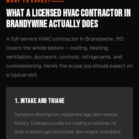
WHAT TO EXPECT
What a Licensed HVAC Contractor in
Brandywine Actually Does
A full-service HVAC contractor in Brandywine, MD
covers the whole system — cooling, heating,
ventilation, ductwork, controls, refrigerants, and
commissioning. Here’s the scope you should expect on
a typical visit.
1. Intake and triage
Symptom description, equipment age, last-service
history. Emergency calls (no cooling in summer, no
heat in winter) get prioritized. Non-urgent scheduled