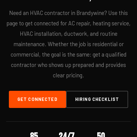
Need an HVAC contractor in Brandywine? Use this
page to get connected for AC repair, heating service,
HVAC installation, ductwork, and routine
maintenance. Whether the job is residential or
commercial, the goal is the same: get a qualified
contractor who shows up prepared and provides
clear pricing.
GET CONNECTED
HIRING CHECKLIST
85
24/7
50