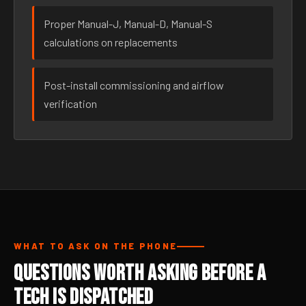
Proper Manual-J, Manual-D, Manual-S
calculations on replacements
Post-install commissioning and airflow
verification
WHAT TO ASK ON THE PHONE
Questions Worth Asking Before a
Tech Is Dispatched