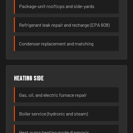
Package-unit rooftops and side-yards
Refrigerant leak repair and recharge (EPA 608)
Condenser replacement and matching
Heating side
Gas, oil, and electric furnace repair
Boiler service (hydronic and steam)
Heat pump heating mode diagnosis