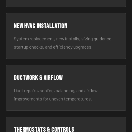
New HVAC Installation
System replacement, new installs, sizing guidance,
startup checks, and efficiency upgrades.
Ductwork & Airflow
Duct repairs, sealing, balancing, and airflow
improvements for uneven temperatures.
Thermostats & Controls