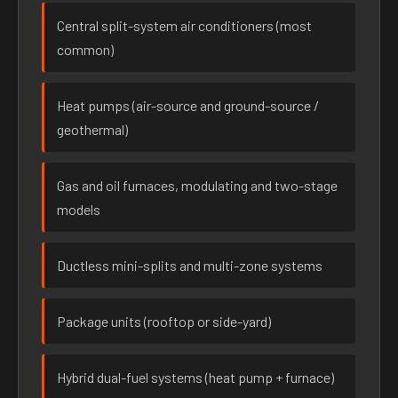
Central split-system air conditioners (most
common)
Heat pumps (air-source and ground-source /
geothermal)
Gas and oil furnaces, modulating and two-stage
models
Ductless mini-splits and multi-zone systems
Package units (rooftop or side-yard)
Hybrid dual-fuel systems (heat pump + furnace)