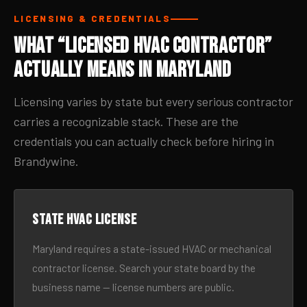
LICENSING & CREDENTIALS
What “Licensed HVAC Contractor”
Actually Means in Maryland
Licensing varies by state but every serious contractor
carries a recognizable stack. These are the
credentials you can actually check before hiring in
Brandywine.
State HVAC license
Maryland requires a state-issued HVAC or mechanical
contractor license. Search your state board by the
business name — license numbers are public.