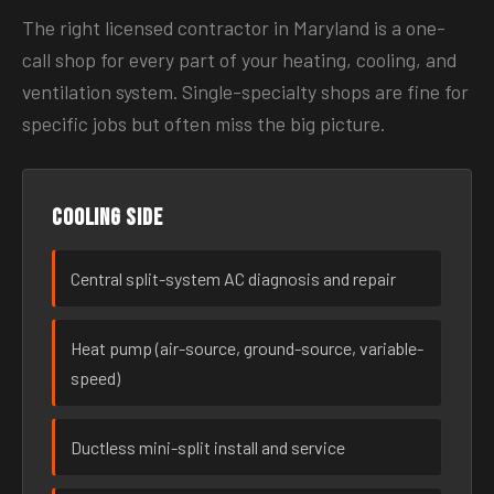
The right licensed contractor in Maryland is a one-
call shop for every part of your heating, cooling, and
ventilation system. Single-specialty shops are fine for
specific jobs but often miss the big picture.
Cooling side
Central split-system AC diagnosis and repair
Heat pump (air-source, ground-source, variable-
speed)
Ductless mini-split install and service