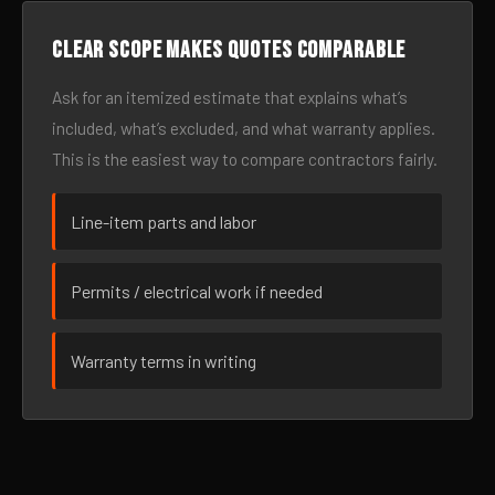
Clear scope makes quotes comparable
Ask for an itemized estimate that explains what’s
included, what’s excluded, and what warranty applies.
This is the easiest way to compare contractors fairly.
Line-item parts and labor
Permits / electrical work if needed
Warranty terms in writing