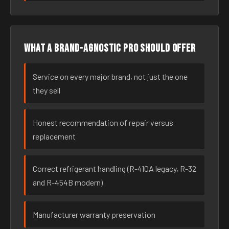
What a brand-agnostic pro should offer
Service on every major brand, not just the one
they sell
Honest recommendation of repair versus
replacement
Correct refrigerant handling (R-410A legacy, R-32
and R-454B modern)
Manufacturer warranty preservation