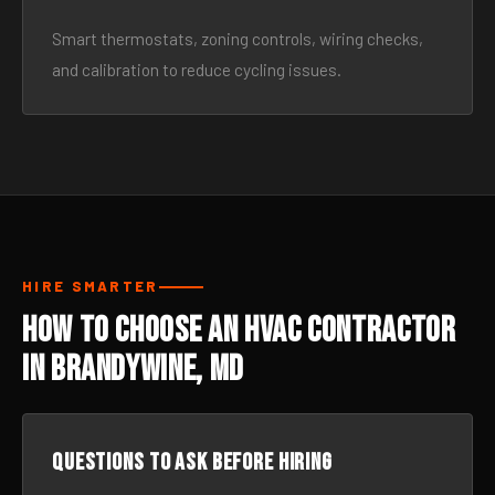
Smart thermostats, zoning controls, wiring checks,
and calibration to reduce cycling issues.
HIRE SMARTER
How to Choose an HVAC Contractor
in Brandywine, MD
Questions to ask before hiring