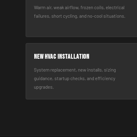
Warm air, weak airflow, frozen coils, electrical
failures, short cycling, and no-cool situations.
New HVAC Installation
System replacement, new installs, sizing
guidance, startup checks, and efficiency
upgrades.