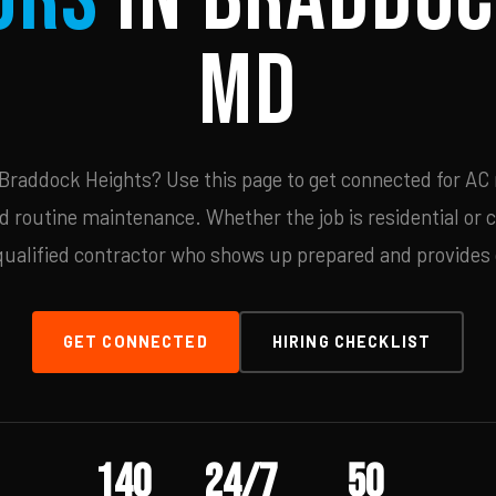
MD
Braddock Heights? Use this page to get connected for AC r
d routine maintenance. Whether the job is residential or 
qualified contractor who shows up prepared and provides c
GET CONNECTED
HIRING CHECKLIST
140
24/7
50