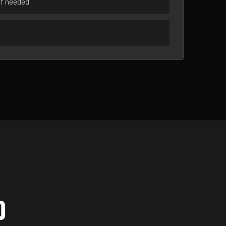
if needed
D