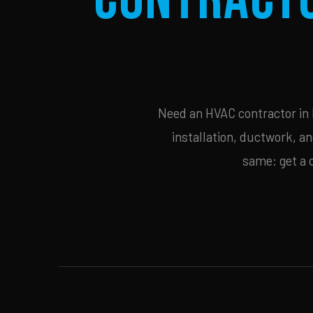
Need an HVAC contractor in 
installation, ductwork, an
same: get a 