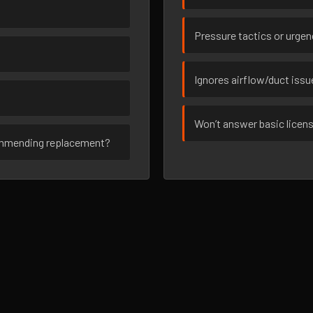
Pressure tactics or urge
Ignores airflow/duct iss
Won’t answer basic licen
ommending replacement?