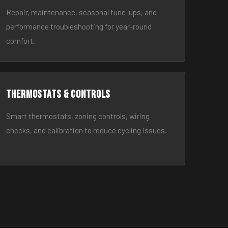
Repair, maintenance, seasonal tune-ups, and
performance troubleshooting for year-round
comfort.
Thermostats & Controls
Smart thermostats, zoning controls, wiring
checks, and calibration to reduce cycling issues.