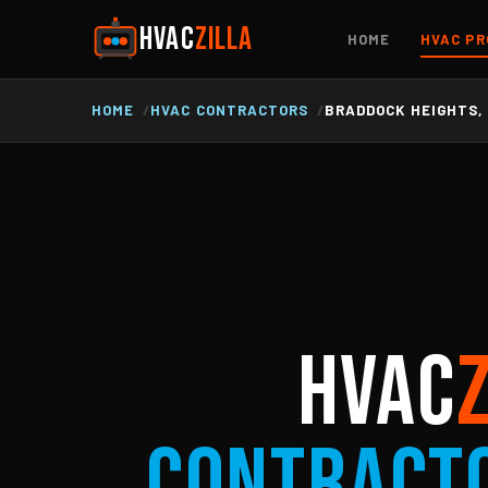
HVAC
ZILLA
HOME
HVAC PR
HOME
HVAC CONTRACTORS
BRADDOCK HEIGHTS,
HVAC
Contract