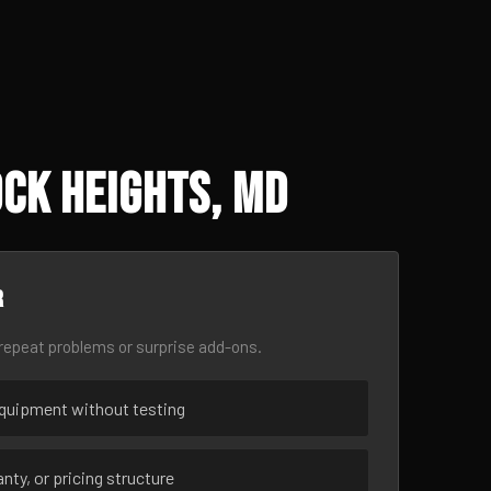
ck Heights, MD
r
epeat problems or surprise add-ons.
uipment without testing
nty, or pricing structure