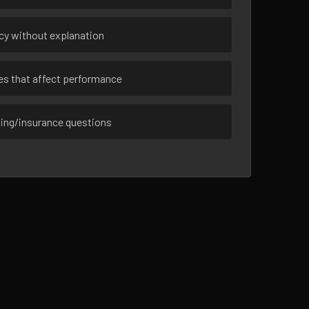
ncy without explanation
ues that affect performance
sing/insurance questions