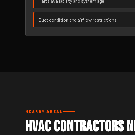
Parts availability and system age
Duct condition and airflow restrictions
NEARBY AREAS
HVAC Contractors N