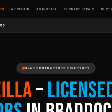
OS
AC REPAIR
AC INSTALL
FURNACE REPAIR
DUCT
 MD
HVAC CONTRACTORS DIRECTORY
ZILLA
–
License
ors
in Braddoc