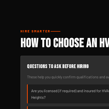
HIRE SMARTER
How to Choose an H
Questions to ask before hiring
These help you quickly confirm qualifications and av
Are you licensed (if required) and insured for H
Heights?