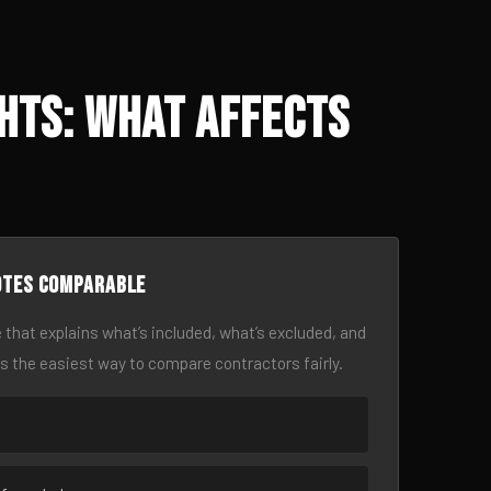
hts: What Affects
otes comparable
 that explains what’s included, what’s excluded, and
is the easiest way to compare contractors fairly.