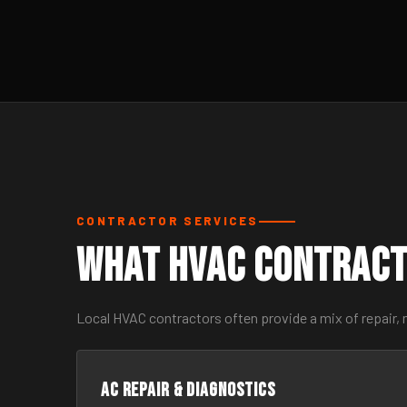
CONTRACTOR SERVICES
What HVAC Contract
Local HVAC contractors often provide a mix of repair,
AC Repair & Diagnostics