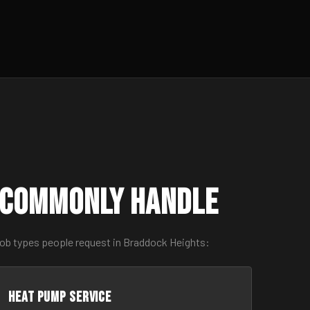
 Commonly Handle
job types people request in Braddock Heights:
Heat Pump Service