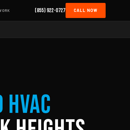
(855) 922-0727
CALL NOW
WORK
d HVAC
k Heights,