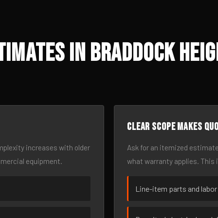
timates in Braddock Heig
Clear scope makes qu
omplexity increases with older
Ask for an itemized estimate
mmercial equipment.
what warranty applies. This 
Line-item parts and labor