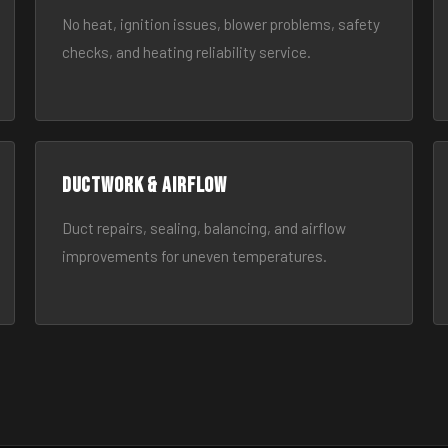
No heat, ignition issues, blower problems, safety
checks, and heating reliability service.
Ductwork & Airflow
Duct repairs, sealing, balancing, and airflow
improvements for uneven temperatures.