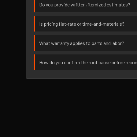
Do you provide written, itemized estimates?
Is pricing flat-rate or time-and-materials?
What warranty applies to parts and labor?
How do you confirm the root cause before rec