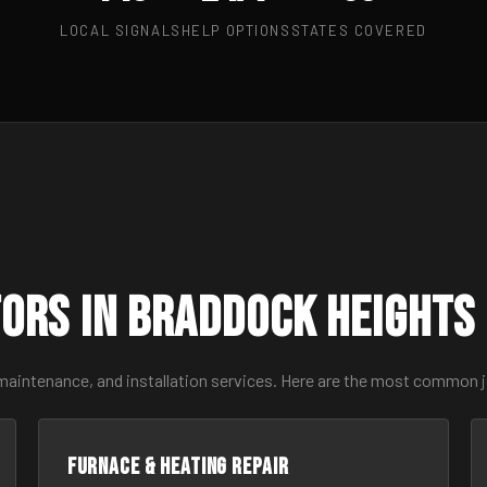
LOCAL SIGNALS
HELP OPTIONS
STATES COVERED
ors in Braddock Heights
 maintenance, and installation services. Here are the most common 
Furnace & Heating Repair