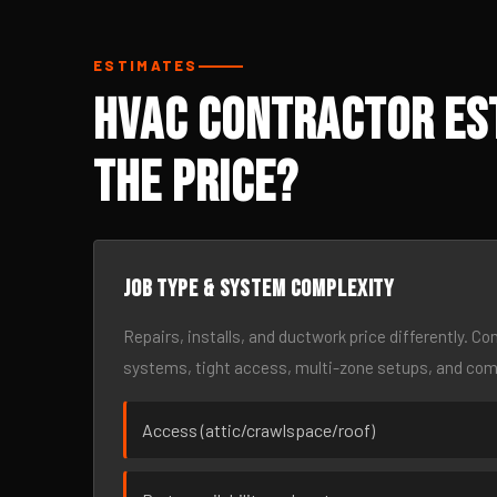
ESTIMATES
HVAC Contractor Es
the Price?
Job type & system complexity
Repairs, installs, and ductwork price differently. C
systems, tight access, multi-zone setups, and co
Access (attic/crawlspace/roof)