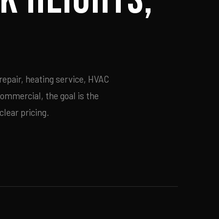
epair, heating service, HVAC
commercial, the goal is the
lear pricing.