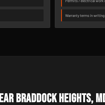
Permits / electrical work 
Warranty terms in writing
ear Braddock Heights, M