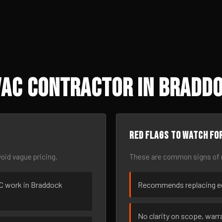
VAC Contractor in Braddo
Red flags to watch fo
oid vague pricing.
These are common signs of r
VAC work in Braddock
Recommends replacing eq
No clarity on scope, warra