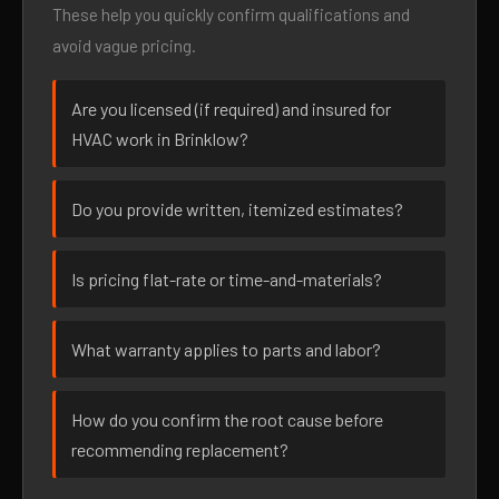
These help you quickly confirm qualifications and
avoid vague pricing.
Are you licensed (if required) and insured for
HVAC work in Brinklow?
Do you provide written, itemized estimates?
Is pricing flat-rate or time-and-materials?
What warranty applies to parts and labor?
How do you confirm the root cause before
recommending replacement?