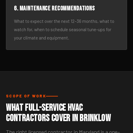
6. Maintenance recommendations
What to expect over the next 12–36 months, what to
watch for, when to schedule seasonal tune-ups for
your climate and equipment.
SCOPE OF WORK
What Full-Service HVAC
Contractors Cover in Brinklow
The right licensed contractor in Maryland is a one-