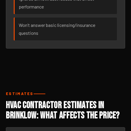
performance
Won’t answer basic licensing/insurance
questions
ESTIMATES
HVAC Contractor Estimates in
Brinklow: What Affects the Price?