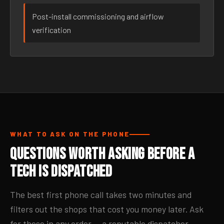
Post-install commissioning and airflow
verification
WHAT TO ASK ON THE PHONE
Questions Worth Asking Before a
Tech Is Dispatched
The best first phone call takes two minutes and
filters out the shops that cost you money later. Ask
for these in any order — a reputable dispatcher