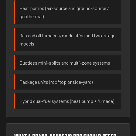
Heat pumps (air-source and ground-source /
geothermal)
Gas and oil furnaces, modulating and two-stage
models
Ductless mini-splits and multi-zone systems
Package units (rooftop or side-yard)
Hybrid dual-fuel systems (heat pump + furnace)