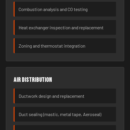
Combustion analysis and CO testing
Heat exchanger inspection and replacement
Zoning and thermostat integration
Air distribution
Ductwork design and replacement
Duct sealing (mastic, metal tape, Aeroseal)