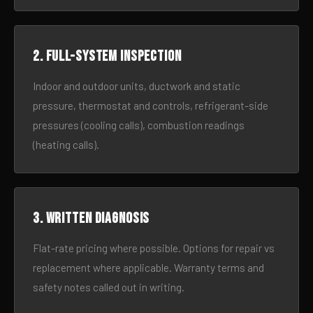
2. Full-system inspection
Indoor and outdoor units, ductwork and static
pressure, thermostat and controls, refrigerant-side
pressures (cooling calls), combustion readings
(heating calls).
3. Written diagnosis
Flat-rate pricing where possible. Options for repair vs
replacement where applicable. Warranty terms and
safety notes called out in writing.