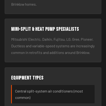
Brinklow homes.
Mini-split & heat pump specialists
Mitsubishi Electric, Daikin, Fujitsu, LG, Gree, Pioneer.
Ductless and variable-speed systems are increasingly
common in retrofits and additions around Brinklow.
Equipment types
Central split-system air conditioners (most
common)