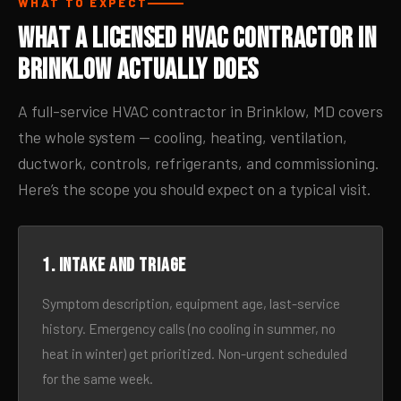
WHAT TO EXPECT
What a Licensed HVAC Contractor in
Brinklow Actually Does
A full-service HVAC contractor in Brinklow, MD covers
the whole system — cooling, heating, ventilation,
ductwork, controls, refrigerants, and commissioning.
Here’s the scope you should expect on a typical visit.
1. Intake and triage
Symptom description, equipment age, last-service
history. Emergency calls (no cooling in summer, no
heat in winter) get prioritized. Non-urgent scheduled
for the same week.