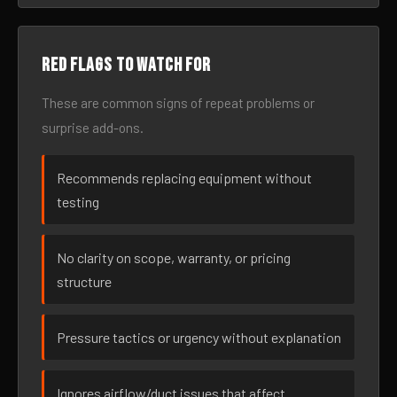
Red flags to watch for
These are common signs of repeat problems or
surprise add-ons.
Recommends replacing equipment without
testing
No clarity on scope, warranty, or pricing
structure
Pressure tactics or urgency without explanation
Ignores airflow/duct issues that affect