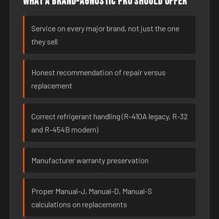
What a brand-agnostic pro should offer
Service on every major brand, not just the one
they sell
Honest recommendation of repair versus
replacement
Correct refrigerant handling (R-410A legacy, R-32
and R-454B modern)
Manufacturer warranty preservation
Proper Manual-J, Manual-D, Manual-S
calculations on replacements