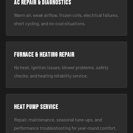
AC Repair & Diagnostics
Warm air, weak airflow, frozen coils, electrical failures,
short cycling, and no-cool situations.
Furnace & Heating Repair
No heat, ignition issues, blower problems, safety
checks, and heating reliability service.
Heat Pump Service
Repair, maintenance, seasonal tune-ups, and
performance troubleshooting for year-round comfort.