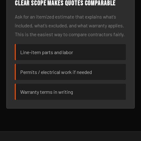
Clear scope makes quotes comparable
Ask for an itemized estimate that explains what’s
included, what’s excluded, and what warranty applies.
This is the easiest way to compare contractors fairly.
Line-item parts and labor
Permits / electrical work if needed
Warranty terms in writing