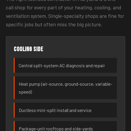
call shop for every part of your heating, cooling, and
ventilation system. Single-specialty shops are fine for
specific jobs but often miss the big picture.
Cooling side
Central split-system AC diagnosis and repair
Heat pump (air-source, ground-source, variable-
speed)
Ductless mini-split install and service
Package-unit rooftops and side-yards