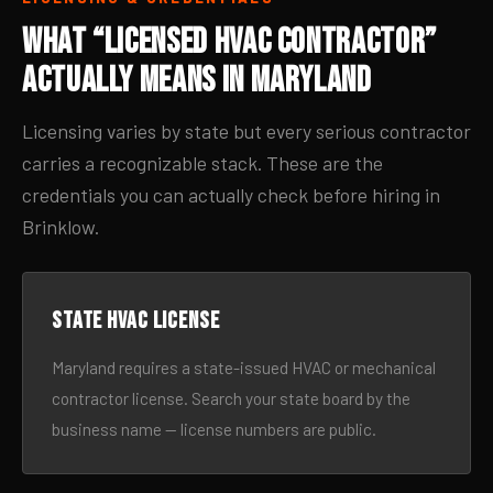
What “Licensed HVAC Contractor”
Actually Means in Maryland
Licensing varies by state but every serious contractor
carries a recognizable stack. These are the
credentials you can actually check before hiring in
Brinklow.
State HVAC license
Maryland requires a state-issued HVAC or mechanical
contractor license. Search your state board by the
business name — license numbers are public.