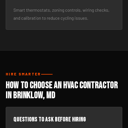
Smart thermostats, zoning controls, wiring checks,
and calibration to reduce cycling issues.
HIRE SMARTER
How to Choose an HVAC Contractor
in Brinklow, MD
Questions to ask before hiring