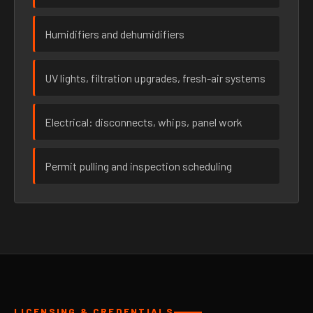
Humidifiers and dehumidifiers
UV lights, filtration upgrades, fresh-air systems
Electrical: disconnects, whips, panel work
Permit pulling and inspection scheduling
LICENSING & CREDENTIALS