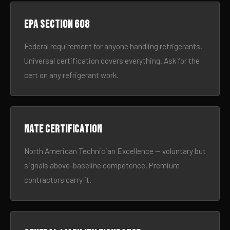
EPA Section 608
Federal requirement for anyone handling refrigerants.
Universal certification covers everything. Ask for the
cert on any refrigerant work.
NATE certification
North American Technician Excellence — voluntary but
signals above-baseline competence. Premium
contractors carry it.