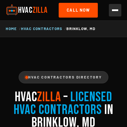
HVAC
ZILLA
CALL NOW
HOME
HVAC CONTRACTORS
BRINKLOW, MD
HVAC CONTRACTORS DIRECTORY
HVAC
ZILLA
–
Licensed
HVAC Contractors
in
Brinklow, MD