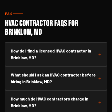
FAQ
HVAC Contractor FAQs for
Brinklow, MD
How do I find a licensed HVAC contractor in
Brinklow, MD?
What should I ask an HVAC contractor before
hiring in Brinklow, MD?
How much do HVAC contractors charge in
Brinklow, MD?