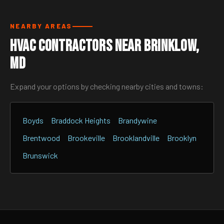
NEARBY AREAS
HVAC Contractors Near Brinklow,
MD
Expand your options by checking nearby cities and towns:
Boyds
Braddock Heights
Brandywine
Brentwood
Brookeville
Brooklandville
Brooklyn
Brunswick