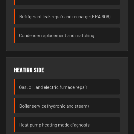
Refrigerant leak repair and recharge (EPA 608)
Condenser replacement and matching
Heating side
Gas, oil, and electric furnace repair
Boiler service (hydronic and steam)
Heat pump heating mode diagnosis