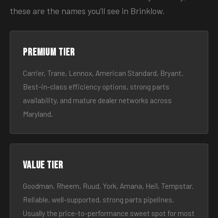
these are the names you’ll see in Brinklow.
Premium tier
Carrier, Trane, Lennox, American Standard, Bryant.
Best-in-class efficiency options, strong parts
availability, and mature dealer networks across
Maryland.
Value tier
Goodman, Rheem, Ruud, York, Amana, Heil, Tempstar.
Reliable, well-supported, strong parts pipelines.
Usually the price-to-performance sweet spot for most