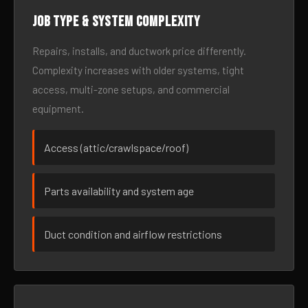
Job type & system complexity
Repairs, installs, and ductwork price differently.
Complexity increases with older systems, tight
access, multi-zone setups, and commercial
equipment.
Access (attic/crawlspace/roof)
Parts availability and system age
Duct condition and airflow restrictions