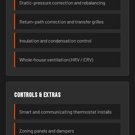
Static-pressure correction and rebalancing
Return-path correction and transfer grilles
Insulation and condensation control
Whole-house ventilation (HRV / ERV)
Controls & extras
Smart and communicating thermostat installs
Zoning panels and dampers