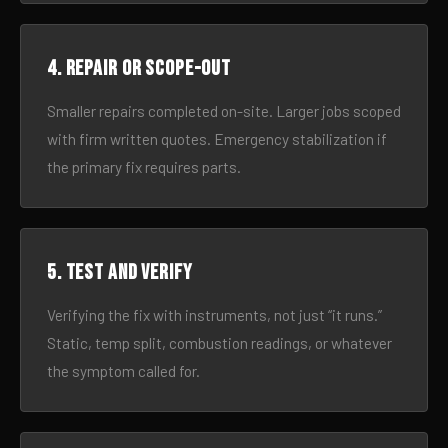
4. Repair or scope-out
Smaller repairs completed on-site. Larger jobs scoped
with firm written quotes. Emergency stabilization if
the primary fix requires parts.
5. Test and verify
Verifying the fix with instruments, not just “it runs.”
Static, temp split, combustion readings, or whatever
the symptom called for.