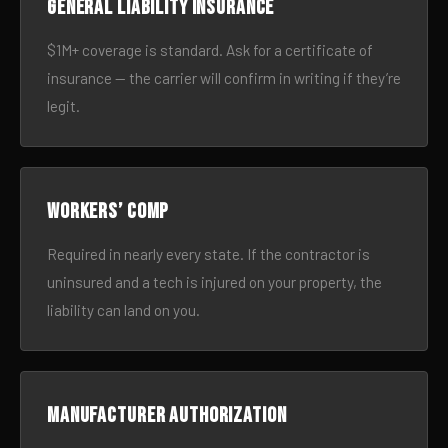
General liability insurance
$1M+ coverage is standard. Ask for a certificate of
insurance — the carrier will confirm in writing if they’re
legit.
Workers’ comp
Required in nearly every state. If the contractor is
uninsured and a tech is injured on your property, the
liability can land on you.
Manufacturer authorization