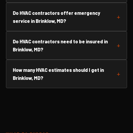
Do HVAC contractors offer emergency
service in Brinklow, MD?
Do HVAC contractors need to be insured in
Brinklow, MD?
How many HVAC estimates should I get in
Brinklow, MD?