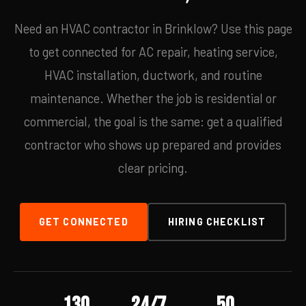
Need an HVAC contractor in Brinklow? Use this page
to get connected for AC repair, heating service,
HVAC installation, ductwork, and routine
maintenance. Whether the job is residential or
commercial, the goal is the same: get a qualified
contractor who shows up prepared and provides
clear pricing.
GET CONNECTED
HIRING CHECKLIST
130
24/7
50