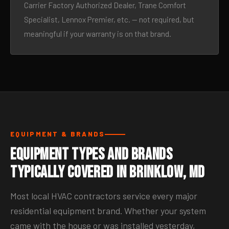
Carrier Factory Authorized Dealer, Trane Comfort
Specialist, Lennox Premier, etc. — not required, but
meaningful if your warranty is on that brand.
EQUIPMENT & BRANDS
Equipment Types and Brands
Typically Covered in Brinklow, MD
Most local HVAC contractors service every major
residential equipment brand. Whether your system
came with the house or was installed yesterday,