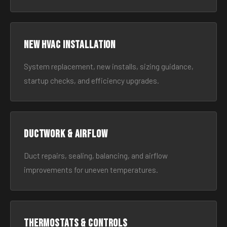
New HVAC Installation
System replacement, new installs, sizing guidance,
startup checks, and efficiency upgrades.
Ductwork & Airflow
Duct repairs, sealing, balancing, and airflow
improvements for uneven temperatures.
Thermostats & Controls