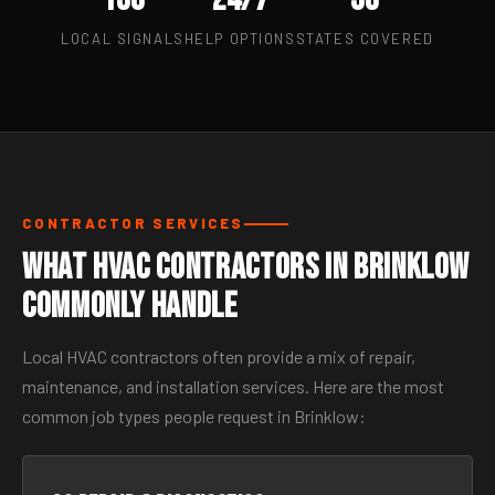
LOCAL SIGNALS
HELP OPTIONS
STATES COVERED
CONTRACTOR SERVICES
What HVAC Contractors in Brinklow
Commonly Handle
Local HVAC contractors often provide a mix of repair,
maintenance, and installation services. Here are the most
common job types people request in Brinklow: