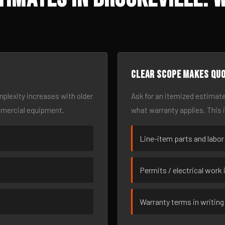
Clear scope makes qu
omplexity increases with older
Ask for an itemized estimate
mmercial equipment.
what warranty applies. This 
Line-item parts and labor
Permits / electrical work 
Warranty terms in writing