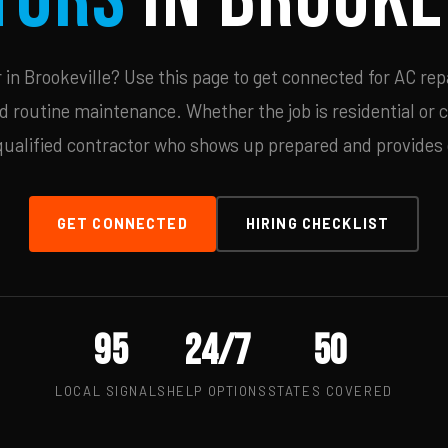
n Brookeville? Use this page to get connected for AC rep
d routine maintenance. Whether the job is residential or 
qualified contractor who shows up prepared and provides c
GET CONNECTED
HIRING CHECKLIST
95
24/7
50
LOCAL SIGNALS
HELP OPTIONS
STATES COVERED