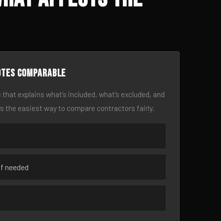
otes comparable
 that explains what’s included, what’s excluded, and
is the easiest way to compare contractors fairly.
if needed