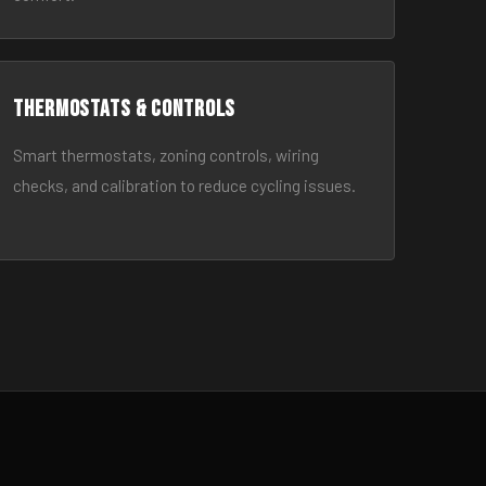
Thermostats & Controls
Smart thermostats, zoning controls, wiring
checks, and calibration to reduce cycling issues.