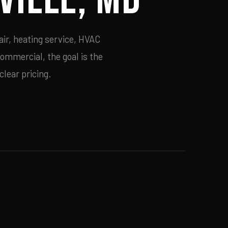
air, heating service, HVAC
commercial, the goal is the
lear pricing.