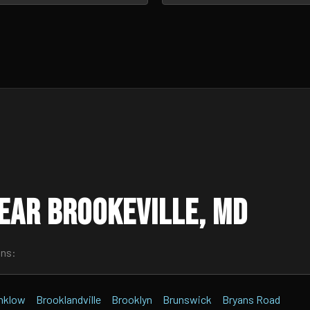
ear Brookeville, MD
wns:
inklow
Brooklandville
Brooklyn
Brunswick
Bryans Road