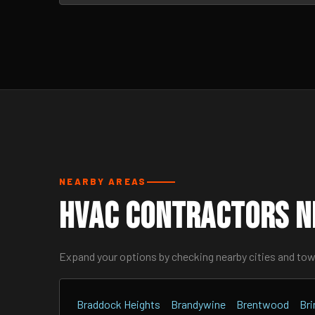
NEARBY AREAS
HVAC Contractors N
Expand your options by checking nearby cities and to
Braddock Heights
Brandywine
Brentwood
Br