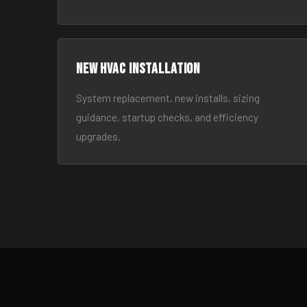
New HVAC Installation
System replacement, new installs, sizing
guidance, startup checks, and efficiency
upgrades.