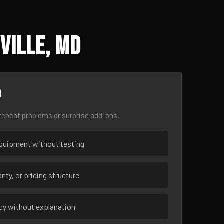
ville, MD
r
epeat problems or surprise add-ons.
uipment without testing
nty, or pricing structure
ncy without explanation