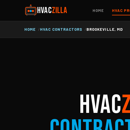
HVAC
ZILLA
HOME
HVAC PR
HOME
HVAC CONTRACTORS
BROOKEVILLE, MD
HVAC
Contrac