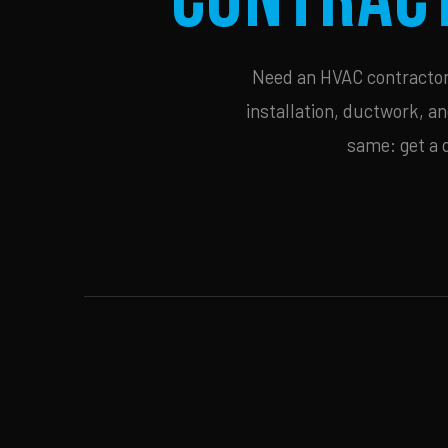
Need an HVAC contractor i
installation, ductwork, an
same: get a 