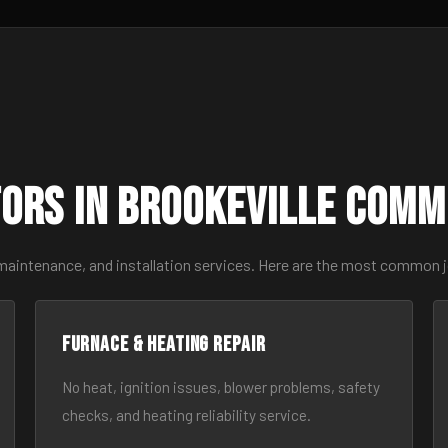
ors in Brookeville Comm
maintenance, and installation services. Here are the most common j
Furnace & Heating Repair
No heat, ignition issues, blower problems, safety
checks, and heating reliability service.