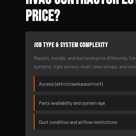
Price?
Job type & system complexity
Repairs, installs, and ductwork price differently. C
systems, tight access, multi-zone setups, and co
Access (attic/crawlspace/roof)
Parts availability and system age
Duct condition and airflow restrictions