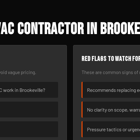
AC Contractor in Brooke
Red flags to watch fo
oid vague pricing.
These are common signs of r
AC work in Brookeville?
Recommends replacing eq
No clarity on scope, warra
Pressure tactics or urge