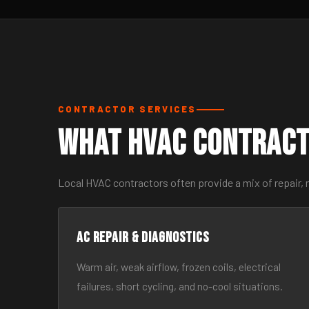
CONTRACTOR SERVICES
What HVAC Contract
Local HVAC contractors often provide a mix of repair, 
AC Repair & Diagnostics
Warm air, weak airflow, frozen coils, electrical
failures, short cycling, and no-cool situations.