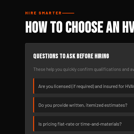
HIRE SMARTER
How to Choose an HV
Questions to ask before hiring
These help you quickly confirm qualifications and av
Are you licensed (if required) and insured for HV
Do you provide written, itemized estimates?
Is pricing flat-rate or time-and-materials?