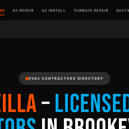
OS
AC REPAIR
AC INSTALL
FURNACE REPAIR
DUCT
HVAC CONTRACTORS DIRECTORY
ZILLA
–
License
tors
in Brooke