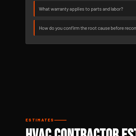
What warranty applies to parts and labor?
How do you confirm the root cause before rec
ESTIMATES
HVAC Contractor Est