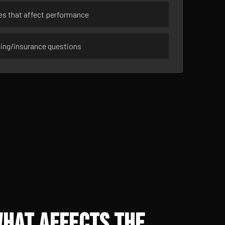
ues that affect performance
sing/insurance questions
What Affects the