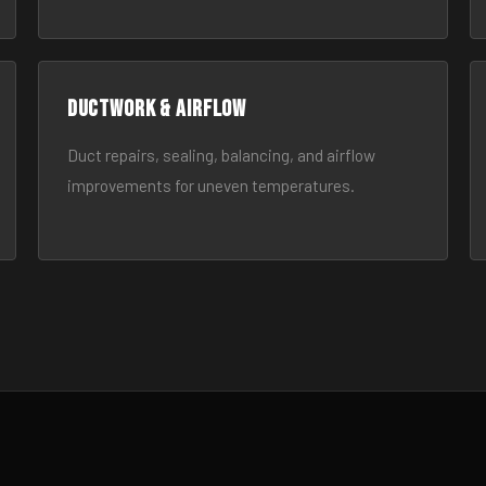
Ductwork & Airflow
Duct repairs, sealing, balancing, and airflow
improvements for uneven temperatures.