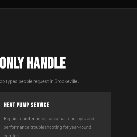
only Handle
ob types people request in Brookeville:
Heat Pump Service
Repair, maintenance, seasonal tune-ups, and
performance troubleshooting for year-round
comfort.