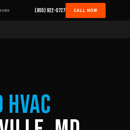
(855) 922-0727
CALL NOW
WORK
d HVAC
ville, MD