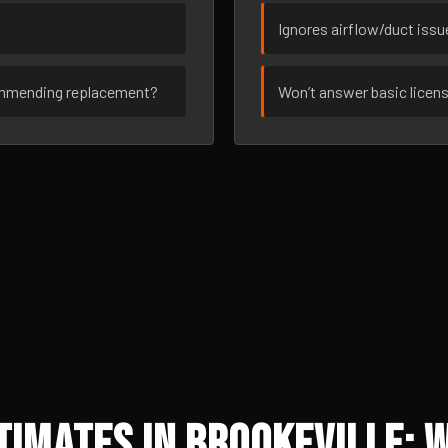
Ignores airflow/duct iss
ommending replacement?
Won’t answer basic licen
imates in Brookeville: 