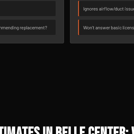
Ignores airflow/duct iss
ommending replacement?
Won’t answer basic licen
imates in Belle Center: