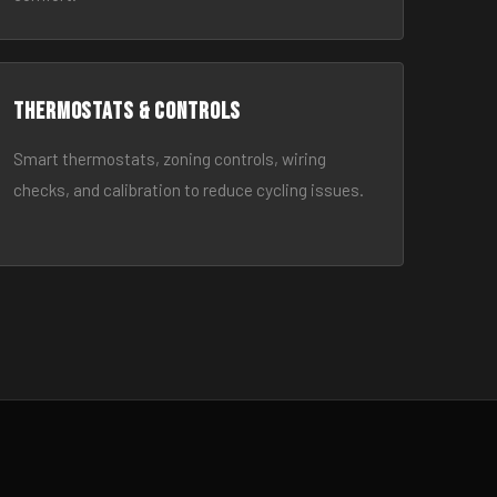
Thermostats & Controls
Smart thermostats, zoning controls, wiring
checks, and calibration to reduce cycling issues.