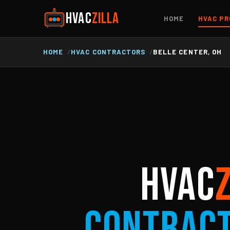
HVAC
ZILLA
HOME
HVAC PR
HOME
HVAC CONTRACTORS
BELLE CENTER, OH
HVAC
Contrac