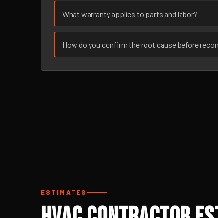
What warranty applies to parts and labor?
How do you confirm the root cause before rec
ESTIMATES
HVAC Contractor Est