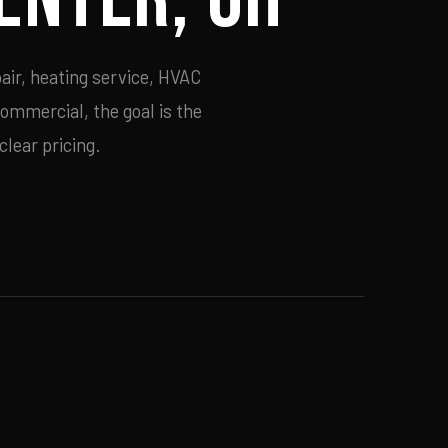
air, heating service, HVAC
commercial, the goal is the
lear pricing.