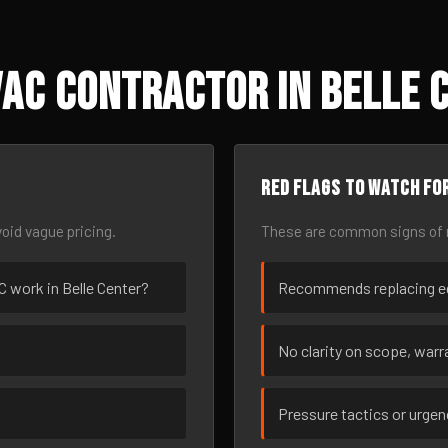
AC Contractor in Belle 
Red flags to watch fo
oid vague pricing.
These are common signs of r
AC work in Belle Center?
Recommends replacing eq
No clarity on scope, warra
Pressure tactics or urge