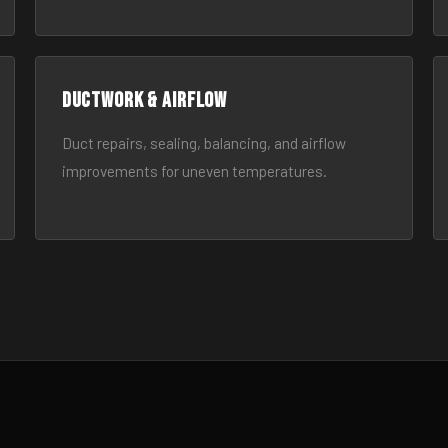
Ductwork & Airflow
Duct repairs, sealing, balancing, and airflow
improvements for uneven temperatures.