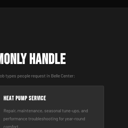
monly Handle
ob types people request in Belle Center:
Heat Pump Service
Repair, maintenance, seasonal tune-ups, and
performance troubleshooting for year-round
comfort.