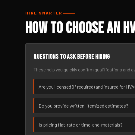
HIRE SMARTER
How to Choose an HV
Questions to ask before hiring
These help you quickly confirm qualifications and av
Are you licensed (if required) and insured for HV
Do you provide written, itemized estimates?
Is pricing flat-rate or time-and-materials?