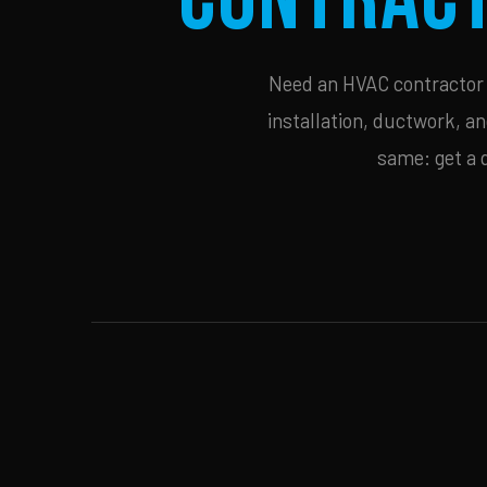
Need an HVAC contractor i
installation, ductwork, an
same: get a 