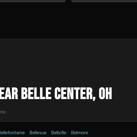
ear Belle Center, OH
wns:
ellefontaine
Bellevue
Bellville
Belmore