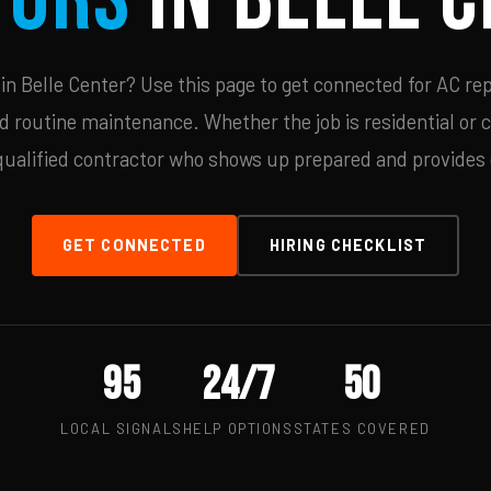
n Belle Center? Use this page to get connected for AC rep
d routine maintenance. Whether the job is residential or 
qualified contractor who shows up prepared and provides c
GET CONNECTED
HIRING CHECKLIST
95
24/7
50
LOCAL SIGNALS
HELP OPTIONS
STATES COVERED