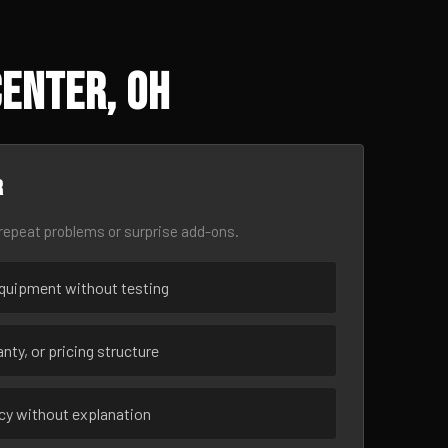
Center, OH
r
epeat problems or surprise add-ons.
uipment without testing
nty, or pricing structure
ncy without explanation