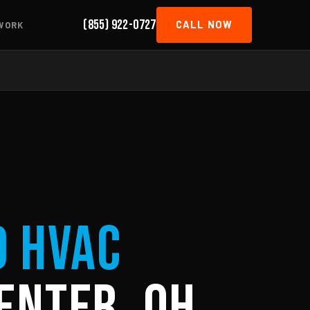
(855) 922-0727
CALL NOW
WORK
d HVAC
enter, OH