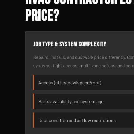
Price?
Job type & system complexity
Repairs, installs, and ductwork price differently. C
systems, tight access, multi-zone setups, and co
Access (attic/crawlspace/roof)
Parts availability and system age
Duct condition and airflow restrictions