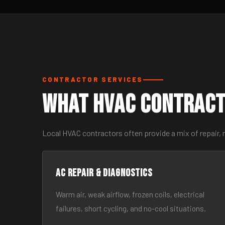
CONTRACTOR SERVICES
What HVAC Contract
Local HVAC contractors often provide a mix of repair, 
AC Repair & Diagnostics
Warm air, weak airflow, frozen coils, electrical
failures, short cycling, and no-cool situations.