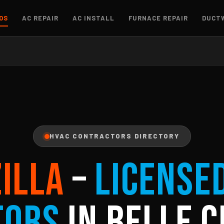
OS
AC REPAIR
AC INSTALL
FURNACE REPAIR
DUCT
HVAC CONTRACTORS DIRECTORY
ZILLA
–
License
tors
in Belle C