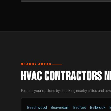
NEARBY AREAS
HVAC Contractors N
Expand your options by checking nearby cities and to
Beachwood
Beaverdam
Bedford
Bellbrook
B