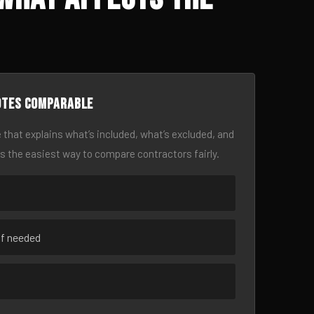
otes comparable
 that explains what’s included, what’s excluded, and
is the easiest way to compare contractors fairly.
if needed