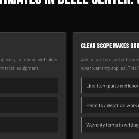
Clear scope makes qu
omplexity increases with older
Ask for an itemized estimate
mmercial equipment.
what warranty applies. This 
Line-item parts and labor
Permits / electrical work 
Warranty terms in writing