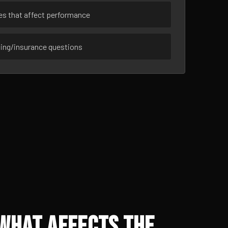
ues that affect performance
sing/insurance questions
 What Affects the