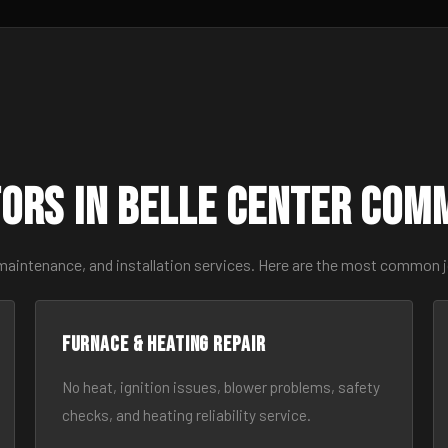
ors in Belle Center Com
maintenance, and installation services. Here are the most common j
Furnace & Heating Repair
No heat, ignition issues, blower problems, safety
checks, and heating reliability service.