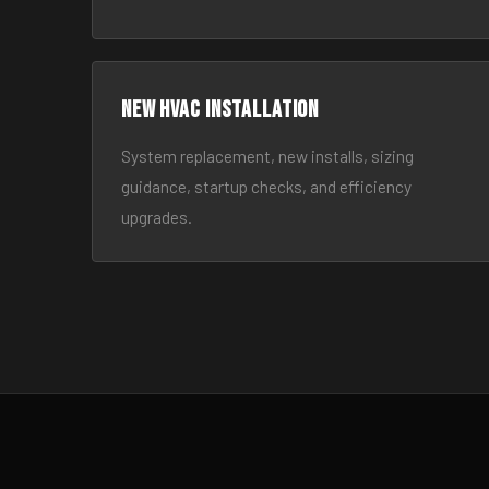
New HVAC Installation
System replacement, new installs, sizing
guidance, startup checks, and efficiency
upgrades.