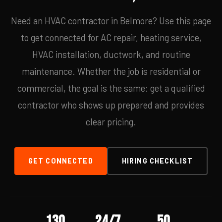
Need an HVAC contractor in Belmore? Use this page
to get connected for AC repair, heating service,
HVAC installation, ductwork, and routine
maintenance. Whether the job is residential or
commercial, the goal is the same: get a qualified
contractor who shows up prepared and provides
clear pricing.
GET CONNECTED
HIRING CHECKLIST
130
24/7
50