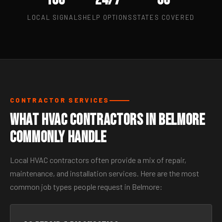
LOCAL SIGNALS
HELP OPTIONS
STATES COVERED
CONTRACTOR SERVICES
What HVAC Contractors in Belmore
Commonly Handle
Local HVAC contractors often provide a mix of repair,
maintenance, and installation services. Here are the most
common job types people request in Belmore: