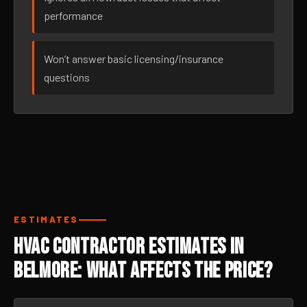
performance
Won’t answer basic licensing/insurance
questions
ESTIMATES
HVAC Contractor Estimates in
Belmore: What Affects the Price?