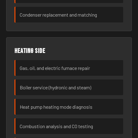
Condenser replacement and matching
Heating side
Gas, oil, and electric furnace repair
Boiler service (hydronic and steam)
Heat pump heating mode diagnosis
Combustion analysis and CO testing