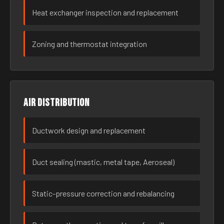
Heat exchanger inspection and replacement
Zoning and thermostat integration
Air distribution
Ductwork design and replacement
Duct sealing (mastic, metal tape, Aeroseal)
Static-pressure correction and rebalancing