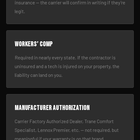
insurance — the carrier will confirm in writing if they’re
legit.
Workers’ comp
Required in nearly every state. If the contractor is
uninsured and a tech is injured on your property, the
liability can land on you.
Manufacturer authorization
Carrier Factory Authorized Dealer, Trane Comfort
Specialist, Lennox Premier, etc. — not required, but
meaningful if your warranty is on that brand.