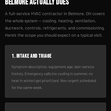
Belmore Actually Does
A full-service HVAC contractor in Belmore, OH covers
the whole system — cooling, heating, ventilation,
ductwork, controls, refrigerants, and commissioning.
Here’s the scope you should expect on a typical visit.
1. Intake and triage
Symptom description, equipment age, last-service
history. Emergency calls (no cooling in summer, no
heat in winter) get prioritized. Non-urgent scheduled
for the same week.