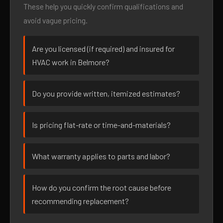
These help you quickly confirm qualifications and
avoid vague pricing.
Are you licensed (if required) and insured for
HVAC work in Belmore?
Do you provide written, itemized estimates?
Is pricing flat-rate or time-and-materials?
What warranty applies to parts and labor?
How do you confirm the root cause before
recommending replacement?