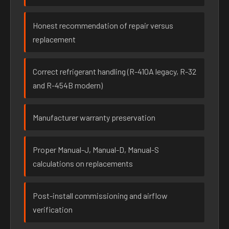
Honest recommendation of repair versus
replacement
Correct refrigerant handling (R-410A legacy, R-32
and R-454B modern)
Manufacturer warranty preservation
Proper Manual-J, Manual-D, Manual-S
calculations on replacements
Post-install commissioning and airflow
verification