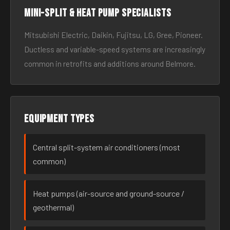
Mini-split & heat pump specialists
Mitsubishi Electric, Daikin, Fujitsu, LG, Gree, Pioneer.
Ductless and variable-speed systems are increasingly
common in retrofits and additions around Belmore.
Equipment types
Central split-system air conditioners (most
common)
Heat pumps (air-source and ground-source /
geothermal)