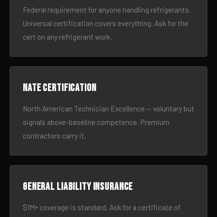
Federal requirement for anyone handling refrigerants.
Universal certification covers everything. Ask for the
cert on any refrigerant work.
NATE certification
North American Technician Excellence — voluntary but
signals above-baseline competence. Premium
contractors carry it.
General liability insurance
$1M+ coverage is standard. Ask for a certificate of