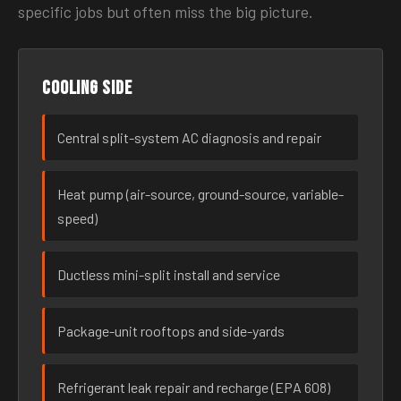
specific jobs but often miss the big picture.
Cooling side
Central split-system AC diagnosis and repair
Heat pump (air-source, ground-source, variable-
speed)
Ductless mini-split install and service
Package-unit rooftops and side-yards
Refrigerant leak repair and recharge (EPA 608)