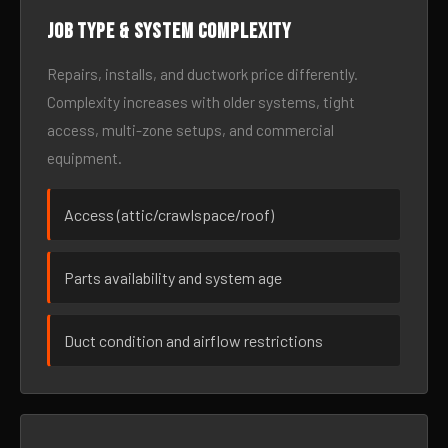
Job type & system complexity
Repairs, installs, and ductwork price differently.
Complexity increases with older systems, tight
access, multi-zone setups, and commercial
equipment.
Access (attic/crawlspace/roof)
Parts availability and system age
Duct condition and airflow restrictions