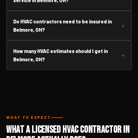
service in Belmore, OH?
Do HVAC contractors need to be insured in
Belmore, OH?
How many HVAC estimates should I get in
Belmore, OH?
WHAT TO EXPECT
What a Licensed HVAC Contractor in