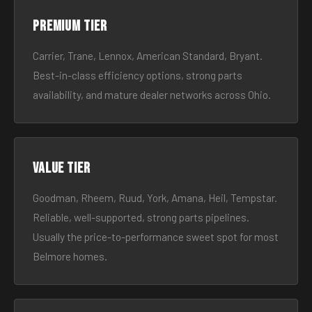
Premium tier
Carrier, Trane, Lennox, American Standard, Bryant.
Best-in-class efficiency options, strong parts
availability, and mature dealer networks across Ohio.
Value tier
Goodman, Rheem, Ruud, York, Amana, Heil, Tempstar.
Reliable, well-supported, strong parts pipelines.
Usually the price-to-performance sweet spot for most
Belmore homes.