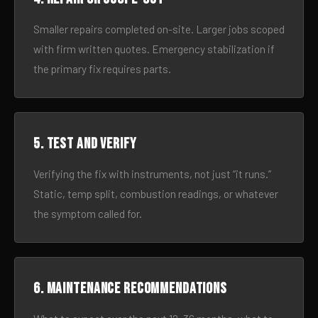
Smaller repairs completed on-site. Larger jobs scoped
with firm written quotes. Emergency stabilization if
the primary fix requires parts.
5. Test and verify
Verifying the fix with instruments, not just “it runs.”
Static, temp split, combustion readings, or whatever
the symptom called for.
6. Maintenance recommendations