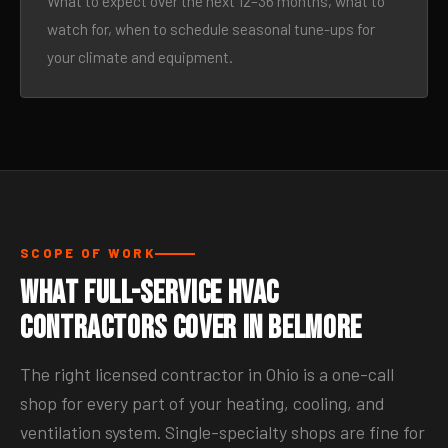
What to expect over the next 12–36 months, what to
watch for, when to schedule seasonal tune-ups for
your climate and equipment.
SCOPE OF WORK
What Full-Service HVAC
Contractors Cover in Belmore
The right licensed contractor in Ohio is a one-call
shop for every part of your heating, cooling, and
ventilation system. Single-specialty shops are fine for