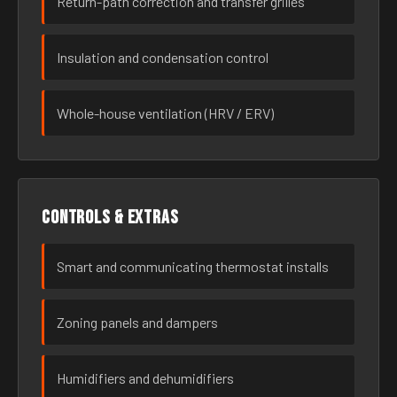
Return-path correction and transfer grilles
Insulation and condensation control
Whole-house ventilation (HRV / ERV)
Controls & extras
Smart and communicating thermostat installs
Zoning panels and dampers
Humidifiers and dehumidifiers