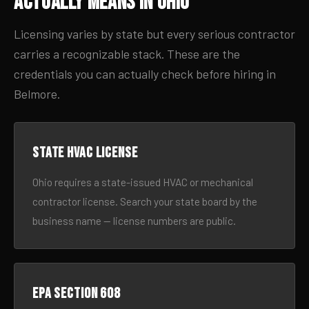
Actually Means in Ohio
Licensing varies by state but every serious contractor
carries a recognizable stack. These are the
credentials you can actually check before hiring in
Belmore.
State HVAC license
Ohio requires a state-issued HVAC or mechanical
contractor license. Search your state board by the
business name — license numbers are public.
EPA Section 608