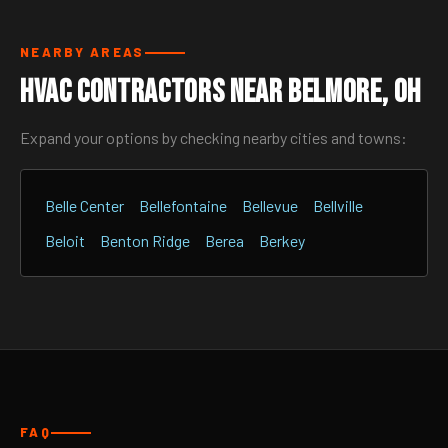
NEARBY AREAS
HVAC Contractors Near Belmore, OH
Expand your options by checking nearby cities and towns:
Belle Center
Bellefontaine
Bellevue
Bellville
Beloit
Benton Ridge
Berea
Berkey
FAQ