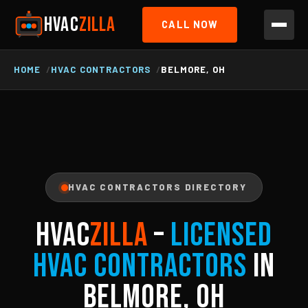
HVAC
ZILLA
CALL NOW
HOME
HVAC CONTRACTORS
BELMORE, OH
HVAC CONTRACTORS DIRECTORY
HVAC
ZILLA
–
Licensed
HVAC Contractors
in
Belmore, OH