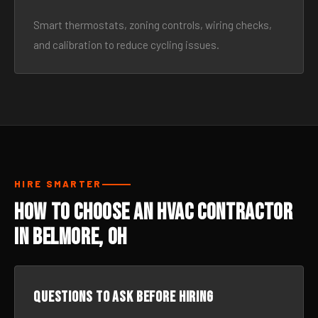
Smart thermostats, zoning controls, wiring checks,
and calibration to reduce cycling issues.
HIRE SMARTER
How to Choose an HVAC Contractor
in Belmore, OH
Questions to ask before hiring