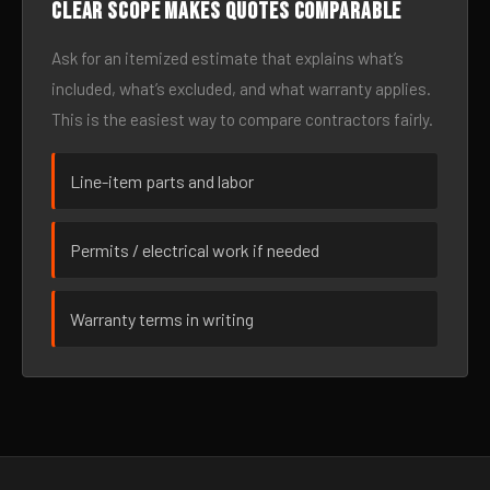
Clear scope makes quotes comparable
Ask for an itemized estimate that explains what’s
included, what’s excluded, and what warranty applies.
This is the easiest way to compare contractors fairly.
Line-item parts and labor
Permits / electrical work if needed
Warranty terms in writing