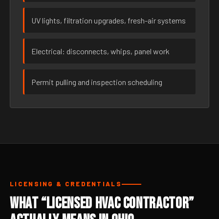
UV lights, filtration upgrades, fresh-air systems
Electrical: disconnects, whips, panel work
Permit pulling and inspection scheduling
LICENSING & CREDENTIALS
What “Licensed HVAC Contractor”