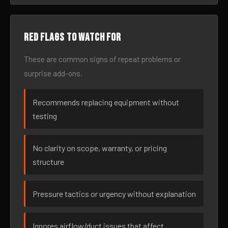
Red flags to watch for
These are common signs of repeat problems or
surprise add-ons.
Recommends replacing equipment without
testing
No clarity on scope, warranty, or pricing
structure
Pressure tactics or urgency without explanation
Ignores airflow/duct issues that affect