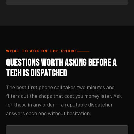
WHAT TO ASK ON THE PHONE
Questions Worth Asking Before a
Tech Is Dispatched
The best first phone call takes two minutes and
filters out the shops that cost you money later. Ask
for these in any order — a reputable dispatcher
answers each one without hesitation.