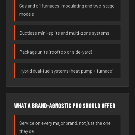
Gas and oil furnaces, modulating and two-stage
models
Ductless mini-splits and multi-zone systems
Package units (rooftop or side-yard)
Hybrid dual-fuel systems (heat pump + furnace)
What a brand-agnostic pro should offer
Service on every major brand, not just the one
they sell