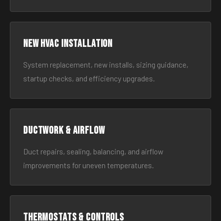
New HVAC Installation
System replacement, new installs, sizing guidance,
startup checks, and efficiency upgrades.
Ductwork & Airflow
Duct repairs, sealing, balancing, and airflow
improvements for uneven temperatures.
Thermostats & Controls