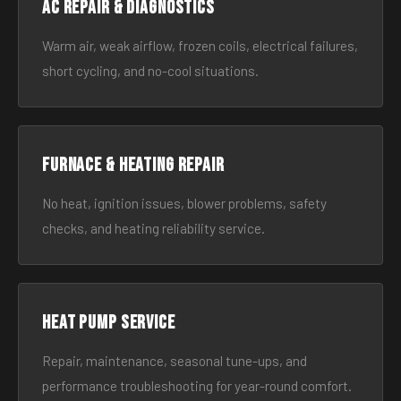
AC Repair & Diagnostics
Warm air, weak airflow, frozen coils, electrical failures,
short cycling, and no-cool situations.
Furnace & Heating Repair
No heat, ignition issues, blower problems, safety
checks, and heating reliability service.
Heat Pump Service
Repair, maintenance, seasonal tune-ups, and
performance troubleshooting for year-round comfort.