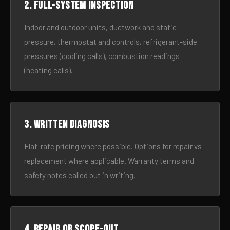
2. Full-system inspection
Indoor and outdoor units, ductwork and static
pressure, thermostat and controls, refrigerant-side
pressures (cooling calls), combustion readings
(heating calls).
3. Written diagnosis
Flat-rate pricing where possible. Options for repair vs
replacement where applicable. Warranty terms and
safety notes called out in writing.
4. Repair or scope-out