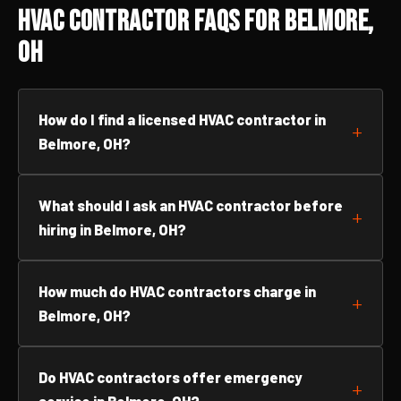
HVAC Contractor FAQs for Belmore,
OH
How do I find a licensed HVAC contractor in
Belmore, OH?
What should I ask an HVAC contractor before
hiring in Belmore, OH?
How much do HVAC contractors charge in
Belmore, OH?
Do HVAC contractors offer emergency