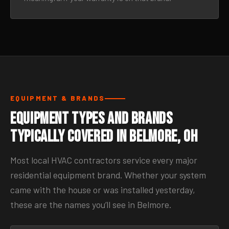
EQUIPMENT & BRANDS
Equipment Types and Brands
Typically Covered in Belmore, OH
Most local HVAC contractors service every major
residential equipment brand. Whether your system
came with the house or was installed yesterday,
these are the names you’ll see in Belmore.