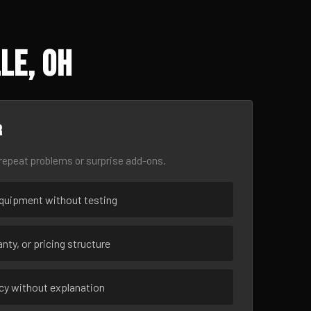
le, OH
r
epeat problems or surprise add-ons.
uipment without testing
nty, or pricing structure
ncy without explanation