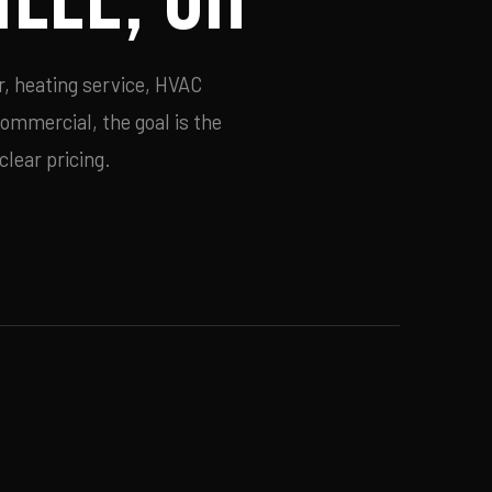
r, heating service, HVAC
commercial, the goal is the
lear pricing.