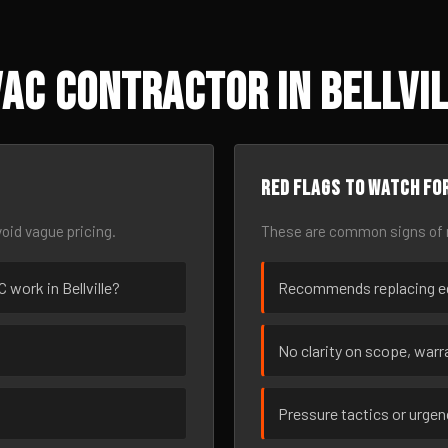
AC Contractor in Bellvil
Red flags to watch fo
oid vague pricing.
These are common signs of r
C work in Bellville?
Recommends replacing eq
No clarity on scope, warra
Pressure tactics or urge