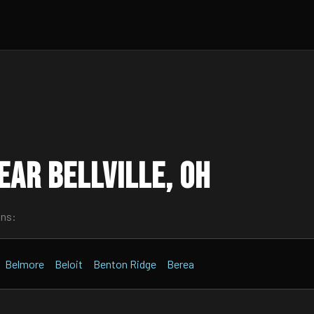
ar Bellville, OH
wns:
Belmore
Beloit
Benton Ridge
Berea