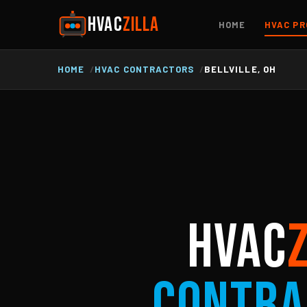
HVAC
ZILLA
HOME
HVAC PR
HOME
HVAC CONTRACTORS
BELLVILLE, OH
HVAC
Contra