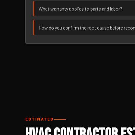
What warranty applies to parts and labor?
How do you confirm the root cause before rec
ESTIMATES
HVAC Contractor Est