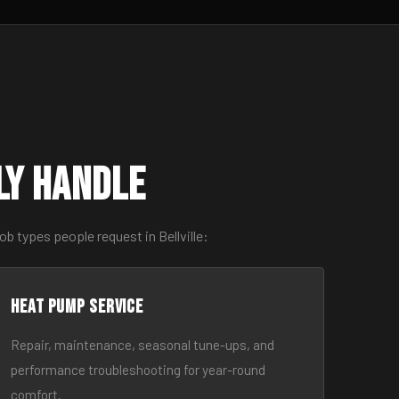
ly Handle
b types people request in Bellville:
Heat Pump Service
Repair, maintenance, seasonal tune-ups, and
performance troubleshooting for year-round
comfort.