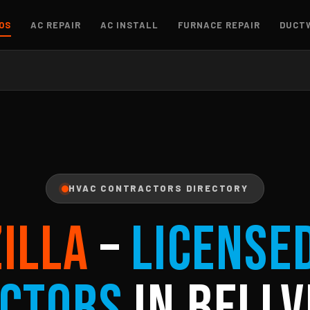
OS
AC REPAIR
AC INSTALL
FURNACE REPAIR
DUCT
HVAC CONTRACTORS DIRECTORY
ZILLA
–
License
ctors
in Bellv