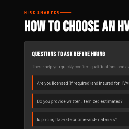
HIRE SMARTER
How to Choose an HV
Questions to ask before hiring
These help you quickly confirm qualifications and av
Are you licensed (if required) and insured for HVA
Do you provide written, itemized estimates?
Is pricing flat-rate or time-and-materials?