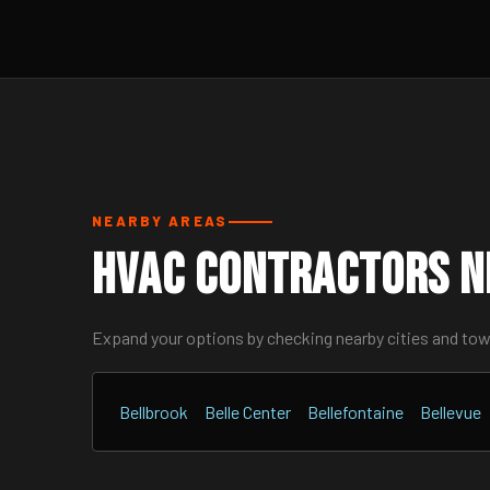
NEARBY AREAS
HVAC Contractors Ne
Expand your options by checking nearby cities and to
Bellbrook
Belle Center
Bellefontaine
Bellevue