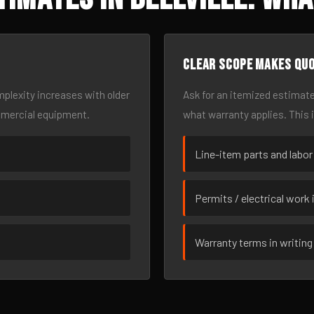
Clear scope makes qu
omplexity increases with older
Ask for an itemized estimate
mmercial equipment.
what warranty applies. This 
Line-item parts and labor
Permits / electrical work 
Warranty terms in writing