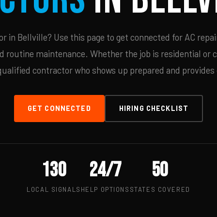
 in Bellville? Use this page to get connected for AC repai
d routine maintenance. Whether the job is residential or 
qualified contractor who shows up prepared and provides c
GET CONNECTED
HIRING CHECKLIST
130
24/7
50
LOCAL SIGNALS
HELP OPTIONS
STATES COVERED