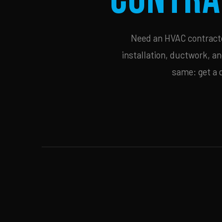
Need an HVAC contractor
installation, ductwork, an
same: get a 