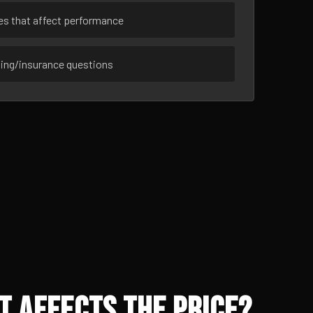
ues that affect performance
sing/insurance questions
t Affects the Price?