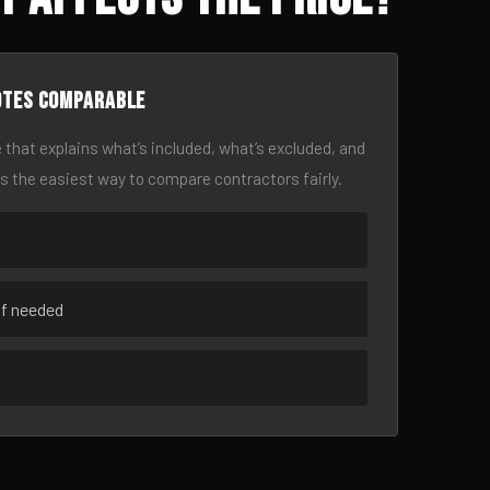
otes comparable
 that explains what’s included, what’s excluded, and
is the easiest way to compare contractors fairly.
if needed