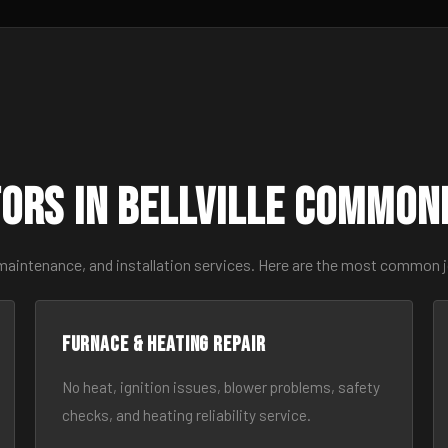
ors in Bellville Common
maintenance, and installation services. Here are the most common jo
Furnace & Heating Repair
No heat, ignition issues, blower problems, safety
checks, and heating reliability service.