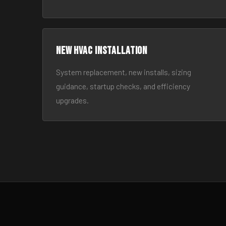
New HVAC Installation
System replacement, new installs, sizing
guidance, startup checks, and efficiency
upgrades.