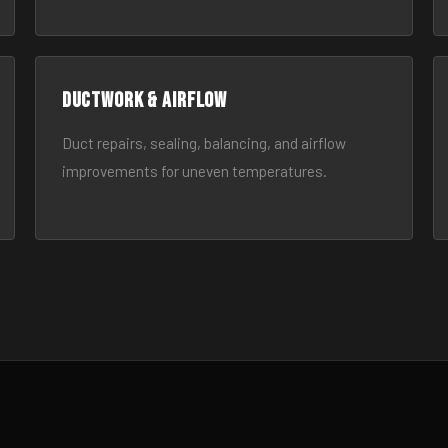
Ductwork & Airflow
Duct repairs, sealing, balancing, and airflow
improvements for uneven temperatures.