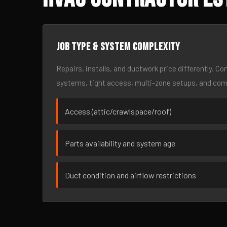
Job type & system complexity
Repairs, installs, and ductwork price differently. C
systems, tight access, multi-zone setups, and co
Access (attic/crawlspace/roof)
Parts availability and system age
Duct condition and airflow restrictions