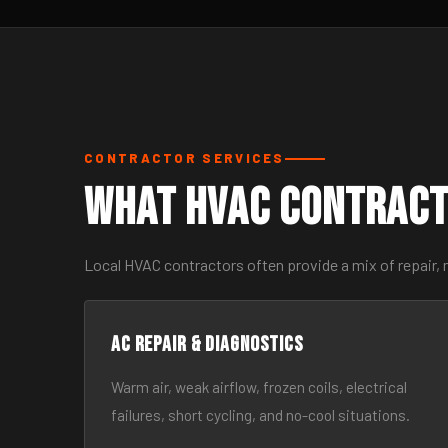
CONTRACTOR SERVICES
What HVAC Contract
Local HVAC contractors often provide a mix of repair, 
AC Repair & Diagnostics
Warm air, weak airflow, frozen coils, electrical
failures, short cycling, and no-cool situations.