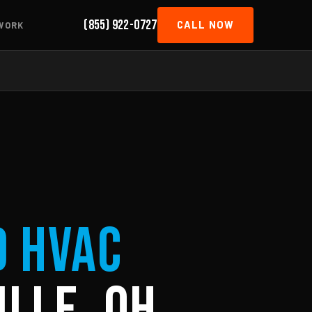
(855) 922-0727
CALL NOW
WORK
d HVAC
ille, OH