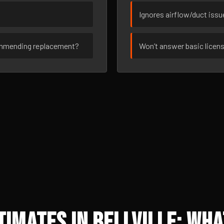
Ignores airflow/duct iss
ommending replacement?
Won’t answer basic licen
imates in Bellville: Wha