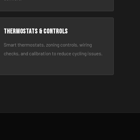
Thermostats & Controls
Smart thermostats, zoning controls, wiring
checks, and calibration to reduce cycling issues.