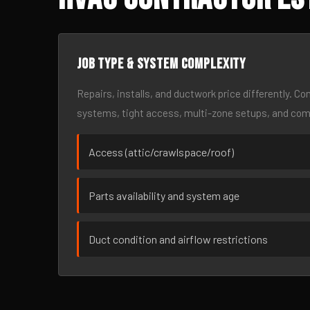
Job type & system complexity
Repairs, installs, and ductwork price differently. C
systems, tight access, multi-zone setups, and co
Access (attic/crawlspace/roof)
Parts availability and system age
Duct condition and airflow restrictions