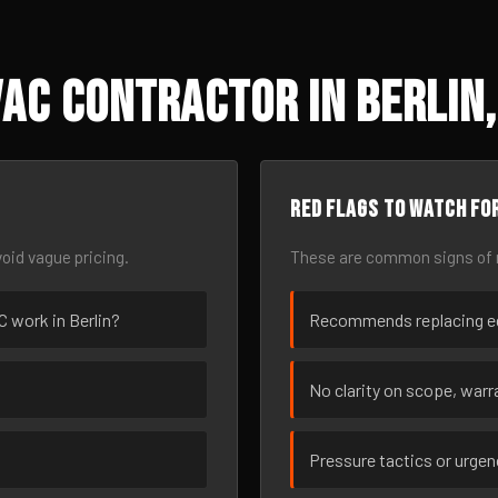
AC Contractor in Berlin,
Red flags to watch fo
oid vague pricing.
These are common signs of r
C work in Berlin?
Recommends replacing eq
No clarity on scope, warra
Pressure tactics or urge