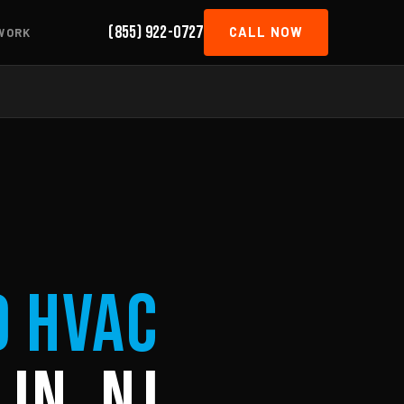
(855) 922-0727
CALL NOW
WORK
d HVAC
in, NJ