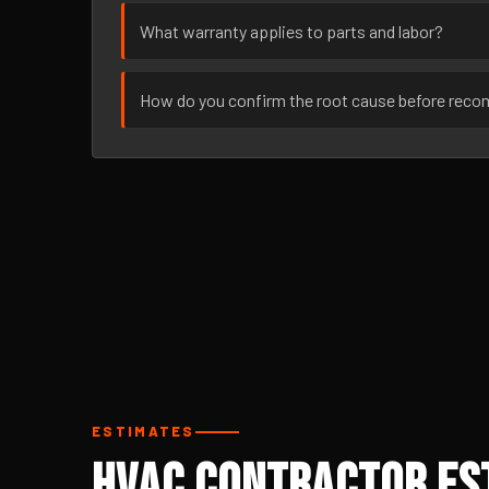
What warranty applies to parts and labor?
How do you confirm the root cause before rec
ESTIMATES
HVAC Contractor Est