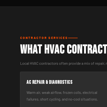
CONTRACTOR SERVICES
What HVAC Contract
Local HVAC contractors often provide a mix of repair, 
AC Repair & Diagnostics
Warm air, weak airflow, frozen coils, electrical
failures, short cycling, and no-cool situations.