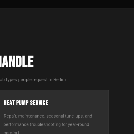
Handle
ob types people request in Berlin:
Heat Pump Service
Repair, maintenance, seasonal tune-ups, and
performance troubleshooting for year-round
comfort.