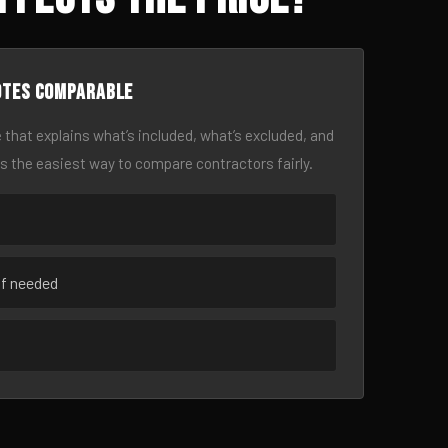
otes comparable
 that explains what’s included, what’s excluded, and
is the easiest way to compare contractors fairly.
if needed