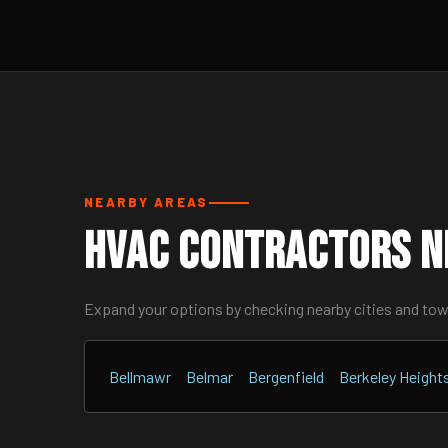
NEARBY AREAS
HVAC Contractors Ne
Expand your options by checking nearby cities and to
Bellmawr
Belmar
Bergenfield
Berkeley Height