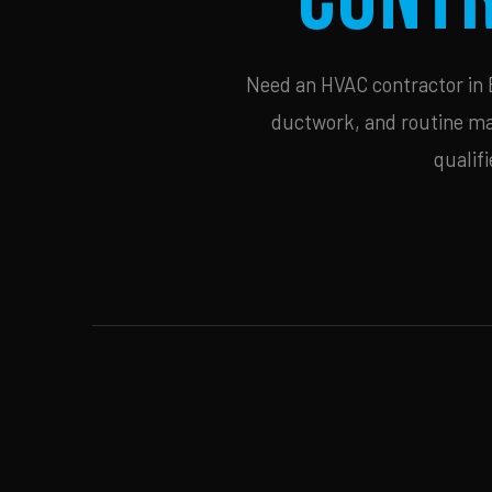
Need an HVAC contractor in Be
ductwork, and routine mai
qualif