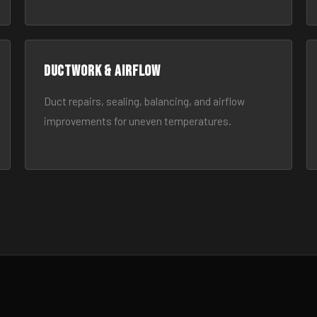
Ductwork & Airflow
Duct repairs, sealing, balancing, and airflow
improvements for uneven temperatures.