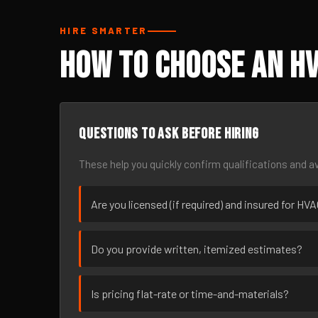
HIRE SMARTER
How to Choose an HV
Questions to ask before hiring
These help you quickly confirm qualifications and av
Are you licensed (if required) and insured for HVA
Do you provide written, itemized estimates?
Is pricing flat-rate or time-and-materials?