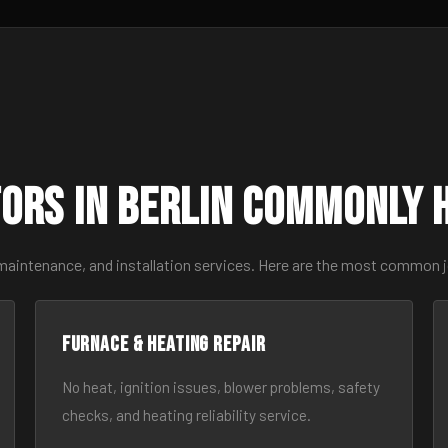
ors in Berlin Commonly 
maintenance, and installation services. Here are the most common j
Furnace & Heating Repair
No heat, ignition issues, blower problems, safety
checks, and heating reliability service.