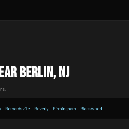
ar Berlin, NJ
wns:
s
Bernardsville
Beverly
Birmingham
Blackwood