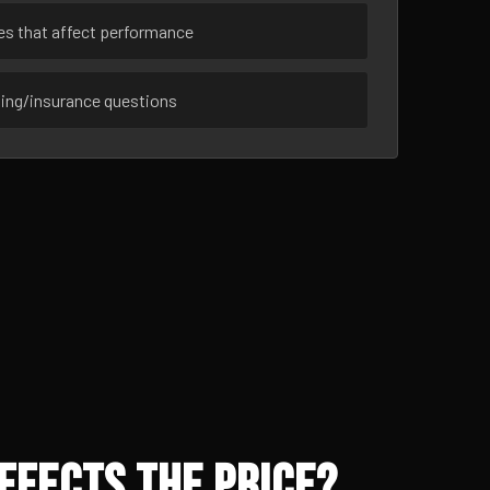
ues that affect performance
sing/insurance questions
ffects the Price?