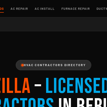
OS
AC REPAIR
AC INSTALL
FURNACE REPAIR
DUCT
HVAC CONTRACTORS DIRECTORY
ZILLA
–
License
ractors
in Berl