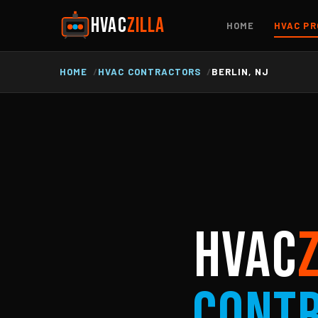
HVAC
ZILLA
HOME
HVAC PR
HOME
HVAC CONTRACTORS
BERLIN, NJ
HVAC
Cont