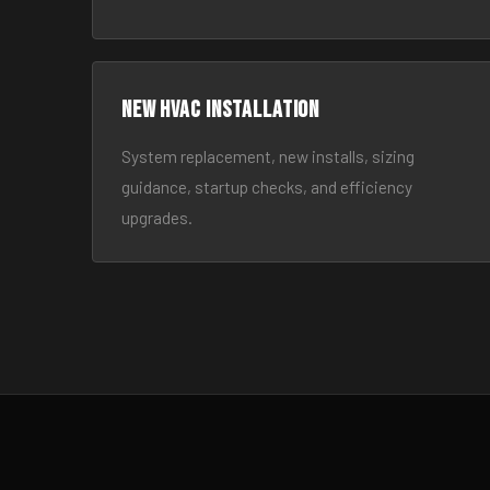
New HVAC Installation
System replacement, new installs, sizing
guidance, startup checks, and efficiency
upgrades.