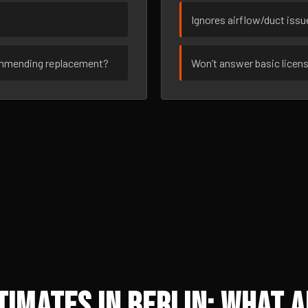
Ignores airflow/duct iss
ommending replacement?
Won’t answer basic licen
imates in Berlin: What A