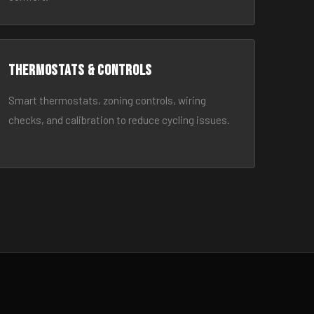
Thermostats & Controls
Smart thermostats, zoning controls, wiring
checks, and calibration to reduce cycling issues.