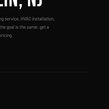
ng service, HVAC installation,
he goal is the same: get a
ricing.