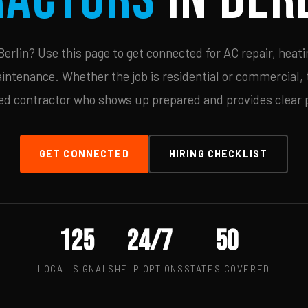
rlin? Use this page to get connected for AC repair, heati
ntenance. Whether the job is residential or commercial, t
ied contractor who shows up prepared and provides clear p
GET CONNECTED
HIRING CHECKLIST
125
24/7
50
LOCAL SIGNALS
HELP OPTIONS
STATES COVERED