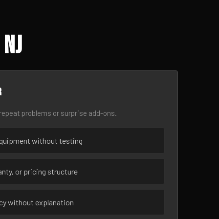
 NJ
r
epeat problems or surprise add-ons.
uipment without testing
nty, or pricing structure
ncy without explanation