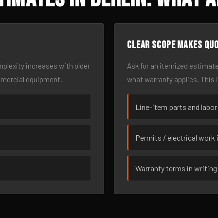
Clear scope makes qu
omplexity increases with older
Ask for an itemized estimate
mmercial equipment.
what warranty applies. This 
Line-item parts and labor
Permits / electrical work 
Warranty terms in writing