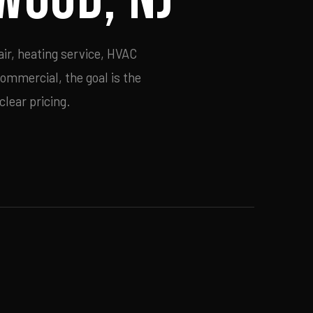
ir, heating service, HVAC
commercial, the goal is the
lear pricing.