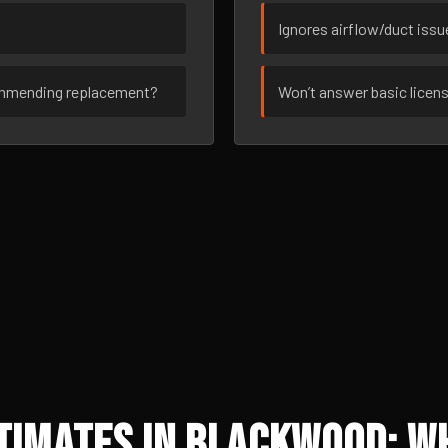
Ignores airflow/duct iss
ommending replacement?
Won’t answer basic licen
timates in Blackwood: W