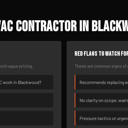
VAC Contractor in Blackw
Red flags to watch fo
oid vague pricing.
These are common signs of r
VAC work in Blackwood?
Recommends replacing eq
No clarity on scope, warra
Pressure tactics or urge