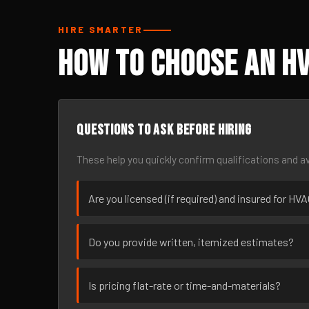
HIRE SMARTER
How to Choose an H
Questions to ask before hiring
These help you quickly confirm qualifications and av
Are you licensed (if required) and insured for H
Do you provide written, itemized estimates?
Is pricing flat-rate or time-and-materials?