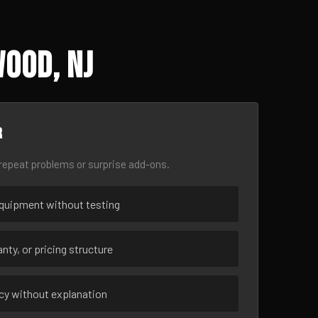
ood, NJ
r
epeat problems or surprise add-ons.
uipment without testing
nty, or pricing structure
ncy without explanation