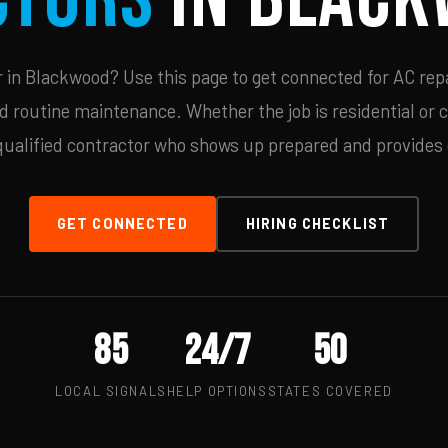
in Blackwood? Use this page to get connected for AC repa
d routine maintenance. Whether the job is residential or 
qualified contractor who shows up prepared and provides c
GET CONNECTED
HIRING CHECKLIST
85
24/7
50
LOCAL SIGNALS
HELP OPTIONS
STATES COVERED