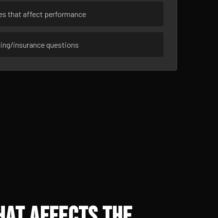
ues that affect performance
sing/insurance questions
hat Affects the