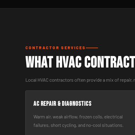
CONTRACTOR SERVICES
What HVAC Contract
Local HVAC contractors often provide a mix of repair,
AC Repair & Diagnostics
Warm air, weak airflow, frozen coils, electrical
failures, short cycling, and no-cool situations.