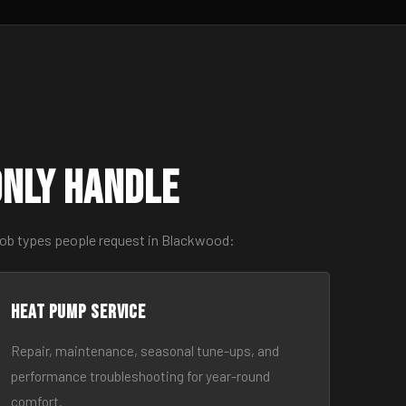
nly Handle
job types people request in Blackwood:
Heat Pump Service
Repair, maintenance, seasonal tune-ups, and
performance troubleshooting for year-round
comfort.