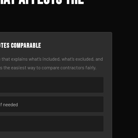
otes comparable
 that explains what’s included, what’s excluded, and
is the easiest way to compare contractors fairly.
if needed