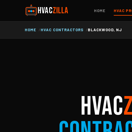
HVAC
ZILLA
HOME
HVAC PR
HOME
HVAC CONTRACTORS
BLACKWOOD, NJ
HVAC
Contra