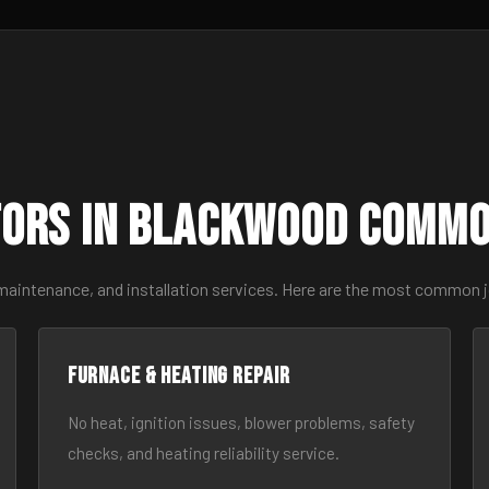
ors in Blackwood Commo
 maintenance, and installation services. Here are the most common 
Furnace & Heating Repair
No heat, ignition issues, blower problems, safety
checks, and heating reliability service.