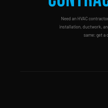
Need an HVAC contractor 
installation, ductwork, an
same: get a 