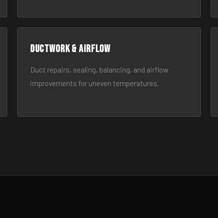
Ductwork & Airflow
Duct repairs, sealing, balancing, and airflow
improvements for uneven temperatures.