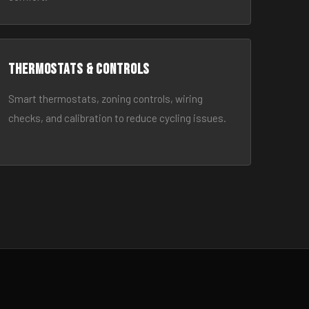
Thermostats & Controls
Smart thermostats, zoning controls, wiring
checks, and calibration to reduce cycling issues.