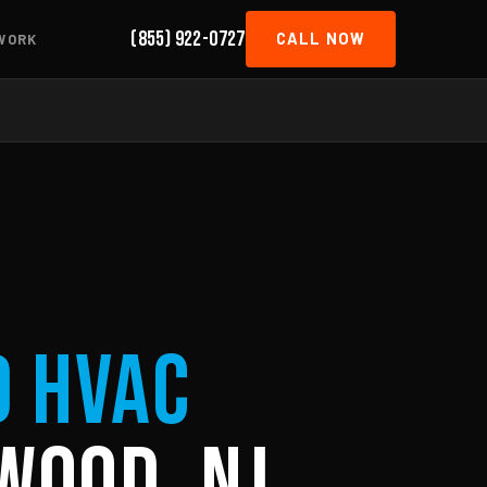
(855) 922-0727
CALL NOW
WORK
d HVAC
wood, NJ