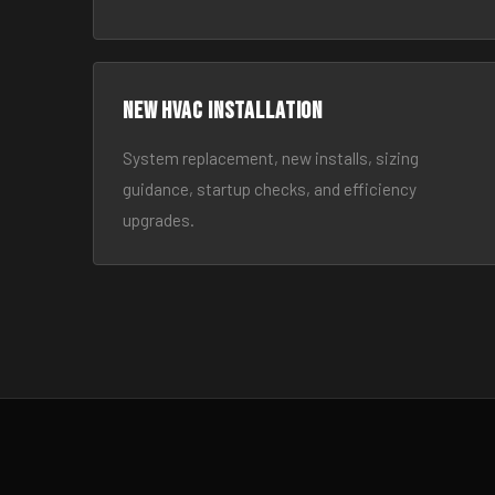
New HVAC Installation
System replacement, new installs, sizing
guidance, startup checks, and efficiency
upgrades.