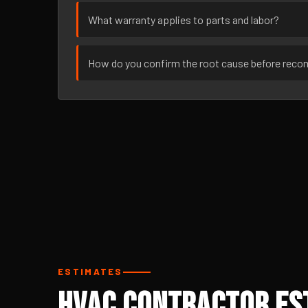
What warranty applies to parts and labor?
How do you confirm the root cause before rec
ESTIMATES
HVAC Contractor Es