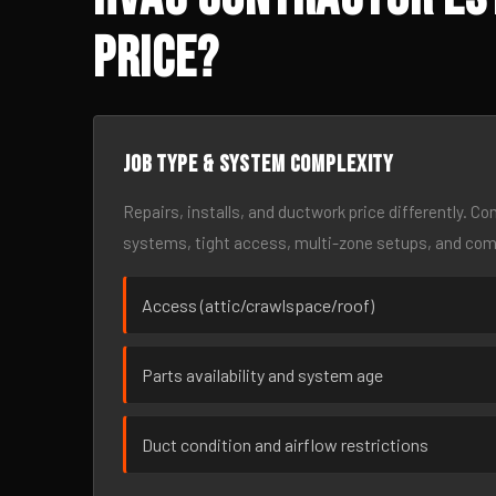
Price?
Job type & system complexity
Repairs, installs, and ductwork price differently. C
systems, tight access, multi-zone setups, and co
Access (attic/crawlspace/roof)
Parts availability and system age
Duct condition and airflow restrictions