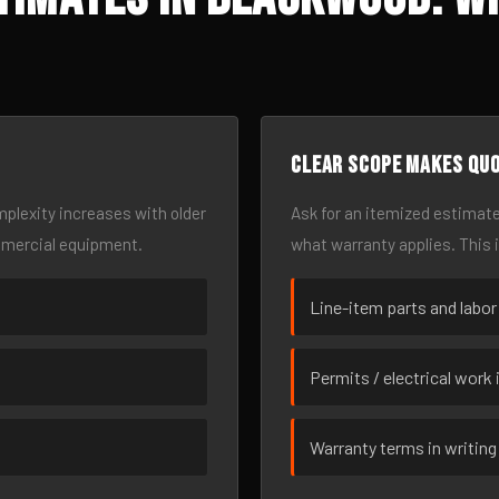
Clear scope makes qu
omplexity increases with older
Ask for an itemized estimate
mmercial equipment.
what warranty applies. This 
Line-item parts and labor
Permits / electrical work 
Warranty terms in writing