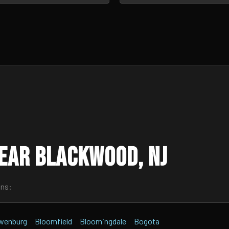
ear Blackwood, NJ
wns:
wenburg
Bloomfield
Bloomingdale
Bogota