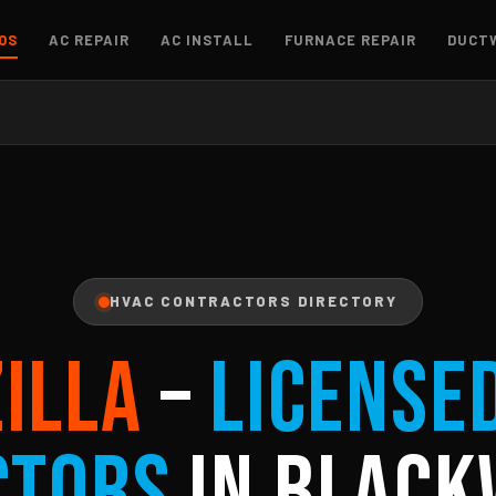
OS
AC REPAIR
AC INSTALL
FURNACE REPAIR
DUCT
HVAC CONTRACTORS DIRECTORY
ZILLA
–
License
ctors
in Black