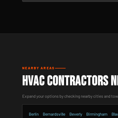
NEARBY AREAS
HVAC Contractors N
Expand your options by checking nearby cities and to
Berlin
Bernardsville
Beverly
Birmingham
Bla