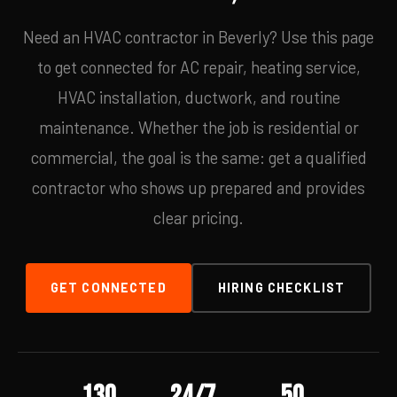
Need an HVAC contractor in Beverly? Use this page
to get connected for AC repair, heating service,
HVAC installation, ductwork, and routine
maintenance. Whether the job is residential or
commercial, the goal is the same: get a qualified
contractor who shows up prepared and provides
clear pricing.
GET CONNECTED
HIRING CHECKLIST
130
24/7
50