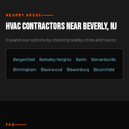
NEARBY AREAS
HVAC Contractors Near Beverly, NJ
Expand your options by checking nearby cities and towns:
Bergenfield
Berkeley Heights
Berlin
Bernardsville
Birmingham
Blackwood
Blawenburg
Bloomfield
FAQ