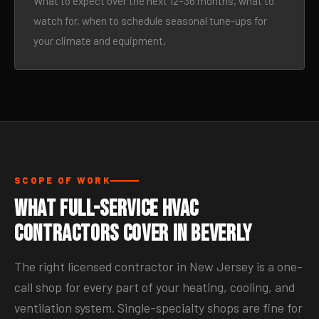
What to expect over the next 12–36 months, what to
watch for, when to schedule seasonal tune-ups for
your climate and equipment.
SCOPE OF WORK
What Full-Service HVAC
Contractors Cover in Beverly
The right licensed contractor in New Jersey is a one-
call shop for every part of your heating, cooling, and
ventilation system. Single-specialty shops are fine for