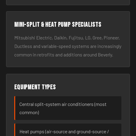
Mini-split & heat pump specialists
Mitsubishi Electric, Daikin, Fujitsu, LG, Gree, Pioneer.
Ductless and variable-speed systems are increasingly
common in retrofits and additions around Beverly.
Equipment types
Central split-system air conditioners (most
common)
Heat pumps (air-source and ground-source /