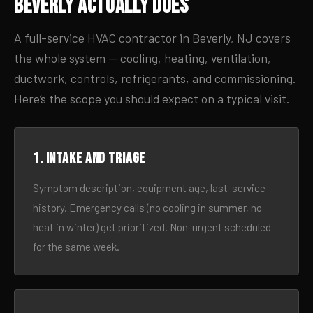
Beverly Actually Does
A full-service HVAC contractor in Beverly, NJ covers
the whole system — cooling, heating, ventilation,
ductwork, controls, refrigerants, and commissioning.
Here’s the scope you should expect on a typical visit.
1. Intake and triage
Symptom description, equipment age, last-service
history. Emergency calls (no cooling in summer, no
heat in winter) get prioritized. Non-urgent scheduled
for the same week.