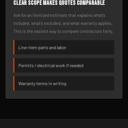
Clear scope makes quotes comparable
Ask for an itemized estimate that explains what’s
included, what’s excluded, and what warranty applies.
This is the easiest way to compare contractors fairly.
Line-item parts and labor
Permits / electrical work if needed
Warranty terms in writing