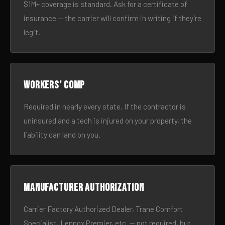
$1M+ coverage is standard. Ask for a certificate of
insurance — the carrier will confirm in writing if they’re
legit.
Workers’ comp
Required in nearly every state. If the contractor is
uninsured and a tech is injured on your property, the
liability can land on you.
Manufacturer authorization
Carrier Factory Authorized Dealer, Trane Comfort
Specialist, Lennox Premier, etc. — not required, but