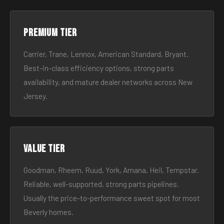
Premium tier
Carrier, Trane, Lennox, American Standard, Bryant.
Best-in-class efficiency options, strong parts
availability, and mature dealer networks across New
Jersey.
Value tier
Goodman, Rheem, Ruud, York, Amana, Heil, Tempstar.
Reliable, well-supported, strong parts pipelines.
Usually the price-to-performance sweet spot for most
Beverly homes.