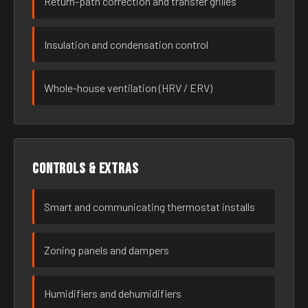
Return-path correction and transfer grilles
Insulation and condensation control
Whole-house ventilation (HRV / ERV)
Controls & extras
Smart and communicating thermostat installs
Zoning panels and dampers
Humidifiers and dehumidifiers