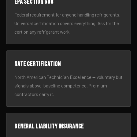
EPA Section 608
Federal requirement for anyone handling refrigerants.
Universal certification covers everything. Ask for the
cert on any refrigerant work.
NATE certification
North American Technician Excellence — voluntary but
signals above-baseline competence. Premium
contractors carry it.
General liability insurance