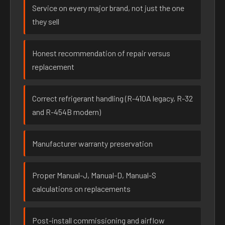
Service on every major brand, not just the one
they sell
Honest recommendation of repair versus
replacement
Correct refrigerant handling (R-410A legacy, R-32
and R-454B modern)
Manufacturer warranty preservation
Proper Manual-J, Manual-D, Manual-S
calculations on replacements
Post-install commissioning and airflow