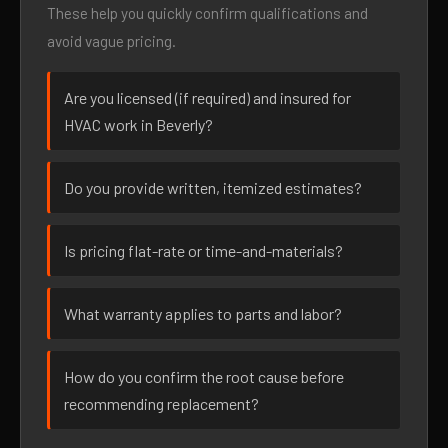
These help you quickly confirm qualifications and
avoid vague pricing.
Are you licensed (if required) and insured for
HVAC work in Beverly?
Do you provide written, itemized estimates?
Is pricing flat-rate or time-and-materials?
What warranty applies to parts and labor?
How do you confirm the root cause before
recommending replacement?