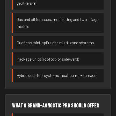
geothermal)
Gas and oil furnaces, modulating and two-stage
models
Ductless mini-splits and multi-zone systems
Package units (rooftop or side-yard)
Hybrid dual-fuel systems (heat pump + furnace)
What a brand-agnostic pro should offer