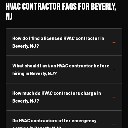
HVAC Contractor FAQs for Beverly,
NJ
How do I find a licensed HVAC contractor in
Beverly, NJ?
What should I ask an HVAC contractor before
hiring in Beverly, NJ?
How much do HVAC contractors charge in
Beverly, NJ?
Do HVAC contractors offer emergency