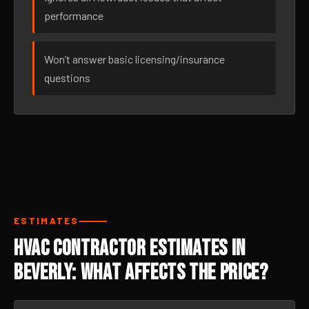
performance
Won’t answer basic licensing/insurance
questions
ESTIMATES
HVAC Contractor Estimates in
Beverly: What Affects the Price?