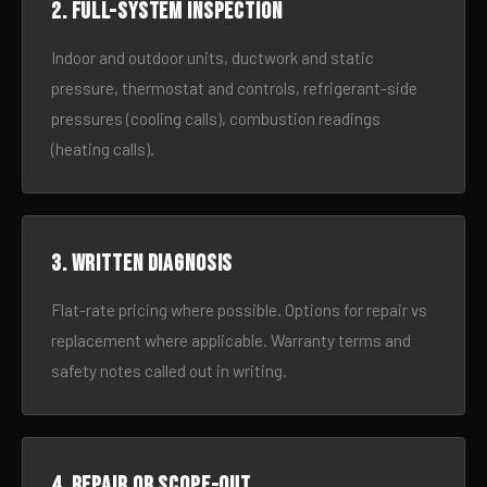
2. Full-system inspection
Indoor and outdoor units, ductwork and static
pressure, thermostat and controls, refrigerant-side
pressures (cooling calls), combustion readings
(heating calls).
3. Written diagnosis
Flat-rate pricing where possible. Options for repair vs
replacement where applicable. Warranty terms and
safety notes called out in writing.
4. Repair or scope-out