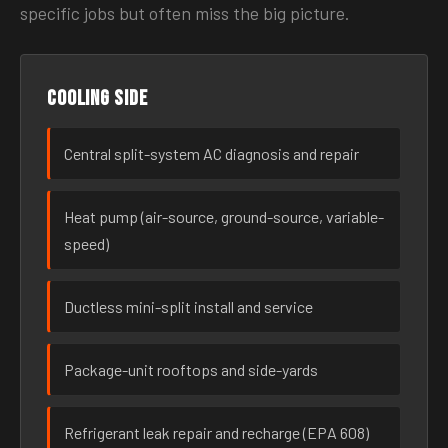
specific jobs but often miss the big picture.
Cooling side
Central split-system AC diagnosis and repair
Heat pump (air-source, ground-source, variable-
speed)
Ductless mini-split install and service
Package-unit rooftops and side-yards
Refrigerant leak repair and recharge (EPA 608)