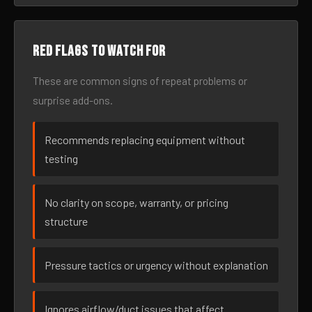
Red flags to watch for
These are common signs of repeat problems or
surprise add-ons.
Recommends replacing equipment without
testing
No clarity on scope, warranty, or pricing
structure
Pressure tactics or urgency without explanation
Ignores airflow/duct issues that affect