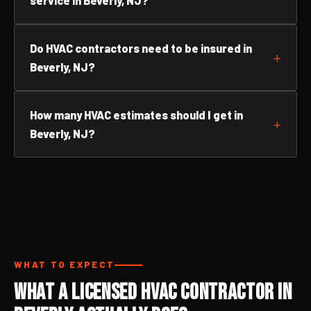
service in Beverly, NJ?
Do HVAC contractors need to be insured in
Beverly, NJ?
How many HVAC estimates should I get in
Beverly, NJ?
WHAT TO EXPECT
What a Licensed HVAC Contractor in