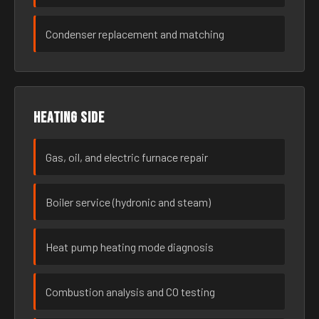
Condenser replacement and matching
Heating side
Gas, oil, and electric furnace repair
Boiler service (hydronic and steam)
Heat pump heating mode diagnosis
Combustion analysis and CO testing