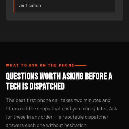
verification
WHAT TO ASK ON THE PHONE
Questions Worth Asking Before a
Tech Is Dispatched
The best first phone call takes two minutes and
filters out the shops that cost you money later. Ask
for these in any order — a reputable dispatcher
answers each one without hesitation.