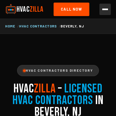
HVAC
ZILLA
CALL NOW
HOME
HVAC CONTRACTORS
BEVERLY, NJ
HVAC CONTRACTORS DIRECTORY
HVAC
ZILLA
–
Licensed
HVAC Contractors
in
Beverly, NJ