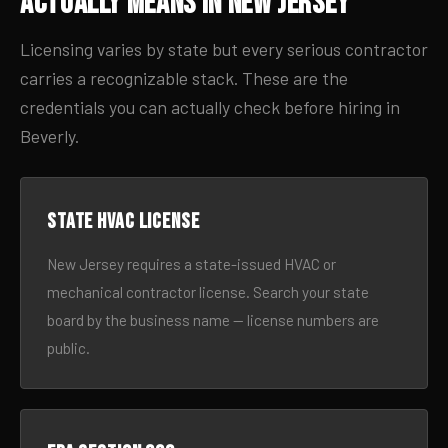
Actually Means in New Jersey
Licensing varies by state but every serious contractor
carries a recognizable stack. These are the
credentials you can actually check before hiring in
Beverly.
State HVAC license
New Jersey requires a state-issued HVAC or
mechanical contractor license. Search your state
board by the business name — license numbers are
public.