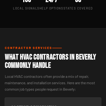
LOCAL SIGNALS
HELP OPTIONS
STATES COVERED
CONTRACTOR SERVICES
What HVAC Contractors in Beverly
Commonly Handle
Local HVAC contractors often provide a mix of repair,
maintenance, and installation services. Here are the most
common job types people request in Beverly: