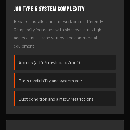
Job type & system complexity
Repairs, installs, and ductwork price differently.
Complexity increases with older systems, tight
access, multi-zone setups, and commercial
equipment.
Access (attic/crawlspace/roof)
Parts availability and system age
Duct condition and airflow restrictions