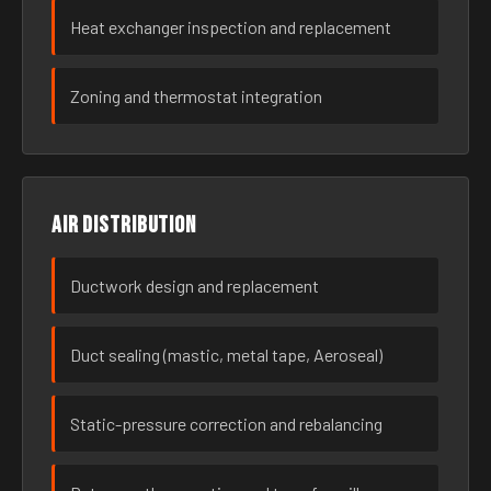
Heat exchanger inspection and replacement
Zoning and thermostat integration
Air distribution
Ductwork design and replacement
Duct sealing (mastic, metal tape, Aeroseal)
Static-pressure correction and rebalancing