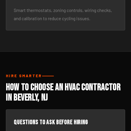
Smart thermostats, zoning controls, wiring checks,
and calibration to reduce cycling issues.
HIRE SMARTER
How to Choose an HVAC Contractor
in Beverly, NJ
Questions to ask before hiring