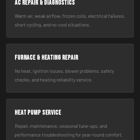
AC Repair & Diagnostics
Warm air, weak airflow, frozen coils, electrical failures,
short cycling, and no-cool situations.
Furnace & Heating Repair
No heat, ignition issues, blower problems, safety
checks, and heating reliability service.
Heat Pump Service
Repair, maintenance, seasonal tune-ups, and
performance troubleshooting for year-round comfort.