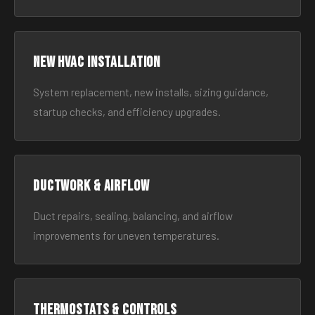
New HVAC Installation
System replacement, new installs, sizing guidance,
startup checks, and efficiency upgrades.
Ductwork & Airflow
Duct repairs, sealing, balancing, and airflow
improvements for uneven temperatures.
Thermostats & Controls