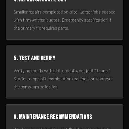
Smaller repairs completed on-site. Larger jobs scoped
with firm written quotes. Emergency stabilization if
the primary fix requires parts.
5. Test and verify
Verifying the fix with instruments, not just “it runs.”
Static, temp split, combustion readings, or whatever
the symptom called for.
6. Maintenance recommendations