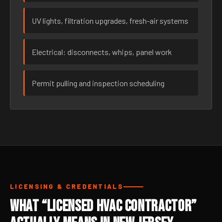
UV lights, filtration upgrades, fresh-air systems
Electrical: disconnects, whips, panel work
Permit pulling and inspection scheduling
LICENSING & CREDENTIALS
What “Licensed HVAC Contractor”