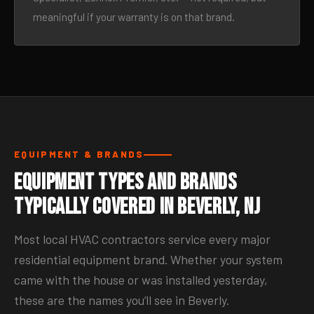
meaningful if your warranty is on that brand.
EQUIPMENT & BRANDS
Equipment Types and Brands
Typically Covered in Beverly, NJ
Most local HVAC contractors service every major
residential equipment brand. Whether your system
came with the house or was installed yesterday,
these are the names you’ll see in Beverly.