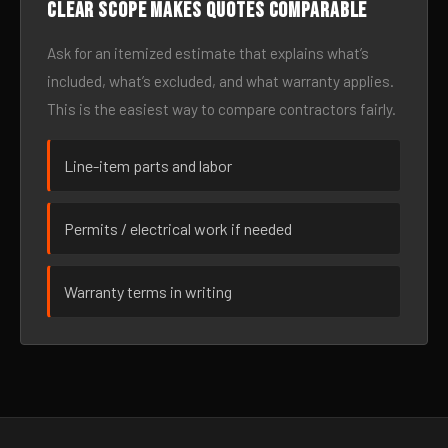
Clear scope makes quotes comparable
Ask for an itemized estimate that explains what’s
included, what’s excluded, and what warranty applies.
This is the easiest way to compare contractors fairly.
Line-item parts and labor
Permits / electrical work if needed
Warranty terms in writing