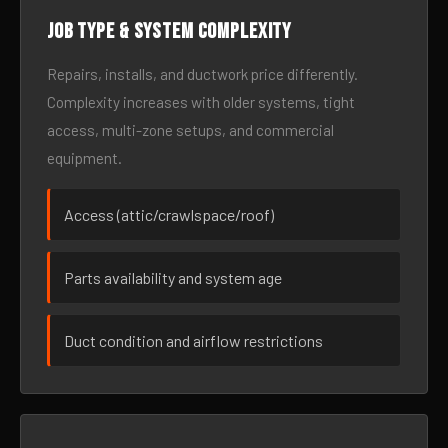
Job type & system complexity
Repairs, installs, and ductwork price differently.
Complexity increases with older systems, tight
access, multi-zone setups, and commercial
equipment.
Access (attic/crawlspace/roof)
Parts availability and system age
Duct condition and airflow restrictions