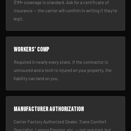
$1M+ coverage is standard. Ask for a certificate of
insurance — the carrier will confirm in writing if they’re
legit.
Workers’ comp
Required in nearly every state. If the contractor is
uninsured and a tech is injured on your property, the
liability can land on you.
Manufacturer authorization
Carrier Factory Authorized Dealer, Trane Comfort
Specialist, Lennox Premier, etc. — not required, but