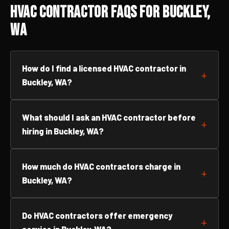
HVAC Contractor FAQs for Buckley,
WA
How do I find a licensed HVAC contractor in
Buckley, WA?
What should I ask an HVAC contractor before
hiring in Buckley, WA?
How much do HVAC contractors charge in
Buckley, WA?
Do HVAC contractors offer emergency