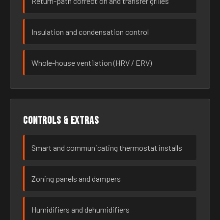
Return-path correction and transfer grilles
Insulation and condensation control
Whole-house ventilation (HRV / ERV)
Controls & extras
Smart and communicating thermostat installs
Zoning panels and dampers
Humidifiers and dehumidifiers