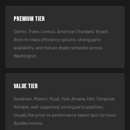
Premium tier
Carrier, Trane, Lennox, American Standard, Bryant.
Best-in-class efficiency options, strong parts
availability, and mature dealer networks across
Washington.
Value tier
Goodman, Rheem, Ruud, York, Amana, Heil, Tempstar.
Reliable, well-supported, strong parts pipelines.
Usually the price-to-performance sweet spot for most
Buckley homes.