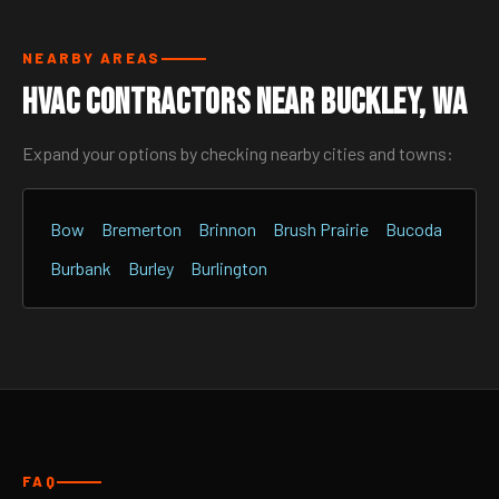
NEARBY AREAS
HVAC Contractors Near Buckley, WA
Expand your options by checking nearby cities and towns:
Bow
Bremerton
Brinnon
Brush Prairie
Bucoda
Burbank
Burley
Burlington
FAQ