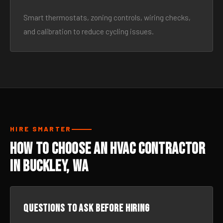
Smart thermostats, zoning controls, wiring checks,
and calibration to reduce cycling issues.
HIRE SMARTER
How to Choose an HVAC Contractor
in Buckley, WA
Questions to ask before hiring