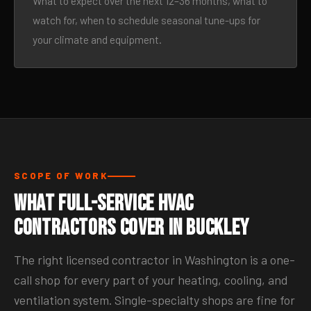
What to expect over the next 12–36 months, what to
watch for, when to schedule seasonal tune-ups for
your climate and equipment.
SCOPE OF WORK
What Full-Service HVAC
Contractors Cover in Buckley
The right licensed contractor in Washington is a one-
call shop for every part of your heating, cooling, and
ventilation system. Single-specialty shops are fine for