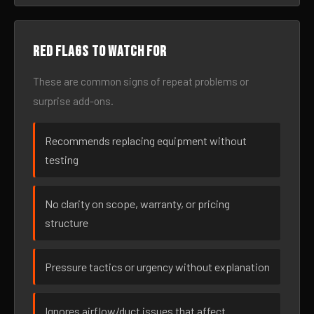
Red flags to watch for
These are common signs of repeat problems or
surprise add-ons.
Recommends replacing equipment without
testing
No clarity on scope, warranty, or pricing
structure
Pressure tactics or urgency without explanation
Ignores airflow/duct issues that affect