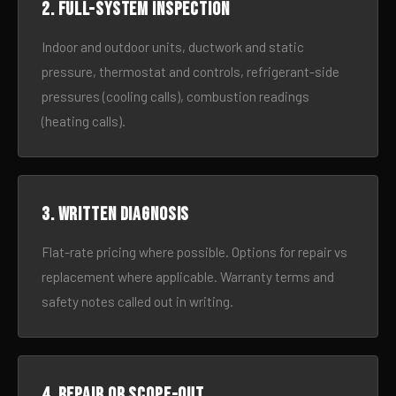
2. Full-system inspection
Indoor and outdoor units, ductwork and static
pressure, thermostat and controls, refrigerant-side
pressures (cooling calls), combustion readings
(heating calls).
3. Written diagnosis
Flat-rate pricing where possible. Options for repair vs
replacement where applicable. Warranty terms and
safety notes called out in writing.
4. Repair or scope-out