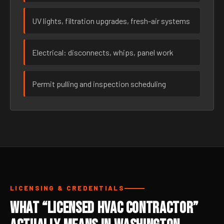
UV lights, filtration upgrades, fresh-air systems
Electrical: disconnects, whips, panel work
Permit pulling and inspection scheduling
LICENSING & CREDENTIALS
What “Licensed HVAC Contractor”