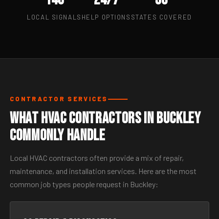
LOCAL SIGNALS
HELP OPTIONS
STATES COVERED
CONTRACTOR SERVICES
What HVAC Contractors in Buckley
Commonly Handle
Local HVAC contractors often provide a mix of repair,
maintenance, and installation services. Here are the most
common job types people request in Buckley: