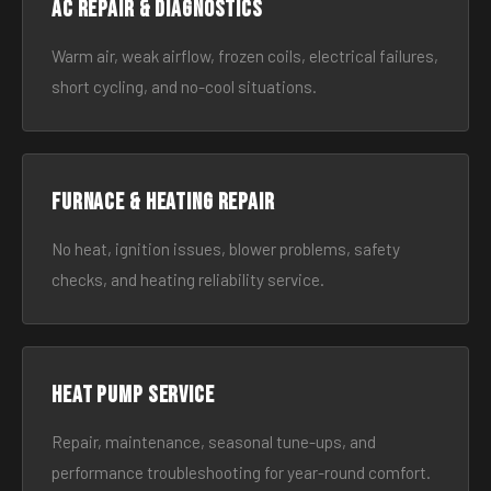
AC Repair & Diagnostics
Warm air, weak airflow, frozen coils, electrical failures,
short cycling, and no-cool situations.
Furnace & Heating Repair
No heat, ignition issues, blower problems, safety
checks, and heating reliability service.
Heat Pump Service
Repair, maintenance, seasonal tune-ups, and
performance troubleshooting for year-round comfort.