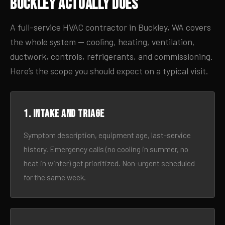
Buckley Actually Does
A full-service HVAC contractor in Buckley, WA covers
the whole system — cooling, heating, ventilation,
ductwork, controls, refrigerants, and commissioning.
Here’s the scope you should expect on a typical visit.
1. Intake and triage
Symptom description, equipment age, last-service
history. Emergency calls (no cooling in summer, no
heat in winter) get prioritized. Non-urgent scheduled
for the same week.