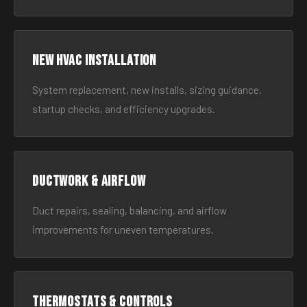
New HVAC Installation
System replacement, new installs, sizing guidance,
startup checks, and efficiency upgrades.
Ductwork & Airflow
Duct repairs, sealing, balancing, and airflow
improvements for uneven temperatures.
Thermostats & Controls