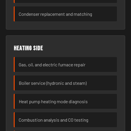
Condenser replacement and matching
Heating side
Gas, oil, and electric furnace repair
Boiler service (hydronic and steam)
Heat pump heating mode diagnosis
Combustion analysis and CO testing