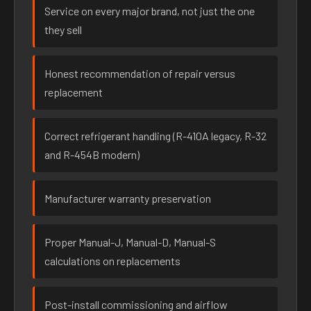
Service on every major brand, not just the one
they sell
Honest recommendation of repair versus
replacement
Correct refrigerant handling (R-410A legacy, R-32
and R-454B modern)
Manufacturer warranty preservation
Proper Manual-J, Manual-D, Manual-S
calculations on replacements
Post-install commissioning and airflow