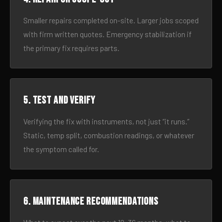
Smaller repairs completed on-site. Larger jobs scoped
with firm written quotes. Emergency stabilization if
the primary fix requires parts.
5. Test and verify
Verifying the fix with instruments, not just “it runs.”
Static, temp split, combustion readings, or whatever
the symptom called for.
6. Maintenance recommendations