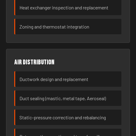
Heat exchanger inspection and replacement
Zoning and thermostat integration
Air distribution
Ductwork design and replacement
Duct sealing (mastic, metal tape, Aeroseal)
Static-pressure correction and rebalancing