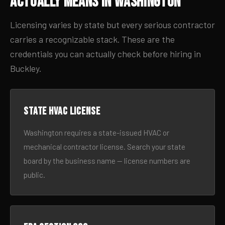
Actually Means in Washington
Licensing varies by state but every serious contractor
carries a recognizable stack. These are the
credentials you can actually check before hiring in
Buckley.
State HVAC license
Washington requires a state-issued HVAC or
mechanical contractor license. Search your state
board by the business name — license numbers are
public.