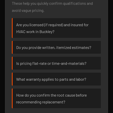
These help you quickly confirm qualifications and
avoid vague pricing.
Are you licensed (if required) and insured for
HVAC work in Buckley?
Do you provide written, itemized estimates?
Is pricing flat-rate or time-and-materials?
What warranty applies to parts and labor?
How do you confirm the root cause before
recommending replacement?