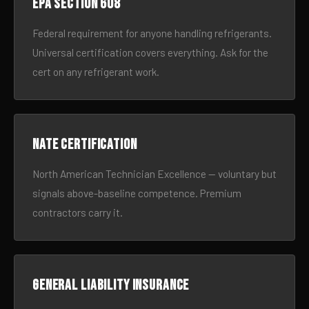
EPA Section 608
Federal requirement for anyone handling refrigerants.
Universal certification covers everything. Ask for the
cert on any refrigerant work.
NATE certification
North American Technician Excellence — voluntary but
signals above-baseline competence. Premium
contractors carry it.
General liability insurance