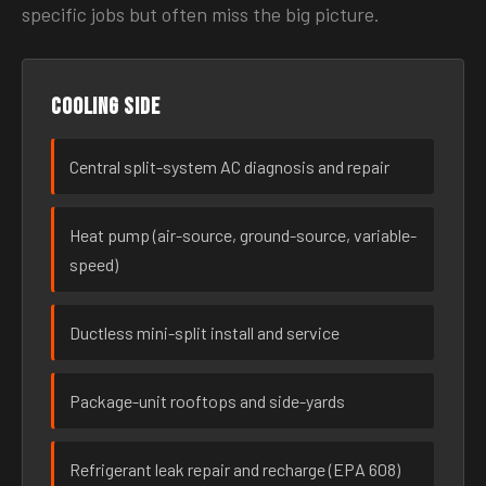
specific jobs but often miss the big picture.
Cooling side
Central split-system AC diagnosis and repair
Heat pump (air-source, ground-source, variable-
speed)
Ductless mini-split install and service
Package-unit rooftops and side-yards
Refrigerant leak repair and recharge (EPA 608)