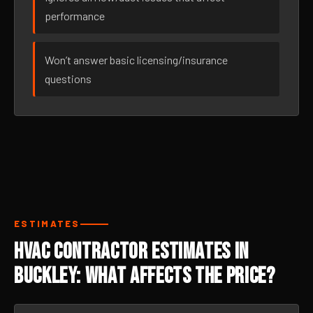
performance
Won’t answer basic licensing/insurance
questions
ESTIMATES
HVAC Contractor Estimates in
Buckley: What Affects the Price?