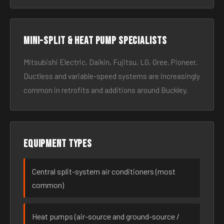
Mini-split & heat pump specialists
Mitsubishi Electric, Daikin, Fujitsu, LG, Gree, Pioneer.
Ductless and variable-speed systems are increasingly
common in retrofits and additions around Buckley.
Equipment types
Central split-system air conditioners (most
common)
Heat pumps (air-source and ground-source /