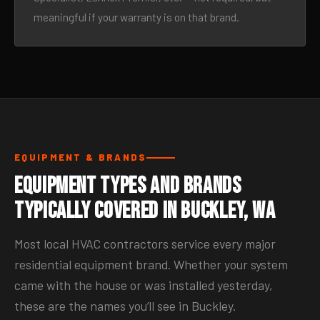
meaningful if your warranty is on that brand.
EQUIPMENT & BRANDS
Equipment Types and Brands
Typically Covered in Buckley, WA
Most local HVAC contractors service every major
residential equipment brand. Whether your system
came with the house or was installed yesterday,
these are the names you’ll see in Buckley.