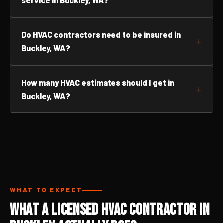
service in Buckley, WA?
Do HVAC contractors need to be insured in
Buckley, WA?
How many HVAC estimates should I get in
Buckley, WA?
WHAT TO EXPECT
What a Licensed HVAC Contractor in