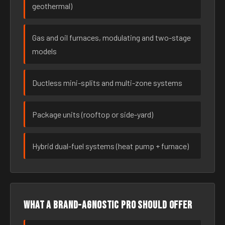
geothermal)
Gas and oil furnaces, modulating and two-stage
models
Ductless mini-splits and multi-zone systems
Package units (rooftop or side-yard)
Hybrid dual-fuel systems (heat pump + furnace)
What a brand-agnostic pro should offer