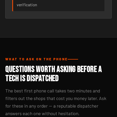
verification
WHAT TO ASK ON THE PHONE
Questions Worth Asking Before a
Tech Is Dispatched
The best first phone call takes two minutes and
filters out the shops that cost you money later. Ask
for these in any order — a reputable dispatcher
answers each one without hesitation.