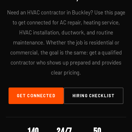
Need an HVAC contractor in Buckley? Use this page
to get connected for AC repair, heating service,
HVAC installation, ductwork, and routine
maintenance. Whether the job is residential or
commercial, the goal is the same: get a qualified
contractor who shows up prepared and provides
clear pricing.
GET CONNECTED
HIRING CHECKLIST
140
24/7
50