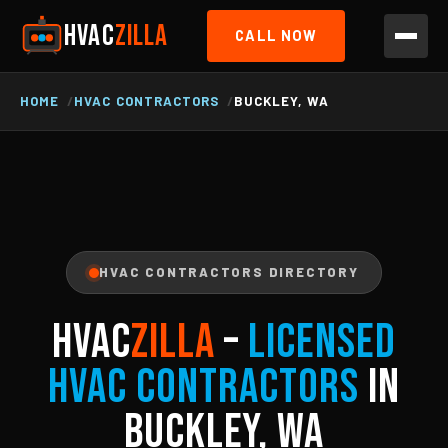
HVAC
ZILLA
CALL NOW
HOME
HVAC CONTRACTORS
BUCKLEY, WA
HVAC CONTRACTORS DIRECTORY
HVAC
ZILLA
–
Licensed
HVAC Contractors
in
Buckley, WA