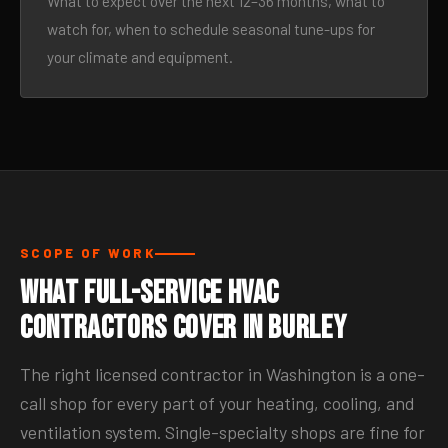
What to expect over the next 12–36 months, what to
watch for, when to schedule seasonal tune-ups for
your climate and equipment.
SCOPE OF WORK
What Full-Service HVAC
Contractors Cover in Burley
The right licensed contractor in Washington is a one-
call shop for every part of your heating, cooling, and
ventilation system. Single-specialty shops are fine for