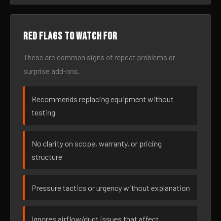
Red flags to watch for
These are common signs of repeat problems or
surprise add-ons.
Recommends replacing equipment without
testing
No clarity on scope, warranty, or pricing
structure
Pressure tactics or urgency without explanation
Ignores airflow/duct issues that affect