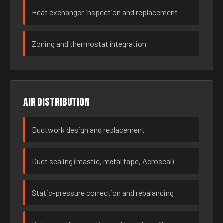
Heat exchanger inspection and replacement
Zoning and thermostat integration
Air distribution
Ductwork design and replacement
Duct sealing (mastic, metal tape, Aeroseal)
Static-pressure correction and rebalancing