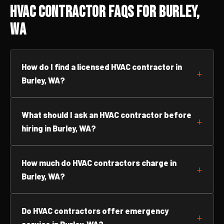
HVAC Contractor FAQs for Burley,
WA
How do I find a licensed HVAC contractor in
Burley, WA?
What should I ask an HVAC contractor before
hiring in Burley, WA?
How much do HVAC contractors charge in
Burley, WA?
Do HVAC contractors offer emergency