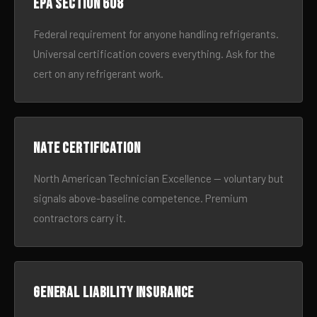
EPA Section 608
Federal requirement for anyone handling refrigerants.
Universal certification covers everything. Ask for the
cert on any refrigerant work.
NATE certification
North American Technician Excellence — voluntary but
signals above-baseline competence. Premium
contractors carry it.
General liability insurance