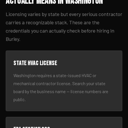
Actually Means in Washington
Licensing varies by state but every serious contractor
carries a recognizable stack. These are the
credentials you can actually check before hiring in
Burley.
State HVAC license
Washington requires a state-issued HVAC or
mechanical contractor license. Search your state
board by the business name — license numbers are
public.