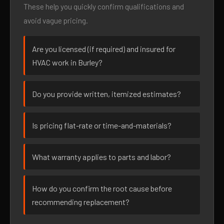
These help you quickly confirm qualifications and
avoid vague pricing.
Are you licensed (if required) and insured for
HVAC work in Burley?
Do you provide written, itemized estimates?
Is pricing flat-rate or time-and-materials?
What warranty applies to parts and labor?
How do you confirm the root cause before
recommending replacement?