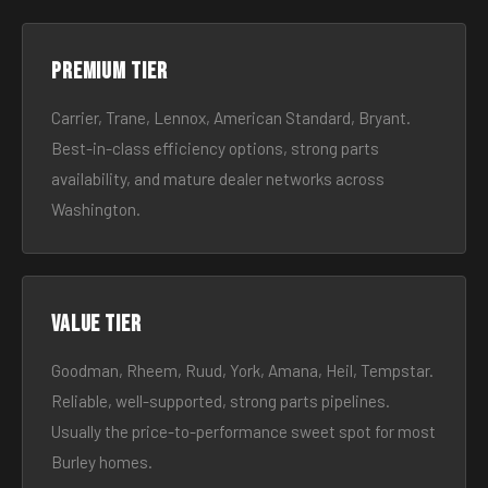
Premium tier
Carrier, Trane, Lennox, American Standard, Bryant.
Best-in-class efficiency options, strong parts
availability, and mature dealer networks across
Washington.
Value tier
Goodman, Rheem, Ruud, York, Amana, Heil, Tempstar.
Reliable, well-supported, strong parts pipelines.
Usually the price-to-performance sweet spot for most
Burley homes.