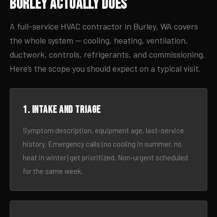
Burley Actually Does
A full-service HVAC contractor in Burley, WA covers
the whole system — cooling, heating, ventilation,
ductwork, controls, refrigerants, and commissioning.
Here’s the scope you should expect on a typical visit.
1. Intake and triage
Symptom description, equipment age, last-service
history. Emergency calls (no cooling in summer, no
heat in winter) get prioritized. Non-urgent scheduled
for the same week.