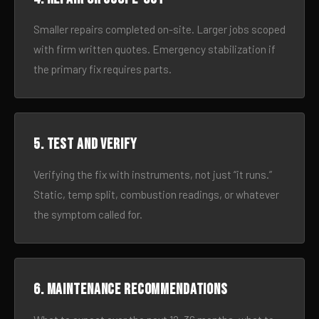
Smaller repairs completed on-site. Larger jobs scoped
with firm written quotes. Emergency stabilization if
the primary fix requires parts.
5. Test and verify
Verifying the fix with instruments, not just “it runs.”
Static, temp split, combustion readings, or whatever
the symptom called for.
6. Maintenance recommendations