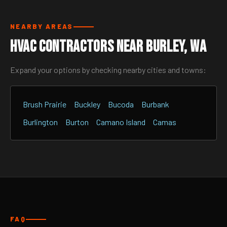
NEARBY AREAS
HVAC Contractors Near Burley, WA
Expand your options by checking nearby cities and towns:
Brush Prairie
Buckley
Bucoda
Burbank
Burlington
Burton
Camano Island
Camas
FAQ