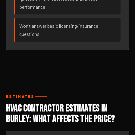
performance
Won’t answer basic licensing/insurance
questions
ESTIMATES
HVAC Contractor Estimates in
Burley: What Affects the Price?