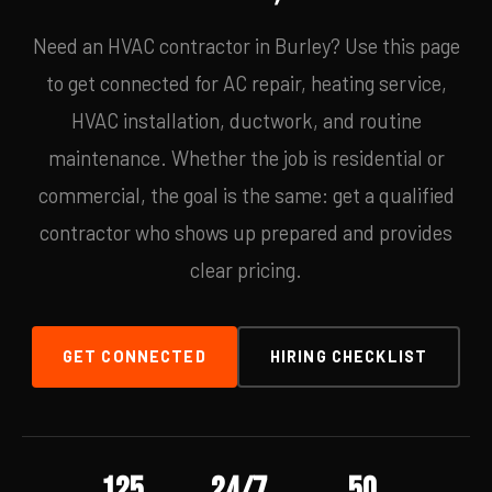
Need an HVAC contractor in Burley? Use this page
to get connected for AC repair, heating service,
HVAC installation, ductwork, and routine
maintenance. Whether the job is residential or
commercial, the goal is the same: get a qualified
contractor who shows up prepared and provides
clear pricing.
GET CONNECTED
HIRING CHECKLIST
125
24/7
50