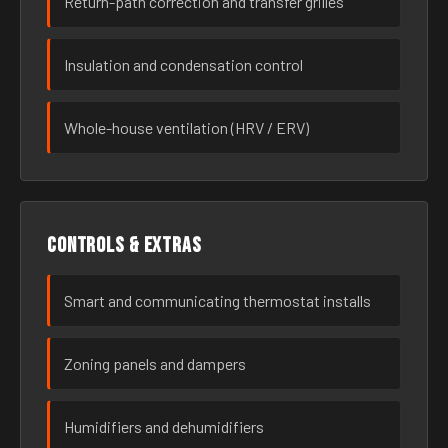
Return-path correction and transfer grilles
Insulation and condensation control
Whole-house ventilation (HRV / ERV)
Controls & extras
Smart and communicating thermostat installs
Zoning panels and dampers
Humidifiers and dehumidifiers