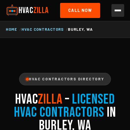
HVAC
ZILLA
CALL NOW
HOME
HVAC CONTRACTORS
BURLEY, WA
HVAC CONTRACTORS DIRECTORY
HVAC
ZILLA
–
Licensed
HVAC Contractors
in
Burley, WA