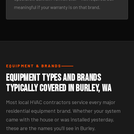
meaningful if your warranty is on that brand.
EQUIPMENT & BRANDS
Equipment Types and Brands
Typically Covered in Burley, WA
Most local HVAC contractors service every major
residential equipment brand. Whether your system
came with the house or was installed yesterday,
these are the names you’ll see in Burley.