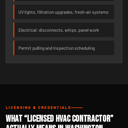
UV lights, filtration upgrades, fresh-air systems
Electrical: disconnects, whips, panel work
Permit pulling and inspection scheduling
LICENSING & CREDENTIALS
What “Licensed HVAC Contractor”