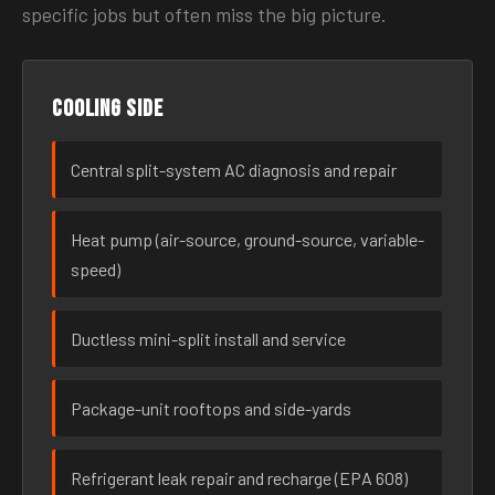
specific jobs but often miss the big picture.
Cooling side
Central split-system AC diagnosis and repair
Heat pump (air-source, ground-source, variable-
speed)
Ductless mini-split install and service
Package-unit rooftops and side-yards
Refrigerant leak repair and recharge (EPA 608)