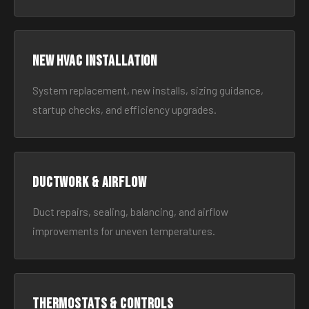
New HVAC Installation
System replacement, new installs, sizing guidance,
startup checks, and efficiency upgrades.
Ductwork & Airflow
Duct repairs, sealing, balancing, and airflow
improvements for uneven temperatures.
Thermostats & Controls