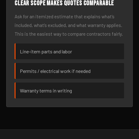
Clear scope makes quotes comparable
Ask for an itemized estimate that explains what’s
included, what’s excluded, and what warranty applies.
This is the easiest way to compare contractors fairly.
Line-item parts and labor
Permits / electrical work if needed
Warranty terms in writing