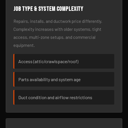
Job type & system complexity
Repairs, installs, and ductwork price differently.
Complexity increases with older systems, tight
access, multi-zone setups, and commercial
equipment.
Access (attic/crawlspace/roof)
Parts availability and system age
Duct condition and airflow restrictions