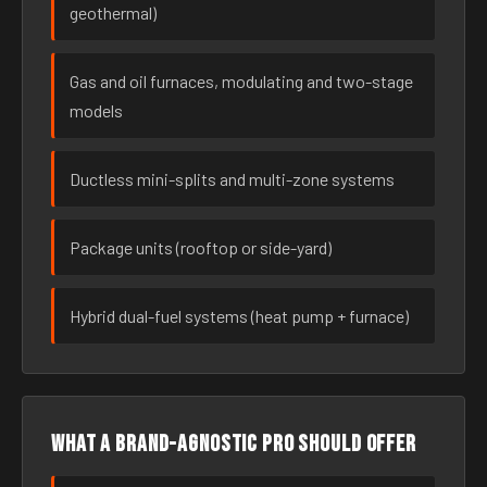
geothermal)
Gas and oil furnaces, modulating and two-stage
models
Ductless mini-splits and multi-zone systems
Package units (rooftop or side-yard)
Hybrid dual-fuel systems (heat pump + furnace)
What a brand-agnostic pro should offer