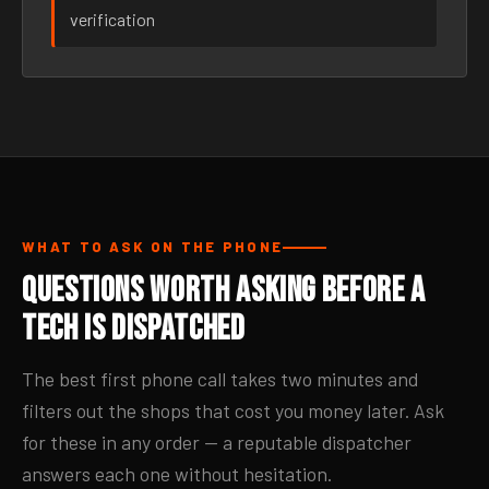
verification
WHAT TO ASK ON THE PHONE
Questions Worth Asking Before a
Tech Is Dispatched
The best first phone call takes two minutes and
filters out the shops that cost you money later. Ask
for these in any order — a reputable dispatcher
answers each one without hesitation.