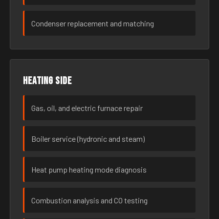
Condenser replacement and matching
Heating side
Gas, oil, and electric furnace repair
Boiler service (hydronic and steam)
Heat pump heating mode diagnosis
Combustion analysis and CO testing