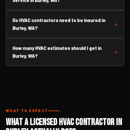
service in Burley, WA?
Do HVAC contractors need to be insured in
Burley, WA?
How many HVAC estimates should I get in
Burley, WA?
WHAT TO EXPECT
What a Licensed HVAC Contractor in