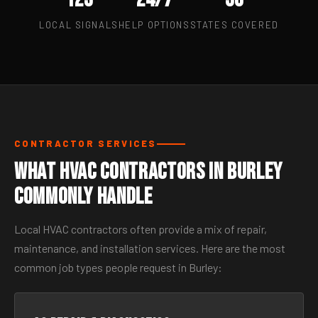
LOCAL SIGNALS
HELP OPTIONS
STATES COVERED
CONTRACTOR SERVICES
What HVAC Contractors in Burley
Commonly Handle
Local HVAC contractors often provide a mix of repair,
maintenance, and installation services. Here are the most
common job types people request in Burley: