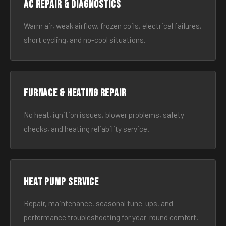
AC Repair & Diagnostics
Warm air, weak airflow, frozen coils, electrical failures,
short cycling, and no-cool situations.
Furnace & Heating Repair
No heat, ignition issues, blower problems, safety
checks, and heating reliability service.
Heat Pump Service
Repair, maintenance, seasonal tune-ups, and
performance troubleshooting for year-round comfort.