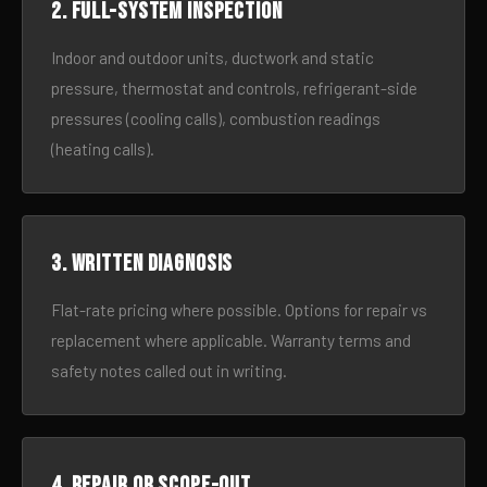
2. Full-system inspection
Indoor and outdoor units, ductwork and static
pressure, thermostat and controls, refrigerant-side
pressures (cooling calls), combustion readings
(heating calls).
3. Written diagnosis
Flat-rate pricing where possible. Options for repair vs
replacement where applicable. Warranty terms and
safety notes called out in writing.
4. Repair or scope-out