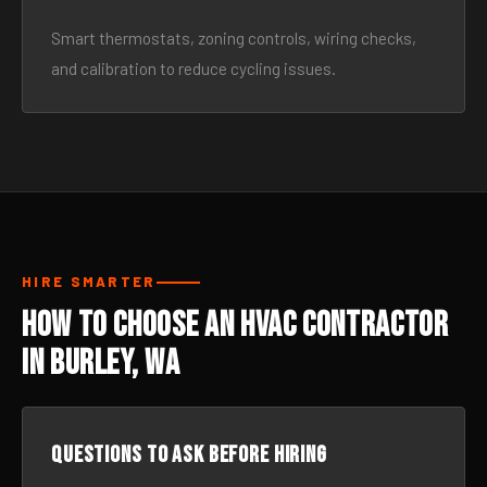
Smart thermostats, zoning controls, wiring checks,
and calibration to reduce cycling issues.
HIRE SMARTER
How to Choose an HVAC Contractor
in Burley, WA
Questions to ask before hiring