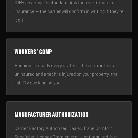
$1M+ coverage is standard. Ask for a certificate of
insurance — the carrier will confirm in writing if they’re
legit.
Workers’ comp
Required in nearly every state. If the contractor is
uninsured and a tech is injured on your property, the
liability can land on you.
Manufacturer authorization
Carrier Factory Authorized Dealer, Trane Comfort
Specialist, Lennox Premier, etc. — not required, but