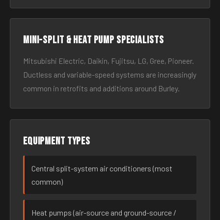
Mini-split & heat pump specialists
Mitsubishi Electric, Daikin, Fujitsu, LG, Gree, Pioneer.
Ductless and variable-speed systems are increasingly
common in retrofits and additions around Burley.
Equipment types
Central split-system air conditioners (most
common)
Heat pumps (air-source and ground-source /