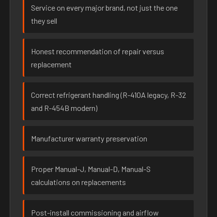
Service on every major brand, not just the one
they sell
Honest recommendation of repair versus
replacement
Correct refrigerant handling (R-410A legacy, R-32
and R-454B modern)
Manufacturer warranty preservation
Proper Manual-J, Manual-D, Manual-S
calculations on replacements
Post-install commissioning and airflow