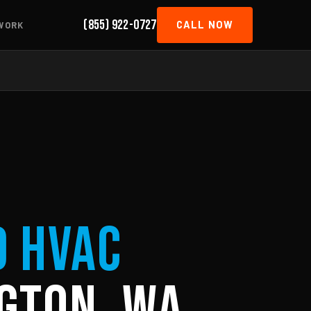
(855) 922-0727
CALL NOW
WORK
d HVAC
gton, WA