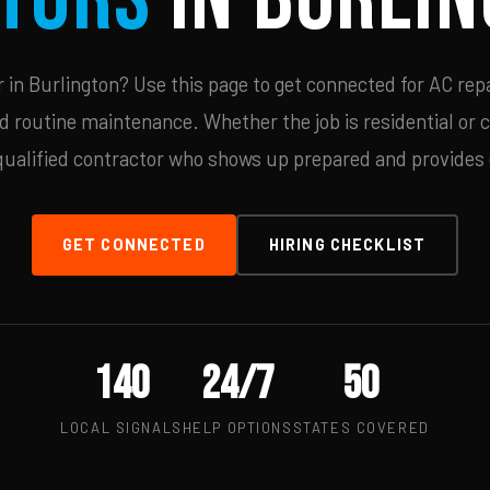
in Burlington? Use this page to get connected for AC repa
d routine maintenance. Whether the job is residential or 
qualified contractor who shows up prepared and provides c
GET CONNECTED
HIRING CHECKLIST
140
24/7
50
LOCAL SIGNALS
HELP OPTIONS
STATES COVERED