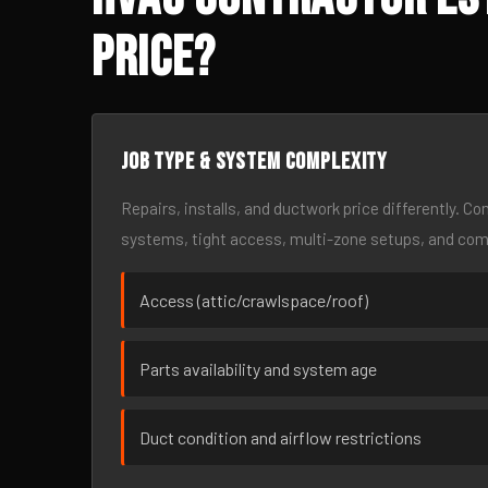
Price?
Job type & system complexity
Repairs, installs, and ductwork price differently. C
systems, tight access, multi-zone setups, and co
Access (attic/crawlspace/roof)
Parts availability and system age
Duct condition and airflow restrictions