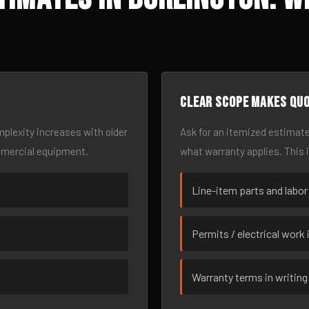
Clear scope makes qu
omplexity increases with older
Ask for an itemized estimate
mmercial equipment.
what warranty applies. This 
Line-item parts and labor
Permits / electrical work 
Warranty terms in writing