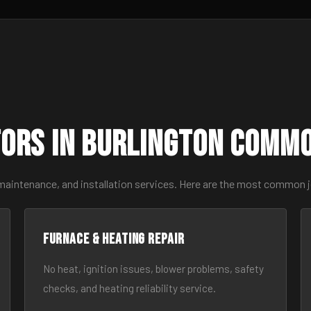
ors in Burlington Comm
maintenance, and installation services. Here are the most common j
Furnace & Heating Repair
No heat, ignition issues, blower problems, safety
checks, and heating reliability service.