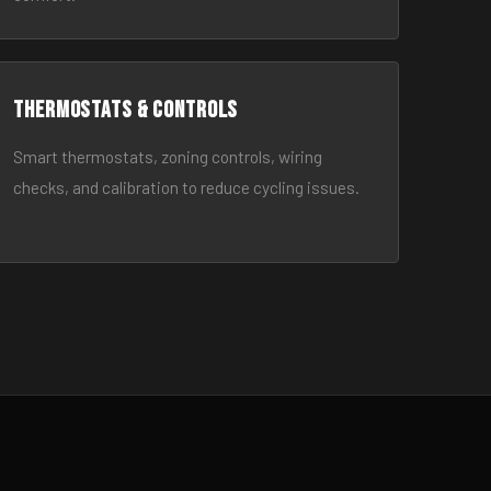
Thermostats & Controls
Smart thermostats, zoning controls, wiring
checks, and calibration to reduce cycling issues.