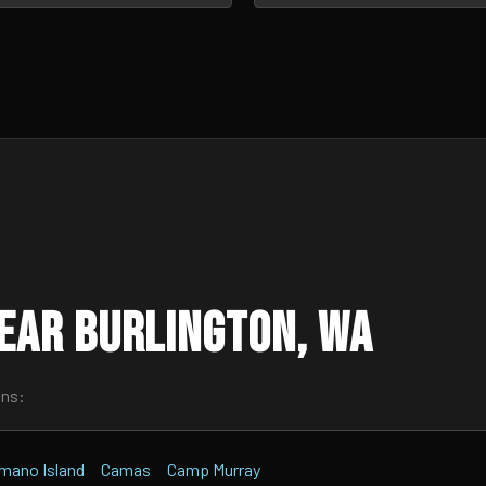
ear Burlington, WA
wns:
mano Island
Camas
Camp Murray