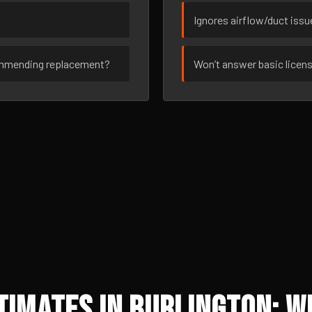
Ignores airflow/duct iss
ommending replacement?
Won’t answer basic licen
imates in Burlington: W