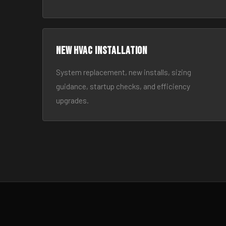
New HVAC Installation
System replacement, new installs, sizing
guidance, startup checks, and efficiency
upgrades.