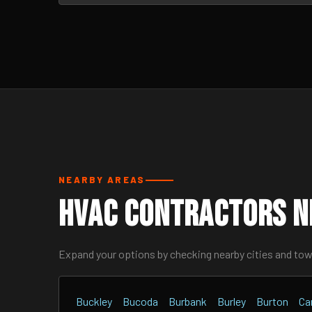
NEARBY AREAS
HVAC Contractors N
Expand your options by checking nearby cities and to
Buckley
Bucoda
Burbank
Burley
Burton
Ca