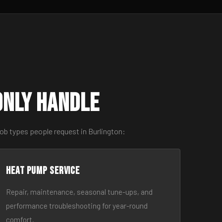
only Handle
ob types people request in Burlington:
Heat Pump Service
Repair, maintenance, seasonal tune-ups, and
performance troubleshooting for year-round
comfort.