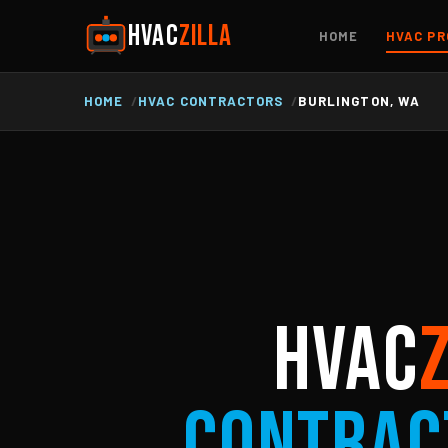
HVAC
ZILLA
HOME
HVAC PR
HOME
HVAC CONTRACTORS
BURLINGTON, WA
HVAC
Contrac