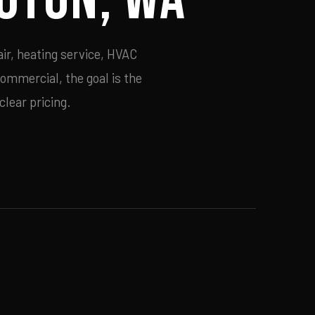
ir, heating service, HVAC
commercial, the goal is the
lear pricing.