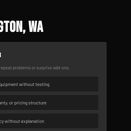
gton, WA
r
epeat problems or surprise add-ons.
uipment without testing
nty, or pricing structure
ncy without explanation