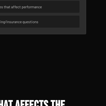
ues that affect performance
sing/insurance questions
hat Affects the