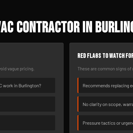
VAC Contractor in Burlin
Red flags to watch fo
oid vague pricing.
These are common signs of r
AC work in Burlington?
Recommends replacing eq
No clarity on scope, warra
Pressure tactics or urge