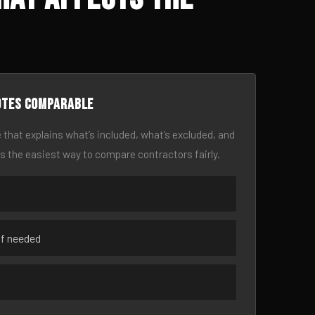
otes comparable
 that explains what’s included, what’s excluded, and
is the easiest way to compare contractors fairly.
if needed