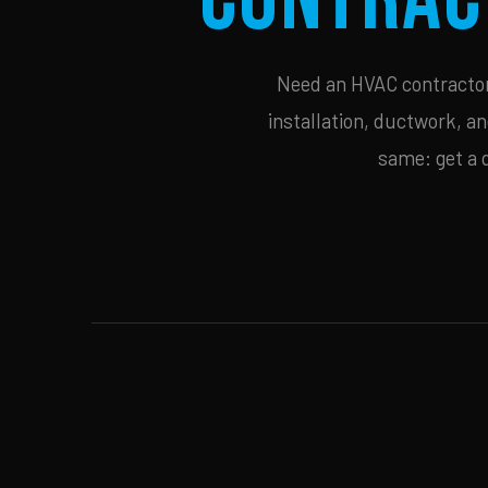
Need an HVAC contractor 
installation, ductwork, an
same: get a 