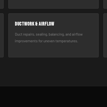
Ductwork & Airflow
Duct repairs, sealing, balancing, and airflow
improvements for uneven temperatures.