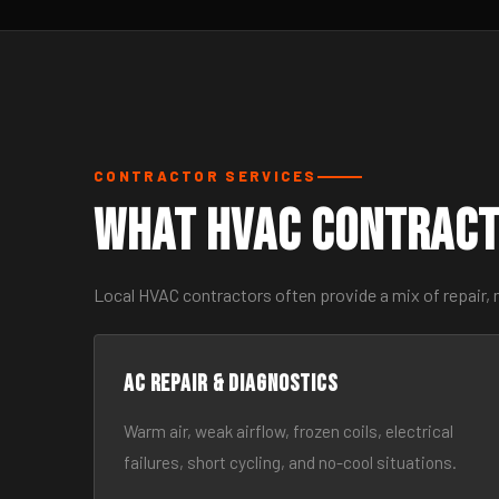
CONTRACTOR SERVICES
What HVAC Contract
Local HVAC contractors often provide a mix of repair, 
AC Repair & Diagnostics
Warm air, weak airflow, frozen coils, electrical
failures, short cycling, and no-cool situations.