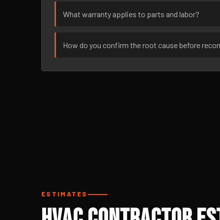
What warranty applies to parts and labor?
How do you confirm the root cause before rec
ESTIMATES
HVAC Contractor Est