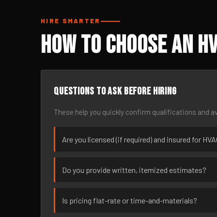
HIRE SMARTER
How to Choose an H
Questions to ask before hiring
These help you quickly confirm qualifications and av
Are you licensed (if required) and insured for HV
Do you provide written, itemized estimates?
Is pricing flat-rate or time-and-materials?