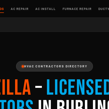
OS
AC REPAIR
AC INSTALL
FURNACE REPAIR
DUCT
HVAC CONTRACTORS DIRECTORY
ZILLA
–
License
tors
in Burlin