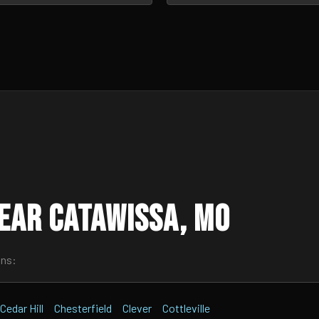
ear Catawissa, MO
wns:
Cedar Hill
Chesterfield
Clever
Cottleville