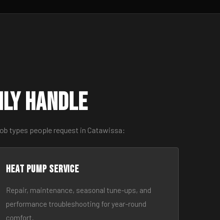
nly Handle
job types people request in Catawissa:
Heat Pump Service
Repair, maintenance, seasonal tune-ups, and
performance troubleshooting for year-round
comfort.