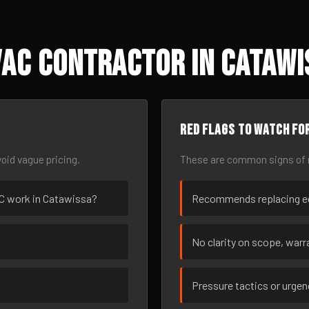
VAC Contractor in Catawi
Red flags to watch fo
oid vague pricing.
These are common signs of r
VAC work in Catawissa?
Recommends replacing eq
No clarity on scope, warra
Pressure tactics or urge