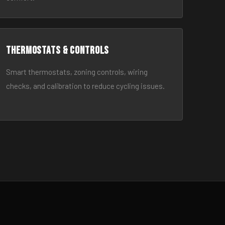
Thermostats & Controls
Smart thermostats, zoning controls, wiring
checks, and calibration to reduce cycling issues.