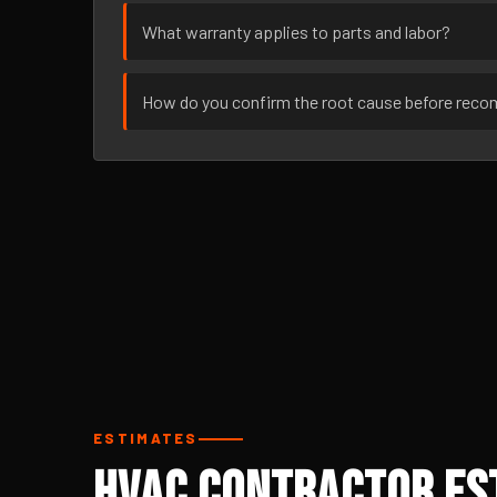
What warranty applies to parts and labor?
How do you confirm the root cause before rec
ESTIMATES
HVAC Contractor Est