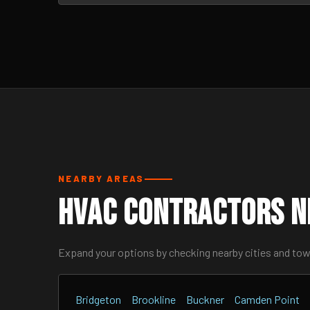
NEARBY AREAS
HVAC Contractors N
Expand your options by checking nearby cities and to
Bridgeton
Brookline
Buckner
Camden Point