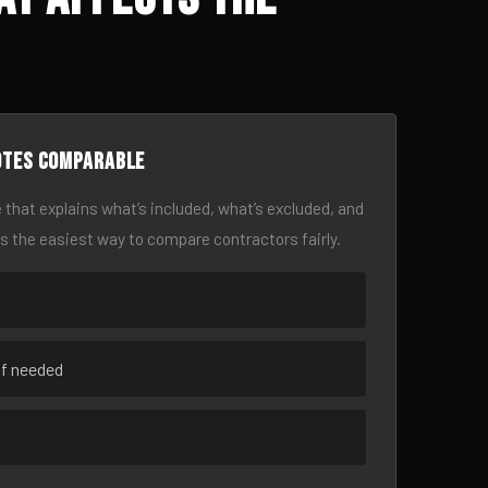
otes comparable
 that explains what’s included, what’s excluded, and
is the easiest way to compare contractors fairly.
if needed