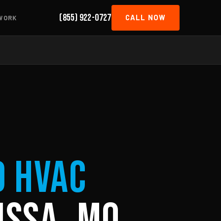
(855) 922-0727
CALL NOW
WORK
d HVAC
issa, MO