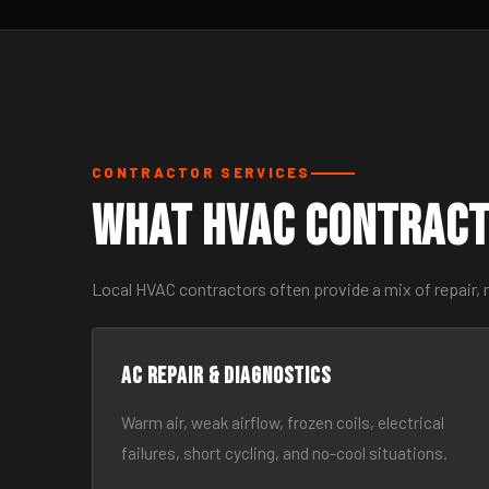
CONTRACTOR SERVICES
What HVAC Contract
Local HVAC contractors often provide a mix of repair,
AC Repair & Diagnostics
Warm air, weak airflow, frozen coils, electrical
failures, short cycling, and no-cool situations.