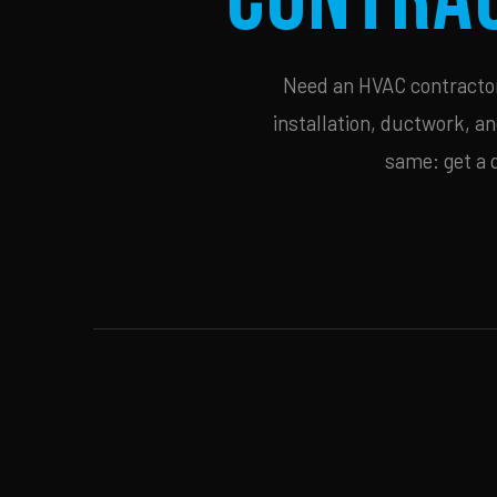
Need an HVAC contractor 
installation, ductwork, an
same: get a 