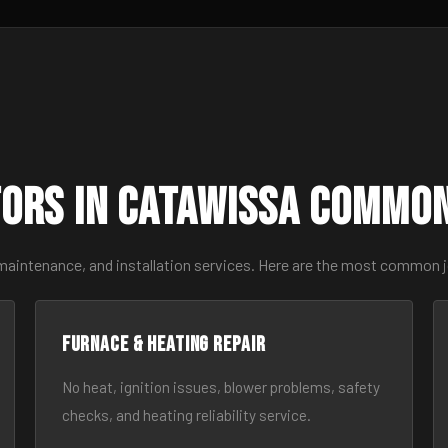
ors in Catawissa Commo
 maintenance, and installation services. Here are the most common 
Furnace & Heating Repair
No heat, ignition issues, blower problems, safety
checks, and heating reliability service.