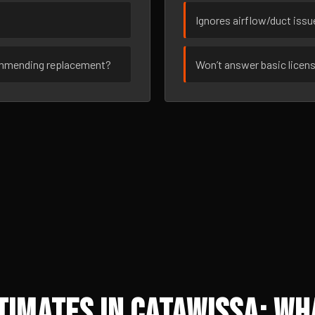
Ignores airflow/duct iss
ommending replacement?
Won’t answer basic licen
imates in Catawissa: Wh