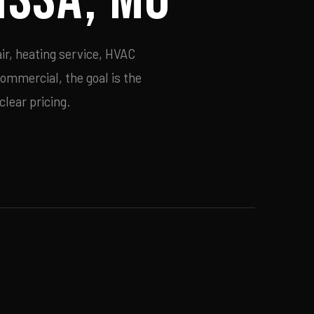
ir, heating service, HVAC
commercial, the goal is the
lear pricing.