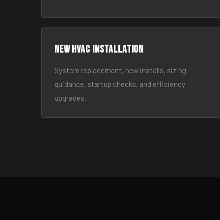
New HVAC Installation
System replacement, new installs, sizing
guidance, startup checks, and efficiency
upgrades.