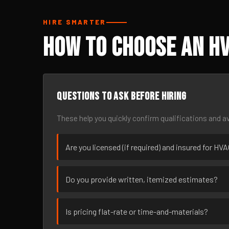
HIRE SMARTER
How to Choose an H
Questions to ask before hiring
These help you quickly confirm qualifications and av
Are you licensed (if required) and insured for H
Do you provide written, itemized estimates?
Is pricing flat-rate or time-and-materials?