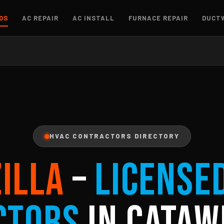
OS
AC REPAIR
AC INSTALL
FURNACE REPAIR
DUCT
HVAC CONTRACTORS DIRECTORY
ZILLA
–
License
ctors
in Cataw