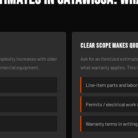
Clear scope makes qu
omplexity increases with older
Ask for an itemized estimate
mmercial equipment.
what warranty applies. This 
Line-item parts and labor
Permits / electrical work 
Warranty terms in writing