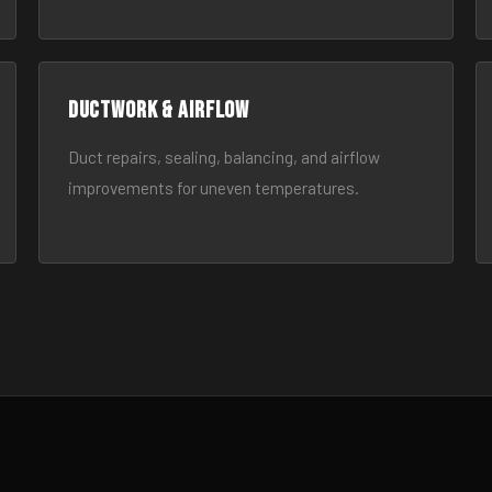
Ductwork & Airflow
Duct repairs, sealing, balancing, and airflow
improvements for uneven temperatures.