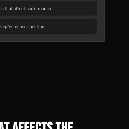
ues that affect performance
sing/insurance questions
at Affects the