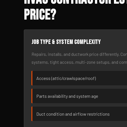
Price?
Job type & system complexity
Repairs, installs, and ductwork price differently. C
systems, tight access, multi-zone setups, and co
Access (attic/crawlspace/roof)
Parts availability and system age
Duct condition and airflow restrictions