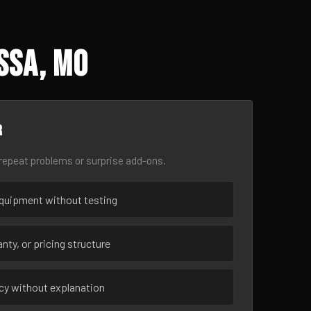
ssa, MO
r
epeat problems or surprise add-ons.
uipment without testing
nty, or pricing structure
ncy without explanation