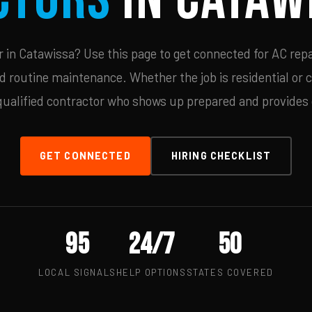
in Catawissa? Use this page to get connected for AC repa
d routine maintenance. Whether the job is residential or 
qualified contractor who shows up prepared and provides c
GET CONNECTED
HIRING CHECKLIST
95
24/7
50
LOCAL SIGNALS
HELP OPTIONS
STATES COVERED