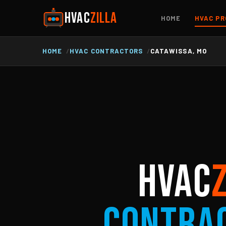
HVAC
ZILLA
HOME
HVAC PR
HOME
HVAC CONTRACTORS
CATAWISSA, MO
HVAC
Contra