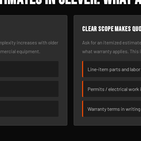
Clear scope makes qu
omplexity increases with older
Ask for an itemized estimate
mmercial equipment.
what warranty applies. This 
Line-item parts and labor
Permits / electrical work 
Warranty terms in writing