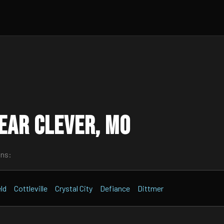
ear Clever, MO
wns:
ld
Cottleville
Crystal City
Defiance
Dittmer