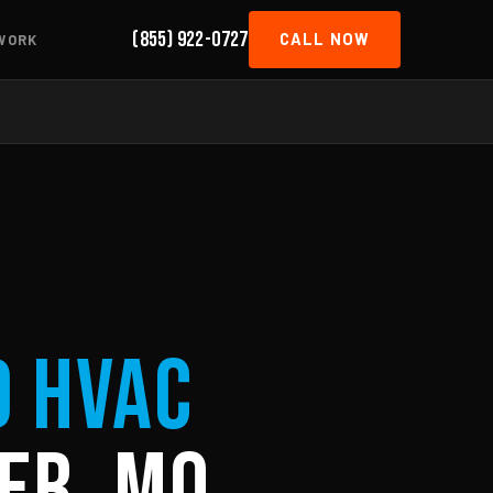
(855) 922-0727
CALL NOW
WORK
d HVAC
er, MO