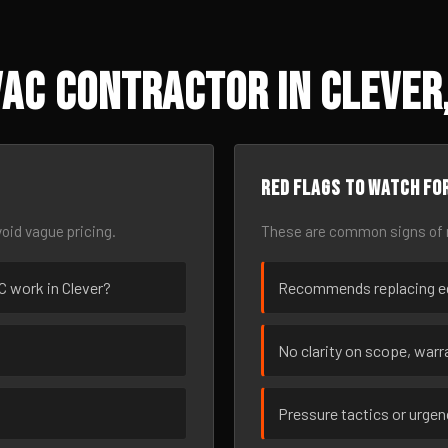
AC Contractor in Clever
Red flags to watch fo
oid vague pricing.
These are common signs of r
AC work in Clever?
Recommends replacing eq
No clarity on scope, warra
Pressure tactics or urge