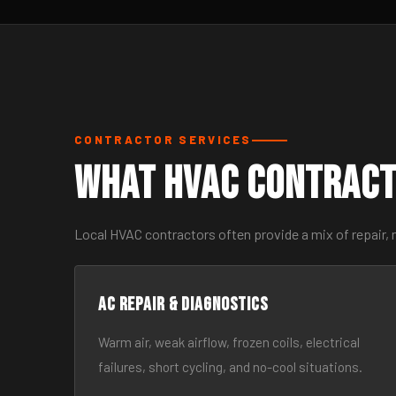
CONTRACTOR SERVICES
What HVAC Contract
Local HVAC contractors often provide a mix of repair, 
AC Repair & Diagnostics
Warm air, weak airflow, frozen coils, electrical
failures, short cycling, and no-cool situations.