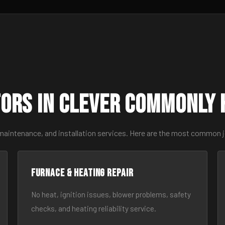
ors in Clever Commonly 
maintenance, and installation services. Here are the most common j
Furnace & Heating Repair
No heat, ignition issues, blower problems, safety
checks, and heating reliability service.