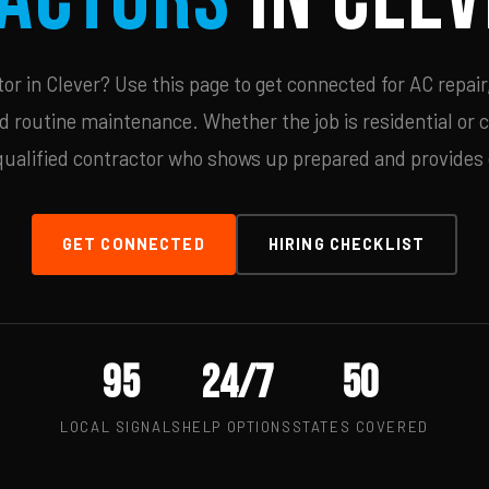
r in Clever? Use this page to get connected for AC repair
d routine maintenance. Whether the job is residential or 
qualified contractor who shows up prepared and provides c
GET CONNECTED
HIRING CHECKLIST
95
24/7
50
LOCAL SIGNALS
HELP OPTIONS
STATES COVERED