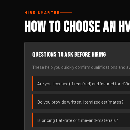
HIRE SMARTER
How to Choose an HV
Questions to ask before hiring
These help you quickly confirm qualifications and av
Are you licensed (if required) and insured for HV
Do you provide written, itemized estimates?
Is pricing flat-rate or time-and-materials?