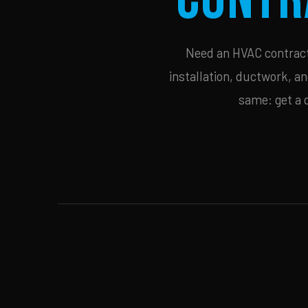
Need an HVAC contracto
installation, ductwork, an
same: get a 