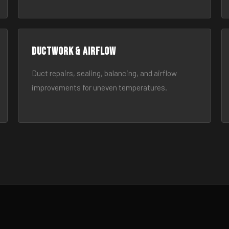
Ductwork & Airflow
Duct repairs, sealing, balancing, and airflow
improvements for uneven temperatures.