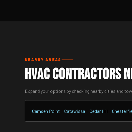
NEARBY AREAS
HVAC Contractors N
Expand your options by checking nearby cities and to
Camden Point
Catawissa
Cedar Hill
Chesterfie