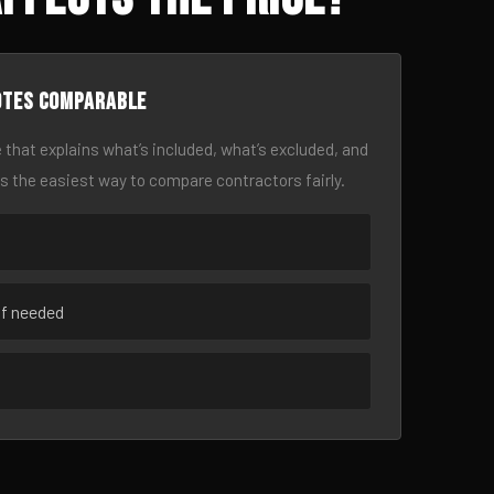
otes comparable
 that explains what’s included, what’s excluded, and
is the easiest way to compare contractors fairly.
if needed