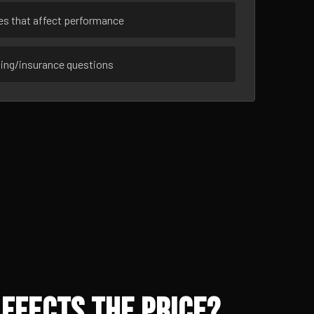
ues that affect performance
sing/insurance questions
ffects the Price?