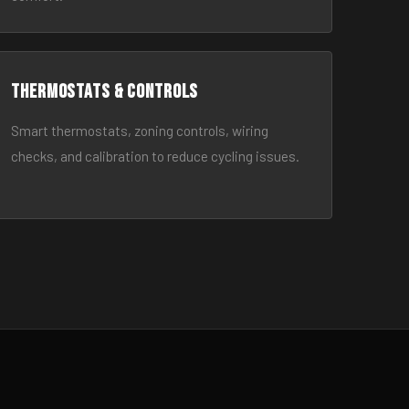
Thermostats & Controls
Smart thermostats, zoning controls, wiring
checks, and calibration to reduce cycling issues.