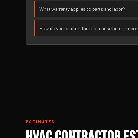
What warranty applies to parts and labor?
How do you confirm the root cause before rec
ESTIMATES
HVAC Contractor Est