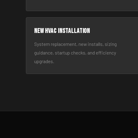
New HVAC Installation
System replacement, new installs, sizing
guidance, startup checks, and efficiency
upgrades.