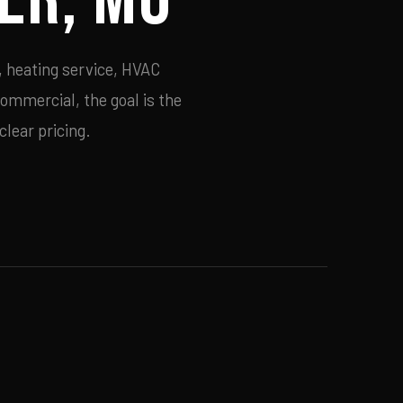
, heating service, HVAC
commercial, the goal is the
lear pricing.