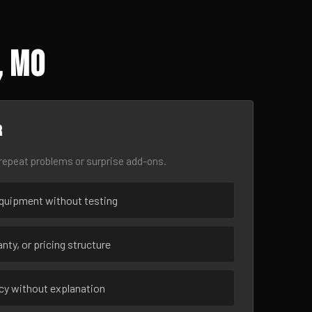
, MO
r
epeat problems or surprise add-ons.
uipment without testing
nty, or pricing structure
ncy without explanation