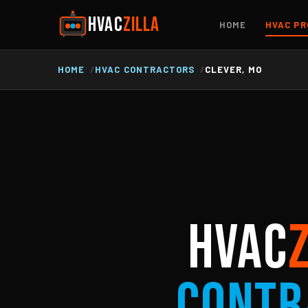
HVAC
ZILLA
HOME
HVAC PR
HOME
HVAC CONTRACTORS
CLEVER, MO
HVAC
Contr