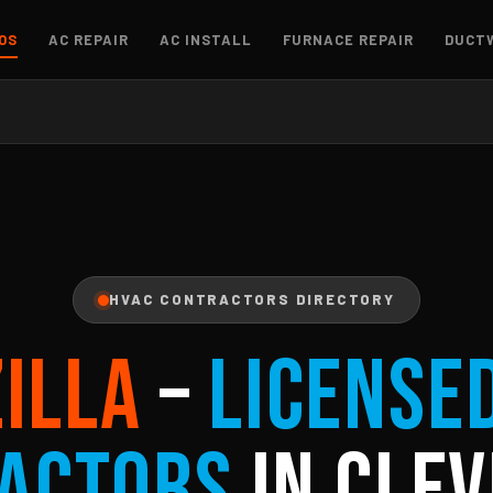
OS
AC REPAIR
AC INSTALL
FURNACE REPAIR
DUCT
HVAC CONTRACTORS DIRECTORY
ZILLA
–
License
actors
in Clev