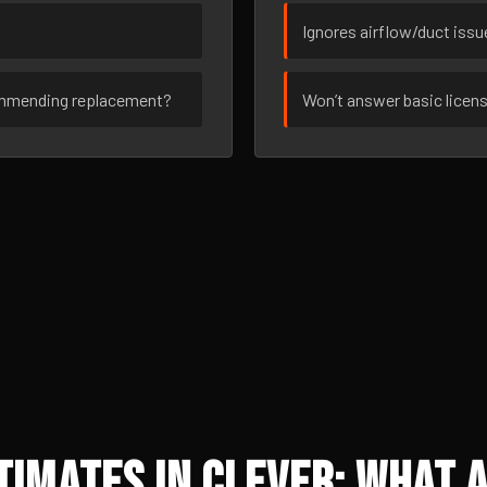
Ignores airflow/duct iss
ommending replacement?
Won’t answer basic licen
imates in Clever: What A