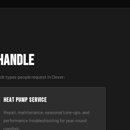
Handle
ob types people request in Clever:
Heat Pump Service
Repair, maintenance, seasonal tune-ups, and
performance troubleshooting for year-round
comfort.