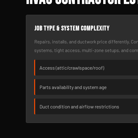
Job type & system complexity
Repairs, installs, and ductwork price differently. C
systems, tight access, multi-zone setups, and co
Access (attic/crawlspace/roof)
Parts availability and system age
Duct condition and airflow restrictions