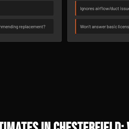
Ignores airflow/duct iss
ommending replacement?
Won’t answer basic licen
imates in Chesterfield: