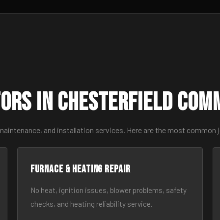
ors in Chesterfield Com
maintenance, and installation services. Here are the most common j
Furnace & Heating Repair
No heat, ignition issues, blower problems, safety
checks, and heating reliability service.