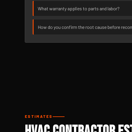
What warranty applies to parts and labor?
How do you confirm the root cause before rec
ESTIMATES
HVAC Contractor Est