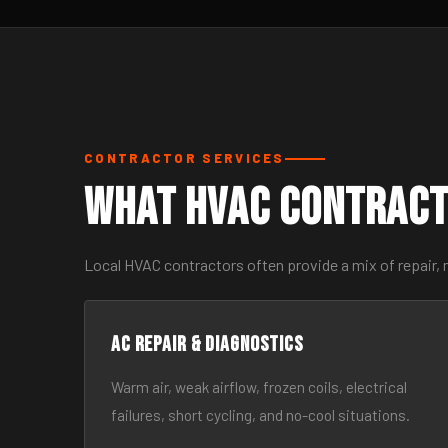
CONTRACTOR SERVICES
What HVAC Contract
Local HVAC contractors often provide a mix of repair, 
AC Repair & Diagnostics
Warm air, weak airflow, frozen coils, electrical
failures, short cycling, and no-cool situations.