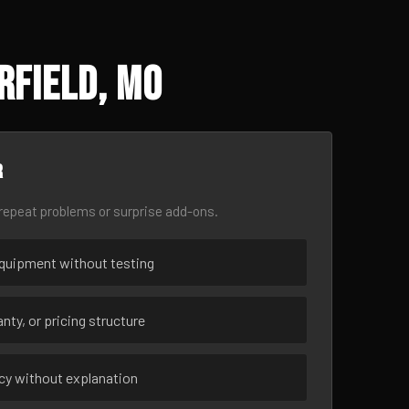
rfield, MO
r
epeat problems or surprise add-ons.
uipment without testing
nty, or pricing structure
ncy without explanation