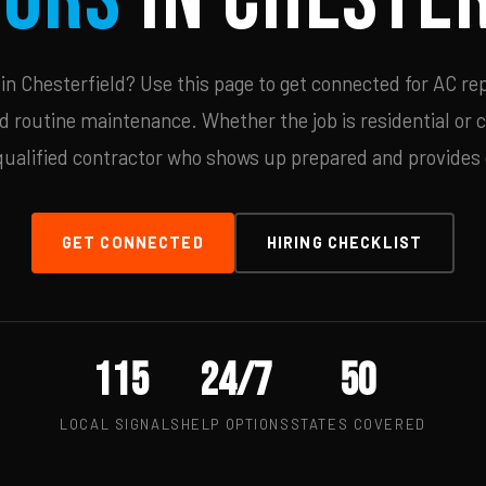
n Chesterfield? Use this page to get connected for AC rep
d routine maintenance. Whether the job is residential or 
qualified contractor who shows up prepared and provides c
GET CONNECTED
HIRING CHECKLIST
115
24/7
50
LOCAL SIGNALS
HELP OPTIONS
STATES COVERED