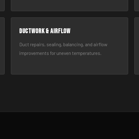
Ductwork & Airflow
Duct repairs, sealing, balancing, and airflow
improvements for uneven temperatures.