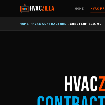
HVAC
ZILLA
HOME
HVAC PR
HOME
HVAC CONTRACTORS
CHESTERFIELD, MO
HVAC
Contrac