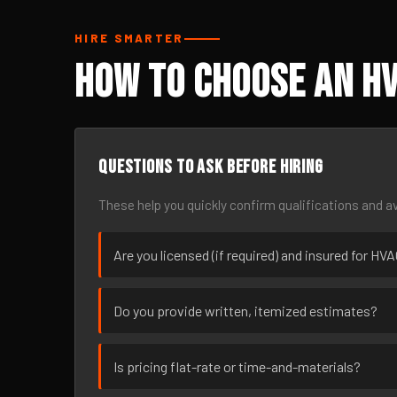
HIRE SMARTER
How to Choose an HV
Questions to ask before hiring
These help you quickly confirm qualifications and av
Are you licensed (if required) and insured for HV
Do you provide written, itemized estimates?
Is pricing flat-rate or time-and-materials?