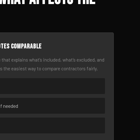
otes comparable
 that explains what’s included, what’s excluded, and
is the easiest way to compare contractors fairly.
if needed