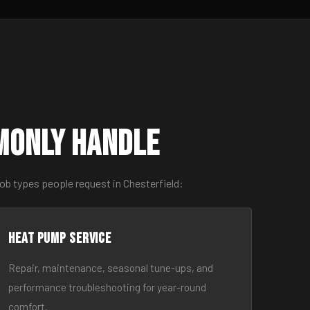
monly Handle
ob types people request in Chesterfield:
Heat Pump Service
Repair, maintenance, seasonal tune-ups, and
performance troubleshooting for year-round
comfort.