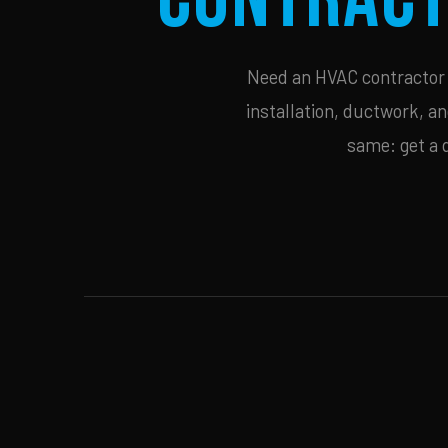
Need an HVAC contractor i
installation, ductwork, an
same: get a 