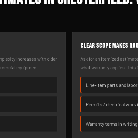
Clear scope makes qu
omplexity increases with older
Ask for an itemized estimate
mmercial equipment.
what warranty applies. This 
Line-item parts and labor
Permits / electrical work 
Warranty terms in writing