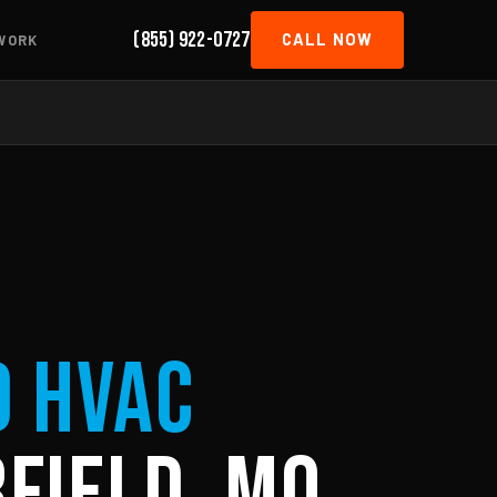
(855) 922-0727
CALL NOW
WORK
d HVAC
field, MO