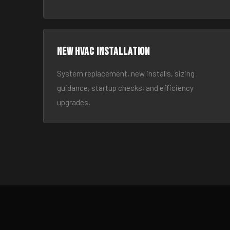
New HVAC Installation
System replacement, new installs, sizing
guidance, startup checks, and efficiency
upgrades.