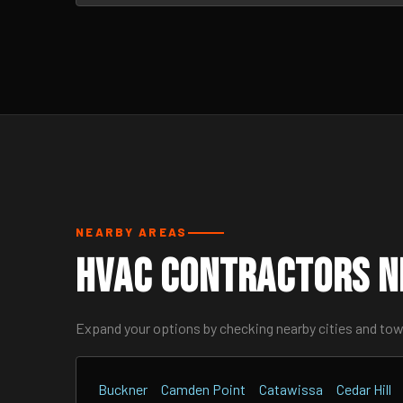
NEARBY AREAS
HVAC Contractors N
Expand your options by checking nearby cities and to
Buckner
Camden Point
Catawissa
Cedar Hill