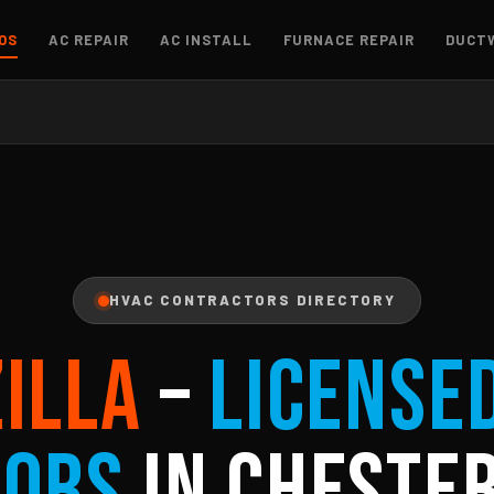
OS
AC REPAIR
AC INSTALL
FURNACE REPAIR
DUCT
HVAC CONTRACTORS DIRECTORY
ZILLA
–
License
tors
in Chester