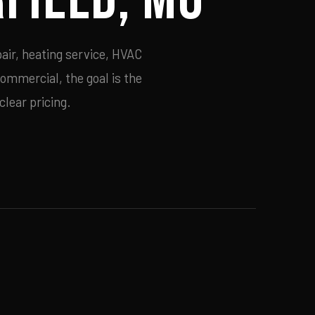
air, heating service, HVAC
commercial, the goal is the
lear pricing.