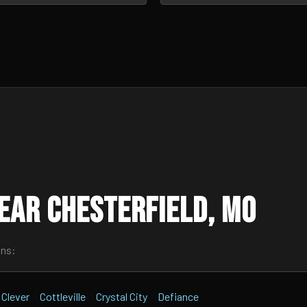
ear Chesterfield, MO
wns:
Clever
Cottleville
Crystal City
Defiance