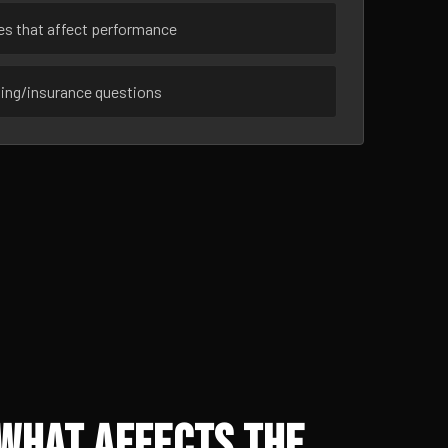
ues that affect performance
sing/insurance questions
 What Affects the