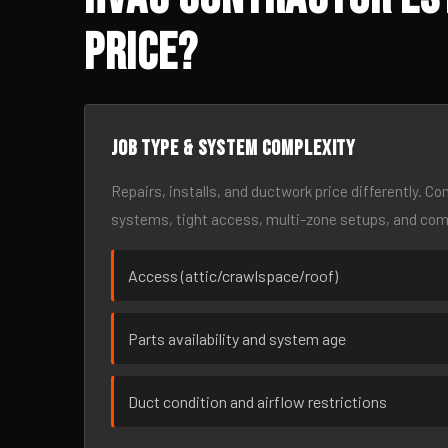
Price?
Job type & system complexity
Repairs, installs, and ductwork price differently. C
systems, tight access, multi-zone setups, and co
Access (attic/crawlspace/roof)
Parts availability and system age
Duct condition and airflow restrictions