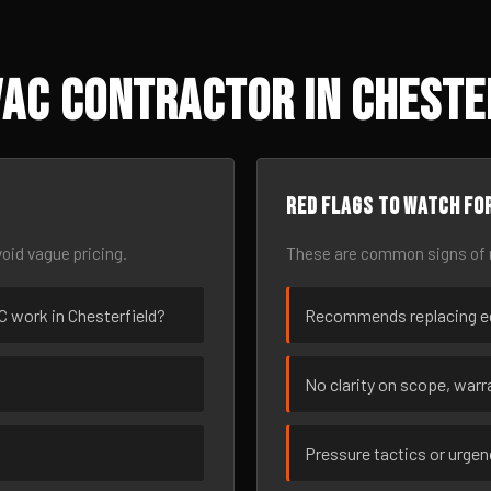
AC Contractor in Cheste
Red flags to watch fo
oid vague pricing.
These are common signs of r
AC work in Chesterfield?
Recommends replacing eq
No clarity on scope, warra
Pressure tactics or urge