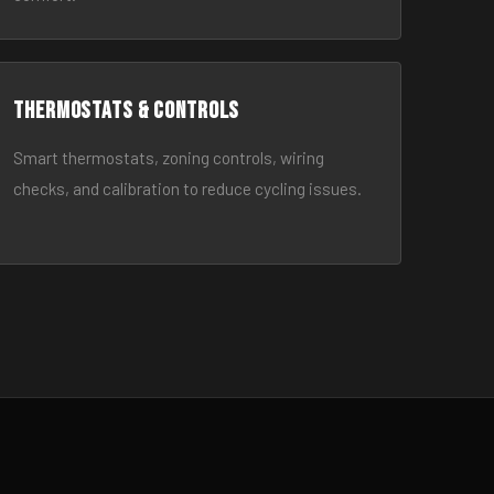
Thermostats & Controls
Smart thermostats, zoning controls, wiring
checks, and calibration to reduce cycling issues.