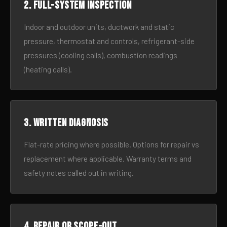
2. Full-system inspection
Indoor and outdoor units, ductwork and static
pressure, thermostat and controls, refrigerant-side
pressures (cooling calls), combustion readings
(heating calls).
3. Written diagnosis
Flat-rate pricing where possible. Options for repair vs
replacement where applicable. Warranty terms and
safety notes called out in writing.
4. Repair or scope-out