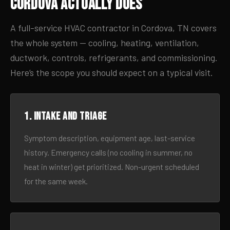
Cordova Actually Does
A full-service HVAC contractor in Cordova, TN covers
the whole system — cooling, heating, ventilation,
ductwork, controls, refrigerants, and commissioning.
Here’s the scope you should expect on a typical visit.
1. Intake and triage
Symptom description, equipment age, last-service
history. Emergency calls (no cooling in summer, no
heat in winter) get prioritized. Non-urgent scheduled
for the same week.