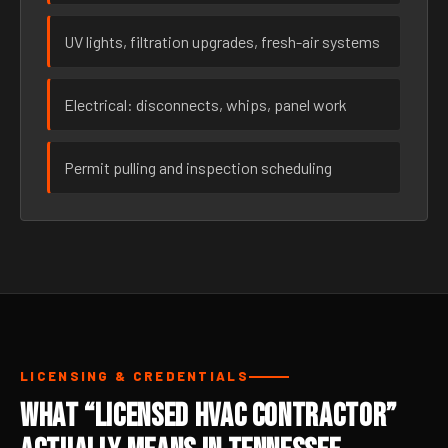
UV lights, filtration upgrades, fresh-air systems
Electrical: disconnects, whips, panel work
Permit pulling and inspection scheduling
LICENSING & CREDENTIALS
What “Licensed HVAC Contractor”