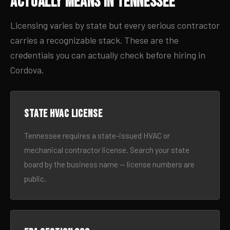
Actually Means in Tennessee
Licensing varies by state but every serious contractor
carries a recognizable stack. These are the
credentials you can actually check before hiring in
Cordova.
State HVAC license
Tennessee requires a state-issued HVAC or
mechanical contractor license. Search your state
board by the business name — license numbers are
public.