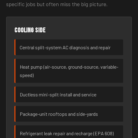
specific jobs but often miss the big picture.
Cooling side
Central split-system AC diagnosis and repair
Heat pump (air-source, ground-source, variable-
speed)
Ductless mini-split install and service
Package-unit rooftops and side-yards
Refrigerant leak repair and recharge (EPA 608)