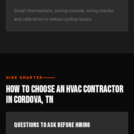
Smart thermostats, zoning controls, wiring checks,
and calibration to reduce cycling issues.
HIRE SMARTER
How to Choose an HVAC Contractor
in Cordova, TN
Questions to ask before hiring