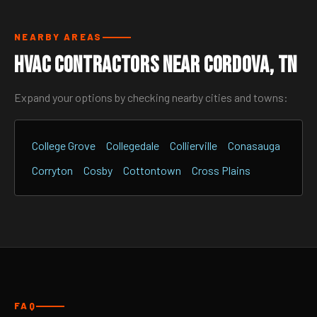
NEARBY AREAS
HVAC Contractors Near Cordova, TN
Expand your options by checking nearby cities and towns:
College Grove
Collegedale
Collierville
Conasauga
Corryton
Cosby
Cottontown
Cross Plains
FAQ