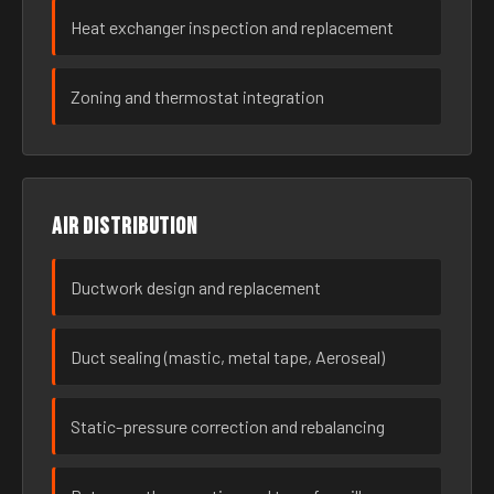
Heat exchanger inspection and replacement
Zoning and thermostat integration
Air distribution
Ductwork design and replacement
Duct sealing (mastic, metal tape, Aeroseal)
Static-pressure correction and rebalancing