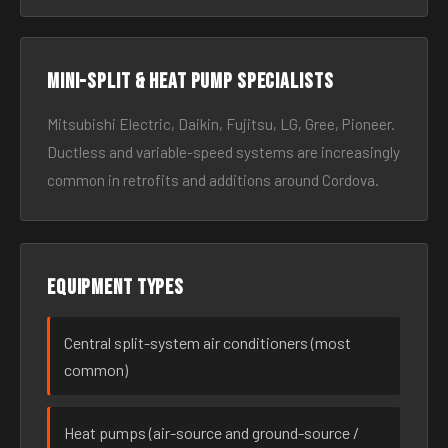
Mini-split & heat pump specialists
Mitsubishi Electric, Daikin, Fujitsu, LG, Gree, Pioneer.
Ductless and variable-speed systems are increasingly
common in retrofits and additions around Cordova.
Equipment types
Central split-system air conditioners (most
common)
Heat pumps (air-source and ground-source /