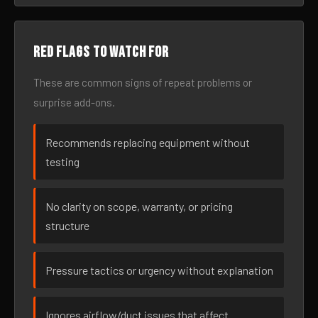
Red flags to watch for
These are common signs of repeat problems or
surprise add-ons.
Recommends replacing equipment without
testing
No clarity on scope, warranty, or pricing
structure
Pressure tactics or urgency without explanation
Ignores airflow/duct issues that affect