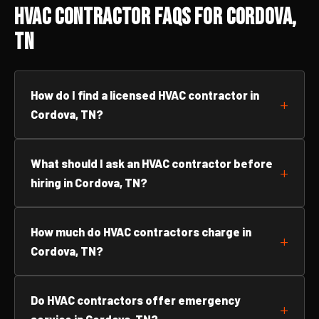
HVAC Contractor FAQs for Cordova,
TN
How do I find a licensed HVAC contractor in
Cordova, TN?
What should I ask an HVAC contractor before
hiring in Cordova, TN?
How much do HVAC contractors charge in
Cordova, TN?
Do HVAC contractors offer emergency