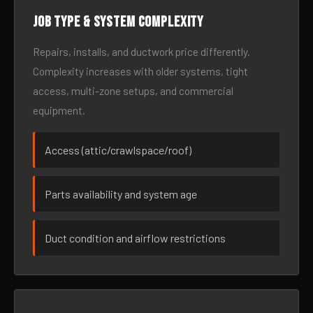
Job type & system complexity
Repairs, installs, and ductwork price differently.
Complexity increases with older systems, tight
access, multi-zone setups, and commercial
equipment.
Access (attic/crawlspace/roof)
Parts availability and system age
Duct condition and airflow restrictions