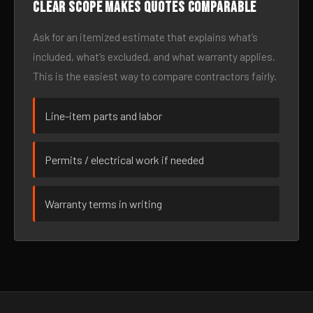
Clear scope makes quotes comparable
Ask for an itemized estimate that explains what’s
included, what’s excluded, and what warranty applies.
This is the easiest way to compare contractors fairly.
Line-item parts and labor
Permits / electrical work if needed
Warranty terms in writing