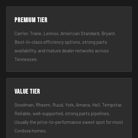
Premium tier
Carrier, Trane, Lennox, American Standard, Bryant.
Best-in-class efficiency options, strong parts
availability, and mature dealer networks across
Tennessee.
Value tier
Goodman, Rheem, Ruud, York, Amana, Heil, Tempstar.
Reliable, well-supported, strong parts pipelines.
Usually the price-to-performance sweet spot for most
Cordova homes.