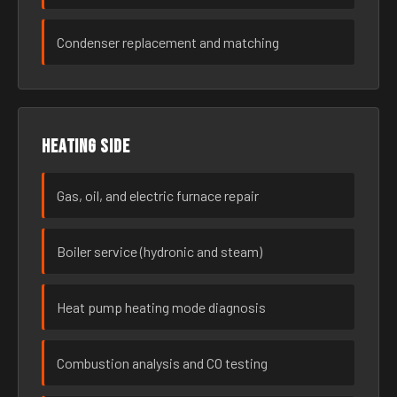
Condenser replacement and matching
Heating side
Gas, oil, and electric furnace repair
Boiler service (hydronic and steam)
Heat pump heating mode diagnosis
Combustion analysis and CO testing