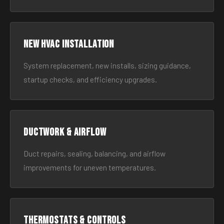
New HVAC Installation
System replacement, new installs, sizing guidance,
startup checks, and efficiency upgrades.
Ductwork & Airflow
Duct repairs, sealing, balancing, and airflow
improvements for uneven temperatures.
Thermostats & Controls