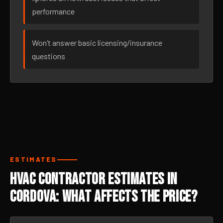
performance
Won’t answer basic licensing/insurance
questions
ESTIMATES
HVAC Contractor Estimates in
Cordova: What Affects the Price?