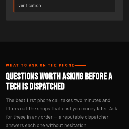
verification
WHAT TO ASK ON THE PHONE
Questions Worth Asking Before a
Tech Is Dispatched
The best first phone call takes two minutes and
filters out the shops that cost you money later. Ask
for these in any order — a reputable dispatcher
answers each one without hesitation.