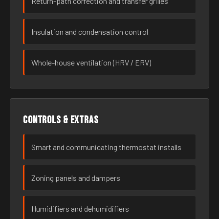
Return-path correction and transfer grilles
Insulation and condensation control
Whole-house ventilation (HRV / ERV)
Controls & extras
Smart and communicating thermostat installs
Zoning panels and dampers
Humidifiers and dehumidifiers