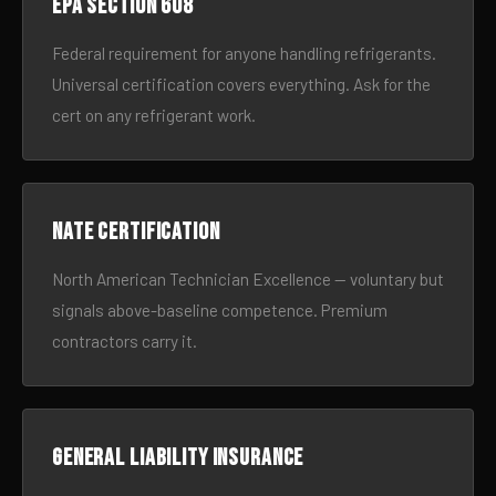
EPA Section 608
Federal requirement for anyone handling refrigerants.
Universal certification covers everything. Ask for the
cert on any refrigerant work.
NATE certification
North American Technician Excellence — voluntary but
signals above-baseline competence. Premium
contractors carry it.
General liability insurance