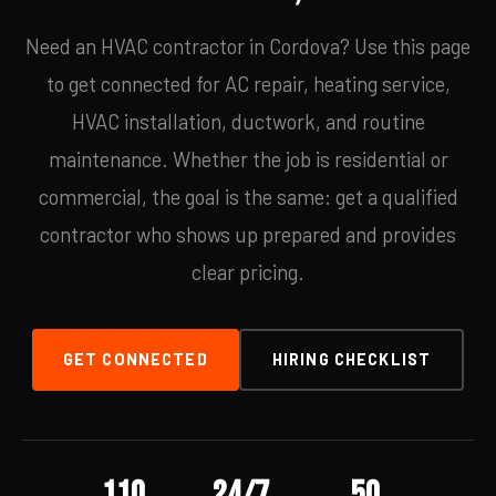
Need an HVAC contractor in Cordova? Use this page
to get connected for AC repair, heating service,
HVAC installation, ductwork, and routine
maintenance. Whether the job is residential or
commercial, the goal is the same: get a qualified
contractor who shows up prepared and provides
clear pricing.
GET CONNECTED
HIRING CHECKLIST
110
24/7
50