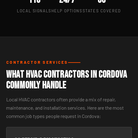
LOCAL SIGNALS
HELP OPTIONS
STATES COVERED
CONTRACTOR SERVICES
What HVAC Contractors in Cordova
Commonly Handle
Local HVAC contractors often provide a mix of repair,
maintenance, and installation services. Here are the most
common job types people request in Cordova: