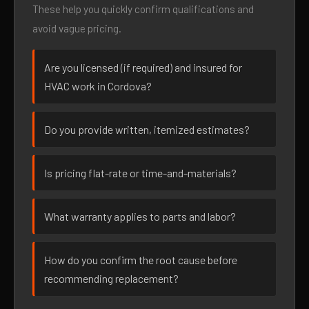
These help you quickly confirm qualifications and
avoid vague pricing.
Are you licensed (if required) and insured for
HVAC work in Cordova?
Do you provide written, itemized estimates?
Is pricing flat-rate or time-and-materials?
What warranty applies to parts and labor?
How do you confirm the root cause before
recommending replacement?