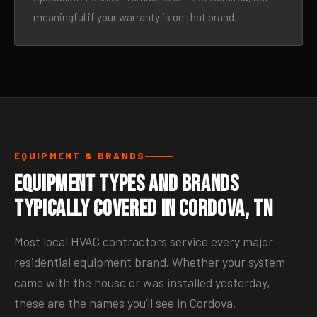
meaningful if your warranty is on that brand.
EQUIPMENT & BRANDS
Equipment Types and Brands
Typically Covered in Cordova, TN
Most local HVAC contractors service every major
residential equipment brand. Whether your system
came with the house or was installed yesterday,
these are the names you’ll see in Cordova.