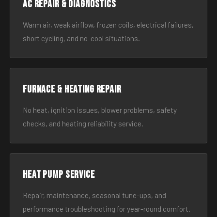
AC Repair & Diagnostics
Warm air, weak airflow, frozen coils, electrical failures,
short cycling, and no-cool situations.
Furnace & Heating Repair
No heat, ignition issues, blower problems, safety
checks, and heating reliability service.
Heat Pump Service
Repair, maintenance, seasonal tune-ups, and
performance troubleshooting for year-round comfort.