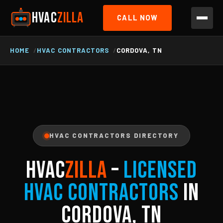
HVAC
ZILLA
CALL NOW
HOME
HVAC CONTRACTORS
CORDOVA, TN
HVAC CONTRACTORS DIRECTORY
HVAC
ZILLA
–
Licensed
HVAC Contractors
in
Cordova, TN