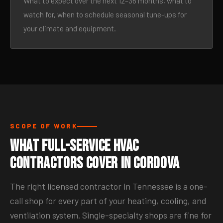
What to expect over the next 12–36 months, what to
watch for, when to schedule seasonal tune-ups for
your climate and equipment.
SCOPE OF WORK
What Full-Service HVAC
Contractors Cover in Cordova
The right licensed contractor in Tennessee is a one-
call shop for every part of your heating, cooling, and
ventilation system. Single-specialty shops are fine for