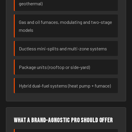
geothermal)
Gas and oil furnaces, modulating and two-stage
models
Ductless mini-splits and multi-zone systems
Package units (rooftop or side-yard)
Hybrid dual-fuel systems (heat pump + furnace)
What a brand-agnostic pro should offer