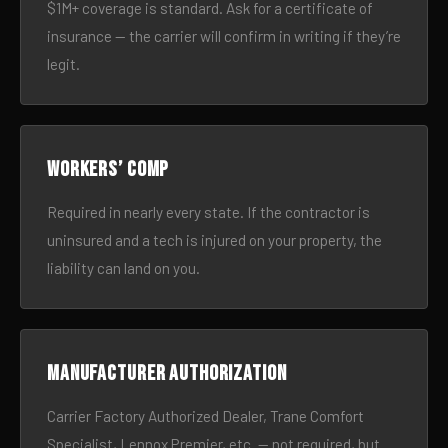
$1M+ coverage is standard. Ask for a certificate of
insurance — the carrier will confirm in writing if they’re
legit.
Workers’ comp
Required in nearly every state. If the contractor is
uninsured and a tech is injured on your property, the
liability can land on you.
Manufacturer authorization
Carrier Factory Authorized Dealer, Trane Comfort
Specialist, Lennox Premier, etc. — not required, but