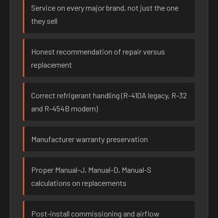
Service on every major brand, not just the one
they sell
Honest recommendation of repair versus
replacement
Correct refrigerant handling (R-410A legacy, R-32
and R-454B modern)
Manufacturer warranty preservation
Proper Manual-J, Manual-D, Manual-S
calculations on replacements
Post-install commissioning and airflow