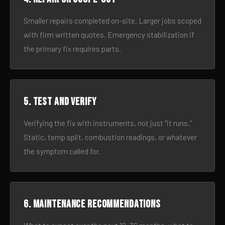
Smaller repairs completed on-site. Larger jobs scoped
with firm written quotes. Emergency stabilization if
the primary fix requires parts.
5. Test and verify
Verifying the fix with instruments, not just “it runs.”
Static, temp split, combustion readings, or whatever
the symptom called for.
6. Maintenance recommendations