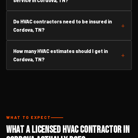
service in Cordova, TN?
Do HVAC contractors need to be insured in
Cordova, TN?
How many HVAC estimates should I get in
Cordova, TN?
WHAT TO EXPECT
What a Licensed HVAC Contractor in