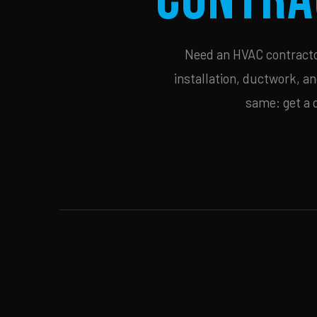
Need an HVAC contractor
installation, ductwork, an
same: get a 