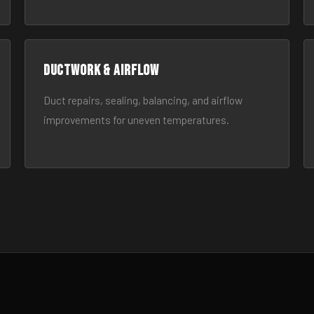
Ductwork & Airflow
Duct repairs, sealing, balancing, and airflow
improvements for uneven temperatures.