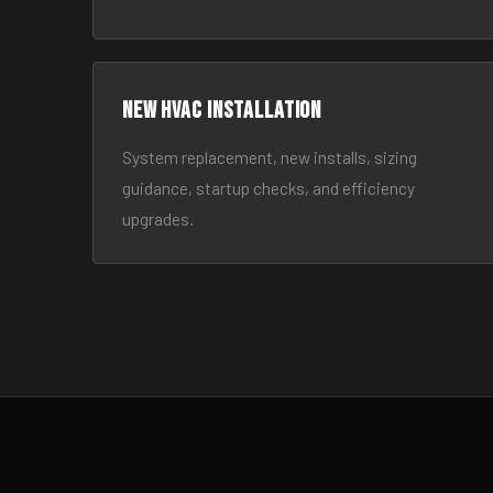
New HVAC Installation
System replacement, new installs, sizing
guidance, startup checks, and efficiency
upgrades.