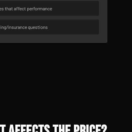
ues that affect performance
sing/insurance questions
t Affects the Price?