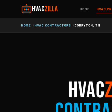
HVAC
ZILLA
HOME
HVAC PR
HOME
HVAC CONTRACTORS
CORRYTON, TN
HVAC
Contra