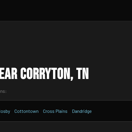
ear Corryton, TN
wns:
Cosby
Cottontown
Cross Plains
Dandridge