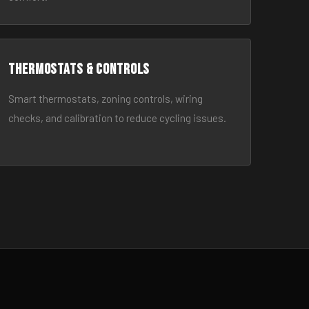
Thermostats & Controls
Smart thermostats, zoning controls, wiring
checks, and calibration to reduce cycling issues.