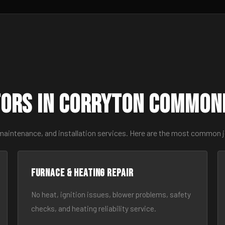
ors in Corryton Common
 maintenance, and installation services. Here are the most common j
Furnace & Heating Repair
No heat, ignition issues, blower problems, safety
checks, and heating reliability service.