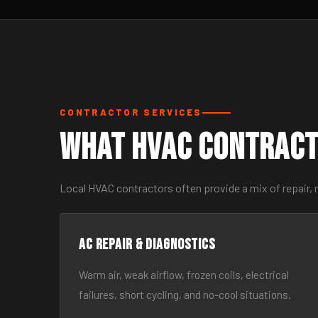
CONTRACTOR SERVICES
What HVAC Contract
Local HVAC contractors often provide a mix of repair,
AC Repair & Diagnostics
Warm air, weak airflow, frozen coils, electrical
failures, short cycling, and no-cool situations.