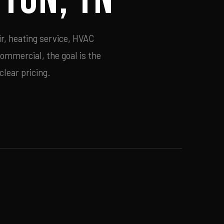
r, heating service, HVAC
commercial, the goal is the
lear pricing.