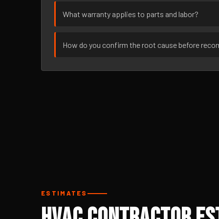
What warranty applies to parts and labor?
How do you confirm the root cause before rec
ESTIMATES
HVAC Contractor Est