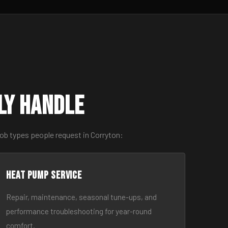
ly Handle
ob types people request in Corryton:
Heat Pump Service
Repair, maintenance, seasonal tune-ups, and
performance troubleshooting for year-round
comfort.