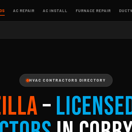
OS
AC REPAIR
AC INSTALL
FURNACE REPAIR
DUCT
HVAC CONTRACTORS DIRECTORY
ZILLA
–
License
ctors
in Corry