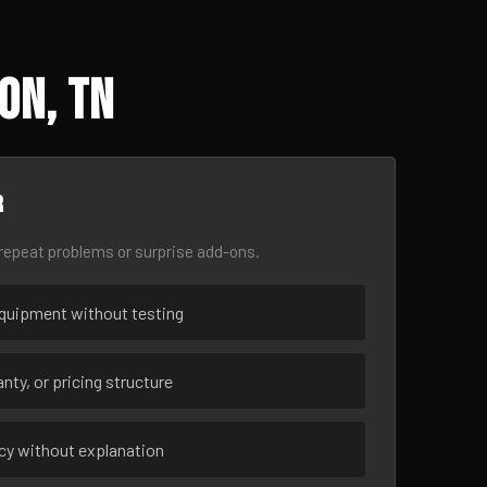
on, TN
r
epeat problems or surprise add-ons.
uipment without testing
nty, or pricing structure
ncy without explanation