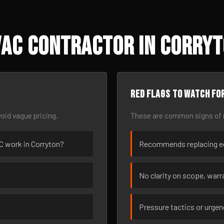
AC Contractor in Corryt
Red flags to watch fo
oid vague pricing.
These are common signs of r
AC work in Corryton?
Recommends replacing eq
No clarity on scope, warra
Pressure tactics or urge