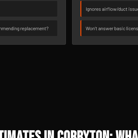
Ignores airflow/duct iss
ommending replacement?
Won’t answer basic licen
imates in Corryton: Wha