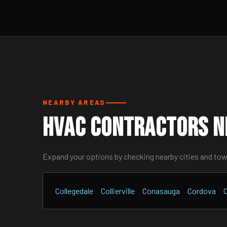
NEARBY AREAS
HVAC Contractors N
Expand your options by checking nearby cities and to
Collegedale
Collierville
Conasauga
Cordova