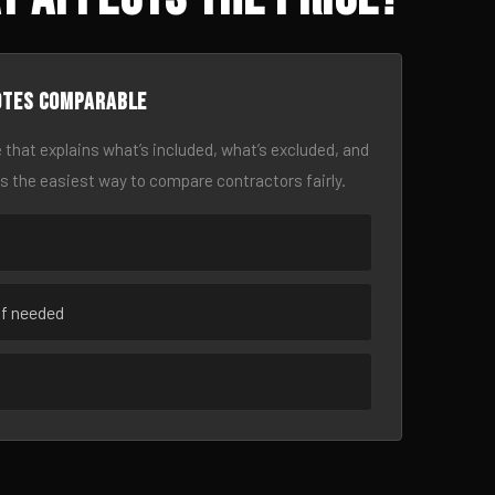
otes comparable
 that explains what’s included, what’s excluded, and
is the easiest way to compare contractors fairly.
if needed