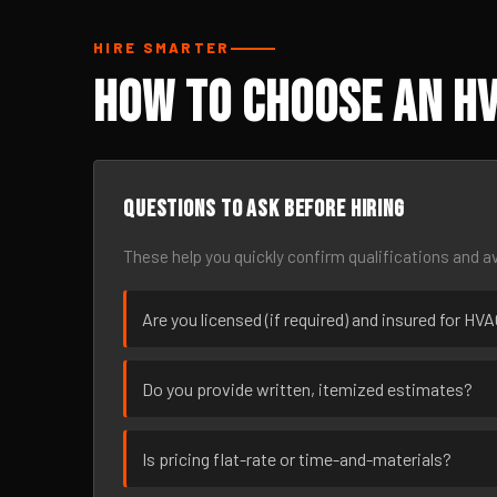
HIRE SMARTER
How to Choose an HV
Questions to ask before hiring
These help you quickly confirm qualifications and av
Are you licensed (if required) and insured for HV
Do you provide written, itemized estimates?
Is pricing flat-rate or time-and-materials?