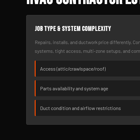
Job type & system complexity
Repairs, installs, and ductwork price differently. C
systems, tight access, multi-zone setups, and co
Access (attic/crawlspace/roof)
Parts availability and system age
Duct condition and airflow restrictions