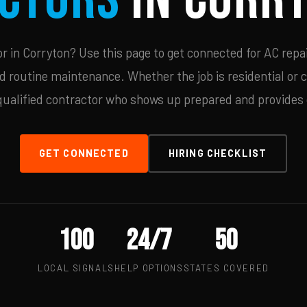
 in Corryton? Use this page to get connected for AC repai
d routine maintenance. Whether the job is residential or 
qualified contractor who shows up prepared and provides c
GET CONNECTED
HIRING CHECKLIST
100
24/7
50
LOCAL SIGNALS
HELP OPTIONS
STATES COVERED