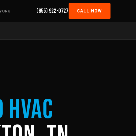
(855) 922-0727
CALL NOW
WORK
d HVAC
ton, TN