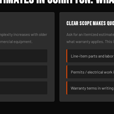
Clear scope makes qu
omplexity increases with older
Ask for an itemized estimate
mmercial equipment.
what warranty applies. This 
Line-item parts and labor
Permits / electrical work 
Warranty terms in writing