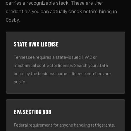
carries a recognizable stack. These are the
credentials you can actually check before hiring in
Cosby.
State HVAC license
Tennessee requires a state-issued HVAC or
mechanical contractor license. Search your state
board by the business name — license numbers are
public.
EPA Section 608
Federal requirement for anyone handling refrigerants.