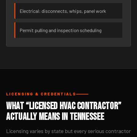
Electrical: disconnects, whips, panel work
Permit pulling and inspection scheduling
LICENSING & CREDENTIALS
What “Licensed HVAC Contractor”
Actually Means in Tennessee
Licensing varies by state but every serious contractor