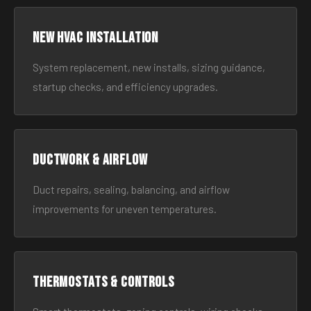
New HVAC Installation
System replacement, new installs, sizing guidance,
startup checks, and efficiency upgrades.
Ductwork & Airflow
Duct repairs, sealing, balancing, and airflow
improvements for uneven temperatures.
Thermostats & Controls