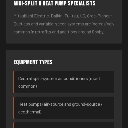
Mini-split & heat pump specialists
Mitsubishi Electric, Daikin, Fujitsu, LG, Gree, Pioneer.
Ductless and variable-speed systems are increasingly
common in retrofits and additions around Cosby.
Equipment types
Central split-system air conditioners (most
common)
Heat pumps (air-source and ground-source /
geothermal)