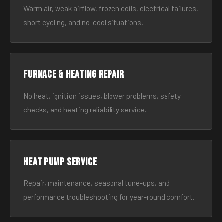
Warm air, weak airflow, frozen coils, electrical failures,
short cycling, and no-cool situations.
Furnace & Heating Repair
No heat, ignition issues, blower problems, safety
checks, and heating reliability service.
Heat Pump Service
Repair, maintenance, seasonal tune-ups, and
performance troubleshooting for year-round comfort.