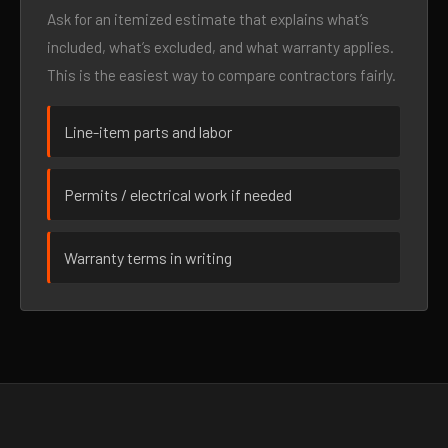
Ask for an itemized estimate that explains what’s
included, what’s excluded, and what warranty applies.
This is the easiest way to compare contractors fairly.
Line-item parts and labor
Permits / electrical work if needed
Warranty terms in writing