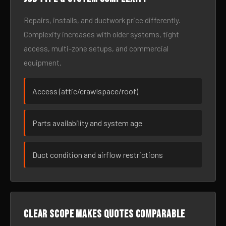
Repairs, installs, and ductwork price differently.
Complexity increases with older systems, tight
access, multi-zone setups, and commercial
equipment.
Access (attic/crawlspace/roof)
Parts availability and system age
Duct condition and airflow restrictions
Clear scope makes quotes comparable