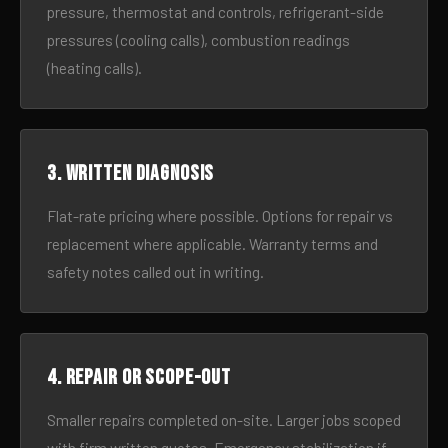
pressure, thermostat and controls, refrigerant-side
pressures (cooling calls), combustion readings
(heating calls).
3. Written diagnosis
Flat-rate pricing where possible. Options for repair vs
replacement where applicable. Warranty terms and
safety notes called out in writing.
4. Repair or scope-out
Smaller repairs completed on-site. Larger jobs scoped