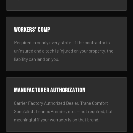
Workers’ comp
Required in nearly every state. If the contractor is
uninsured and a tech is injured on your property, the
liability can land on you.
Manufacturer authorization
Carrier Factory Authorized Dealer, Trane Comfort
Specialist, Lennox Premier, etc. — not required, but
meaningful if your warranty is on that brand.