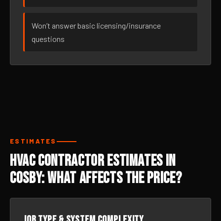
Won’t answer basic licensing/insurance
questions
ESTIMATES
HVAC Contractor Estimates in
Cosby: What Affects the Price?
Job type & system complexity