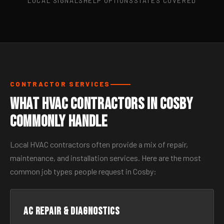
LOCAL SIGNALS
HELP OPTIONS
STATES COVERED
CONTRACTOR SERVICES
What HVAC Contractors in Cosby
Commonly Handle
Local HVAC contractors often provide a mix of repair,
maintenance, and installation services. Here are the most
common job types people request in Cosby:
AC Repair & Diagnostics