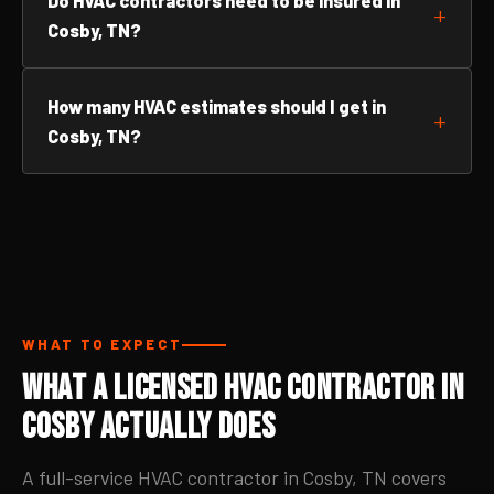
Do HVAC contractors need to be insured in
Cosby, TN?
How many HVAC estimates should I get in
Cosby, TN?
WHAT TO EXPECT
What a Licensed HVAC Contractor in
Cosby Actually Does
A full-service HVAC contractor in Cosby, TN covers