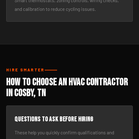
Smart thermostats, zoning controls, wiring checks,
and calibration to reduce cycling issues.
HIRE SMARTER
How to Choose an HVAC Contractor
in Cosby, TN
Questions to ask before hiring
These help you quickly confirm qualifications and