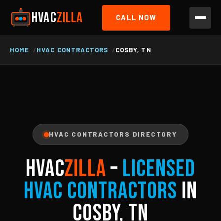
HVAC
ZILLA
CALL NOW
HOME
HVAC CONTRACTORS
COSBY, TN
HVAC CONTRACTORS DIRECTORY
HVAC
ZILLA
–
Licensed
HVAC Contractors
in
Cosby, TN