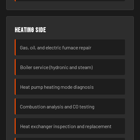
Heating side
Gas, oil, and electric furnace repair
Boiler service (hydronic and steam)
Heat pump heating mode diagnosis
Combustion analysis and CO testing
Heat exchanger inspection and replacement