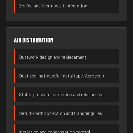
Zoning and thermostat integration
Air distribution
Ductwork design and replacement
Duct sealing (mastic, metal tape, Aeroseal)
Static-pressure correction and rebalancing
Return-path correction and transfer grilles
Insulation and condensation control