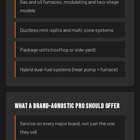
Gas and oil furnaces, modulating and two-stage
models
Ductless mini-splits and multi-zone systems
Package units (rooftop or side-yard)
Hybrid dual-fuel systems (heat pump + furnace)
What a brand-agnostic pro should offer
Service on every major brand, not just the one
they sell