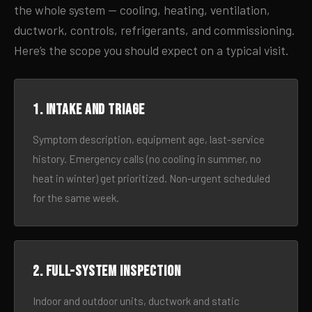
the whole system — cooling, heating, ventilation,
ductwork, controls, refrigerants, and commissioning.
Here’s the scope you should expect on a typical visit.
1. Intake and triage
Symptom description, equipment age, last-service
history. Emergency calls (no cooling in summer, no
heat in winter) get prioritized. Non-urgent scheduled
for the same week.
2. Full-system inspection
Indoor and outdoor units, ductwork and static