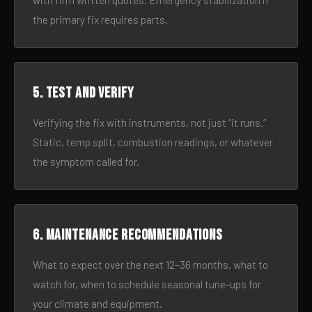
with firm written quotes. Emergency stabilization if
the primary fix requires parts.
5. Test and verify
Verifying the fix with instruments, not just “it runs.”
Static, temp split, combustion readings, or whatever
the symptom called for.
6. Maintenance recommendations
What to expect over the next 12–36 months, what to
watch for, when to schedule seasonal tune-ups for
your climate and equipment.