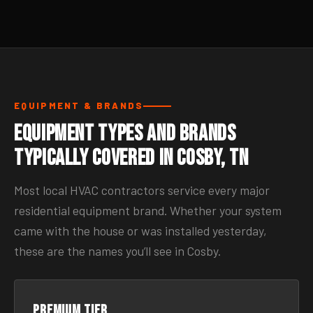
EQUIPMENT & BRANDS
Equipment Types and Brands
Typically Covered in Cosby, TN
Most local HVAC contractors service every major
residential equipment brand. Whether your system
came with the house or was installed yesterday,
these are the names you’ll see in Cosby.
Premium tier