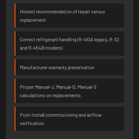
Honest recommendation of repair versus
replacement
Correct refrigerant handling (R-410A legacy, R-32
and R-454B modern)
Manufacturer warranty preservation
Proper Manual-J, Manual-D, Manual-S
calculations on replacements
Post-install commissioning and airflow
verification