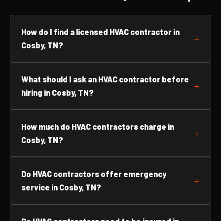
How do I find a licensed HVAC contractor in
Cosby, TN?
What should I ask an HVAC contractor before
hiring in Cosby, TN?
How much do HVAC contractors charge in
Cosby, TN?
Do HVAC contractors offer emergency
service in Cosby, TN?