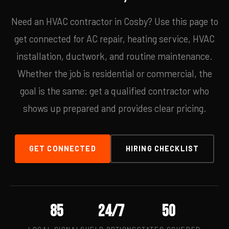
Need an HVAC contractor in Cosby? Use this page to
get connected for AC repair, heating service, HVAC
installation, ductwork, and routine maintenance.
Whether the job is residential or commercial, the
goal is the same: get a qualified contractor who
shows up prepared and provides clear pricing.
GET CONNECTED
HIRING CHECKLIST
85
24/7
50