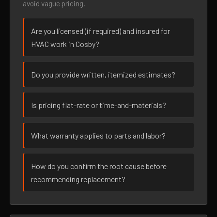
avoid vague pricing.
Are you licensed (if required) and insured for
HVAC work in Cosby?
Do you provide written, itemized estimates?
Is pricing flat-rate or time-and-materials?
What warranty applies to parts and labor?
How do you confirm the root cause before
recommending replacement?