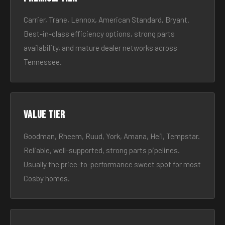
Carrier, Trane, Lennox, American Standard, Bryant.
Best-in-class efficiency options, strong parts
availability, and mature dealer networks across
Tennessee.
Value tier
Goodman, Rheem, Ruud, York, Amana, Heil, Tempstar.
Reliable, well-supported, strong parts pipelines.
Usually the price-to-performance sweet spot for most
Cosby homes.