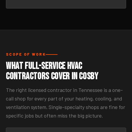
SCOPE OF WORK
What Full-Service HVAC
Contractors Cover in Cosby
The right licensed contractor in Tennessee is a one-
call shop for every part of your heating, cooling, and
ventilation system. Single-specialty shops are fine for
specific jobs but often miss the big picture.