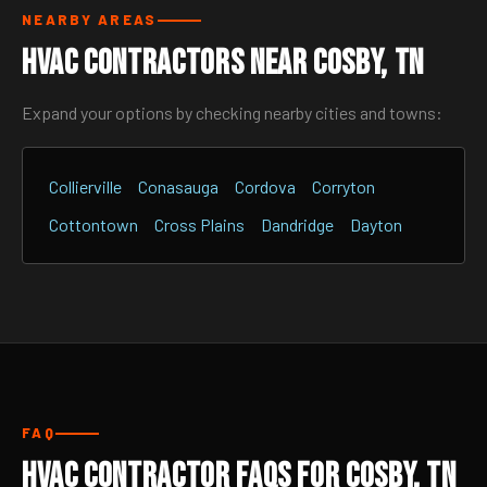
NEARBY AREAS
HVAC Contractors Near Cosby, TN
Expand your options by checking nearby cities and towns:
Collierville
Conasauga
Cordova
Corryton
Cottontown
Cross Plains
Dandridge
Dayton
FAQ
HVAC Contractor FAQs for Cosby, TN