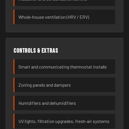
Whole-house ventilation (HRV / ERV)
Controls & extras
Smart and communicating thermostat installs
Zoning panels and dampers
Humidifiers and dehumidifiers
UV lights, filtration upgrades, fresh-air systems