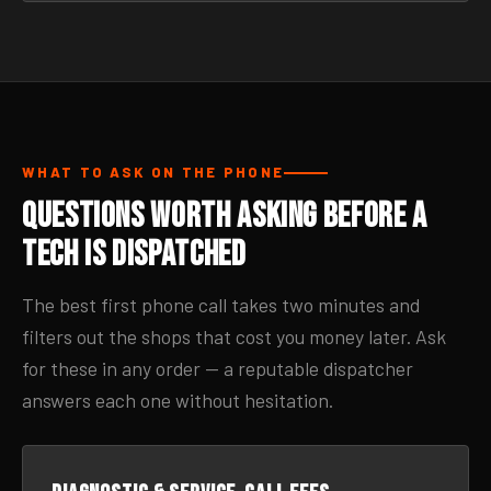
WHAT TO ASK ON THE PHONE
Questions Worth Asking Before a
Tech Is Dispatched
The best first phone call takes two minutes and
filters out the shops that cost you money later. Ask
for these in any order — a reputable dispatcher
answers each one without hesitation.