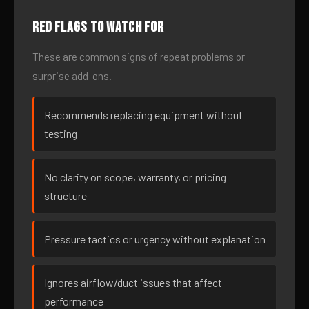
Red flags to watch for
These are common signs of repeat problems or
surprise add-ons.
Recommends replacing equipment without
testing
No clarity on scope, warranty, or pricing
structure
Pressure tactics or urgency without explanation
Ignores airflow/duct issues that affect
performance