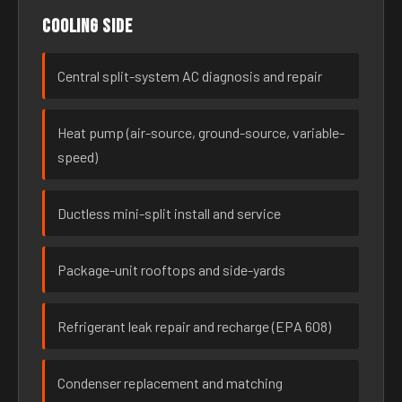
Cooling side
Central split-system AC diagnosis and repair
Heat pump (air-source, ground-source, variable-
speed)
Ductless mini-split install and service
Package-unit rooftops and side-yards
Refrigerant leak repair and recharge (EPA 608)
Condenser replacement and matching