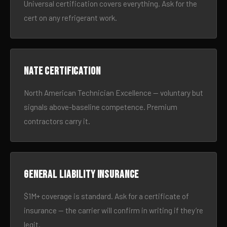
Universal certification covers everything. Ask for the
cert on any refrigerant work.
NATE certification
North American Technician Excellence — voluntary but
signals above-baseline competence. Premium
contractors carry it.
General liability insurance
$1M+ coverage is standard. Ask for a certificate of
insurance — the carrier will confirm in writing if they’re
legit.